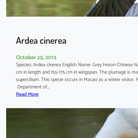
Ardea cinerea
October 25, 2013
Species: Ardea cinerea English Name: Grey Heron Chinese N
cm in length and 155-175 cm in wingspan. The plumage is mai
supercilium. This specie occurs in Macao as a winter visito
Department of…
:
Read More
A
r
d
e
a