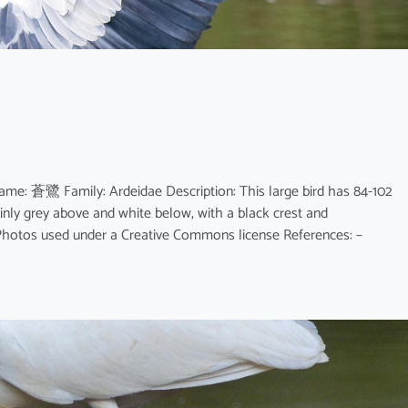
ame: 蒼鷺 Family: Ardeidae Description: This large bird has 84-102
nly grey above and white below, with a black crest and
r. Photos used under a Creative Commons license References: –