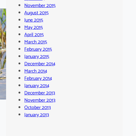
November 2015
August 2015
June 2015
May 2015
April 2015
March 2015
February 2015
January 2015
December 2014
March 2014
February 2014
January 2014
December 2013
November 2013
October 2013
January 2013