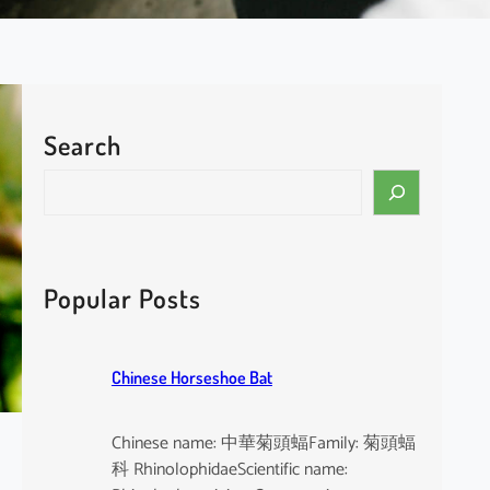
Search
S
e
a
r
c
Popular Posts
h
Chinese Horseshoe Bat
Chinese name: 中華菊頭蝠Family: 菊頭蝠
科 RhinolophidaeScientific name: