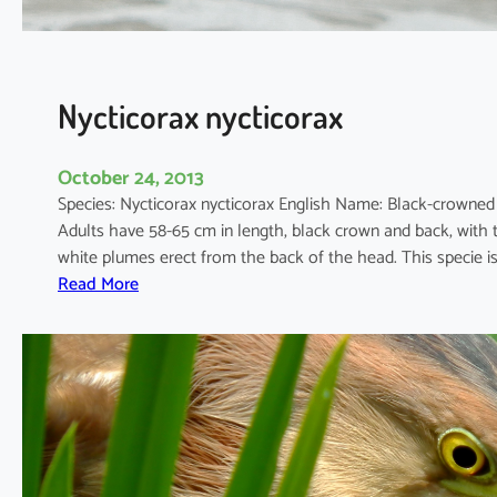
s
Nycticorax nycticorax
October 24, 2013
Species: Nycticorax nycticorax English Name: Black-crowne
Adults have 58-65 cm in length, black crown and back, with t
white plumes erect from the back of the head. This specie i
:
Read More
N
y
c
t
i
c
o
r