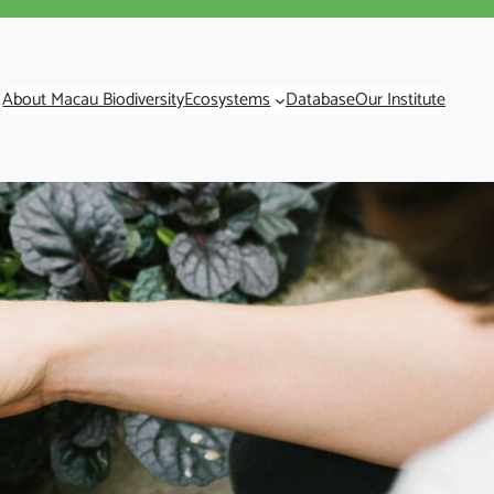
About Macau Biodiversity
Ecosystems
Database
Our Institute