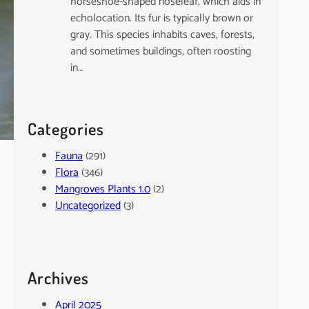
horseshoe-shaped noseleaf, which aids in
echolocation. Its fur is typically brown or
gray. This species inhabits caves, forests,
and sometimes buildings, often roosting
in…
Categories
Fauna
(291)
Flora
(346)
Mangroves Plants 1.0
(2)
Uncategorized
(3)
Archives
April 2025