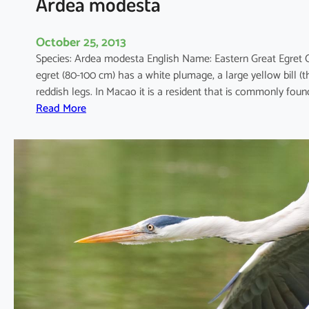
Ardea modesta
October 25, 2013
Species: Ardea modesta English Name: Eastern Great Egret
egret (80-100 cm) has a white plumage, a large yellow bill (
reddish legs. In Macao it is a resident that is commonly fo
:
Read More
A
r
d
e
a
m
o
d
e
s
t
a