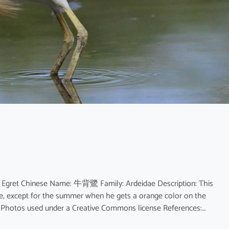
e Egret Chinese Name: 牛背鷺 Family: Ardeidae Description: This
age, except for the summer when he gets a orange color on the
or. Photos used under a Creative Commons license References:…