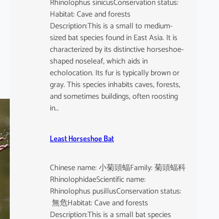
Rhinolophus sinicusConservation status:
Habitat: Cave and forests
Description:This is a small to medium-
sized bat species found in East Asia. It is
characterized by its distinctive horseshoe-
shaped noseleaf, which aids in
echolocation. Its fur is typically brown or
gray. This species inhabits caves, forests,
and sometimes buildings, often roosting
in…
Least Horseshoe Bat
Chinese name: 小菊頭蝠Family: 菊頭蝠科
RhinolophidaeScientific name:
Rhinolophus pusillusConservation status:
無危Habitat: Cave and forests
Description:This is a small bat species