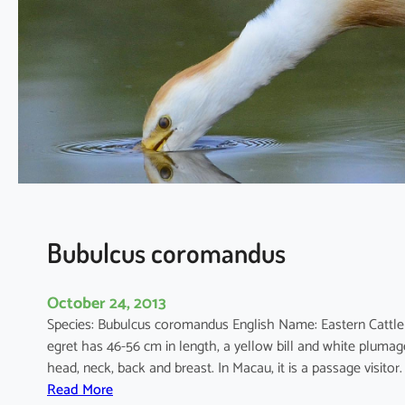
c
i
n
e
r
e
a
Bubulcus coromandus
October 24, 2013
Species: Bubulcus coromandus English Name: Eastern Cattl
egret has 46-56 cm in length, a yellow bill and white plum
head, neck, back and breast. In Macau, it is a passage visit
:
Read More