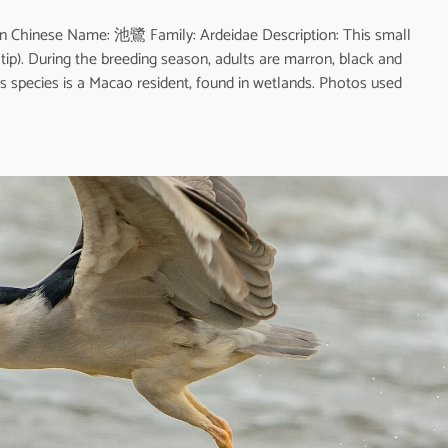
n Chinese Name: 池鷺 Family: Ardeidae Description: This small
 tip). During the breeding season, adults are marron, black and
is species is a Macao resident, found in wetlands. Photos used