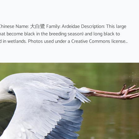
 Chinese Name: 大白鷺 Family: Ardeidae Description: This large
that become black in the breeding season) and long black to
und in wetlands. Photos used under a Creative Commons license…