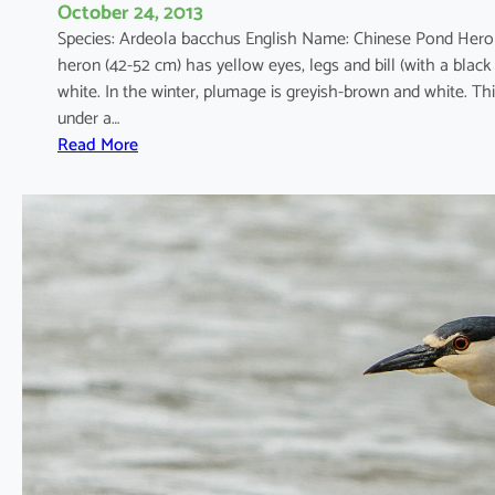
October 24, 2013
Species: Ardeola bacchus English Name: Chinese Pond Hero
heron (42-52 cm) has yellow eyes, legs and bill (with a black
white. In the winter, plumage is greyish-brown and white. Th
under a…
:
Read More
A
r
d
e
o
l
a
b
a
c
c
h
u