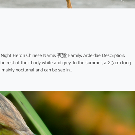
d Night Heron Chinese Name: 夜鷺 Family: Ardeidae Description:
he rest of their body white and grey. In the summer, a 2-3 cm long
s mainly nocturnal and can be see in…