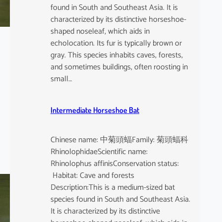
found in South and Southeast Asia. It is
characterized by its distinctive horseshoe-
shaped noseleaf, which aids in
echolocation. Its fur is typically brown or
gray. This species inhabits caves, forests,
and sometimes buildings, often roosting in
small…
Intermediate Horseshoe Bat
Chinese name: 中菊頭蝠Family: 菊頭蝠科
RhinolophidaeScientific name:
Rhinolophus affinisConservation status:
Habitat: Cave and forests
Description:This is a medium-sized bat
species found in South and Southeast Asia.
It is characterized by its distinctive