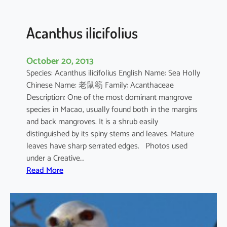
c
u
l
Acanthus ilicifolius
a
t
October 20, 2013
u
Species: Acanthus ilicifolius English Name: Sea Holly
m
Chinese Name: 老鼠簕 Family: Acanthaceae
Description: One of the most dominant mangrove
species in Macao, usually found both in the margins
and back mangroves. It is a shrub easily
distinguished by its spiny stems and leaves. Mature
leaves have sharp serrated edges. Photos used
under a Creative…
:
Read More
A
c
a
n