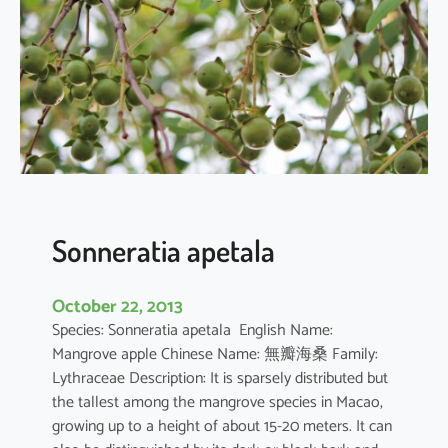
r
q
u
e
d
u
l
a
Sonneratia apetala
October 22, 2013
Species: Sonneratia apetala English Name:
Mangrove apple Chinese Name: 無瓣海桑 Family:
Lythraceae Description: It is sparsely distributed but
the tallest among the mangrove species in Macao,
growing up to a height of about 15-20 meters. It can