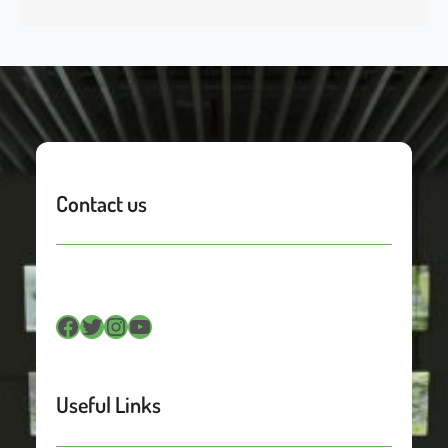
Contact us
Facebook
Twitter
Instagram
YouTube
Useful Links