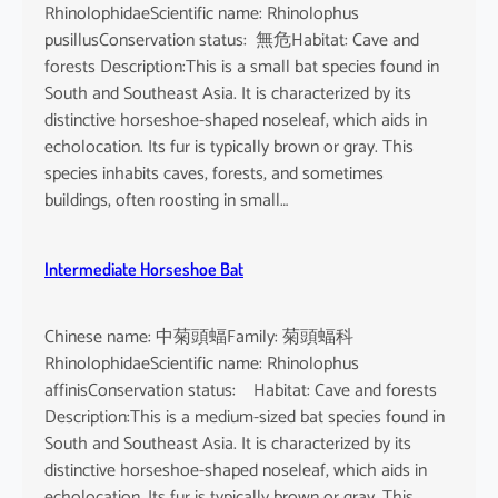
RhinolophidaeScientific name: Rhinolophus
pusillusConservation status: 無危Habitat: Cave and
forests Description:This is a small bat species found in
South and Southeast Asia. It is characterized by its
distinctive horseshoe-shaped noseleaf, which aids in
echolocation. Its fur is typically brown or gray. This
species inhabits caves, forests, and sometimes
buildings, often roosting in small…
Intermediate Horseshoe Bat
Chinese name: 中菊頭蝠Family: 菊頭蝠科
RhinolophidaeScientific name: Rhinolophus
affinisConservation status: Habitat: Cave and forests
Description:This is a medium-sized bat species found in
South and Southeast Asia. It is characterized by its
distinctive horseshoe-shaped noseleaf, which aids in
echolocation. Its fur is typically brown or gray. This