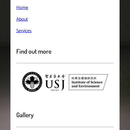
Home
About
Services
Find out more
Gallery