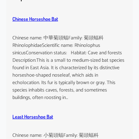
h
e
u
Chinese Horseshoe Bat
s
Chinese name: 中華菊頭蝠Family: 菊頭蝠科
RhinolophidaeScientific name: Rhinolophus
sinicusConservation status: Habitat: Cave and forests
Description:This is a small to medium-sized bat species
found in East Asia. It is characterized by its distinctive
horseshoe-shaped noseleaf, which aids in
echolocation. Its fur is typically brown or gray. This
species inhabits caves, forests, and sometimes
buildings, often roosting in…
Least Horseshoe Bat
Chinese name: 小菊頭蝠Family: 菊頭蝠科