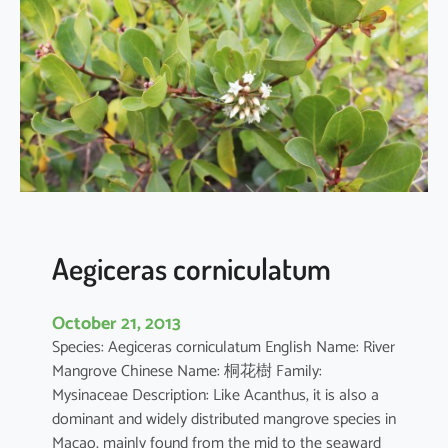
i
a
o
b
o
v
a
t
a
Aegiceras corniculatum
October 21, 2013
Species: Aegiceras corniculatum English Name: River
Mangrove Chinese Name: 桐花樹 Family:
Mysinaceae Description: Like Acanthus, it is also a
dominant and widely distributed mangrove species in
Macao, mainly found from the mid to the seaward