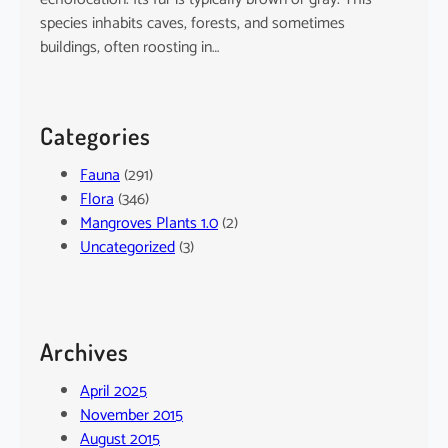
species inhabits caves, forests, and sometimes
buildings, often roosting in…
Categories
Fauna
(291)
Flora
(346)
Mangroves Plants 1.0
(2)
Uncategorized
(3)
Archives
April 2025
November 2015
August 2015