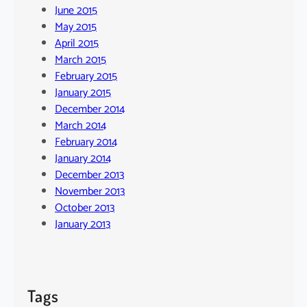
June 2015
May 2015
April 2015
March 2015
February 2015
January 2015
December 2014
March 2014
February 2014
January 2014
December 2013
November 2013
October 2013
January 2013
Tags