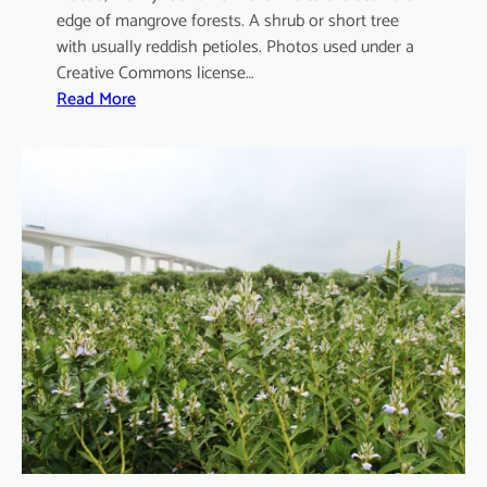
edge of mangrove forests. A shrub or short tree
with usually reddish petioles. Photos used under a
Creative Commons license…
:
Read More
A
e
g
i
c
e
r
a
s
c
o
r
n
i