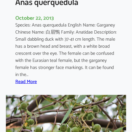
Anas querquedula
October 22, 2013
Species: Anas querquedula English Name: Garganey
Chinese Name: 白眉鴨 Family: Anatidae Description:
Small dabbling duck with 37-41 cm length. The male
has a brown head and breast, with a white broad
crescent over the eye. The female can be confused
with the Eurasian teal female, but the garganey
female has stronger face markings. It can be found
in the…
:
Read More
A
n
a
s
q
u
e