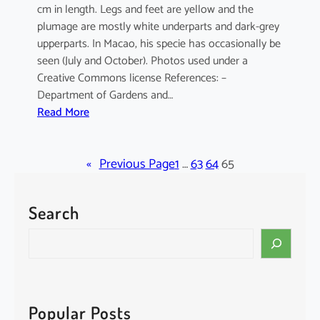
cm in length. Legs and feet are yellow and the
plumage are mostly white underparts and dark-grey
upperparts. In Macao, his specie has occasionally be
seen (July and October). Photos used under a
Creative Commons license References: –
Department of Gardens and…
:
Read More
E
l
«
a
Previous Page
1
…
63
64
65
n
u
Search
s
c
S
a
e
e
a
r
r
u
c
Popular Posts
l