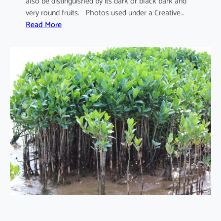
also be distinguished by its dark or black bark and
very round fruits. Photos used under a Creative…
:
Read More
S
o
n
n
e
r
a
t
i
a
a
p
e
t
a
l