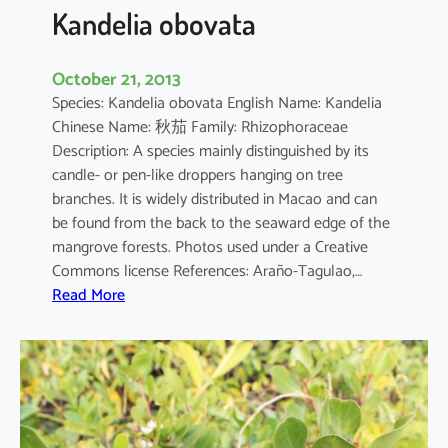
a
Kandelia obovata
October 21, 2013
Species: Kandelia obovata English Name: Kandelia
Chinese Name: 秋茄 Family: Rhizophoraceae
Description: A species mainly distinguished by its
candle- or pen-like droppers hanging on tree
branches. It is widely distributed in Macao and can
be found from the back to the seaward edge of the
mangrove forests. Photos used under a Creative
Commons license References: Araño-Tagulao,…
:
Read More
K
a
n
d
e
l