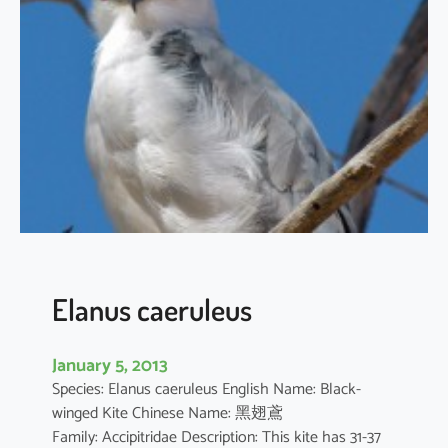
t
h
u
s
i
l
i
c
i
f
o
l
i
Elanus caeruleus
u
s
January 5, 2013
Species: Elanus caeruleus English Name: Black-
winged Kite Chinese Name: 黑翅鳶
Family: Accipitridae Description: This kite has 31-37