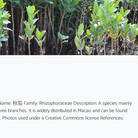
 Name: 秋茄 Family: Rhizophoraceae Description: A species mainly
tree branches. It is widely distributed in Macao and can be found
. Photos used under a Creative Commons license References: