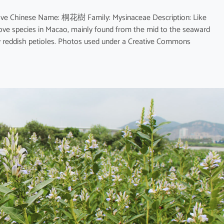
rove Chinese Name: 桐花樹 Family: Mysinaceae Description: Like
rove species in Macao, mainly found from the mid to the seaward
ly reddish petioles. Photos used under a Creative Commons