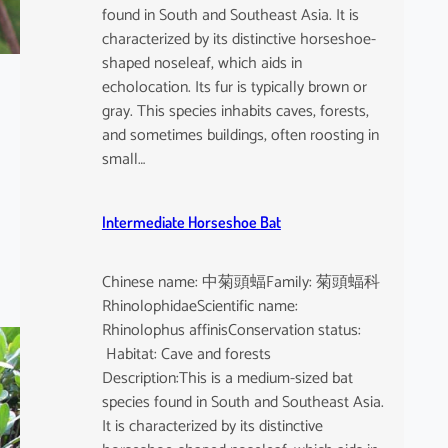
found in South and Southeast Asia. It is
characterized by its distinctive horseshoe-
shaped noseleaf, which aids in
echolocation. Its fur is typically brown or
gray. This species inhabits caves, forests,
and sometimes buildings, often roosting in
small…
Intermediate Horseshoe Bat
Chinese name: 中菊頭蝠Family: 菊頭蝠科
RhinolophidaeScientific name:
Rhinolophus affinisConservation status:
Habitat: Cave and forests
Description:This is a medium-sized bat
species found in South and Southeast Asia.
It is characterized by its distinctive