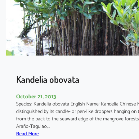
a
t
i
a
a
p
e
t
a
l
a
Kandelia obovata
October 21, 2013
Species: Kandelia obovata English Name: Kandelia Chinese
distinguished by its candle- or pen-like droppers hanging on 
from the back to the seaward edge of the mangrove forests
Araño-Tagulao,…
:
Read More