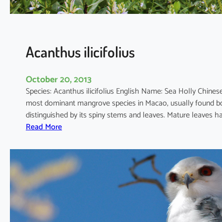
i
c
u
l
Acanthus ilicifolius
a
t
October 20, 2013
u
Species: Acanthus ilicifolius English Name: Sea Holly Chi
m
most dominant mangrove species in Macao, usually found bot
distinguished by its spiny stems and leaves. Mature leaves 
:
Read More
A
c
a
n
t
h
u
s