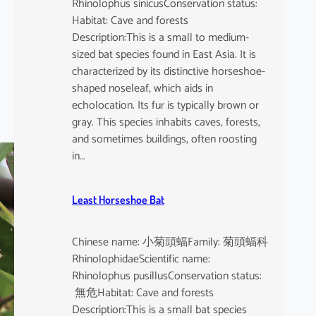
Rhinolophus sinicusConservation status:
Habitat: Cave and forests
Description:This is a small to medium-
sized bat species found in East Asia. It is
characterized by its distinctive horseshoe-
shaped noseleaf, which aids in
echolocation. Its fur is typically brown or
gray. This species inhabits caves, forests,
and sometimes buildings, often roosting
in…
Least Horseshoe Bat
Chinese name: 小菊頭蝠Family: 菊頭蝠科
RhinolophidaeScientific name:
Rhinolophus pusillusConservation status:
無危Habitat: Cave and forests
Description:This is a small bat species