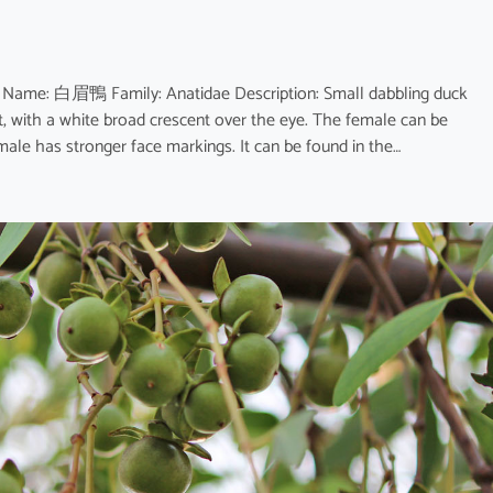
e Name: 白眉鴨 Family: Anatidae Description: Small dabbling duck
, with a white broad crescent over the eye. The female can be
male has stronger face markings. It can be found in the…