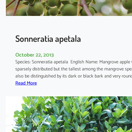
u
l
a
Sonneratia apetala
October 22, 2013
Species: Sonneratia apetala English Name: Mangrove apple
sparsely distributed but the tallest among the mangrove spec
also be distinguished by its dark or black bark and very rou
:
Read More
S
o
n
n
e
r