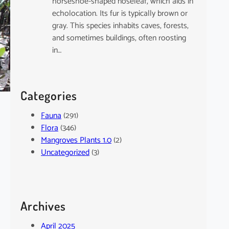
horseshoe-shaped noseleaf, which aids in
echolocation. Its fur is typically brown or
gray. This species inhabits caves, forests,
and sometimes buildings, often roosting
in…
Categories
Fauna
(291)
Flora
(346)
Mangroves Plants 1.0
(2)
Uncategorized
(3)
Archives
April 2025