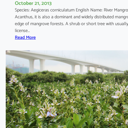
October 21, 2013
Species: Aegiceras corniculatum English Name: River Mang
Acanthus, it is also a dominant and widely distributed mang
edge of mangrove forests. A shrub or short tree with usual
license…
:
Read More
A
e
g
i
c
e
r
a
s
c
o
r
n