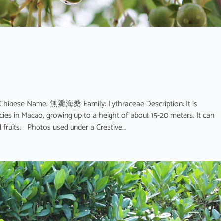
 Chinese Name: 無瓣海桑 Family: Lythraceae Description: It is
ies in Macao, growing up to a height of about 15-20 meters. It can
nd fruits. Photos used under a Creative…