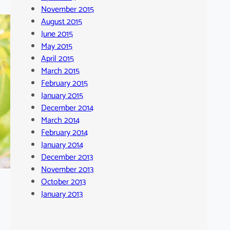
November 2015
August 2015
June 2015
May 2015
April 2015
March 2015
February 2015
January 2015
December 2014
March 2014
February 2014
January 2014
December 2013
November 2013
October 2013
January 2013