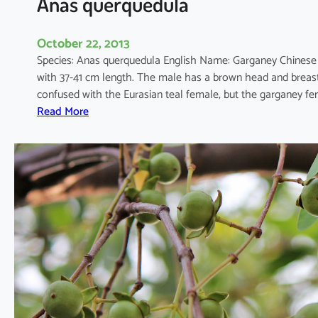
Anas querquedula
October 22, 2013
Species: Anas querquedula English Name: Garganey Chines
with 37-41 cm length. The male has a brown head and breast
confused with the Eurasian teal female, but the garganey fe
:
Read More
A
n
a
s
q
u
e
r
q
u
e
d