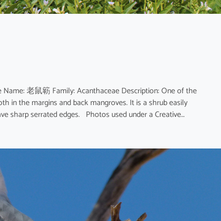
nese Name: 老鼠簕 Family: Acanthaceae Description: One of the
h in the margins and back mangroves. It is a shrub easily
have sharp serrated edges. Photos used under a Creative…