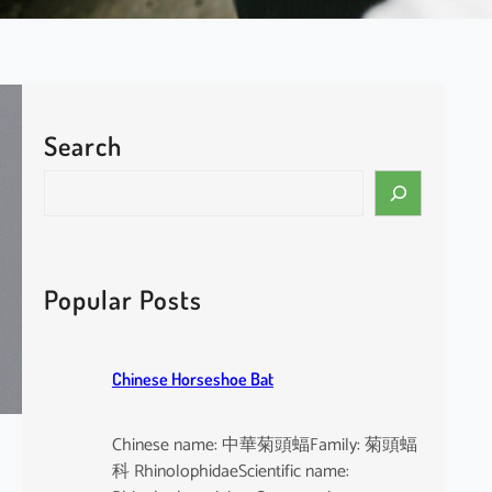
Search
S
e
a
r
c
Popular Posts
h
Chinese Horseshoe Bat
Chinese name: 中華菊頭蝠Family: 菊頭蝠
科 RhinolophidaeScientific name: