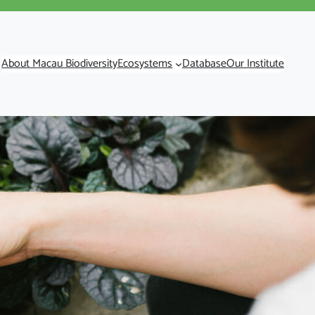
About Macau Biodiversity
Ecosystems
Database
Our Institute