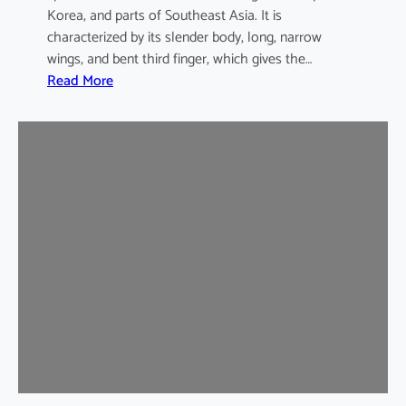
Korea, and parts of Southeast Asia. It is
characterized by its slender body, long, narrow
wings, and bent third finger, which gives the…
:
Read More
A
s
i
a
n
B
e
n
t
-
w
i
n
g