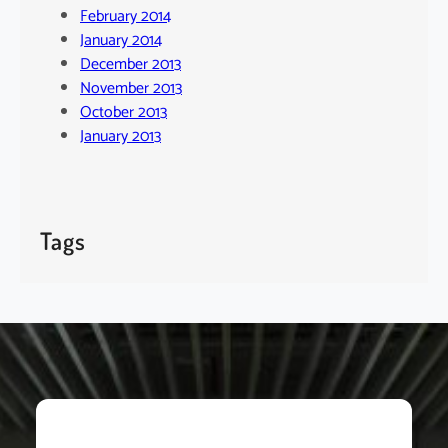
February 2014
January 2014
December 2013
November 2013
October 2013
January 2013
Tags