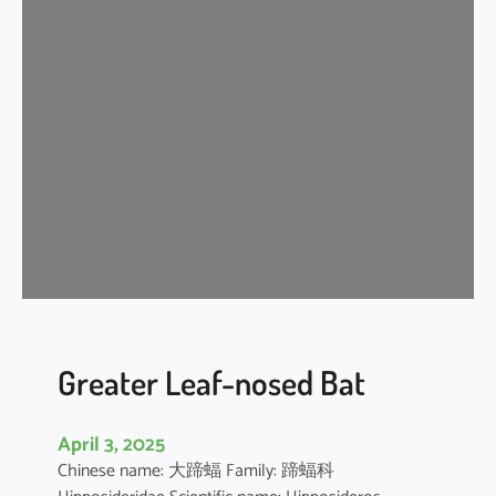
n
k
l
e
-
l
i
p
p
e
d
f
r
e
Greater Leaf-nosed Bat
e
-
April 3, 2025
t
Chinese name: 大蹄蝠 Family: 蹄蝠科
a