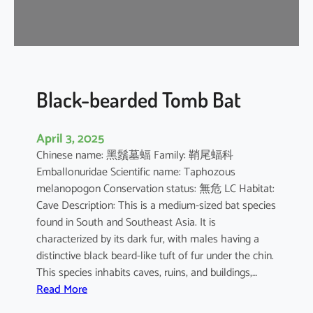
-
n
o
s
e
d
Black-bearded Tomb Bat
B
a
April 3, 2025
t
Chinese name: 黑鬚墓蝠 Family: 鞘尾蝠科
Emballonuridae Scientific name: Taphozous
melanopogon Conservation status: 無危 LC Habitat:
Cave Description: This is a medium-sized bat species
found in South and Southeast Asia. It is
characterized by its dark fur, with males having a
distinctive black beard-like tuft of fur under the chin.
This species inhabits caves, ruins, and buildings,…
:
Read More
B