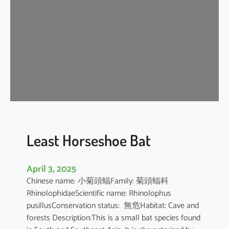
e
H
o
r
s
e
s
h
o
e
B
Least Horseshoe Bat
a
t
April 3, 2025
Chinese name: 小菊頭蝠Family: 菊頭蝠科
RhinolophidaeScientific name: Rhinolophus
pusillusConservation status: 無危Habitat: Cave and
forests Description:This is a small bat species found