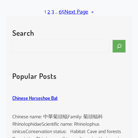
l
a
1
2
3
…
65
Next Page
»
c
k
Search
-
b
S
e
e
a
a
r
r
d
c
Popular Posts
e
h
d
T
Chinese Horseshoe Bat
o
m
b
Chinese name: 中華菊頭蝠Family: 菊頭蝠科
B
RhinolophidaeScientific name: Rhinolophus
a
sinicusConservation status: Habitat: Cave and forests
t