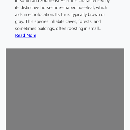
in South and Southeast Asia. It is characterized by
its distinctive horseshoe-shaped noseleaf, which
aids in echolocation. Its fur is typically brown or
gray. This species inhabits caves, forests, and
sometimes buildings, often roosting in small…
:
Read More
L
e
a
s
t
H
o
r
s
e
s
h
o