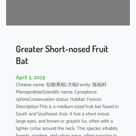
t
’
s
R
o
u
s
Greater Short-nosed Fruit
e
Bat
t
t
e
April 3, 2025
Chinese name: 短吻果蝠/犬蝠Family: 狐蝠科
PteropodidaeScientific name: Cynopterus
sphinxConservation status: Habitat: Forests
Description:This is a medium-sized fruit bat found in
South and Southeast Asia. It has a short snout,
large eyes, and brown or grayish fur, often with a
lighter collar around the neck. This species inhabits
forests, gardens, and urban areas, often roosting in