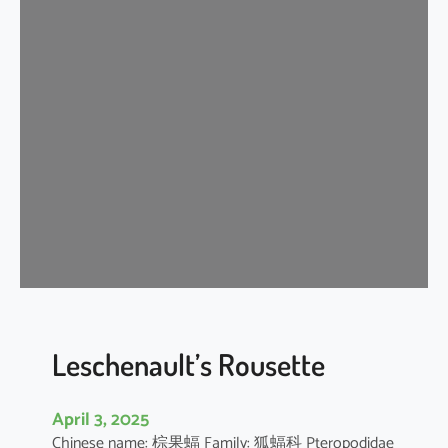
t
e
r
m
e
d
i
a
t
e
H
o
r
s
e
Leschenault’s Rousette
s
h
April 3, 2025
o
Chinese name: 棕果蝠 Family: 狐蝠科 Pteropodidae
e