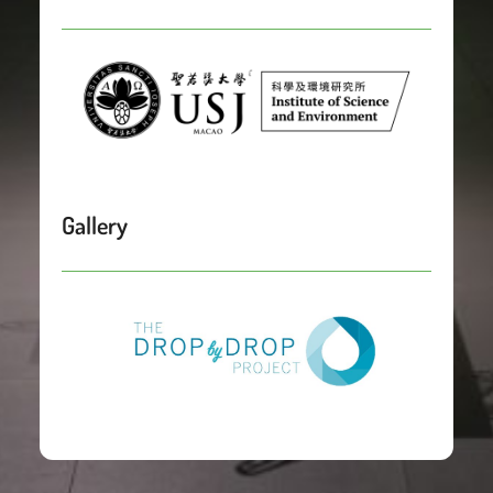
Gallery