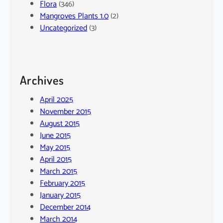
Flora
(346)
Mangroves Plants 1.0
(2)
Uncategorized
(3)
Archives
April 2025
November 2015
August 2015
June 2015
May 2015
April 2015
March 2015
February 2015
January 2015
December 2014
March 2014