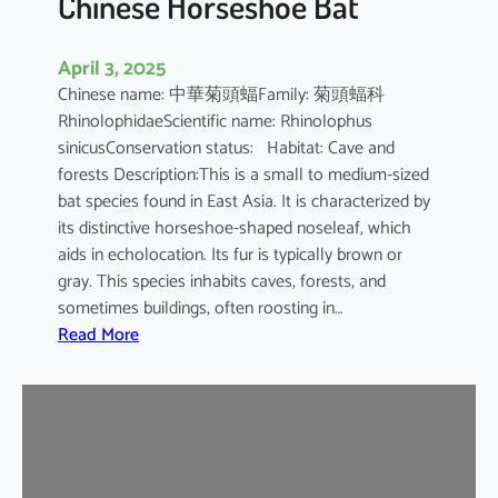
Chinese Horseshoe Bat
April 3, 2025
Chinese name: 中華菊頭蝠Family: 菊頭蝠科
RhinolophidaeScientific name: Rhinolophus
sinicusConservation status: Habitat: Cave and
forests Description:This is a small to medium-sized
bat species found in East Asia. It is characterized by
its distinctive horseshoe-shaped noseleaf, which
aids in echolocation. Its fur is typically brown or
gray. This species inhabits caves, forests, and
sometimes buildings, often roosting in…
:
Read More
C
h
i
n
e
s