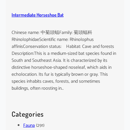
Intermediate Horseshoe Bat
Chinese name: 中菊頭蝠Family: 菊頭蝠科
RhinolophidaeScientific name: Rhinolophus
affinisConservation status: Habitat: Cave and forests
Description:This is a medium-sized bat species found in
South and Southeast Asia. It is characterized by its
distinctive horseshoe-shaped noseleaf, which aids in
echolocation. Its fur is typically brown or gray. This
species inhabits caves, forests, and sometimes
buildings, often roosting in…
Categories
Fauna
(291)