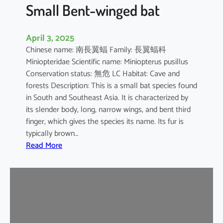
e
Small Bent-winged bat
d
F
April 3, 2025
r
Chinese name: 南長翼蝠 Family: 長翼蝠科
u
Miniopteridae Scientific name: Miniopterus pusillus
i
Conservation status: 無危 LC Habitat: Cave and
t
forests Description: This is a small bat species found
B
in South and Southeast Asia. It is characterized by
a
its slender body, long, narrow wings, and bent third
t
finger, which gives the species its name. Its fur is
typically brown…
:
Read More
S
m
a
l
l
B