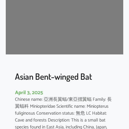
e
n
t
-
w
i
n
g
e
d
b
Asian Bent-winged Bat
a
t
April 3, 2025
Chinese name: 亞洲長翼蝠/東亞摺翼蝠 Family: 長
翼蝠科 Miniopteridae Scientific name: Miniopterus
fuliginosus Conservation status: 無危 LC Habitat:
Cave and forests Description: This is a small bat
species found in East Asia, including China, Japan,