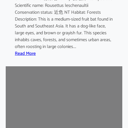
Scientific name: Rousettus leschenaultii
B
Conservation status: 近危 NT Habitat: Forests
a
Description: This is a medium-sized fruit bat found in
t
South and Southeast Asia. It has a dog-like face,
large eyes, and brown or grayish fur. This species
inhabits caves, forests, and sometimes urban areas,
often roosting in large colonies.…
:
Read More
L
e
s
c
h
e
n
a
u
l