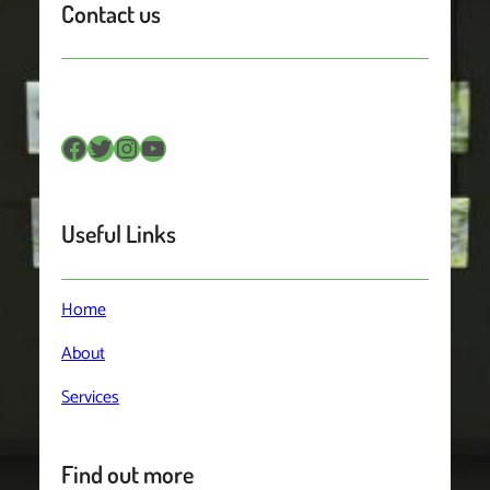
Contact us
Facebook
Twitter
Instagram
YouTube
Useful Links
Home
About
Services
Find out more