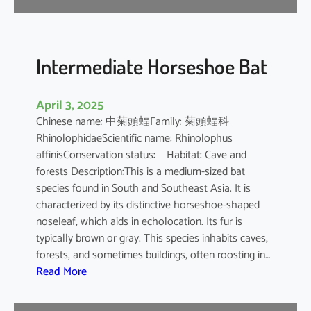
e
B
a
t
Intermediate Horseshoe Bat
April 3, 2025
Chinese name: 中菊頭蝠Family: 菊頭蝠科
RhinolophidaeScientific name: Rhinolophus
affinisConservation status: Habitat: Cave and
forests Description:This is a medium-sized bat
species found in South and Southeast Asia. It is
characterized by its distinctive horseshoe-shaped
noseleaf, which aids in echolocation. Its fur is
typically brown or gray. This species inhabits caves,
forests, and sometimes buildings, often roosting in…
:
Read More
I
n