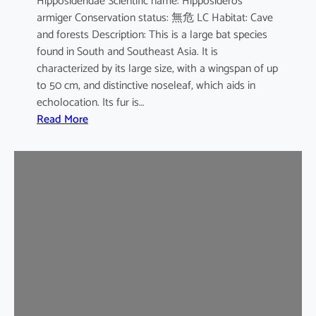
Hipposideridae Scientific name: Hipposideros
i
armiger Conservation status: 無危 LC Habitat: Cave
l
and forests Description: This is a large bat species
e
found in South and Southeast Asia. It is
d
characterized by its large size, with a wingspan of up
b
to 50 cm, and distinctive noseleaf, which aids in
a
echolocation. Its fur is…
t
:
Read More
G
r
e
a
t
e
r
L
e
a
f