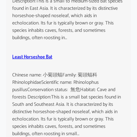
Description:This is a small to medium-sized bat species
found in East Asia. It is characterized by its distinctive
horseshoe-shaped noseleaf, which aids in
echolocation. Its fur is typically brown or gray. This
species inhabits caves, forests, and sometimes
buildings, often roosting in…
Least Horseshoe Bat
Chinese name: 小菊頭蝠Family: 菊頭蝠科
RhinolophidaeScientific name: Rhinolophus
pusillusConservation status: 無危Habitat: Cave and
forests Description:This is a small bat species found in
South and Southeast Asia. It is characterized by its
distinctive horseshoe-shaped noseleaf, which aids in
echolocation. Its fur is typically brown or gray. This
species inhabits caves, forests, and sometimes
buildings, often roosting in small…