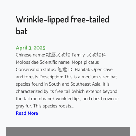
e
d
B
Wrinkle-lipped free-tailed
a
bat
t
April 3, 2025
Chinese name: 皺唇犬吻蝠 Family: 犬吻蝠科
Molossidae Scientific name: Mops plicatus
Conservation status: 無危 LC Habitat: Open cave
and forests Description: This is a medium-sized bat
species found in South and Southeast Asia. It is
characterized by its free tail (which extends beyond
the tail membrane), wrinkled lips, and dark brown or
gray fur. This species roosts…
:
Read More
W
r
i