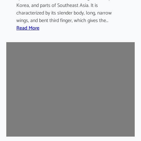
Korea, and parts of Southeast Asia. It is
characterized by its slender body, long, narrow
wings, and bent third finger, which gives the…
:
Read More
A
s
i
a
n
B
e
n
t
-
w
i
n
g