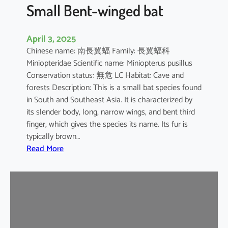
e
Small Bent-winged bat
d
F
April 3, 2025
r
Chinese name: 南長翼蝠 Family: 長翼蝠科
u
Miniopteridae Scientific name: Miniopterus pusillus
i
Conservation status: 無危 LC Habitat: Cave and
t
forests Description: This is a small bat species found
B
in South and Southeast Asia. It is characterized by
a
its slender body, long, narrow wings, and bent third
t
finger, which gives the species its name. Its fur is
typically brown…
:
Read More
S
m
a
l
l
B