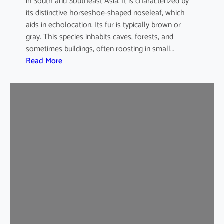
in South and Southeast Asia. It is characterized by
its distinctive horseshoe-shaped noseleaf, which
aids in echolocation. Its fur is typically brown or
gray. This species inhabits caves, forests, and
sometimes buildings, often roosting in small…
:
Read More
L
e
a
s
t
H
o
r
s
e
s
h
o