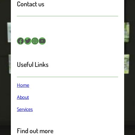
Contact us
Facebook
Twitter
Instagram
YouTube
Useful Links
Home
About
Services
Find out more