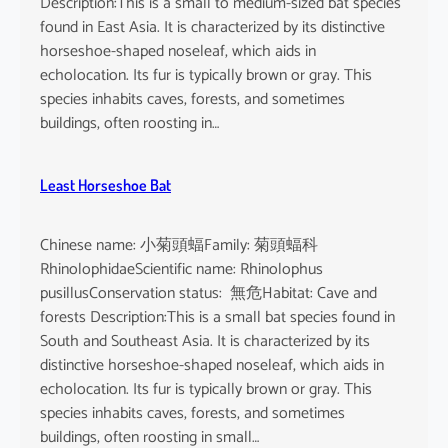
Description:This is a small to medium-sized bat species
found in East Asia. It is characterized by its distinctive
horseshoe-shaped noseleaf, which aids in
echolocation. Its fur is typically brown or gray. This
species inhabits caves, forests, and sometimes
buildings, often roosting in…
Least Horseshoe Bat
Chinese name: 小菊頭蝠Family: 菊頭蝠科
RhinolophidaeScientific name: Rhinolophus
pusillusConservation status: 無危Habitat: Cave and
forests Description:This is a small bat species found in
South and Southeast Asia. It is characterized by its
distinctive horseshoe-shaped noseleaf, which aids in
echolocation. Its fur is typically brown or gray. This
species inhabits caves, forests, and sometimes
buildings, often roosting in small…