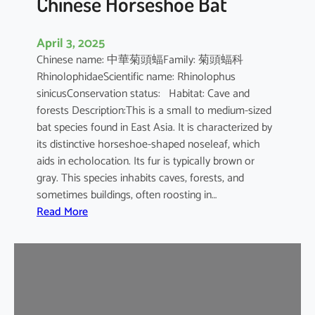
Chinese Horseshoe Bat
April 3, 2025
Chinese name: 中華菊頭蝠Family: 菊頭蝠科
RhinolophidaeScientific name: Rhinolophus
sinicusConservation status: Habitat: Cave and
forests Description:This is a small to medium-sized
bat species found in East Asia. It is characterized by
its distinctive horseshoe-shaped noseleaf, which
aids in echolocation. Its fur is typically brown or
gray. This species inhabits caves, forests, and
sometimes buildings, often roosting in…
:
Read More
C
h
i
n
e
s