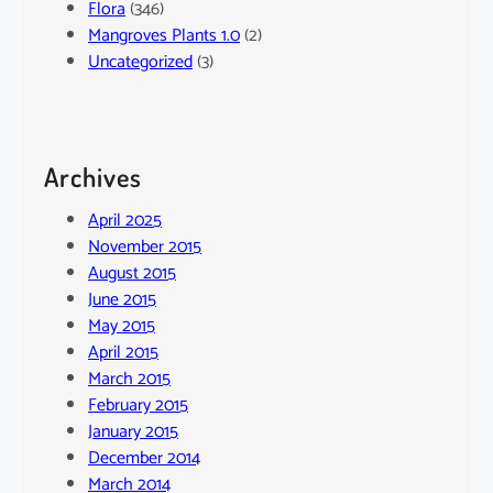
Flora
(346)
Mangroves Plants 1.0
(2)
Uncategorized
(3)
Archives
April 2025
November 2015
August 2015
June 2015
May 2015
April 2015
March 2015
February 2015
January 2015
December 2014
March 2014