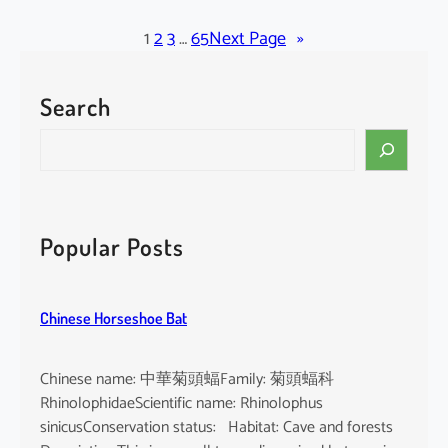
l
a
1
2
3
…
65
Next Page
»
c
k
Search
-
b
S
e
e
a
a
r
r
d
c
Popular Posts
e
h
d
T
Chinese Horseshoe Bat
o
m
b
Chinese name: 中華菊頭蝠Family: 菊頭蝠科
B
RhinolophidaeScientific name: Rhinolophus
a
sinicusConservation status: Habitat: Cave and forests
t