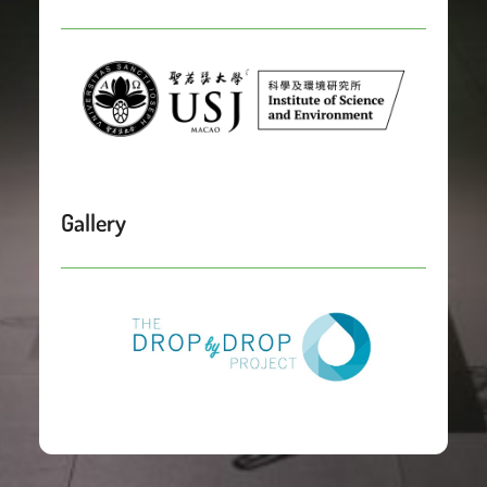
Gallery