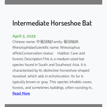
e
B
a
t
Intermediate Horseshoe Bat
April 3, 2025
Chinese name: 中菊頭蝠Family: 菊頭蝠科
RhinolophidaeScientific name: Rhinolophus
affinisConservation status: Habitat: Cave and
forests Description:This is a medium-sized bat
species found in South and Southeast Asia. It is
characterized by its distinctive horseshoe-shaped
noseleaf, which aids in echolocation. Its fur is
typically brown or gray. This species inhabits caves,
forests, and sometimes buildings, often roosting in…
:
Read More
I
n