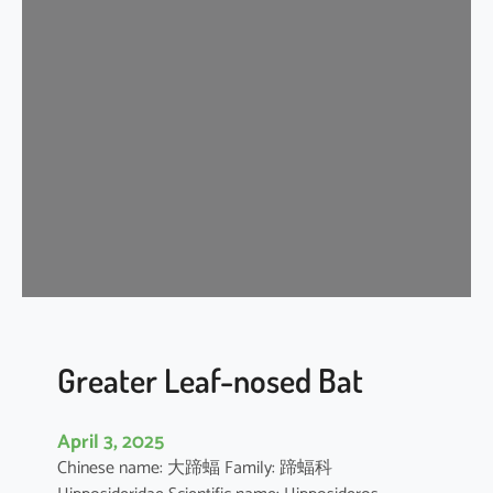
n
k
l
e
-
l
i
p
p
e
d
f
r
e
Greater Leaf-nosed Bat
e
-
April 3, 2025
t
Chinese name: 大蹄蝠 Family: 蹄蝠科
a