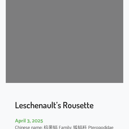
t
e
r
m
e
d
i
a
t
e
H
o
r
s
e
Leschenault’s Rousette
s
h
April 3, 2025
o
Chinese name: 棕果蝠 Family: 狐蝠科 Pteropodidae
e