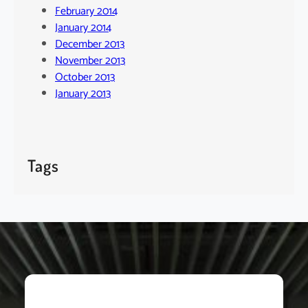
February 2014
January 2014
December 2013
November 2013
October 2013
January 2013
Tags