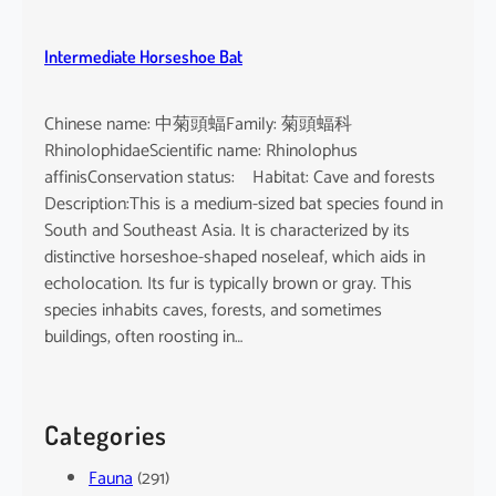
Intermediate Horseshoe Bat
Chinese name: 中菊頭蝠Family: 菊頭蝠科
RhinolophidaeScientific name: Rhinolophus
affinisConservation status: Habitat: Cave and forests
Description:This is a medium-sized bat species found in
South and Southeast Asia. It is characterized by its
distinctive horseshoe-shaped noseleaf, which aids in
echolocation. Its fur is typically brown or gray. This
species inhabits caves, forests, and sometimes
buildings, often roosting in…
Categories
Fauna
(291)