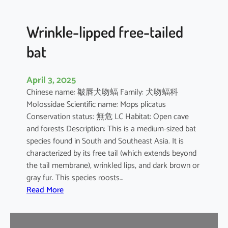
e
d
B
Wrinkle-lipped free-tailed
a
bat
t
April 3, 2025
Chinese name: 皺唇犬吻蝠 Family: 犬吻蝠科
Molossidae Scientific name: Mops plicatus
Conservation status: 無危 LC Habitat: Open cave
and forests Description: This is a medium-sized bat
species found in South and Southeast Asia. It is
characterized by its free tail (which extends beyond
the tail membrane), wrinkled lips, and dark brown or
gray fur. This species roosts…
:
Read More
W
r
i