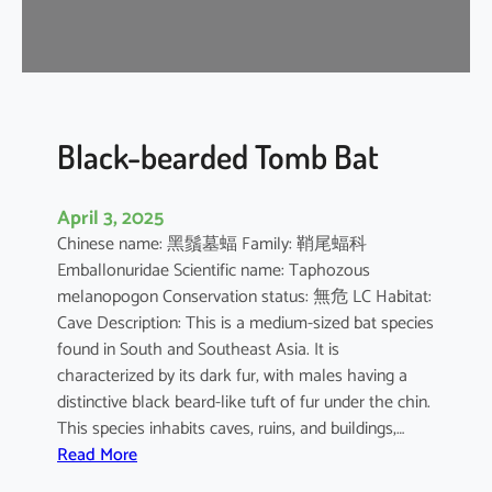
-
n
o
s
e
d
Black-bearded Tomb Bat
B
a
April 3, 2025
t
Chinese name: 黑鬚墓蝠 Family: 鞘尾蝠科
Emballonuridae Scientific name: Taphozous
melanopogon Conservation status: 無危 LC Habitat:
Cave Description: This is a medium-sized bat species
found in South and Southeast Asia. It is
characterized by its dark fur, with males having a
distinctive black beard-like tuft of fur under the chin.
This species inhabits caves, ruins, and buildings,…
:
Read More
B