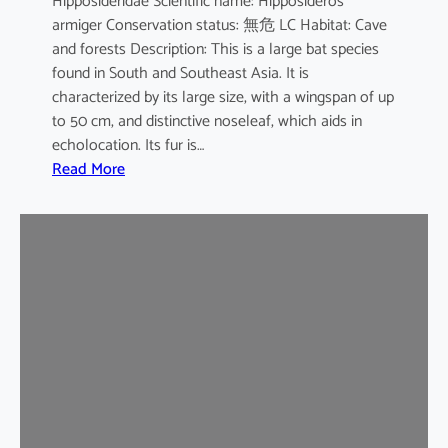
Hipposideridae Scientific name: Hipposideros
i
armiger Conservation status: 無危 LC Habitat: Cave
l
and forests Description: This is a large bat species
e
found in South and Southeast Asia. It is
d
characterized by its large size, with a wingspan of up
b
to 50 cm, and distinctive noseleaf, which aids in
a
echolocation. Its fur is…
t
:
Read More
G
r
e
a
t
e
r
L
e
a
f