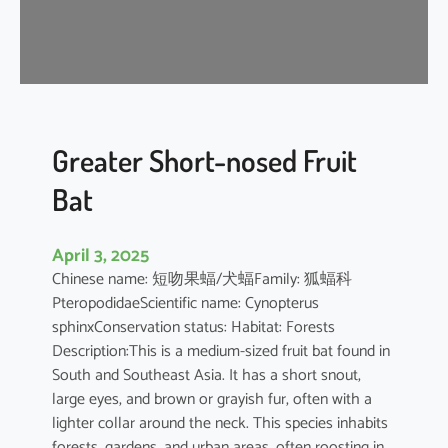
t
’
s
R
o
u
s
Greater Short-nosed Fruit
e
Bat
t
t
e
April 3, 2025
Chinese name: 短吻果蝠/犬蝠Family: 狐蝠科
PteropodidaeScientific name: Cynopterus
sphinxConservation status: Habitat: Forests
Description:This is a medium-sized fruit bat found in
South and Southeast Asia. It has a short snout,
large eyes, and brown or grayish fur, often with a
lighter collar around the neck. This species inhabits
forests, gardens, and urban areas, often roosting in