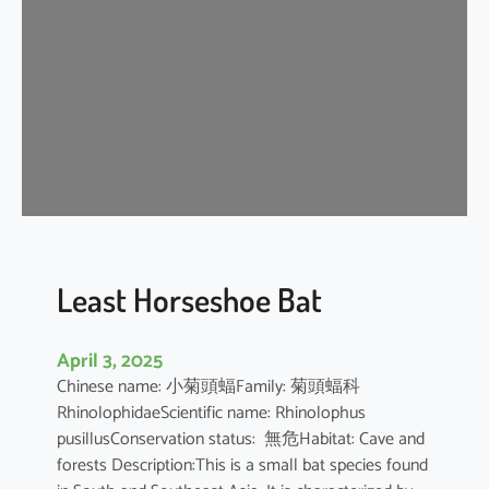
e
H
o
r
s
e
s
h
o
e
B
Least Horseshoe Bat
a
t
April 3, 2025
Chinese name: 小菊頭蝠Family: 菊頭蝠科
RhinolophidaeScientific name: Rhinolophus
pusillusConservation status: 無危Habitat: Cave and
forests Description:This is a small bat species found