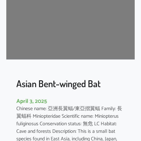
e
n
t
-
w
i
n
g
e
d
b
Asian Bent-winged Bat
a
t
April 3, 2025
Chinese name: 亞洲長翼蝠/東亞摺翼蝠 Family: 長
翼蝠科 Miniopteridae Scientific name: Miniopterus
fuliginosus Conservation status: 無危 LC Habitat:
Cave and forests Description: This is a small bat
species found in East Asia, including China, Japan,