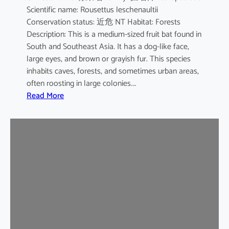
Scientific name: Rousettus leschenaultii
B
Conservation status: 近危 NT Habitat: Forests
a
Description: This is a medium-sized fruit bat found in
t
South and Southeast Asia. It has a dog-like face,
large eyes, and brown or grayish fur. This species
inhabits caves, forests, and sometimes urban areas,
often roosting in large colonies.…
:
Read More
L
e
s
c
h
e
n
a
u
l