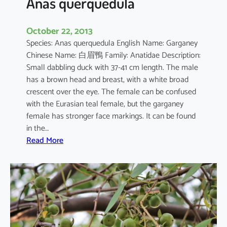
Anas querquedula
October 22, 2013
Species: Anas querquedula English Name: Garganey
Chinese Name: 白眉鴨 Family: Anatidae Description:
Small dabbling duck with 37-41 cm length. The male
has a brown head and breast, with a white broad
crescent over the eye. The female can be confused
with the Eurasian teal female, but the garganey
female has stronger face markings. It can be found
in the…
:
Read More
A
n
a
s
q
u
e