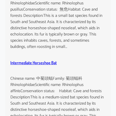
RhinolophidaeScientific name: Rhinolophus
pusillusConservation status: 無危Habitat: Cave and
forests Description:This is a small bat species found in
South and Southeast Asia. It is characterized by its
distinctive horseshoe-shaped noseleaf, which aids in
echolocation. Its fur is typically brown or gray. This
species inhabits caves, forests, and sometimes
buildings, often roosting in small…
Intermediate Horseshoe Bat
Chinese name: 中菊頭蝠Family: 菊頭蝠科
RhinolophidaeScientific name: Rhinolophus
affinisConservation status: Habitat: Cave and forests
Description:This is a medium-sized bat species found in
South and Southeast Asia. It is characterized by its
distinctive horseshoe-shaped noseleaf, which aids in
echolocation. Its fur is typically brown or gray. This