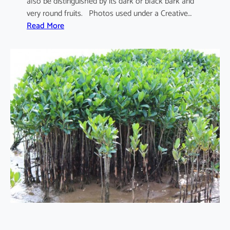
also be distinguished by its dark or black bark and
very round fruits. Photos used under a Creative…
:
Read More
S
o
n
n
e
r
a
t
i
a
a
p
e
t
a
l