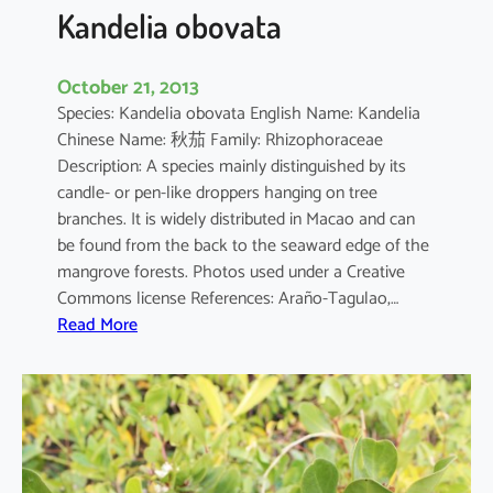
a
Kandelia obovata
October 21, 2013
Species: Kandelia obovata English Name: Kandelia
Chinese Name: 秋茄 Family: Rhizophoraceae
Description: A species mainly distinguished by its
candle- or pen-like droppers hanging on tree
branches. It is widely distributed in Macao and can
be found from the back to the seaward edge of the
mangrove forests. Photos used under a Creative
Commons license References: Araño-Tagulao,…
:
Read More
K
a
n
d
e
l