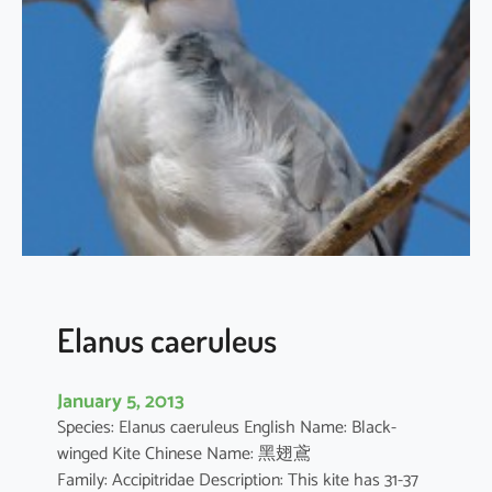
t
h
u
s
i
l
i
c
i
f
o
l
i
Elanus caeruleus
u
s
January 5, 2013
Species: Elanus caeruleus English Name: Black-
winged Kite Chinese Name: 黑翅鳶
Family: Accipitridae Description: This kite has 31-37