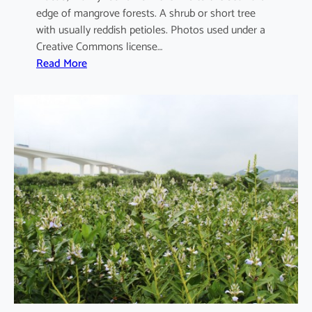
edge of mangrove forests. A shrub or short tree
with usually reddish petioles. Photos used under a
Creative Commons license…
:
Read More
A
e
g
i
c
e
r
a
s
c
o
r
n
i