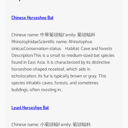
h
e
u
Chinese Horseshoe Bat
s
Chinese name: 中華菊頭蝠Family: 菊頭蝠科
RhinolophidaeScientific name: Rhinolophus
sinicusConservation status: Habitat: Cave and forests
Description:This is a small to medium-sized bat species
found in East Asia. It is characterized by its distinctive
horseshoe-shaped noseleaf, which aids in
echolocation. Its fur is typically brown or gray. This
species inhabits caves, forests, and sometimes
buildings, often roosting in…
Least Horseshoe Bat
Chinese name: 小菊頭蝠Family: 菊頭蝠科