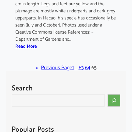
cm in length. Legs and feet are yellow and the
plumage are mostly white underparts and dark-grey
upperparts. In Macao, his specie has occasionally be
seen (July and October). Photos used under a
Creative Commons license References: –
Department of Gardens and…
:
Read More
E
l
«
a
Previous Page
1
…
63
64
65
n
u
Search
s
c
S
a
e
e
a
r
r
u
c
Popular Posts
l