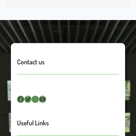
Contact us
Facebook
Twitter
Instagram
YouTube
Useful Links