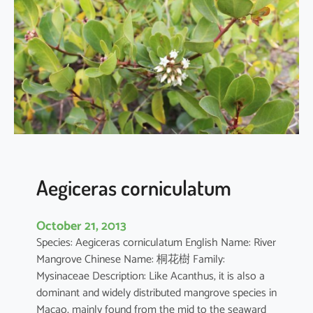
i
a
o
b
o
v
a
t
a
Aegiceras corniculatum
October 21, 2013
Species: Aegiceras corniculatum English Name: River
Mangrove Chinese Name: 桐花樹 Family:
Mysinaceae Description: Like Acanthus, it is also a
dominant and widely distributed mangrove species in
Macao, mainly found from the mid to the seaward