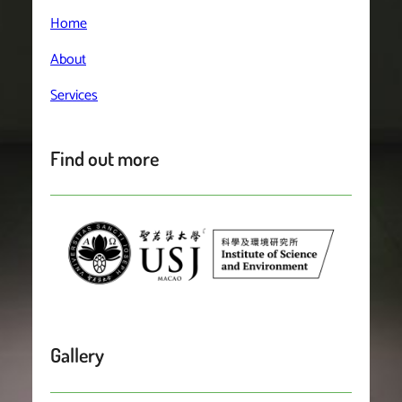
Home
About
Services
Find out more
Gallery