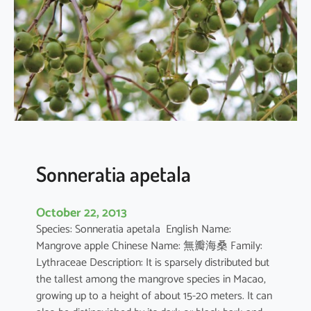
r
q
u
e
d
u
l
a
Sonneratia apetala
October 22, 2013
Species: Sonneratia apetala English Name:
Mangrove apple Chinese Name: 無瓣海桑 Family:
Lythraceae Description: It is sparsely distributed but
the tallest among the mangrove species in Macao,
growing up to a height of about 15-20 meters. It can