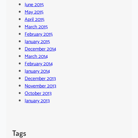
June 2015
May 2015
April 2015
March 2015
February 2015
January 2015
December 2014
March 2014
February 2014
January 2014
December 2013
November 2013
October 2013
January 2013
Tags