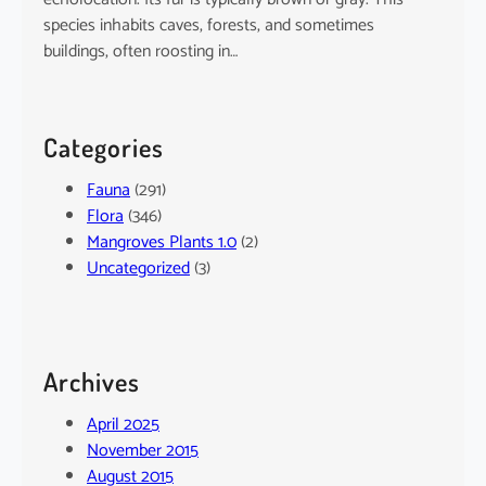
species inhabits caves, forests, and sometimes
buildings, often roosting in…
Categories
Fauna
(291)
Flora
(346)
Mangroves Plants 1.0
(2)
Uncategorized
(3)
Archives
April 2025
November 2015
August 2015