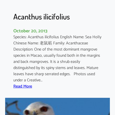
c
u
l
Acanthus ilicifolius
a
t
October 20, 2013
u
Species: Acanthus ilicifolius English Name: Sea Holly
m
Chinese Name: 老鼠簕 Family: Acanthaceae
Description: One of the most dominant mangrove
species in Macao, usually found both in the margins
and back mangroves. It is a shrub easily
distinguished by its spiny stems and leaves. Mature
leaves have sharp serrated edges. Photos used
under a Creative…
:
Read More
A
c
a
n