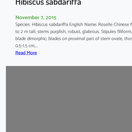
Hibiscus sabdariffa
a
l
November 7, 2015
u
Species: Hibiscus sabdariffa English Name: Roselle Chines
s
to 2 m tall; stems purplish, robust, glabrous. Stipules filiform,
blade dimorphic; blades on proximal part of stem ovate, thos
0.5-1.5 cm,…
:
Read More
H
i
b
i
s
c
u
s
s
a
b