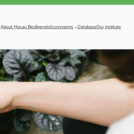
About Macau Biodiversity
Ecosystems
Database
Our Institute