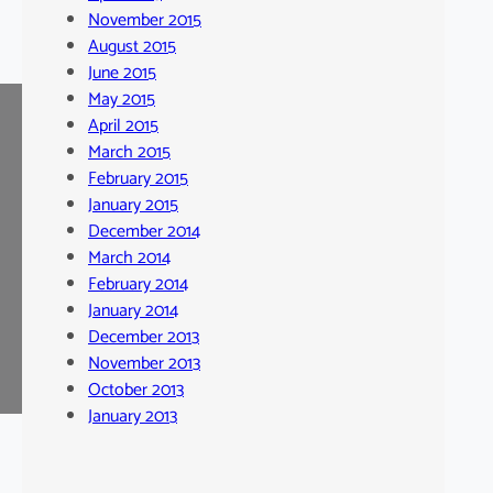
November 2015
August 2015
June 2015
May 2015
April 2015
March 2015
February 2015
January 2015
December 2014
March 2014
February 2014
January 2014
December 2013
November 2013
October 2013
January 2013