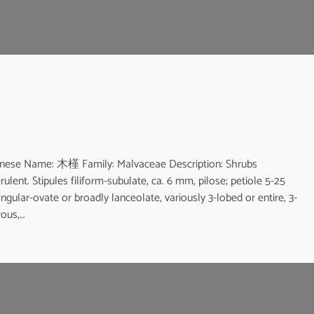
hinese Name: 木槿 Family: Malvaceae Description: Shrubs
rulent. Stipules filiform-subulate, ca. 6 mm, pilose; petiole 5-25
ngular-ovate or broadly lanceolate, variously 3-lobed or entire, 3-
rous,…