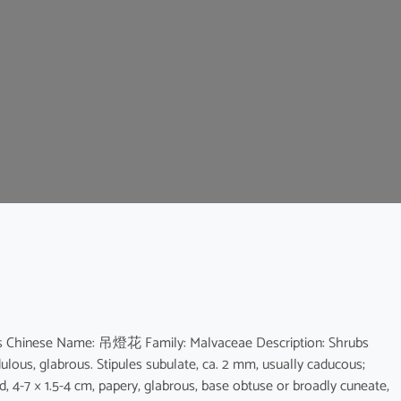
scus Chinese Name: 吊燈花 Family: Malvaceae Description: Shrubs
dulous, glabrous. Stipules subulate, ca. 2 mm, usually caducous;
bed, 4-7 × 1.5-4 cm, papery, glabrous, base obtuse or broadly cuneate,