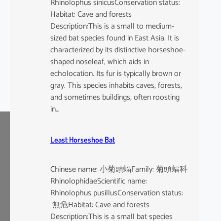
Rhinolophus sinicusConservation status:
Habitat: Cave and forests
Description:This is a small to medium-
sized bat species found in East Asia. It is
characterized by its distinctive horseshoe-
shaped noseleaf, which aids in
echolocation. Its fur is typically brown or
gray. This species inhabits caves, forests,
and sometimes buildings, often roosting
in…
Least Horseshoe Bat
Chinese name: 小菊頭蝠Family: 菊頭蝠科
RhinolophidaeScientific name:
Rhinolophus pusillusConservation status:
無危Habitat: Cave and forests
Description:This is a small bat species