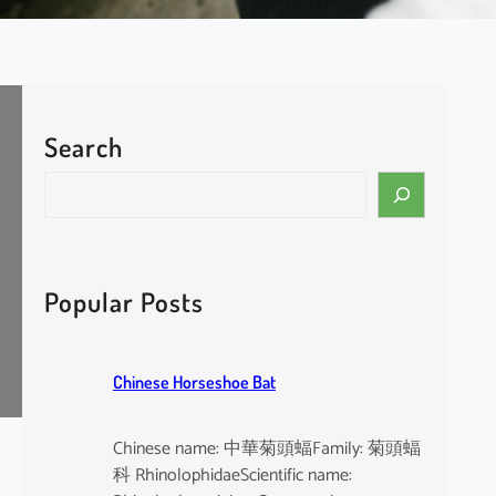
Search
S
e
a
r
c
Popular Posts
h
Chinese Horseshoe Bat
Chinese name: 中華菊頭蝠Family: 菊頭蝠
科 RhinolophidaeScientific name: