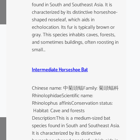
found in South and Southeast Asia. It is
characterized by its distinctive horseshoe-
shaped noseleaf, which aids in
echolocation. Its fur is typically brown or
gray. This species inhabits caves, forests,
and sometimes buildings, often roosting in
small…
Intermediate Horseshoe Bat
Chinese name: 中菊頭蝠Family: 菊頭蝠科
RhinolophidaeScientific name:
Rhinolophus affinisConservation status:
Habitat: Cave and forests
Description:This is a medium-sized bat
species found in South and Southeast Asia.
It is characterized by its distinctive