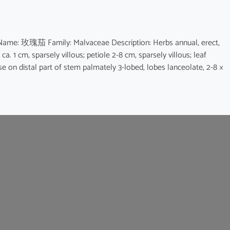
e Name: 玫瑰茄 Family: Malvaceae Description: Herbs annual, erect,
 ca. 1 cm, sparsely villous; petiole 2-8 cm, sparsely villous; leaf
e on distal part of stem palmately 3-lobed, lobes lanceolate, 2-8 ×