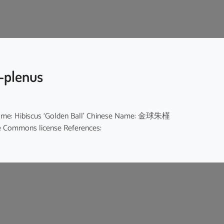
o-plenus
sh Name: Hibiscus ‘Golden Ball’ Chinese Name: 金球朱槿
ive Commons license References: