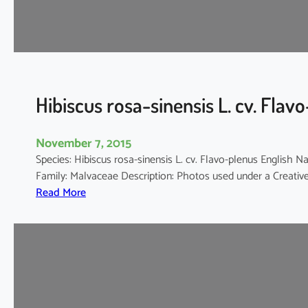
d
a
r
i
f
f
Hibiscus rosa-sinensis L. cv. Flav
a
November 7, 2015
Species: Hibiscus rosa-sinensis L. cv. Flavo-plenus Engli
Family: Malvaceae Description: Photos used under a Creat
:
Read More
H
i
b
i
s
c
u