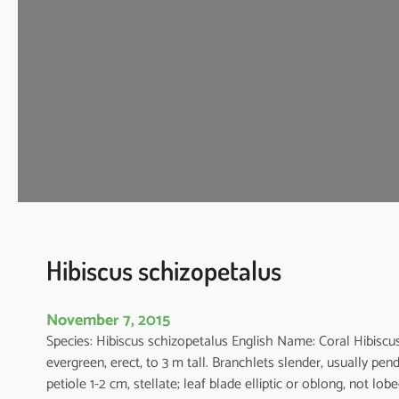
s
c
u
s
s
y
r
i
a
c
u
s
Hibiscus schizopetalus
November 7, 2015
Species: Hibiscus schizopetalus English Name: Coral Hibi
evergreen, erect, to 3 m tall. Branchlets slender, usually pen
petiole 1-2 cm, stellate; leaf blade elliptic or oblong, not lo