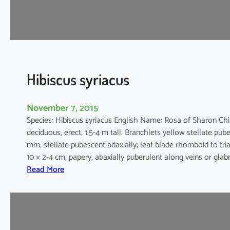
i
a
c
e
u
s
Hibiscus syriacus
November 7, 2015
Species: Hibiscus syriacus English Name: Rosa of Sharon C
deciduous, erect, 1.5-4 m tall. Branchlets yellow stellate pube
mm, stellate pubescent adaxially; leaf blade rhomboid to tria
10 × 2-4 cm, papery, abaxially puberulent along veins or glab
:
Read More
H
i
b
i