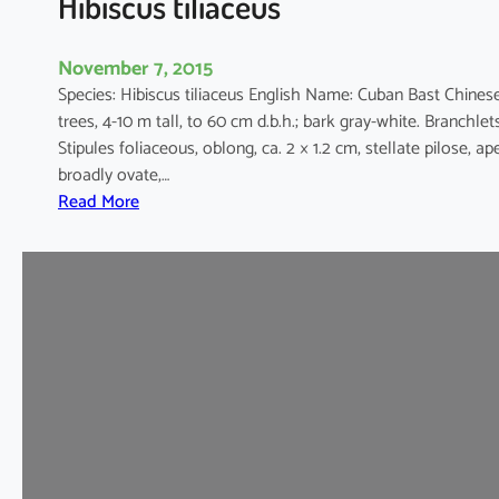
Hibiscus tiliaceus
November 7, 2015
Species: Hibiscus tiliaceus English Name: Cuban Bast Chin
trees, 4-10 m tall, to 60 cm d.b.h.; bark gray-white. Branchlet
Stipules foliaceous, oblong, ca. 2 × 1.2 cm, stellate pilose, a
broadly ovate,…
:
Read More
H
i
b
i
s
c
u
s
t
i
l