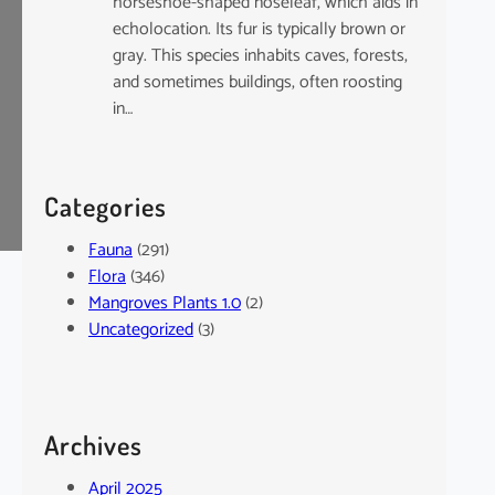
horseshoe-shaped noseleaf, which aids in
echolocation. Its fur is typically brown or
gray. This species inhabits caves, forests,
and sometimes buildings, often roosting
in…
Categories
Fauna
(291)
Flora
(346)
Mangroves Plants 1.0
(2)
Uncategorized
(3)
Archives
April 2025