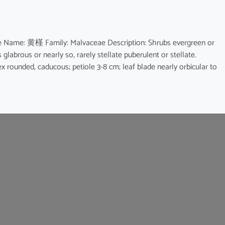
ese Name: 黄槿 Family: Malvaceae Description: Shrubs evergreen or
s glabrous or nearly so, rarely stellate puberulent or stellate.
pex rounded, caducous; petiole 3-8 cm; leaf blade nearly orbicular to