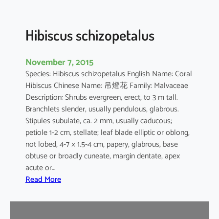
u
s
Hibiscus schizopetalus
November 7, 2015
Species: Hibiscus schizopetalus English Name: Coral
Hibiscus Chinese Name: 吊燈花 Family: Malvaceae
Description: Shrubs evergreen, erect, to 3 m tall.
Branchlets slender, usually pendulous, glabrous.
Stipules subulate, ca. 2 mm, usually caducous;
petiole 1-2 cm, stellate; leaf blade elliptic or oblong,
not lobed, 4-7 × 1.5-4 cm, papery, glabrous, base
obtuse or broadly cuneate, margin dentate, apex
acute or…
:
Read More
H
i
b