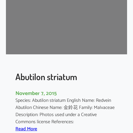
i
u
m
b
a
r
b
a
d
e
n
Abutilon striatum
s
e
November 7, 2015
Species: Abutilon striatum English Name: Redvein
Abutilon Chinese Name: 金鈴花 Family: Malvaceae
Description: Photos used under a Creative
Commons license References:
:
Read More