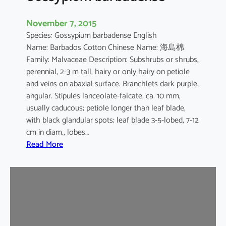
November 7, 2015
Species: Gossypium barbadense English
Name: Barbados Cotton Chinese Name: 海島棉
Family: Malvaceae Description: Subshrubs or shrubs,
perennial, 2-3 m tall, hairy or only hairy on petiole
and veins on abaxial surface. Branchlets dark purple,
angular. Stipules lanceolate-falcate, ca. 10 mm,
usually caducous; petiole longer than leaf blade,
with black glandular spots; leaf blade 3-5-lobed, 7-12
cm in diam., lobes…
:
Read More
G
o
s
s
y
p