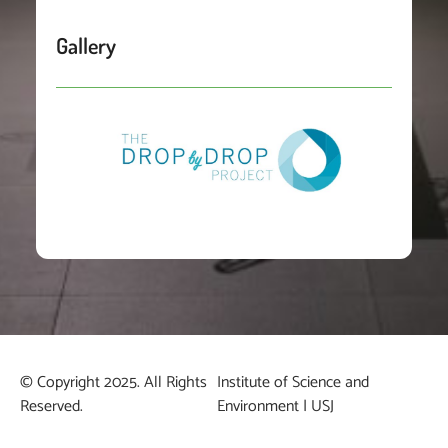
Gallery
© Copyright 2025. All Rights
Institute of Science and
Reserved.
Environment | USJ