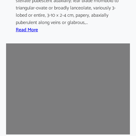
stellate pubescent adaxially; leaf blade rhomboid to
triangular-ovate or broadly lanceolate, variously 3-
lobed or entire, 3-10 × 2-4 cm, papery, abaxially
puberulent along veins or glabrous,…
:
Read More
H
i
b
i
s
c
u
s
s
y
r
i
a
c