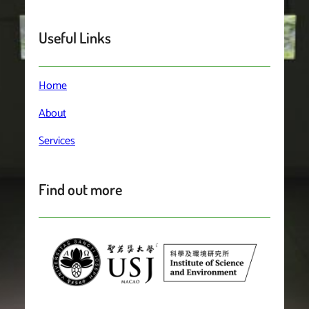
Useful Links
Home
About
Services
Find out more