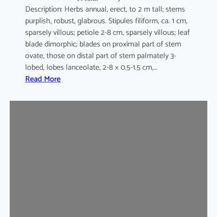
Description: Herbs annual, erect, to 2 m tall; stems
purplish, robust, glabrous. Stipules filiform, ca. 1 cm,
sparsely villous; petiole 2-8 cm, sparsely villous; leaf
blade dimorphic; blades on proximal part of stem
ovate, those on distal part of stem palmately 3-
lobed, lobes lanceolate, 2-8 × 0.5-1.5 cm,…
:
Read More
H
i
b
i
s
c
u
s
s
a
b