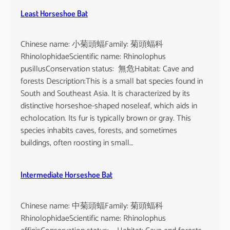
Least Horseshoe Bat
Chinese name: 小菊頭蝠Family: 菊頭蝠科
RhinolophidaeScientific name: Rhinolophus
pusillusConservation status: 無危Habitat: Cave and
forests Description:This is a small bat species found in
South and Southeast Asia. It is characterized by its
distinctive horseshoe-shaped noseleaf, which aids in
echolocation. Its fur is typically brown or gray. This
species inhabits caves, forests, and sometimes
buildings, often roosting in small…
Intermediate Horseshoe Bat
Chinese name: 中菊頭蝠Family: 菊頭蝠科
RhinolophidaeScientific name: Rhinolophus