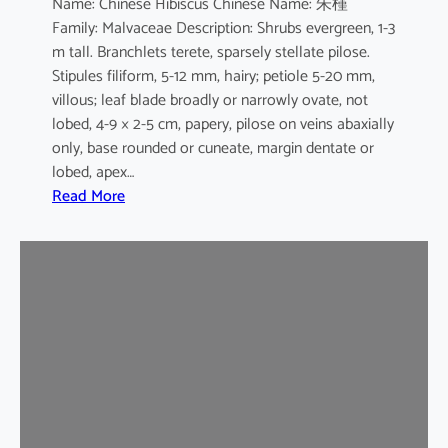
Name: Chinese Hibiscus Chinese Name: 朱槿
L
Family: Malvaceae Description: Shrubs evergreen, 1-3
.
m tall. Branchlets terete, sparsely stellate pilose.
c
Stipules filiform, 5-12 mm, hairy; petiole 5-20 mm,
v
villous; leaf blade broadly or narrowly ovate, not
.
lobed, 4-9 × 2-5 cm, papery, pilose on veins abaxially
F
only, base rounded or cuneate, margin dentate or
l
lobed, apex…
a
:
Read More
v
H
o
i
-
b
p
i
l
s
e
c
n
u
u
s
s
r
o