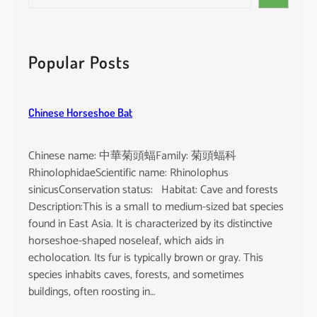
e
i
a
n
r
d
c
Popular Posts
i
h
c
u
Chinese Horseshoe Bat
m
Chinese name: 中華菊頭蝠Family: 菊頭蝠科
RhinolophidaeScientific name: Rhinolophus
sinicusConservation status: Habitat: Cave and forests
Description:This is a small to medium-sized bat species
found in East Asia. It is characterized by its distinctive
horseshoe-shaped noseleaf, which aids in
echolocation. Its fur is typically brown or gray. This
species inhabits caves, forests, and sometimes
buildings, often roosting in…