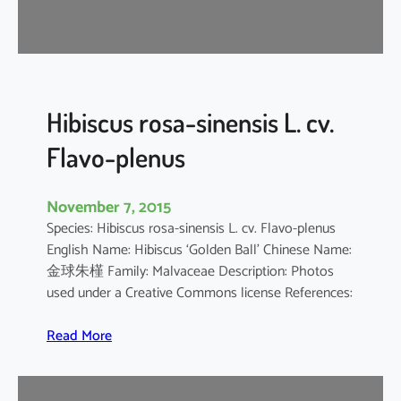
d
a
r
i
f
f
Hibiscus rosa-sinensis L. cv.
a
Flavo-plenus
November 7, 2015
Species: Hibiscus rosa-sinensis L. cv. Flavo-plenus
English Name: Hibiscus ‘Golden Ball’ Chinese Name:
金球朱槿 Family: Malvaceae Description: Photos
used under a Creative Commons license References:
:
Read More
H
i
b