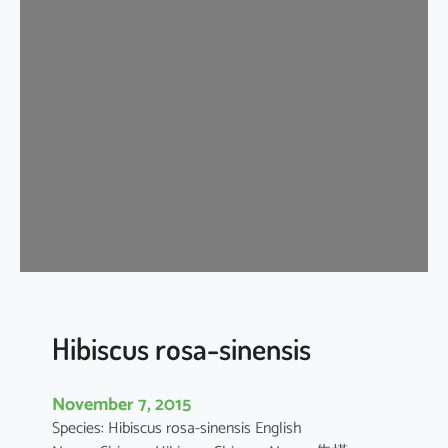
i
s
c
u
s
r
o
s
a
-
s
i
n
e
Hibiscus rosa-sinensis
n
s
November 7, 2015
i
Species: Hibiscus rosa-sinensis English
s