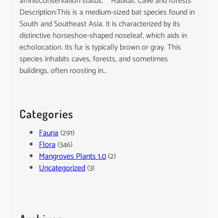
affinisConservation status: Habitat: Cave and forests
Description:This is a medium-sized bat species found in
South and Southeast Asia. It is characterized by its
distinctive horseshoe-shaped noseleaf, which aids in
echolocation. Its fur is typically brown or gray. This
species inhabits caves, forests, and sometimes
buildings, often roosting in…
Categories
Fauna
(291)
Flora
(346)
Mangroves Plants 1.0
(2)
Uncategorized
(3)