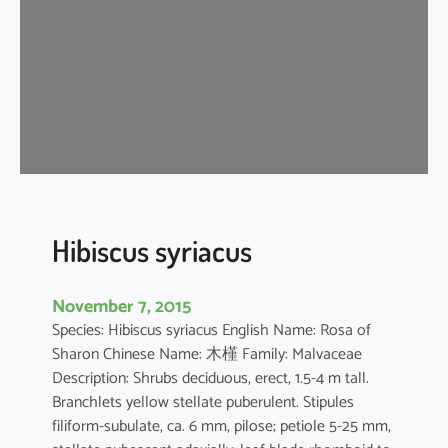
s
t
i
l
i
a
c
e
u
s
Hibiscus syriacus
November 7, 2015
Species: Hibiscus syriacus English Name: Rosa of
Sharon Chinese Name: 木槿 Family: Malvaceae
Description: Shrubs deciduous, erect, 1.5-4 m tall.
Branchlets yellow stellate puberulent. Stipules
filiform-subulate, ca. 6 mm, pilose; petiole 5-25 mm,