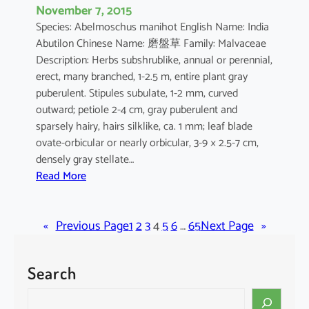
November 7, 2015
Species: Abelmoschus manihot English Name: India
Abutilon Chinese Name: 磨盤草 Family: Malvaceae
Description: Herbs subshrublike, annual or perennial,
erect, many branched, 1-2.5 m, entire plant gray
puberulent. Stipules subulate, 1-2 mm, curved
outward; petiole 2-4 cm, gray puberulent and
sparsely hairy, hairs silklike, ca. 1 mm; leaf blade
ovate-orbicular or nearly orbicular, 3-9 × 2.5-7 cm,
densely gray stellate…
:
Read More
A
b
«
Previous Page
u
1
2
3
4
5
6
…
65
Next Page
»
t
i
Search
l
o
S
n