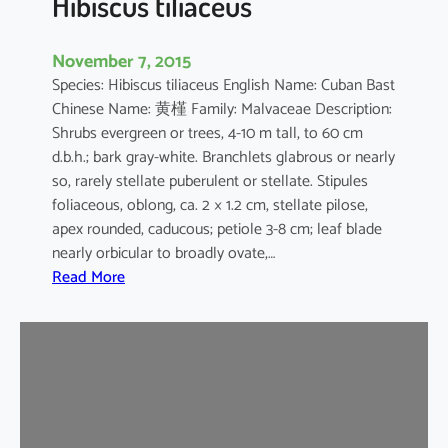
Hibiscus tiliaceus
November 7, 2015
Species: Hibiscus tiliaceus English Name: Cuban Bast
Chinese Name: 黄槿 Family: Malvaceae Description:
Shrubs evergreen or trees, 4-10 m tall, to 60 cm
d.b.h.; bark gray-white. Branchlets glabrous or nearly
so, rarely stellate puberulent or stellate. Stipules
foliaceous, oblong, ca. 2 × 1.2 cm, stellate pilose,
apex rounded, caducous; petiole 3-8 cm; leaf blade
nearly orbicular to broadly ovate,…
:
Read More
H
i
b
i
s
c
u