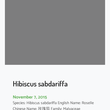
i
s
c
u
s
s
c
h
i
z
o
p
e
t
Hibiscus sabdariffa
a
l
November 7, 2015
u
Species: Hibiscus sabdariffa English Name: Roselle
s
Chinese Name: 玫瑰茄 Family: Malvaceae