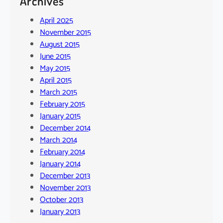
Archives
April 2025
November 2015
August 2015
June 2015
May 2015
April 2015
March 2015
February 2015
January 2015
December 2014
March 2014
February 2014
January 2014
December 2013
November 2013
October 2013
January 2013