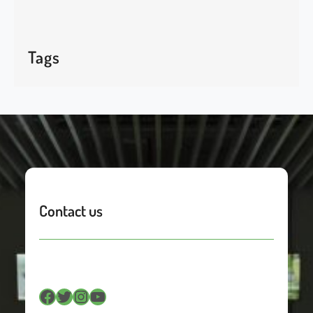
Tags
Contact us
Facebook
Twitter
Instagram
YouTube