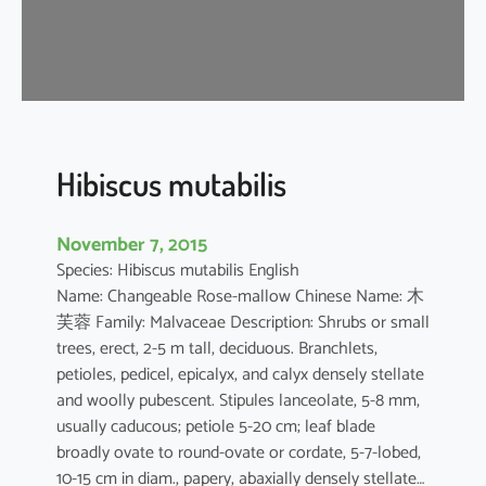
s
a
-
s
i
n
e
Hibiscus mutabilis
n
s
November 7, 2015
i
Species: Hibiscus mutabilis English
s
Name: Changeable Rose-mallow Chinese Name: 木
芙蓉 Family: Malvaceae Description: Shrubs or small
trees, erect, 2-5 m tall, deciduous. Branchlets,
petioles, pedicel, epicalyx, and calyx densely stellate
and woolly pubescent. Stipules lanceolate, 5-8 mm,
usually caducous; petiole 5-20 cm; leaf blade
broadly ovate to round-ovate or cordate, 5-7-lobed,
10-15 cm in diam., papery, abaxially densely stellate…