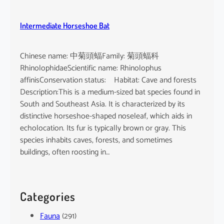
Intermediate Horseshoe Bat
Chinese name: 中菊頭蝠Family: 菊頭蝠科
RhinolophidaeScientific name: Rhinolophus
affinisConservation status: Habitat: Cave and forests
Description:This is a medium-sized bat species found in
South and Southeast Asia. It is characterized by its
distinctive horseshoe-shaped noseleaf, which aids in
echolocation. Its fur is typically brown or gray. This
species inhabits caves, forests, and sometimes
buildings, often roosting in…
Categories
Fauna
(291)