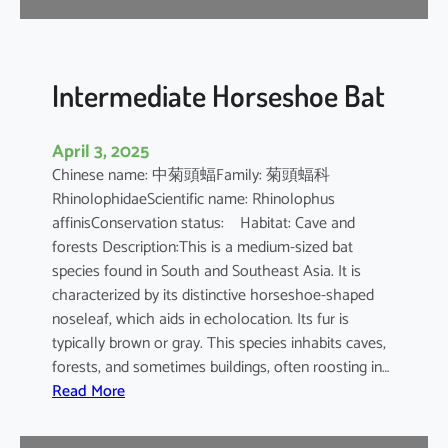
e
B
a
t
Intermediate Horseshoe Bat
April 3, 2025
Chinese name: 中菊頭蝠Family: 菊頭蝠科
RhinolophidaeScientific name: Rhinolophus
affinisConservation status: Habitat: Cave and
forests Description:This is a medium-sized bat
species found in South and Southeast Asia. It is
characterized by its distinctive horseshoe-shaped
noseleaf, which aids in echolocation. Its fur is
typically brown or gray. This species inhabits caves,
forests, and sometimes buildings, often roosting in…
:
Read More
I
n