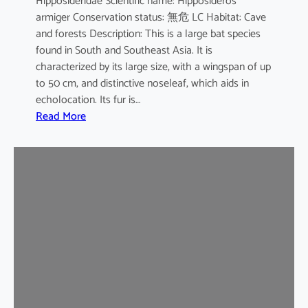
Hipposideridae Scientific name: Hipposideros
i
armiger Conservation status: 無危 LC Habitat: Cave
l
and forests Description: This is a large bat species
e
found in South and Southeast Asia. It is
d
characterized by its large size, with a wingspan of up
b
to 50 cm, and distinctive noseleaf, which aids in
a
echolocation. Its fur is…
t
:
Read More
G
r
e
a
t
e
r
L
e
a
f