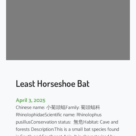
e
H
o
r
s
e
s
h
o
e
B
Least Horseshoe Bat
a
t
April 3, 2025
Chinese name: 小菊頭蝠Family: 菊頭蝠科
RhinolophidaeScientific name: Rhinolophus
pusillusConservation status: 無危Habitat: Cave and
forests Description:This is a small bat species found