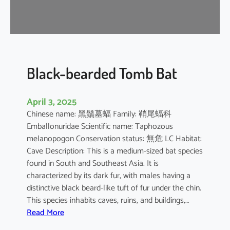
-
n
o
s
e
d
Black-bearded Tomb Bat
B
a
April 3, 2025
t
Chinese name: 黑鬚墓蝠 Family: 鞘尾蝠科
Emballonuridae Scientific name: Taphozous
melanopogon Conservation status: 無危 LC Habitat:
Cave Description: This is a medium-sized bat species
found in South and Southeast Asia. It is
characterized by its dark fur, with males having a
distinctive black beard-like tuft of fur under the chin.
This species inhabits caves, ruins, and buildings,…
:
Read More
B