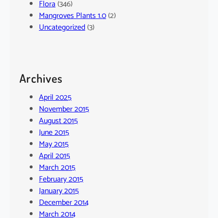
Flora
(346)
Mangroves Plants 1.0
(2)
Uncategorized
(3)
Archives
April 2025
November 2015
August 2015
June 2015
May 2015
April 2015
March 2015
February 2015
January 2015
December 2014
March 2014