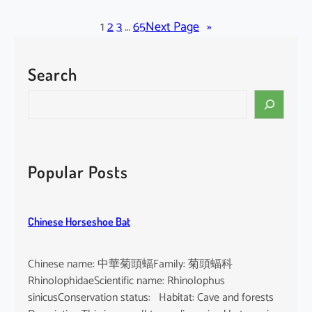
l
a
1
2
3
…
65
Next Page
»
c
k
Search
-
b
S
e
e
a
a
r
r
d
c
Popular Posts
e
h
d
T
Chinese Horseshoe Bat
o
m
b
Chinese name: 中華菊頭蝠Family: 菊頭蝠科
B
RhinolophidaeScientific name: Rhinolophus
a
sinicusConservation status: Habitat: Cave and forests
t