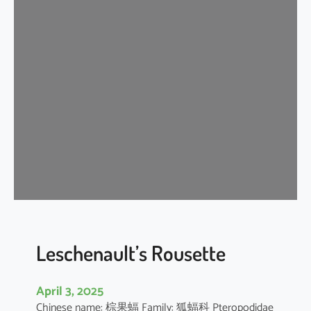
t
e
r
m
e
d
i
a
t
e
H
o
r
s
e
Leschenault’s Rousette
s
h
April 3, 2025
o
Chinese name: 棕果蝠 Family: 狐蝠科 Pteropodidae
e