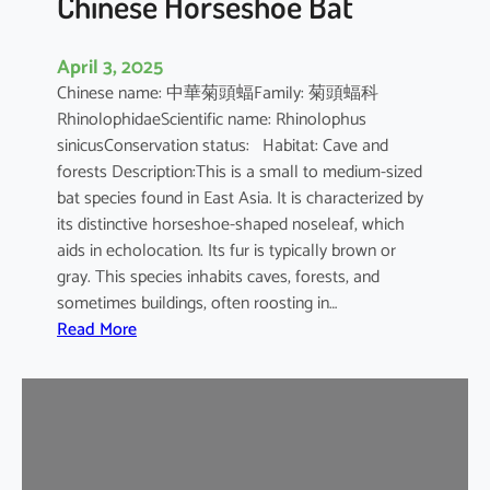
Chinese Horseshoe Bat
April 3, 2025
Chinese name: 中華菊頭蝠Family: 菊頭蝠科
RhinolophidaeScientific name: Rhinolophus
sinicusConservation status: Habitat: Cave and
forests Description:This is a small to medium-sized
bat species found in East Asia. It is characterized by
its distinctive horseshoe-shaped noseleaf, which
aids in echolocation. Its fur is typically brown or
gray. This species inhabits caves, forests, and
sometimes buildings, often roosting in…
:
Read More
C
h
i
n
e
s