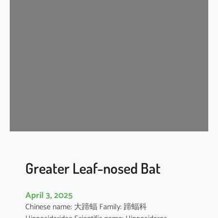
n
k
l
e
-
l
i
p
p
e
d
f
r
e
Greater Leaf-nosed Bat
e
-
April 3, 2025
t
Chinese name: 大蹄蝠 Family: 蹄蝠科
a