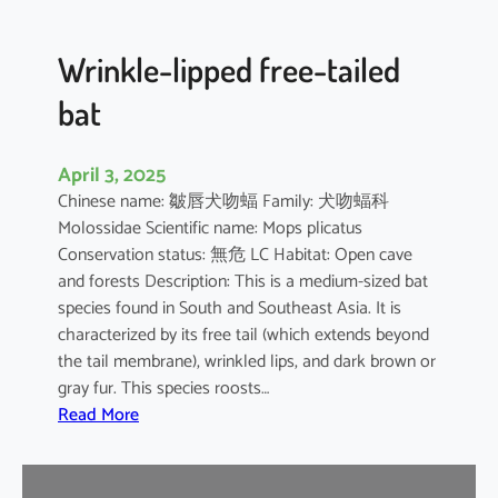
e
d
B
Wrinkle-lipped free-tailed
a
bat
t
April 3, 2025
Chinese name: 皺唇犬吻蝠 Family: 犬吻蝠科
Molossidae Scientific name: Mops plicatus
Conservation status: 無危 LC Habitat: Open cave
and forests Description: This is a medium-sized bat
species found in South and Southeast Asia. It is
characterized by its free tail (which extends beyond
the tail membrane), wrinkled lips, and dark brown or
gray fur. This species roosts…
:
Read More
W
r
i