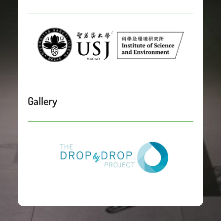
Gallery