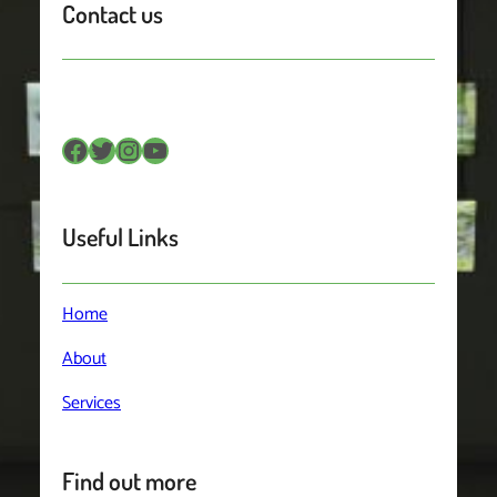
Contact us
Facebook
Twitter
Instagram
YouTube
Useful Links
Home
About
Services
Find out more