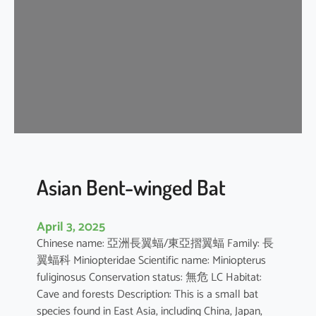
e
n
t
-
w
i
n
g
e
d
b
Asian Bent-winged Bat
a
t
April 3, 2025
Chinese name: 亞洲長翼蝠/東亞摺翼蝠 Family: 長
翼蝠科 Miniopteridae Scientific name: Miniopterus
fuliginosus Conservation status: 無危 LC Habitat:
Cave and forests Description: This is a small bat
species found in East Asia, including China, Japan,