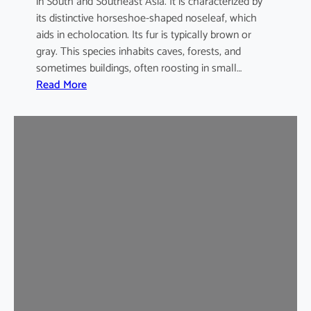
in South and Southeast Asia. It is characterized by
its distinctive horseshoe-shaped noseleaf, which
aids in echolocation. Its fur is typically brown or
gray. This species inhabits caves, forests, and
sometimes buildings, often roosting in small…
:
Read More
L
e
a
s
t
H
o
r
s
e
s
h
o