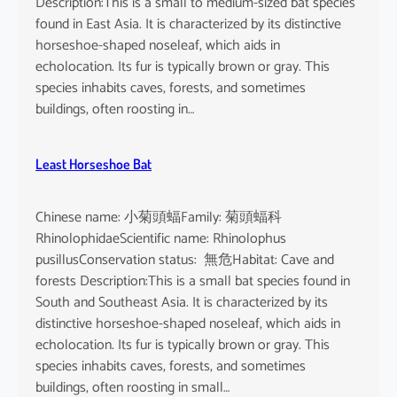
Description:This is a small to medium-sized bat species
found in East Asia. It is characterized by its distinctive
horseshoe-shaped noseleaf, which aids in
echolocation. Its fur is typically brown or gray. This
species inhabits caves, forests, and sometimes
buildings, often roosting in…
Least Horseshoe Bat
Chinese name: 小菊頭蝠Family: 菊頭蝠科
RhinolophidaeScientific name: Rhinolophus
pusillusConservation status: 無危Habitat: Cave and
forests Description:This is a small bat species found in
South and Southeast Asia. It is characterized by its
distinctive horseshoe-shaped noseleaf, which aids in
echolocation. Its fur is typically brown or gray. This
species inhabits caves, forests, and sometimes
buildings, often roosting in small…