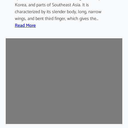
Korea, and parts of Southeast Asia. It is
characterized by its slender body, long, narrow
wings, and bent third finger, which gives the…
:
Read More
A
s
i
a
n
B
e
n
t
-
w
i
n
g