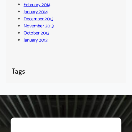
February 2014
January 2014
December 2013
November 2013
October 2013
January 2013
Tags