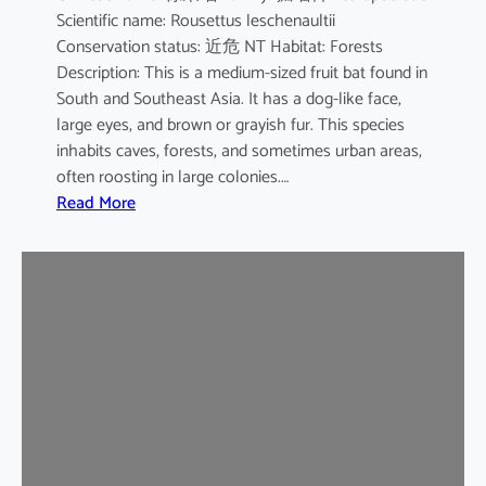
Scientific name: Rousettus leschenaultii
B
Conservation status: 近危 NT Habitat: Forests
a
Description: This is a medium-sized fruit bat found in
t
South and Southeast Asia. It has a dog-like face,
large eyes, and brown or grayish fur. This species
inhabits caves, forests, and sometimes urban areas,
often roosting in large colonies.…
:
Read More
L
e
s
c
h
e
n
a
u
l