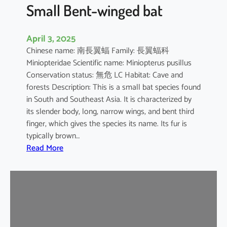
e
Small Bent-winged bat
d
F
April 3, 2025
r
Chinese name: 南長翼蝠 Family: 長翼蝠科
u
Miniopteridae Scientific name: Miniopterus pusillus
i
Conservation status: 無危 LC Habitat: Cave and
t
forests Description: This is a small bat species found
B
in South and Southeast Asia. It is characterized by
a
its slender body, long, narrow wings, and bent third
t
finger, which gives the species its name. Its fur is
typically brown…
:
Read More
S
m
a
l
l
B