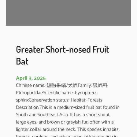
t
’
s
R
o
u
s
Greater Short-nosed Fruit
e
Bat
t
t
e
April 3, 2025
Chinese name: 短吻果蝠/犬蝠Family: 狐蝠科
PteropodidaeScientific name: Cynopterus
sphinxConservation status: Habitat: Forests
Description:This is a medium-sized fruit bat found in
South and Southeast Asia. It has a short snout,
large eyes, and brown or grayish fur, often with a
lighter collar around the neck. This species inhabits
forests, gardens, and urban areas, often roosting in