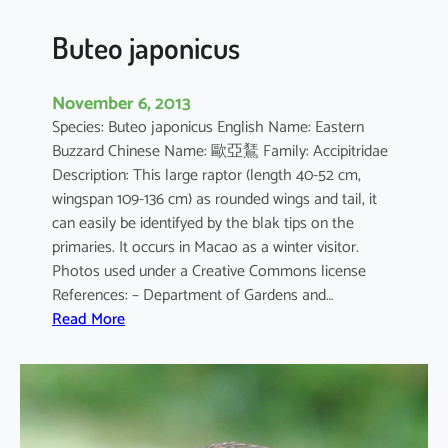
s
Buteo japonicus
November 6, 2013
Species: Buteo japonicus English Name: Eastern
Buzzard Chinese Name: 歐亞鵟 Family: Accipitridae
Description: This large raptor (length 40-52 cm,
wingspan 109-136 cm) as rounded wings and tail, it
can easily be identifyed by the blak tips on the
primaries. It occurs in Macao as a winter visitor.
Photos used under a Creative Commons license
References: – Department of Gardens and…
:
Read More
B
u
t
e
o