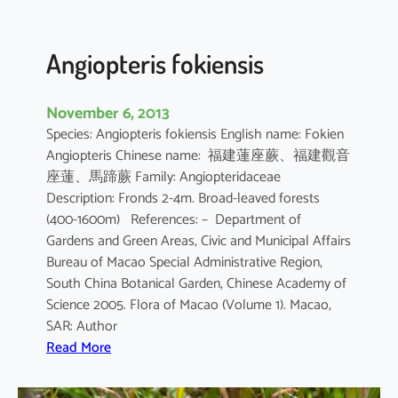
i
i
Angiopteris fokiensis
November 6, 2013
Species: Angiopteris fokiensis English name: Fokien
Angiopteris Chinese name: 福建蓮座蕨、福建觀音
座蓮、馬蹄蕨 Family: Angiopteridaceae
Description: Fronds 2-4m. Broad-leaved forests
(400-1600m) References: – Department of
Gardens and Green Areas, Civic and Municipal Affairs
Bureau of Macao Special Administrative Region,
South China Botanical Garden, Chinese Academy of
Science 2005. Flora of Macao (Volume 1). Macao,
SAR: Author
:
Read More
A
n