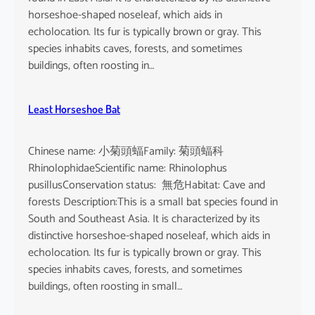
horseshoe-shaped noseleaf, which aids in
echolocation. Its fur is typically brown or gray. This
species inhabits caves, forests, and sometimes
buildings, often roosting in…
Least Horseshoe Bat
Chinese name: 小菊頭蝠Family: 菊頭蝠科
RhinolophidaeScientific name: Rhinolophus
pusillusConservation status: 無危Habitat: Cave and
forests Description:This is a small bat species found in
South and Southeast Asia. It is characterized by its
distinctive horseshoe-shaped noseleaf, which aids in
echolocation. Its fur is typically brown or gray. This
species inhabits caves, forests, and sometimes
buildings, often roosting in small…