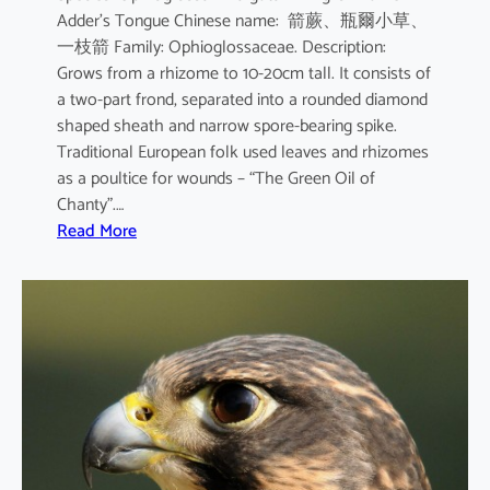
Adder’s Tongue Chinese name: 箭蕨、瓶爾小草、
一枝箭 Family: Ophioglossaceae. Description:
Grows from a rhizome to 10-20cm tall. It consists of
a two-part frond, separated into a rounded diamond
shaped sheath and narrow spore-bearing spike.
Traditional European folk used leaves and rhizomes
as a poultice for wounds – “The Green Oil of
Chanty”.…
:
Read More
O
p
h
i
o
g
l
o
s