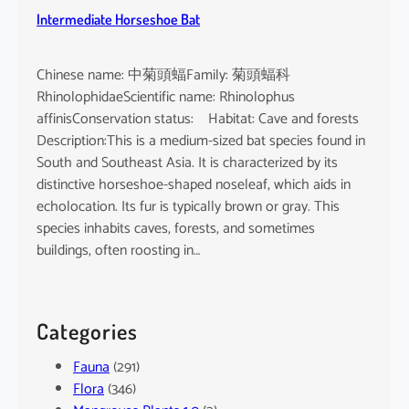
Intermediate Horseshoe Bat
Chinese name: 中菊頭蝠Family: 菊頭蝠科
RhinolophidaeScientific name: Rhinolophus
affinisConservation status: Habitat: Cave and forests
Description:This is a medium-sized bat species found in
South and Southeast Asia. It is characterized by its
distinctive horseshoe-shaped noseleaf, which aids in
echolocation. Its fur is typically brown or gray. This
species inhabits caves, forests, and sometimes
buildings, often roosting in…
Categories
Fauna
(291)
Flora
(346)