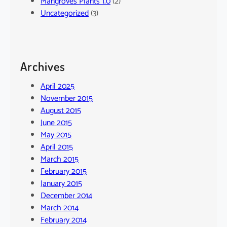
Mangroves Plants 1.0
(2)
Uncategorized
(3)
Archives
April 2025
November 2015
August 2015
June 2015
May 2015
April 2015
March 2015
February 2015
January 2015
December 2014
March 2014
February 2014