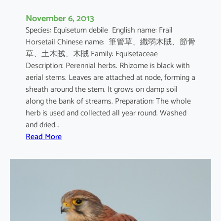
November 6, 2013
Species: Equisetum debile English name: Frail
Horsetail Chinese name: 筆管草、纖弱木賊、節骨
草、土木賊、木賊 Family: Equisetaceae
Description: Perennial herbs. Rhizome is black with
aerial stems. Leaves are attached at node, forming a
sheath around the stem. It grows on damp soil
along the bank of streams. Preparation: The whole
herb is used and collected all year round. Washed
and dried…
:
Read More
E
q
u
i
s
e
t