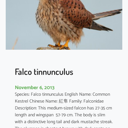
u
m
d
e
b
i
l
e
Falco tinnunculus
November 6, 2013
Species: Falco tinnunculus English Name: Common
Kestrel Chinese Name: 紅隼 Family: Falconidae
Description: This medium-sized falcon has 27-35 cm
length and wingspan 57-79 cm. The body is slim
with a distinctive long tail and dark mustache streak.