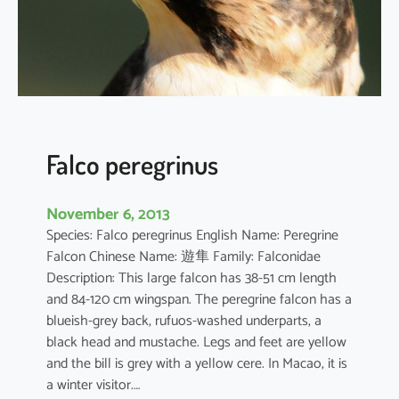
s
u
m
v
u
l
g
a
Falco peregrinus
t
u
November 6, 2013
m
Species: Falco peregrinus English Name: Peregrine
Falcon Chinese Name: 遊隼 Family: Falconidae
Description: This large falcon has 38-51 cm length
and 84-120 cm wingspan. The peregrine falcon has a
blueish-grey back, rufuos-washed underparts, a
black head and mustache. Legs and feet are yellow
and the bill is grey with a yellow cere. In Macao, it is
a winter visitor.…