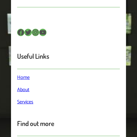
Facebook
Twitter
Instagram
YouTube
Useful Links
Home
About
Services
Find out more