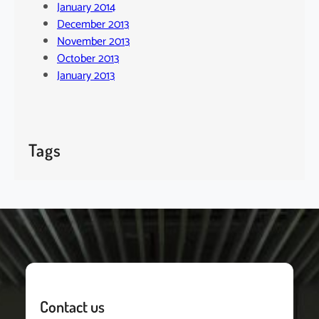
January 2014
December 2013
November 2013
October 2013
January 2013
Tags
Contact us