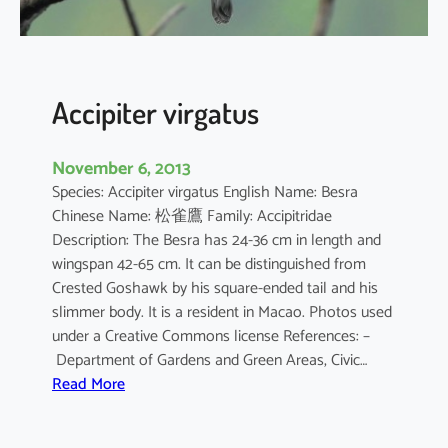
u
s
Accipiter virgatus
November 6, 2013
Species: Accipiter virgatus English Name: Besra
Chinese Name: 松雀鷹 Family: Accipitridae
Description: The Besra has 24-36 cm in length and
wingspan 42-65 cm. It can be distinguished from
Crested Goshawk by his square-ended tail and his
slimmer body. It is a resident in Macao. Photos used
under a Creative Commons license References: –
Department of Gardens and Green Areas, Civic…
:
Read More
A
c