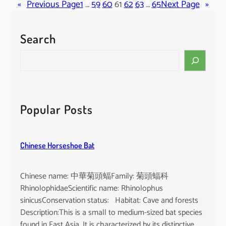
«
Previous Page
c
1
…
59
60
61
62
63
…
65
Next Page
»
i
p
Search
i
t
S
e
e
r
a
v
r
i
c
Popular Posts
r
h
g
a
Chinese Horseshoe Bat
t
u
s
Chinese name: 中華菊頭蝠Family: 菊頭蝠科
RhinolophidaeScientific name: Rhinolophus
sinicusConservation status: Habitat: Cave and forests
Description:This is a small to medium-sized bat species
found in East Asia. It is characterized by its distinctive