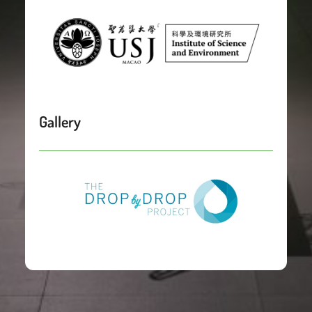
Gallery