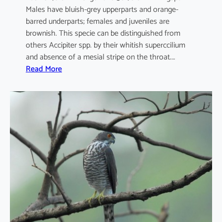
Males have bluish-grey upperparts and orange-
barred underparts; females and juveniles are
brownish. This specie can be distinguished from
others Accipiter spp. by their whitish superccilium
and absence of a mesial stripe on the throat.…
:
Read More
A
c
c
i
p
i
t
e
r
n
i
s