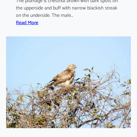
The plumage is chestnut brown with dark spots on
the upperside and buff with narrow blackish streak
on the underside. The male…
:
Read More
F
a
l
c
o
t
i
n
n
u
n
c
u
l
u