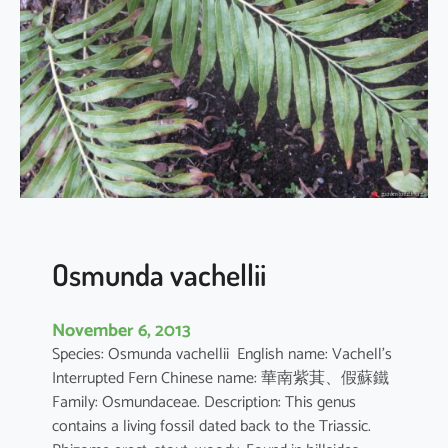
r
n
i
s
p
h
o
e
n
i
c
Osmunda vachellii
u
r
November 6, 2013
u
Species: Osmunda vachellii English name: Vachell’s
s
Interrupted Fern Chinese name: 華南紫萁、假蘇鐵
Family: Osmundaceae. Description: This genus
contains a living fossil dated back to the Triassic.