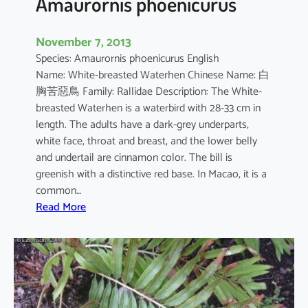
Amaurornis phoenicurus
November 7, 2013
Species: Amaurornis phoenicurus English
Name: White-breasted Waterhen Chinese Name: 白
胸苦惡鳥 Family: Rallidae Description: The White-
breasted Waterhen is a waterbird with 28-33 cm in
length. The adults have a dark-grey underparts,
white face, throat and breast, and the lower belly
and undertail are cinnamon color. The bill is
greenish with a distinctive red base. In Macao, it is a
common…
:
Read More
A
m
a
u
r
o