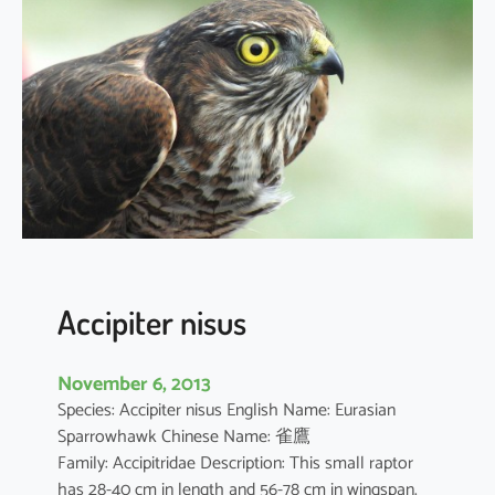
j
a
p
o
n
i
c
u
s
Accipiter nisus
November 6, 2013
Species: Accipiter nisus English Name: Eurasian
Sparrowhawk Chinese Name: 雀鷹
Family: Accipitridae Description: This small raptor
has 28-40 cm in length and 56-78 cm in wingspan.