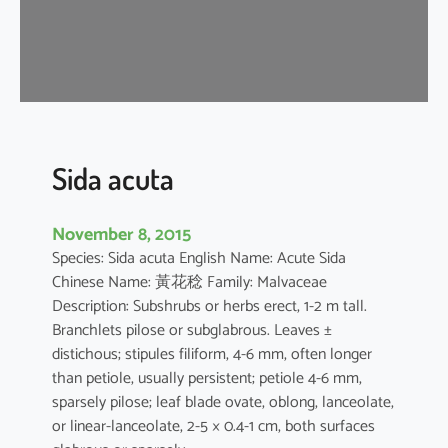
a
Sida acuta
November 8, 2015
Species: Sida acuta English Name: Acute Sida
Chinese Name: 黃花稔 Family: Malvaceae
Description: Subshrubs or herbs erect, 1-2 m tall.
Branchlets pilose or subglabrous. Leaves ±
distichous; stipules filiform, 4-6 mm, often longer
than petiole, usually persistent; petiole 4-6 mm,
sparsely pilose; leaf blade ovate, oblong, lanceolate,
or linear-lanceolate, 2-5 × 0.4-1 cm, both surfaces