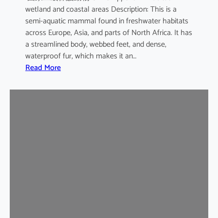
wetland and coastal areas Description: This is a
semi-aquatic mammal found in freshwater habitats
across Europe, Asia, and parts of North Africa. It has
a streamlined body, webbed feet, and dense,
waterproof fur, which makes it an…
:
Read More
E
u
r
a
s
i
a
n
O
t
t
e