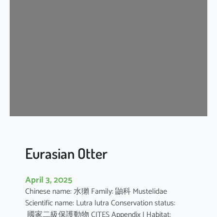
n
G
r
a
y
S
h
r
e
w
Eurasian Otter
April 3, 2025
Chinese name: 水獺 Family: 鼬科 Mustelidae
Scientific name: Lutra lutra Conservation status:
國家二級保護動物 CITES Appendix I Habitat: