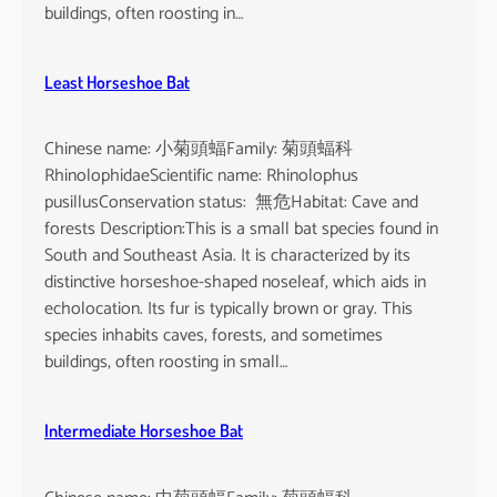
buildings, often roosting in…
Least Horseshoe Bat
Chinese name: 小菊頭蝠Family: 菊頭蝠科
RhinolophidaeScientific name: Rhinolophus
pusillusConservation status: 無危Habitat: Cave and
forests Description:This is a small bat species found in
South and Southeast Asia. It is characterized by its
distinctive horseshoe-shaped noseleaf, which aids in
echolocation. Its fur is typically brown or gray. This
species inhabits caves, forests, and sometimes
buildings, often roosting in small…
Intermediate Horseshoe Bat