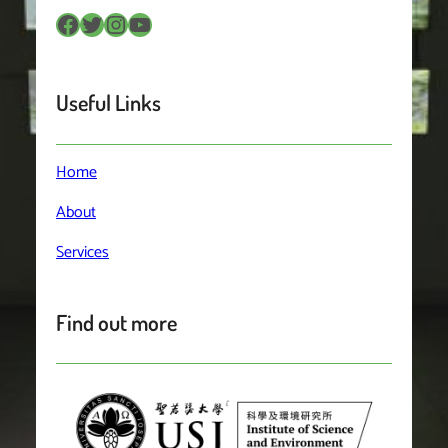
Facebook
Twitter
Instagram
YouTube
Useful Links
Home
About
Services
Find out more