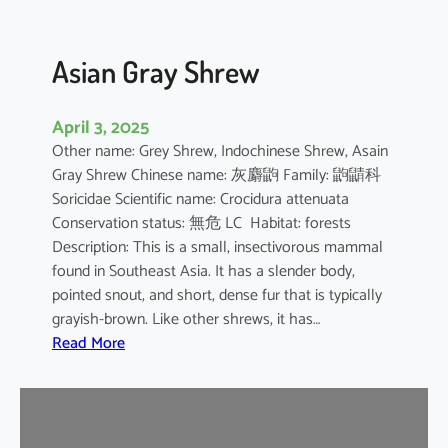
Asian Gray Shrew
April 3, 2025
Other name: Grey Shrew, Indochinese Shrew, Asain
Gray Shrew Chinese name: 灰麝鼩 Family: 鼩鼱科
Soricidae Scientific name: Crocidura attenuata
Conservation status: 無危 LC Habitat: forests
Description: This is a small, insectivorous mammal
found in Southeast Asia. It has a slender body,
pointed snout, and short, dense fur that is typically
grayish-brown. Like other shrews, it has…
:
Read More
A
s
i
a