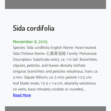
r
Sida cordifolia
November 8, 2015
Species: Sida cordifolia English Name: Heart-leaved
Sida Chinese Name: 心葉黃花稔 Family: Malvaceae
Description: Subshrubs erect, ca. 1 m tall. Branchlets,
stipules, petioles, and leaves densely stellate
strigose; branchlets and petioles velutinous, hairs ca.
3 mm. Stipule filiform, ca. 5 mm; petiole 1-2.5 cm;
leaf blade ovate, 1.5-5 × 1-4 cm, abaxially velutinous
on veins, base minutely cordate or rounded,…
:
Read More
S
i