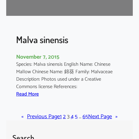
r
o
m
a
n
Malva sinensis
d
e
November 7, 2015
l
Species: Malva sinensis English Name: Chinese
i
Mallow Chinese Name: 錦葵 Family: Malvaceae
a
Description: Photos used under a Creative
n
Commons license References:
u
:
Read More
m
M
a
«
Previous Page
l
1
2
3
4
5
…
65
Next Page
»
v
a
Search
s