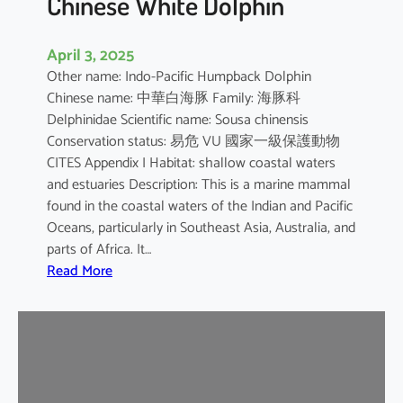
Chinese White Dolphin
April 3, 2025
Other name: Indo-Pacific Humpback Dolphin
Chinese name: 中華白海豚 Family: 海豚科
Delphinidae Scientific name: Sousa chinensis
Conservation status: 易危 VU 國家一級保護動物
CITES Appendix I Habitat: shallow coastal waters
and estuaries Description: This is a marine mammal
found in the coastal waters of the Indian and Pacific
Oceans, particularly in Southeast Asia, Australia, and
parts of Africa. It…
:
Read More
C
h
i
n
e
s