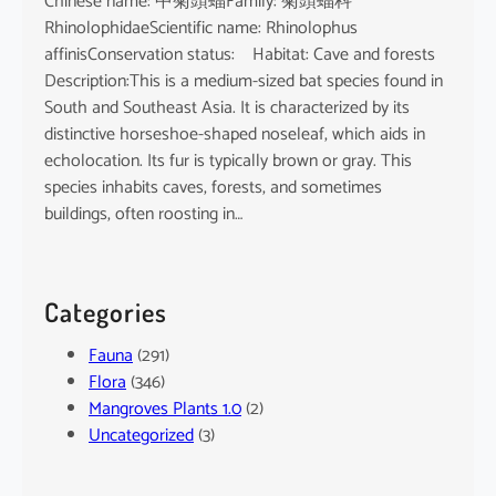
Chinese name: 中菊頭蝠Family: 菊頭蝠科
RhinolophidaeScientific name: Rhinolophus
affinisConservation status: Habitat: Cave and forests
Description:This is a medium-sized bat species found in
South and Southeast Asia. It is characterized by its
distinctive horseshoe-shaped noseleaf, which aids in
echolocation. Its fur is typically brown or gray. This
species inhabits caves, forests, and sometimes
buildings, often roosting in…
Categories
Fauna
(291)
Flora
(346)
Mangroves Plants 1.0
(2)
Uncategorized
(3)