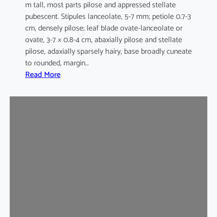
m tall, most parts pilose and appressed stellate
pubescent. Stipules lanceolate, 5-7 mm; petiole 0.7-3
cm, densely pilose; leaf blade ovate-lanceolate or
ovate, 3-7 × 0.8-4 cm, abaxially pilose and stellate
pilose, adaxially sparsely hairy, base broadly cuneate
to rounded, margin…
:
Read More
M
a
l
v
a
s
t
r
u
m
c
o