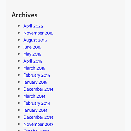
Archives
April 2025
November 2015
August 2015
June 2015
May 2015
April 2015
March 2015
February 2015
January 2015
December 2014
March 2014
February 2014
January 2014
December 2013
November 2013