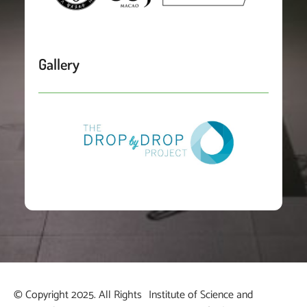
Gallery
© Copyright 2025. All Rights
Institute of Science and