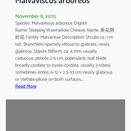
November 8, 2015
Species: Malvaviscus arboreus English
Name: Sleeping Waxmallow Chinese Name: 垂花懸
鈴花 Family: Malvaceae Description: Shrubs ca. 1 m
tall. Branchlets sparsely villous to glabrate, rarely
glabrous. Stipule filiform, ca. 4 mm, usually
caducous; petiole 2-5 cm, puberulent; leaf blade
broadly cordate to ovate-cordate, usually 3-lobed,
sometimes entire, 6-12 × 2.5-10 cm, nearly glabrous
or stellate pilose on both surfaces,…
:
Read More
M
a
l
v
a
v