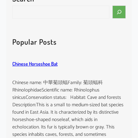
i
S
n
e
e
a
n
r
s
c
Popular Posts
i
h
s
Chinese Horseshoe Bat
Chinese name: 中華菊頭蝠Family: 菊頭蝠科
RhinolophidaeScientific name: Rhinolophus
sinicusConservation status: Habitat: Cave and forests
Description:This is a small to medium-sized bat species
found in East Asia. It is characterized by its distinctive
horseshoe-shaped noseleaf, which aids in
echolocation. Its fur is typically brown or gray. This
species inhabits caves, forests, and sometimes