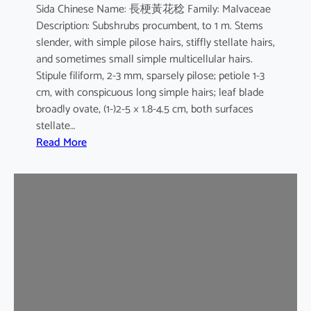
Sida Chinese Name: 長梗黃花稔 Family: Malvaceae
Description: Subshrubs procumbent, to 1 m. Stems
slender, with simple pilose hairs, stiffly stellate hairs,
and sometimes small simple multicellular hairs.
Stipule filiform, 2-3 mm, sparsely pilose; petiole 1-3
cm, with conspicuous long simple hairs; leaf blade
broadly ovate, (1-)2-5 × 1.8-4.5 cm, both surfaces
stellate…
:
Read More
S
i
d
a
c
o
r
d
a
t