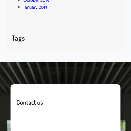
October 2013
January 2013
Tags
Contact us