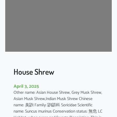
e
W
h
i
t
e
D
o
l
p
h
House Shrew
i
n
April 3, 2025
Other name: Asian House Shrew, Grey Musk Shrew,
Asian Musk Shrew,Indian Musk Shrew Chinese
name: 臭鼩 Family: 鼩鼱科 Soricidae Scientific
name: Suncus murinus Conservation status: 無危 LC