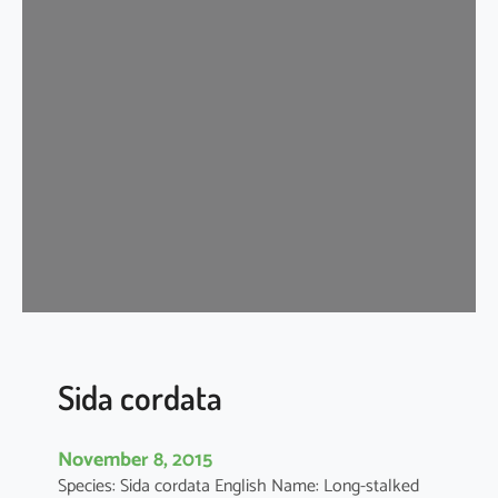
d
a
c
o
r
d
i
f
o
l
i
a
Sida cordata
November 8, 2015
Species: Sida cordata English Name: Long-stalked