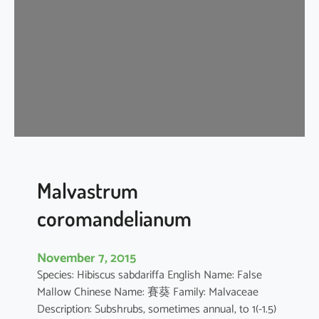
i
s
c
u
s
a
r
b
o
r
e
Malvastrum
u
coromandelianum
s
November 7, 2015
Species: Hibiscus sabdariffa English Name: False
Mallow Chinese Name: 賽葵 Family: Malvaceae
Description: Subshrubs, sometimes annual, to 1(-1.5)