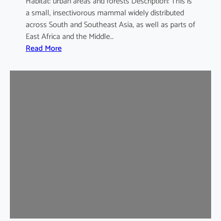
Habitat: urban areas and forests Description: This is
a small, insectivorous mammal widely distributed
across South and Southeast Asia, as well as parts of
East Africa and the Middle…
:
Read More
H
o
u
s
e
S
h
r
e
w