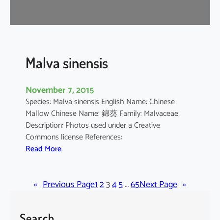
r
o
m
a
n
Malva sinensis
d
e
November 7, 2015
l
Species: Malva sinensis English Name: Chinese
i
Mallow Chinese Name: 錦葵 Family: Malvaceae
a
Description: Photos used under a Creative
n
Commons license References:
u
:
Read More
m
M
a
«
Previous Page
l
1
2
3
4
5
…
65
Next Page
»
v
a
Search
s