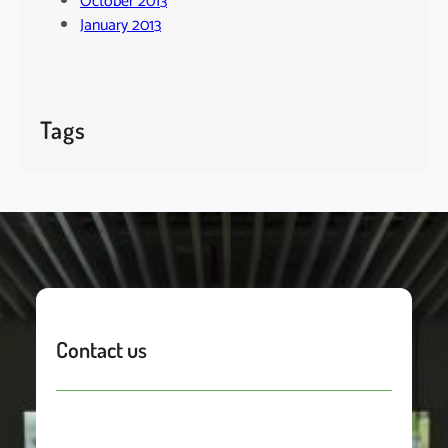
October 2013
January 2013
Tags
Contact us