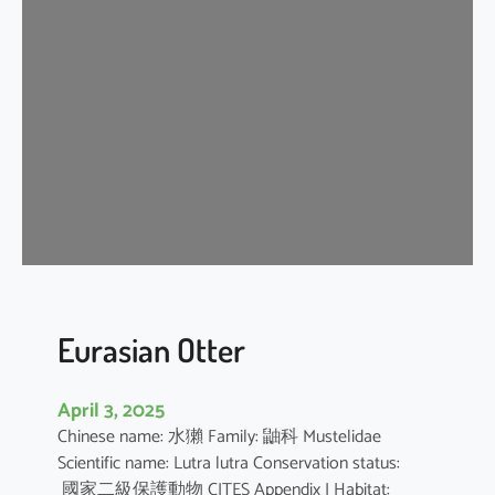
n
G
r
a
y
S
h
r
e
w
Eurasian Otter
April 3, 2025
Chinese name: 水獺 Family: 鼬科 Mustelidae
Scientific name: Lutra lutra Conservation status:
國家二級保護動物 CITES Appendix I Habitat: