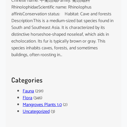
Chinese name: 中菊頭蝠Family: 菊頭蝠科
RhinolophidaeScientific name: Rhinolophus
affinisConservation status: Habitat: Cave and forests
Description:This is a medium-sized bat species found in
South and Southeast Asia. It is characterized by its
distinctive horseshoe-shaped noseleaf, which aids in
echolocation. Its fur is typically brown or gray. This
species inhabits caves, forests, and sometimes
buildings, often roosting in…
Categories
Fauna
(291)
Flora
(346)
Mangroves Plants 1.0
(2)
Uncategorized
(3)