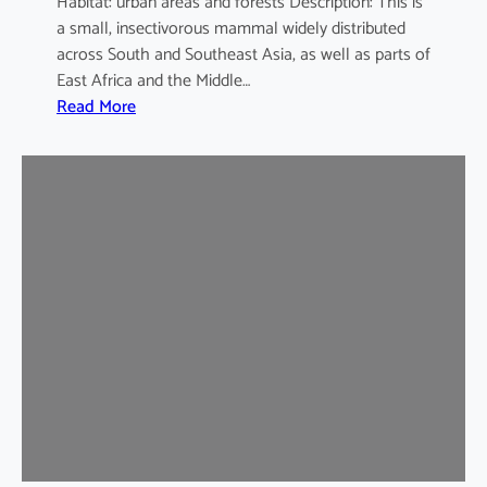
Habitat: urban areas and forests Description: This is
a small, insectivorous mammal widely distributed
across South and Southeast Asia, as well as parts of
East Africa and the Middle…
:
Read More
H
o
u
s
e
S
h
r
e
w