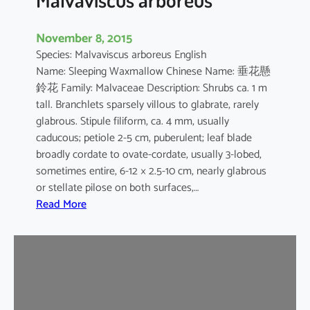
November 8, 2015
Species: Malvaviscus arboreus English
Name: Sleeping Waxmallow Chinese Name: 垂花懸
鈴花 Family: Malvaceae Description: Shrubs ca. 1 m
tall. Branchlets sparsely villous to glabrate, rarely
glabrous. Stipule filiform, ca. 4 mm, usually
caducous; petiole 2-5 cm, puberulent; leaf blade
broadly cordate to ovate-cordate, usually 3-lobed,
sometimes entire, 6-12 × 2.5-10 cm, nearly glabrous
or stellate pilose on both surfaces,…
:
Read More
M
a
l
v
a
v