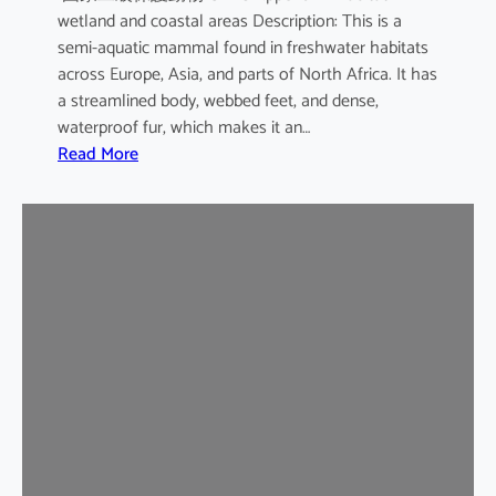
wetland and coastal areas Description: This is a
semi-aquatic mammal found in freshwater habitats
across Europe, Asia, and parts of North Africa. It has
a streamlined body, webbed feet, and dense,
waterproof fur, which makes it an…
:
Read More
E
u
r
a
s
i
a
n
O
t
t
e