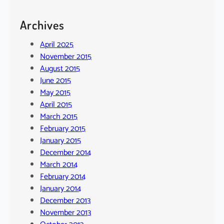
Archives
April 2025
November 2015
August 2015
June 2015
May 2015
April 2015
March 2015
February 2015
January 2015
December 2014
March 2014
February 2014
January 2014
December 2013
November 2013