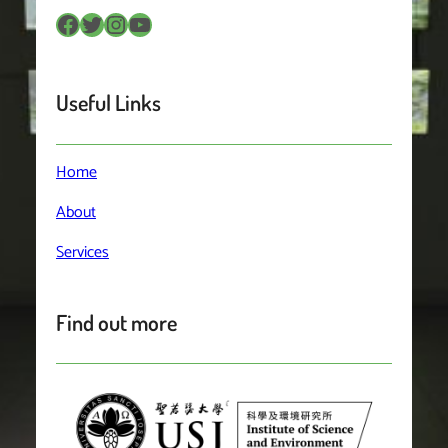
Facebook
Twitter
Instagram
YouTube
Useful Links
Home
About
Services
Find out more