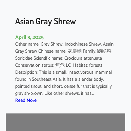
Asian Gray Shrew
April 3, 2025
Other name: Grey Shrew, Indochinese Shrew, Asain
Gray Shrew Chinese name: 灰麝鼩 Family: 鼩鼱科
Soricidae Scientific name: Crocidura attenuata
Conservation status: 無危 LC Habitat: forests
Description: This is a small, insectivorous mammal
found in Southeast Asia. It has a slender body,
pointed snout, and short, dense fur that is typically
grayish-brown. Like other shrews, it has…
:
Read More
A
s
i
a