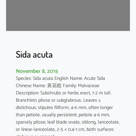
a
Sida acuta
November 8, 2015
Species: Sida acuta English Name: Acute Sida
Chinese Name: 黃花稔 Family: Malvaceae
Description: Subshrubs or herbs erect, 1-2 m tall.
Branchlets pilose or subglabrous. Leaves ±
distichous; stipules filiform, 4-6 mm, often longer
than petiole, usually persistent; petiole 4-6 mm,
sparsely pilose; leaf blade ovate, oblong, lanceolate,
or linear-lanceolate, 2-5 × 0.4-1 cm, both surfaces