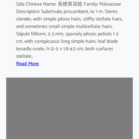
Sida Chinese Name: 長梗黃花稔 Family: Malvaceae
Description: Subshrubs procumbent, to 1 m. Stems
slender, with simple pilose hairs, stiffly stellate hairs,
and sometimes small simple multicellular hairs.
Stipule filiform, 2-3 mm, sparsely pilose; petiole 1-3
cm, with conspicuous long simple hairs; leaf blade
broadly ovate, (1-)2-5 × 1.8-4.5 cm, both surfaces
stellate…
:
Read More
S
i
d
a
c
o
r
d
a
t