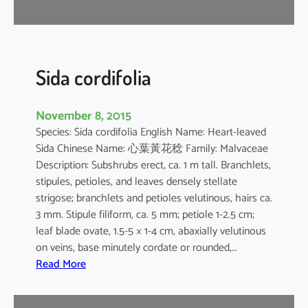
r
Sida cordifolia
November 8, 2015
Species: Sida cordifolia English Name: Heart-leaved
Sida Chinese Name: 心葉黃花稔 Family: Malvaceae
Description: Subshrubs erect, ca. 1 m tall. Branchlets,
stipules, petioles, and leaves densely stellate
strigose; branchlets and petioles velutinous, hairs ca.
3 mm. Stipule filiform, ca. 5 mm; petiole 1-2.5 cm;
leaf blade ovate, 1.5-5 × 1-4 cm, abaxially velutinous
on veins, base minutely cordate or rounded,…
:
Read More
S
i