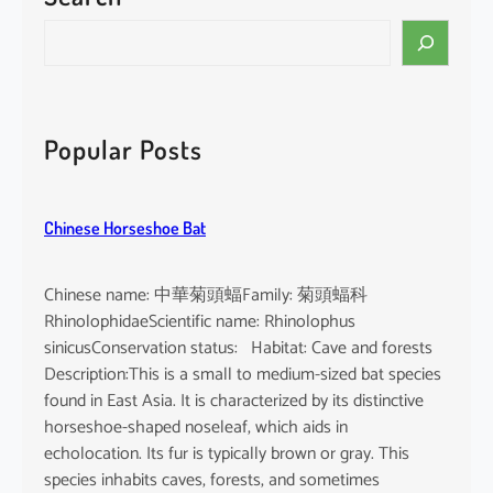
i
S
n
e
e
a
n
r
s
c
Popular Posts
i
h
s
Chinese Horseshoe Bat
Chinese name: 中華菊頭蝠Family: 菊頭蝠科
RhinolophidaeScientific name: Rhinolophus
sinicusConservation status: Habitat: Cave and forests
Description:This is a small to medium-sized bat species
found in East Asia. It is characterized by its distinctive
horseshoe-shaped noseleaf, which aids in
echolocation. Its fur is typically brown or gray. This
species inhabits caves, forests, and sometimes