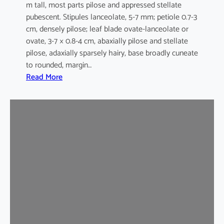
m tall, most parts pilose and appressed stellate
pubescent. Stipules lanceolate, 5-7 mm; petiole 0.7-3
cm, densely pilose; leaf blade ovate-lanceolate or
ovate, 3-7 × 0.8-4 cm, abaxially pilose and stellate
pilose, adaxially sparsely hairy, base broadly cuneate
to rounded, margin…
:
Read More
M
a
l
v
a
s
t
r
u
m
c
o