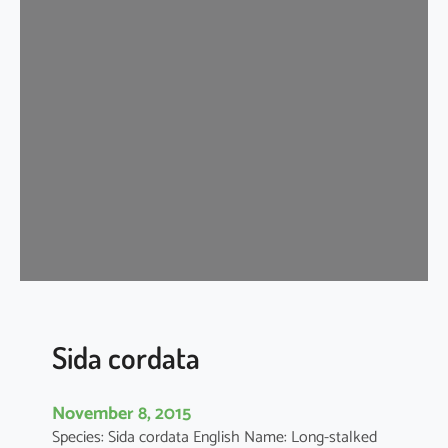
d
a
c
o
r
d
i
f
o
l
i
a
Sida cordata
November 8, 2015
Species: Sida cordata English Name: Long-stalked