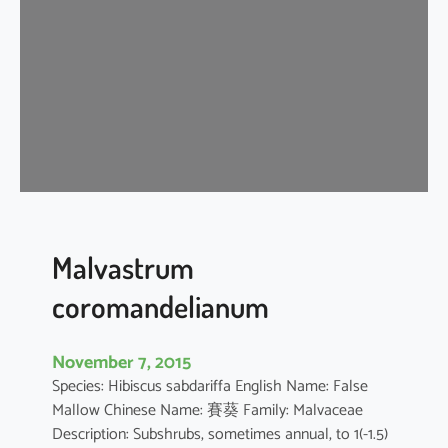
i
s
c
u
s
a
r
b
o
r
e
Malvastrum
u
coromandelianum
s
November 7, 2015
Species: Hibiscus sabdariffa English Name: False
Mallow Chinese Name: 賽葵 Family: Malvaceae
Description: Subshrubs, sometimes annual, to 1(-1.5)