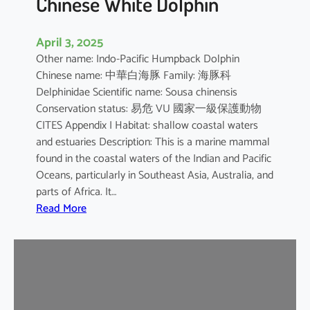
Chinese White Dolphin
April 3, 2025
Other name: Indo-Pacific Humpback Dolphin
Chinese name: 中華白海豚 Family: 海豚科
Delphinidae Scientific name: Sousa chinensis
Conservation status: 易危 VU 國家一級保護動物
CITES Appendix I Habitat: shallow coastal waters
and estuaries Description: This is a marine mammal
found in the coastal waters of the Indian and Pacific
Oceans, particularly in Southeast Asia, Australia, and
parts of Africa. It…
:
Read More
C
h
i
n
e
s