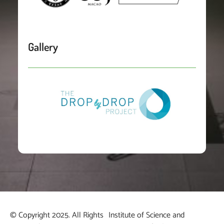
Gallery
© Copyright 2025. All Rights
Institute of Science and