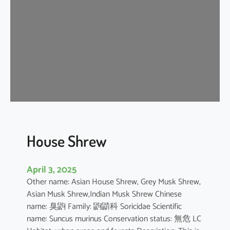
e
W
h
i
t
e
D
o
l
p
h
House Shrew
i
n
April 3, 2025
Other name: Asian House Shrew, Grey Musk Shrew,
Asian Musk Shrew,Indian Musk Shrew Chinese
name: 臭鼩 Family: 鼩鼱科 Soricidae Scientific
name: Suncus murinus Conservation status: 無危 LC