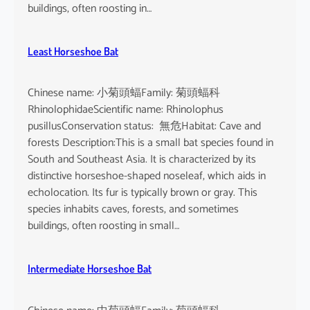
buildings, often roosting in…
Least Horseshoe Bat
Chinese name: 小菊頭蝠Family: 菊頭蝠科
RhinolophidaeScientific name: Rhinolophus
pusillusConservation status: 無危Habitat: Cave and
forests Description:This is a small bat species found in
South and Southeast Asia. It is characterized by its
distinctive horseshoe-shaped noseleaf, which aids in
echolocation. Its fur is typically brown or gray. This
species inhabits caves, forests, and sometimes
buildings, often roosting in small…
Intermediate Horseshoe Bat