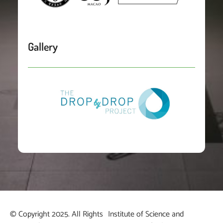
Gallery
© Copyright 2025. All Rights
Institute of Science and