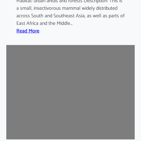
Habitat: urban areas and forests Description: This is
a small, insectivorous mammal widely distributed
across South and Southeast Asia, as well as parts of
East Africa and the Middle…
:
Read More
H
o
u
s
e
S
h
r
e
w