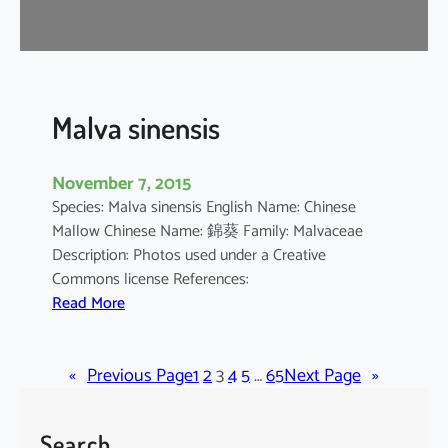
r
o
m
a
n
Malva sinensis
d
e
November 7, 2015
l
Species: Malva sinensis English Name: Chinese
i
Mallow Chinese Name: 錦葵 Family: Malvaceae
a
Description: Photos used under a Creative
n
Commons license References:
u
:
Read More
m
M
a
«
Previous Page
l
1
2
3
4
5
…
65
Next Page
»
v
a
Search
s