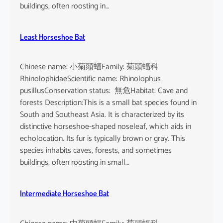
buildings, often roosting in…
Least Horseshoe Bat
Chinese name: 小菊頭蝠Family: 菊頭蝠科
RhinolophidaeScientific name: Rhinolophus
pusillusConservation status: 無危Habitat: Cave and
forests Description:This is a small bat species found in
South and Southeast Asia. It is characterized by its
distinctive horseshoe-shaped noseleaf, which aids in
echolocation. Its fur is typically brown or gray. This
species inhabits caves, forests, and sometimes
buildings, often roosting in small…
Intermediate Horseshoe Bat