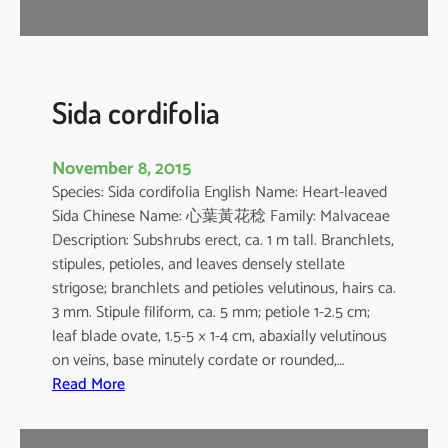
r
Sida cordifolia
November 8, 2015
Species: Sida cordifolia English Name: Heart-leaved
Sida Chinese Name: 心葉黃花稔 Family: Malvaceae
Description: Subshrubs erect, ca. 1 m tall. Branchlets,
stipules, petioles, and leaves densely stellate
strigose; branchlets and petioles velutinous, hairs ca.
3 mm. Stipule filiform, ca. 5 mm; petiole 1-2.5 cm;
leaf blade ovate, 1.5-5 × 1-4 cm, abaxially velutinous
on veins, base minutely cordate or rounded,…
:
Read More
S
i