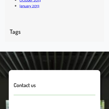
October 2013
January 2013
Tags
Contact us