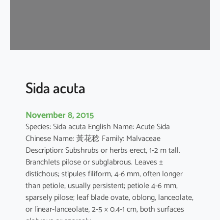
a
Sida acuta
November 8, 2015
Species: Sida acuta English Name: Acute Sida
Chinese Name: 黃花稔 Family: Malvaceae
Description: Subshrubs or herbs erect, 1-2 m tall.
Branchlets pilose or subglabrous. Leaves ±
distichous; stipules filiform, 4-6 mm, often longer
than petiole, usually persistent; petiole 4-6 mm,
sparsely pilose; leaf blade ovate, oblong, lanceolate,
or linear-lanceolate, 2-5 × 0.4-1 cm, both surfaces