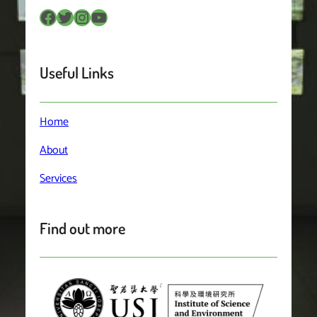
Facebook
Twitter
Instagram
YouTube
Useful Links
Home
About
Services
Find out more