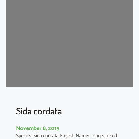
d
a
c
o
r
d
i
f
o
l
i
a
Sida cordata
November 8, 2015
Species: Sida cordata English Name: Long-stalked