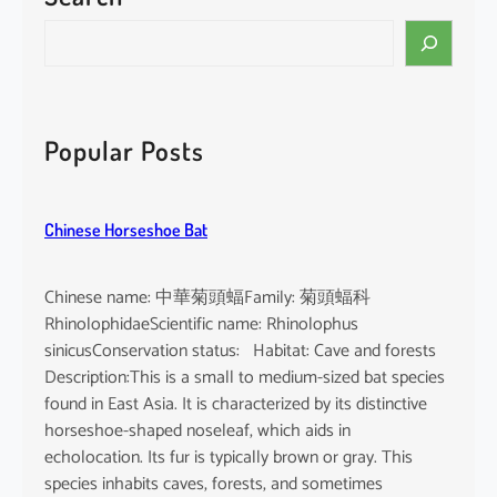
i
S
n
e
e
a
n
r
s
c
Popular Posts
i
h
s
Chinese Horseshoe Bat
Chinese name: 中華菊頭蝠Family: 菊頭蝠科
RhinolophidaeScientific name: Rhinolophus
sinicusConservation status: Habitat: Cave and forests
Description:This is a small to medium-sized bat species
found in East Asia. It is characterized by its distinctive
horseshoe-shaped noseleaf, which aids in
echolocation. Its fur is typically brown or gray. This
species inhabits caves, forests, and sometimes