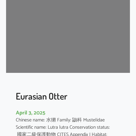
n
G
r
a
y
S
h
r
e
w
Eurasian Otter
April 3, 2025
Chinese name: 水獺 Family: 鼬科 Mustelidae
Scientific name: Lutra lutra Conservation status:
國家二級保護動物 CITES Appendix I Habitat: