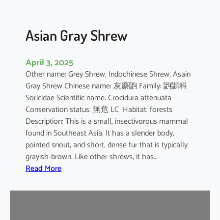
Asian Gray Shrew
April 3, 2025
Other name: Grey Shrew, Indochinese Shrew, Asain
Gray Shrew Chinese name: 灰麝鼩 Family: 鼩鼱科
Soricidae Scientific name: Crocidura attenuata
Conservation status: 無危 LC Habitat: forests
Description: This is a small, insectivorous mammal
found in Southeast Asia. It has a slender body,
pointed snout, and short, dense fur that is typically
grayish-brown. Like other shrews, it has…
:
Read More
A
s
i
a