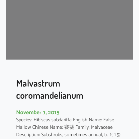
i
s
c
u
s
a
r
b
o
r
e
Malvastrum
u
coromandelianum
s
November 7, 2015
Species: Hibiscus sabdariffa English Name: False
Mallow Chinese Name: 賽葵 Family: Malvaceae
Description: Subshrubs, sometimes annual, to 1(-1.5)