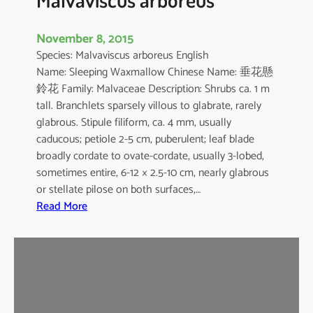
November 8, 2015
Species: Malvaviscus arboreus English
Name: Sleeping Waxmallow Chinese Name: 垂花懸
鈴花 Family: Malvaceae Description: Shrubs ca. 1 m
tall. Branchlets sparsely villous to glabrate, rarely
glabrous. Stipule filiform, ca. 4 mm, usually
caducous; petiole 2-5 cm, puberulent; leaf blade
broadly cordate to ovate-cordate, usually 3-lobed,
sometimes entire, 6-12 × 2.5-10 cm, nearly glabrous
or stellate pilose on both surfaces,…
:
Read More
M
a
l
v
a
v