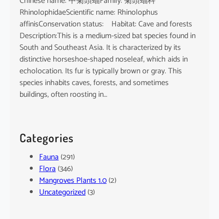
Chinese name: 中菊頭蝠Family: 菊頭蝠科
RhinolophidaeScientific name: Rhinolophus
affinisConservation status: Habitat: Cave and forests
Description:This is a medium-sized bat species found in
South and Southeast Asia. It is characterized by its
distinctive horseshoe-shaped noseleaf, which aids in
echolocation. Its fur is typically brown or gray. This
species inhabits caves, forests, and sometimes
buildings, often roosting in…
Categories
Fauna
(291)
Flora
(346)
Mangroves Plants 1.0
(2)
Uncategorized
(3)