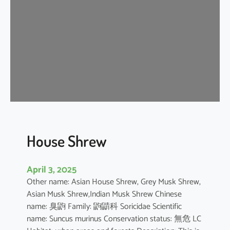
e
W
h
i
t
e
D
o
l
p
h
House Shrew
i
n
April 3, 2025
Other name: Asian House Shrew, Grey Musk Shrew,
Asian Musk Shrew,Indian Musk Shrew Chinese
name: 臭鼩 Family: 鼩鼱科 Soricidae Scientific
name: Suncus murinus Conservation status: 無危 LC