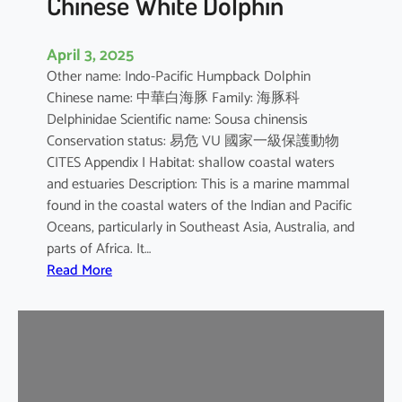
Chinese White Dolphin
April 3, 2025
Other name: Indo-Pacific Humpback Dolphin
Chinese name: 中華白海豚 Family: 海豚科
Delphinidae Scientific name: Sousa chinensis
Conservation status: 易危 VU 國家一級保護動物
CITES Appendix I Habitat: shallow coastal waters
and estuaries Description: This is a marine mammal
found in the coastal waters of the Indian and Pacific
Oceans, particularly in Southeast Asia, Australia, and
parts of Africa. It…
:
Read More
C
h
i
n
e
s