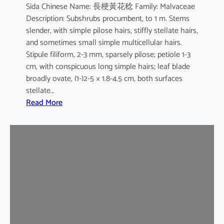
Sida Chinese Name: 長梗黃花稔 Family: Malvaceae
Description: Subshrubs procumbent, to 1 m. Stems
slender, with simple pilose hairs, stiffly stellate hairs,
and sometimes small simple multicellular hairs.
Stipule filiform, 2-3 mm, sparsely pilose; petiole 1-3
cm, with conspicuous long simple hairs; leaf blade
broadly ovate, (1-)2-5 × 1.8-4.5 cm, both surfaces
stellate…
:
Read More
S
i
d
a
c
o
r
d
a
t