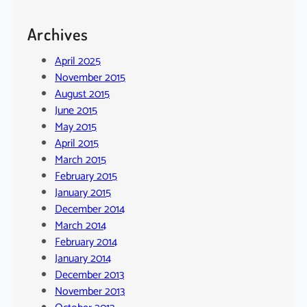
Archives
April 2025
November 2015
August 2015
June 2015
May 2015
April 2015
March 2015
February 2015
January 2015
December 2014
March 2014
February 2014
January 2014
December 2013
November 2013