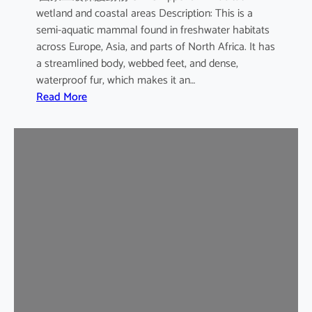
wetland and coastal areas Description: This is a
semi-aquatic mammal found in freshwater habitats
across Europe, Asia, and parts of North Africa. It has
a streamlined body, webbed feet, and dense,
waterproof fur, which makes it an…
:
Read More
E
u
r
a
s
i
a
n
O
t
t
e