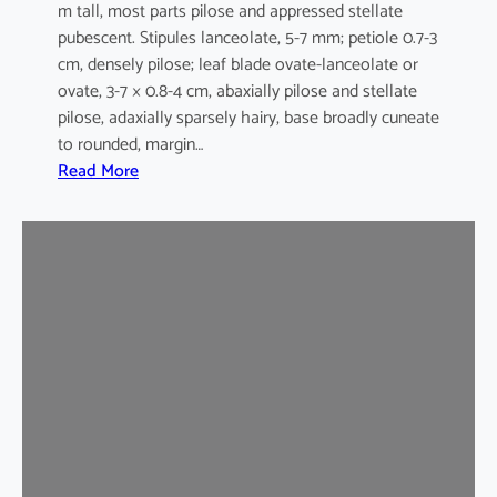
m tall, most parts pilose and appressed stellate
pubescent. Stipules lanceolate, 5-7 mm; petiole 0.7-3
cm, densely pilose; leaf blade ovate-lanceolate or
ovate, 3-7 × 0.8-4 cm, abaxially pilose and stellate
pilose, adaxially sparsely hairy, base broadly cuneate
to rounded, margin…
:
Read More
M
a
l
v
a
s
t
r
u
m
c
o