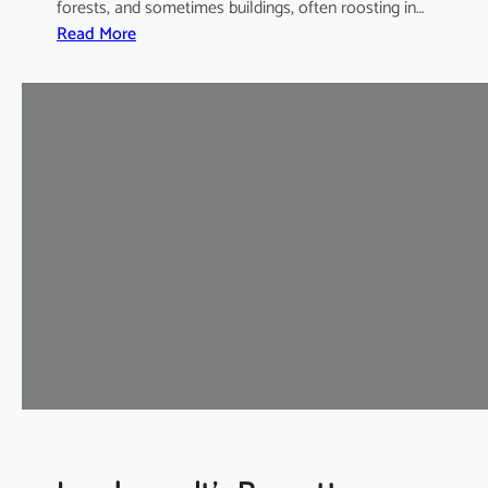
forests, and sometimes buildings, often roosting in…
:
Read More
I
n
t
e
r
m
e
d
i
a
t
e
H
o
r
s
e