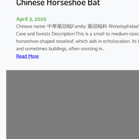
Chinese Horseshoe Bat
April 3, 2025
Chinese name: 中華菊頭蝠Family: 菊頭蝠科 RhinolophidaeScienti
Cave and forests Description:This is a small to medium-sized b
horseshoe-shaped noseleaf, which aids in echolocation. Its fur
and sometimes buildings, often roosting in…
:
Read More
C
h
i
n
e
s
e
H
o
r
s