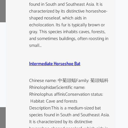
found in South and Southeast Asia. It is
characterized by its distinctive horseshoe-
shaped noseleaf, which aids in
echolocation. Its fur is typically brown or
gray. This species inhabits caves, forests,
and sometimes buildings, often roosting in
small…
Intermediate Horseshoe Bat
Chinese name: 中菊頭蝠Family: 菊頭蝠科
RhinolophidaeScientific name:
Rhinolophus affinisConservation status:
Habitat: Cave and forests
Description:This is a medium-sized bat
species found in South and Southeast Asia.
It is characterized by its distinctive