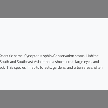
ic name: Cynopterus sphinxConservation status: Habitat:
 South and Southeast Asia. It has a short snout, large eyes, and
eck. This species inhabits forests, gardens, and urban areas, often