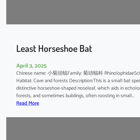
e
s
h
o
e
B
Least Horseshoe Bat
a
t
April 3, 2025
Chinese name: 小菊頭蝠Family: 菊頭蝠科 RhinolophidaeScientif
Habitat: Cave and forests Description:This is a small bat spec
distinctive horseshoe-shaped noseleaf, which aids in echolocat
forests, and sometimes buildings, often roosting in small…
:
Read More
L
e
a
s