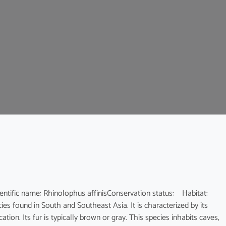
c name: Rhinolophus affinisConservation status: Habitat:
es found in South and Southeast Asia. It is characterized by its
ion. Its fur is typically brown or gray. This species inhabits caves,