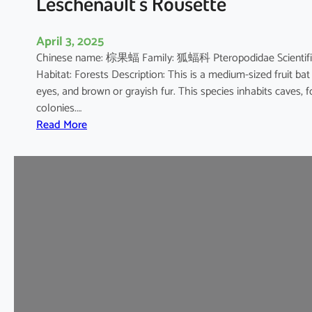
Leschenault’s Rousette
s
h
April 3, 2025
o
Chinese name: 棕果蝠 Family: 狐蝠科 Pteropodidae Scientific 
e
Habitat: Forests Description: This is a medium-sized fruit bat
B
eyes, and brown or grayish fur. This species inhabits caves, 
a
colonies.…
t
:
Read More
L
e
s
c
h
e
n
a
u
l
t