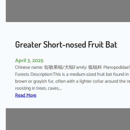
’
s
R
o
u
s
Greater Short-nosed Fruit Bat
e
t
April 3, 2025
t
Chinese name: 短吻果蝠/犬蝠Family: 狐蝠科 PteropodidaeScientif
e
Forests Description:This is a medium-sized fruit bat found in
brown or grayish fur, often with a lighter collar around the n
roosting in trees, caves,…
:
Read More
G
r
e
a
t