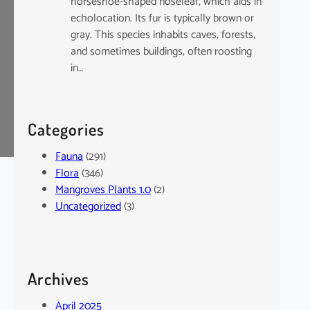
horseshoe-shaped noseleaf, which aids in
echolocation. Its fur is typically brown or
gray. This species inhabits caves, forests,
and sometimes buildings, often roosting
in…
Categories
Fauna
(291)
Flora
(346)
Mangroves Plants 1.0
(2)
Uncategorized
(3)
Archives
April 2025