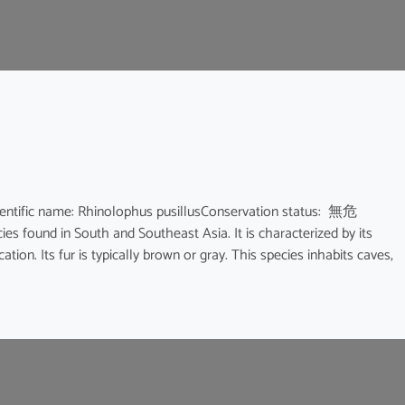
ic name: Rhinolophus pusillusConservation status: 無危
ies found in South and Southeast Asia. It is characterized by its
ion. Its fur is typically brown or gray. This species inhabits caves,