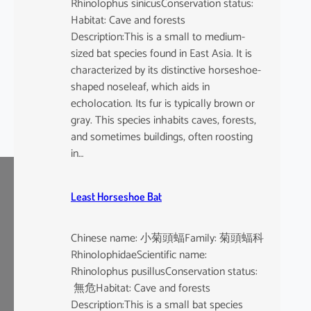
Rhinolophus sinicusConservation status:
Habitat: Cave and forests
Description:This is a small to medium-
sized bat species found in East Asia. It is
characterized by its distinctive horseshoe-
shaped noseleaf, which aids in
echolocation. Its fur is typically brown or
gray. This species inhabits caves, forests,
and sometimes buildings, often roosting
in…
Least Horseshoe Bat
Chinese name: 小菊頭蝠Family: 菊頭蝠科
RhinolophidaeScientific name:
Rhinolophus pusillusConservation status:
無危Habitat: Cave and forests
Description:This is a small bat species