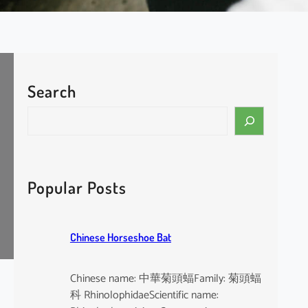
Search
S
e
a
r
c
Popular Posts
h
Chinese Horseshoe Bat
Chinese name: 中華菊頭蝠Family: 菊頭蝠
科 RhinolophidaeScientific name: