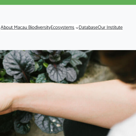
About Macau Biodiversity
Ecosystems
Database
Our Institute