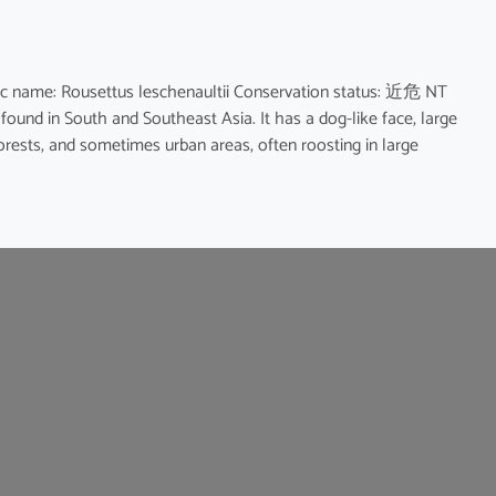
name: Rousettus leschenaultii Conservation status: 近危 NT
 found in South and Southeast Asia. It has a dog-like face, large
forests, and sometimes urban areas, often roosting in large