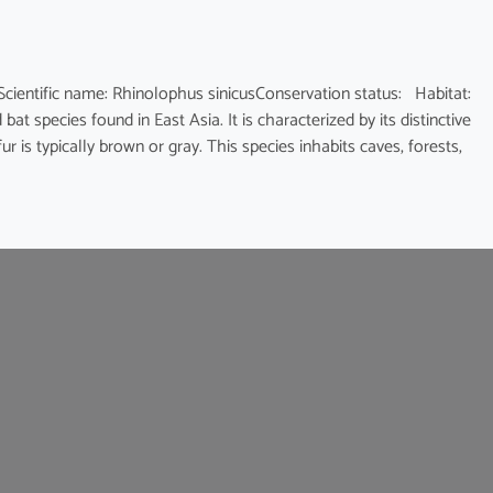
fic name: Rhinolophus sinicusConservation status: Habitat:
at species found in East Asia. It is characterized by its distinctive
 is typically brown or gray. This species inhabits caves, forests,