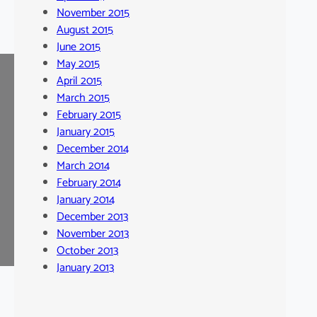
November 2015
August 2015
June 2015
May 2015
April 2015
March 2015
February 2015
January 2015
December 2014
March 2014
February 2014
January 2014
December 2013
November 2013
October 2013
January 2013