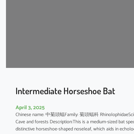
t
H
o
r
s
e
s
h
o
e
B
a
t
Intermediate Horseshoe Bat
April 3, 2025
Chinese name: 中菊頭蝠Family: 菊頭蝠科 RhinolophidaeScientifi
Cave and forests Description:This is a medium-sized bat speci
distinctive horseshoe-shaped noseleaf, which aids in echolocat