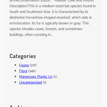
affinisConservation status: Habitat: Cave and forests
Description:This is a medium-sized bat species found in
South and Southeast Asia. It is characterized by its
distinctive horseshoe-shaped noseleaf, which aids in
echolocation. Its fur is typically brown or gray. This
species inhabits caves, forests, and sometimes
buildings, often roosting in…
Categories
Fauna
(291)
Flora
(346)
Mangroves Plants 1.0
(2)
Uncategorized
(3)