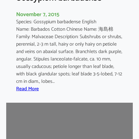
November 7, 2015
Species: Gossypium barbadense English
Name: Barbados Cotton Chinese Name: 海島棉
Family: Malvaceae Description: Subshrubs or shrubs,
perennial, 2-3 m tall, hairy or only hairy on petiole
and veins on abaxial surface. Branchlets dark purple,
angular. Stipules lanceolate-falcate, ca. 10 mm,
usually caducous; petiole longer than leaf blade,
with black glandular spots; leaf blade 3-5-lobed, 7-12
cm in diam., lobes…
:
Read More
G
o
s
s
y
p