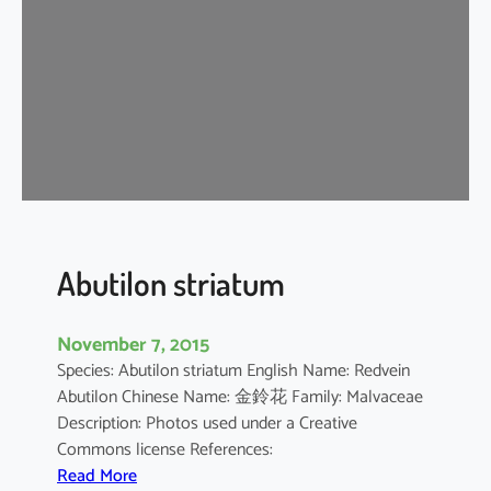
i
u
m
b
a
r
b
a
d
e
n
Abutilon striatum
s
e
November 7, 2015
Species: Abutilon striatum English Name: Redvein
Abutilon Chinese Name: 金鈴花 Family: Malvaceae
Description: Photos used under a Creative
Commons license References:
:
Read More