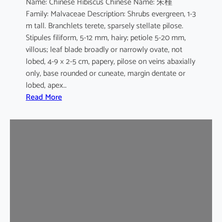
Name: Chinese Hibiscus Chinese Name: 朱槿
L
Family: Malvaceae Description: Shrubs evergreen, 1-3
.
m tall. Branchlets terete, sparsely stellate pilose.
c
Stipules filiform, 5-12 mm, hairy; petiole 5-20 mm,
v
villous; leaf blade broadly or narrowly ovate, not
.
lobed, 4-9 × 2-5 cm, papery, pilose on veins abaxially
F
only, base rounded or cuneate, margin dentate or
l
lobed, apex…
a
:
Read More
v
H
o
i
-
b
p
i
l
s
e
c
n
u
u
s
s
r
o