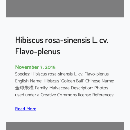
d
a
r
i
f
f
Hibiscus rosa-sinensis L. cv.
a
Flavo-plenus
November 7, 2015
Species: Hibiscus rosa-sinensis L. cv. Flavo-plenus
English Name: Hibiscus ‘Golden Ball’ Chinese Name:
金球朱槿 Family: Malvaceae Description: Photos
used under a Creative Commons license References:
:
Read More
H
i
b