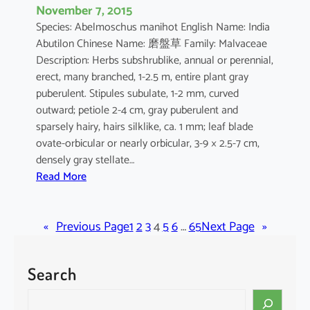
November 7, 2015
Species: Abelmoschus manihot English Name: India
Abutilon Chinese Name: 磨盤草 Family: Malvaceae
Description: Herbs subshrublike, annual or perennial,
erect, many branched, 1-2.5 m, entire plant gray
puberulent. Stipules subulate, 1-2 mm, curved
outward; petiole 2-4 cm, gray puberulent and
sparsely hairy, hairs silklike, ca. 1 mm; leaf blade
ovate-orbicular or nearly orbicular, 3-9 × 2.5-7 cm,
densely gray stellate…
:
Read More
A
b
«
Previous Page
u
1
2
3
4
5
6
…
65
Next Page
»
t
i
Search
l
o
S
n