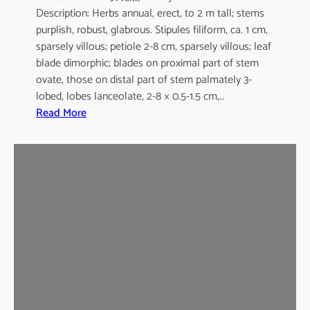
Description: Herbs annual, erect, to 2 m tall; stems
purplish, robust, glabrous. Stipules filiform, ca. 1 cm,
sparsely villous; petiole 2-8 cm, sparsely villous; leaf
blade dimorphic; blades on proximal part of stem
ovate, those on distal part of stem palmately 3-
lobed, lobes lanceolate, 2-8 × 0.5-1.5 cm,…
:
Read More
H
i
b
i
s
c
u
s
s
a
b