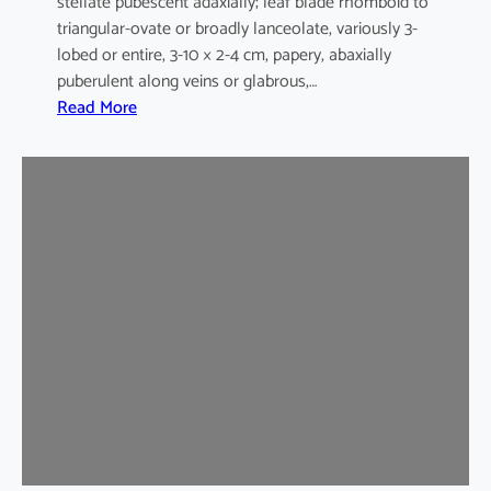
stellate pubescent adaxially; leaf blade rhomboid to
triangular-ovate or broadly lanceolate, variously 3-
lobed or entire, 3-10 × 2-4 cm, papery, abaxially
puberulent along veins or glabrous,…
:
Read More
H
i
b
i
s
c
u
s
s
y
r
i
a
c