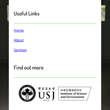
Useful Links
Home
About
Services
Find out more