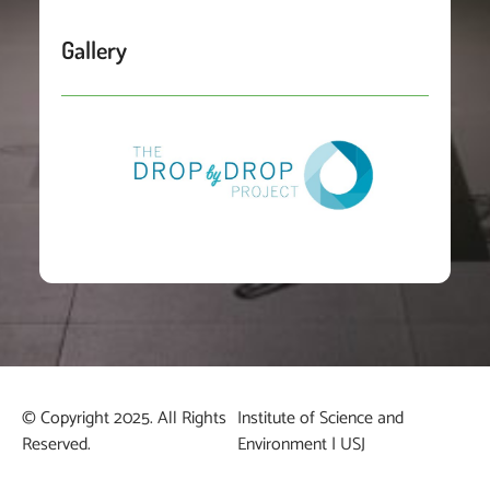
Gallery
© Copyright 2025. All Rights
Institute of Science and
Reserved.
Environment | USJ