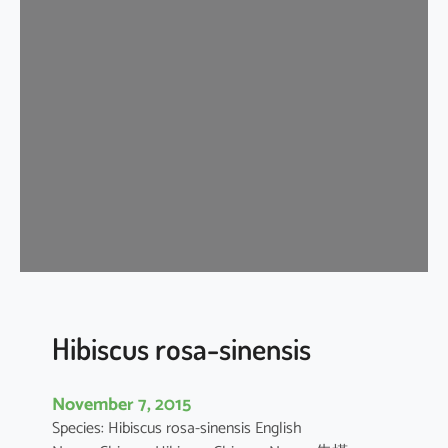
i
s
c
u
s
r
o
s
a
-
s
i
n
e
Hibiscus rosa-sinensis
n
s
November 7, 2015
i
Species: Hibiscus rosa-sinensis English
s