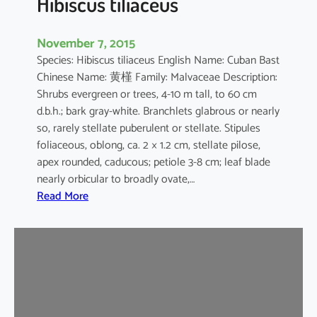
Hibiscus tiliaceus
November 7, 2015
Species: Hibiscus tiliaceus English Name: Cuban Bast
Chinese Name: 黄槿 Family: Malvaceae Description:
Shrubs evergreen or trees, 4-10 m tall, to 60 cm
d.b.h.; bark gray-white. Branchlets glabrous or nearly
so, rarely stellate puberulent or stellate. Stipules
foliaceous, oblong, ca. 2 × 1.2 cm, stellate pilose,
apex rounded, caducous; petiole 3-8 cm; leaf blade
nearly orbicular to broadly ovate,…
:
Read More
H
i
b
i
s
c
u