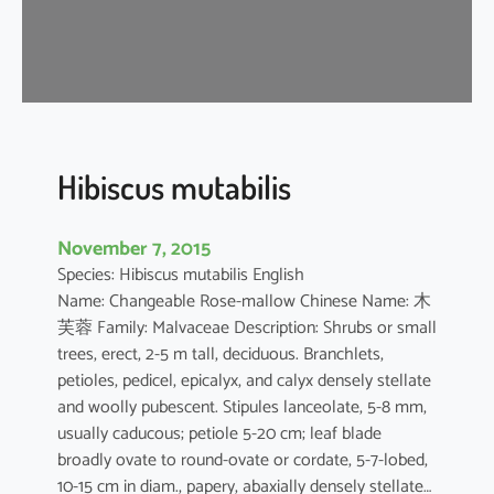
s
a
-
s
i
n
e
Hibiscus mutabilis
n
s
November 7, 2015
i
Species: Hibiscus mutabilis English
s
Name: Changeable Rose-mallow Chinese Name: 木
芙蓉 Family: Malvaceae Description: Shrubs or small
trees, erect, 2-5 m tall, deciduous. Branchlets,
petioles, pedicel, epicalyx, and calyx densely stellate
and woolly pubescent. Stipules lanceolate, 5-8 mm,
usually caducous; petiole 5-20 cm; leaf blade
broadly ovate to round-ovate or cordate, 5-7-lobed,
10-15 cm in diam., papery, abaxially densely stellate…