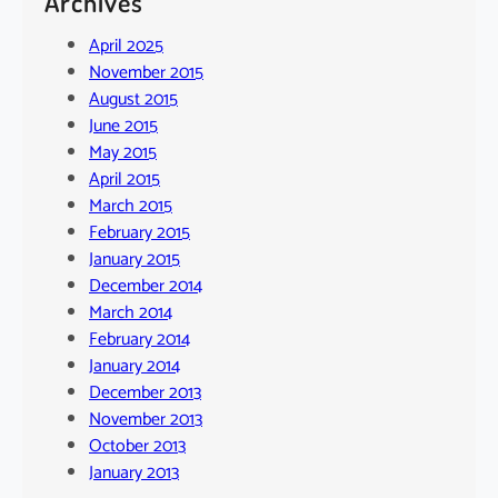
Archives
April 2025
November 2015
August 2015
June 2015
May 2015
April 2015
March 2015
February 2015
January 2015
December 2014
March 2014
February 2014
January 2014
December 2013
November 2013
October 2013
January 2013