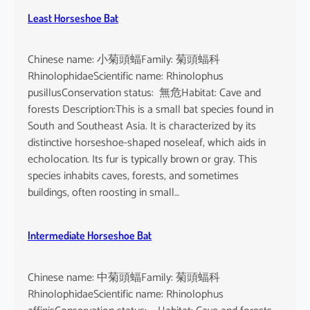
Least Horseshoe Bat
Chinese name: 小菊頭蝠Family: 菊頭蝠科
RhinolophidaeScientific name: Rhinolophus
pusillusConservation status: 無危Habitat: Cave and
forests Description:This is a small bat species found in
South and Southeast Asia. It is characterized by its
distinctive horseshoe-shaped noseleaf, which aids in
echolocation. Its fur is typically brown or gray. This
species inhabits caves, forests, and sometimes
buildings, often roosting in small…
Intermediate Horseshoe Bat
Chinese name: 中菊頭蝠Family: 菊頭蝠科
RhinolophidaeScientific name: Rhinolophus