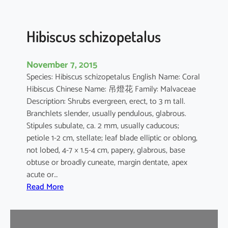
u
s
Hibiscus schizopetalus
November 7, 2015
Species: Hibiscus schizopetalus English Name: Coral
Hibiscus Chinese Name: 吊燈花 Family: Malvaceae
Description: Shrubs evergreen, erect, to 3 m tall.
Branchlets slender, usually pendulous, glabrous.
Stipules subulate, ca. 2 mm, usually caducous;
petiole 1-2 cm, stellate; leaf blade elliptic or oblong,
not lobed, 4-7 × 1.5-4 cm, papery, glabrous, base
obtuse or broadly cuneate, margin dentate, apex
acute or…
:
Read More
H
i
b