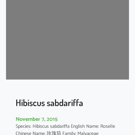
i
s
c
u
s
s
c
h
i
z
o
p
e
t
Hibiscus sabdariffa
a
l
November 7, 2015
u
Species: Hibiscus sabdariffa English Name: Roselle
s
Chinese Name: 玫瑰茄 Family: Malvaceae