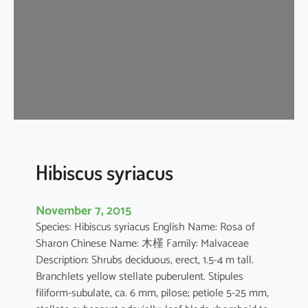
s
t
i
l
i
a
c
e
u
s
Hibiscus syriacus
November 7, 2015
Species: Hibiscus syriacus English Name: Rosa of
Sharon Chinese Name: 木槿 Family: Malvaceae
Description: Shrubs deciduous, erect, 1.5-4 m tall.
Branchlets yellow stellate puberulent. Stipules
filiform-subulate, ca. 6 mm, pilose; petiole 5-25 mm,