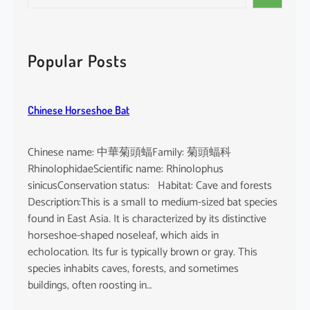
e
i
a
n
r
d
c
Popular Posts
i
h
c
u
Chinese Horseshoe Bat
m
Chinese name: 中華菊頭蝠Family: 菊頭蝠科
RhinolophidaeScientific name: Rhinolophus
sinicusConservation status: Habitat: Cave and forests
Description:This is a small to medium-sized bat species
found in East Asia. It is characterized by its distinctive
horseshoe-shaped noseleaf, which aids in
echolocation. Its fur is typically brown or gray. This
species inhabits caves, forests, and sometimes
buildings, often roosting in…