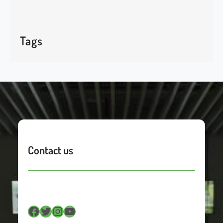
Tags
Contact us
Facebook
Twitter
Instagram
YouTube