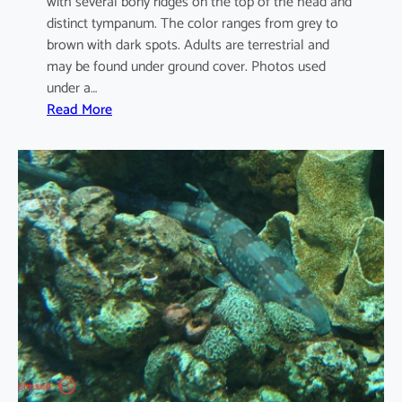
with several bony ridges on the top of the head and
distinct tympanum. The color ranges from grey to
brown with dark spots. Adults are terrestrial and
may be found under ground cover. Photos used
under a…
:
Read More
D
u
t
t
a
p
h
r
y
n
u
s
m