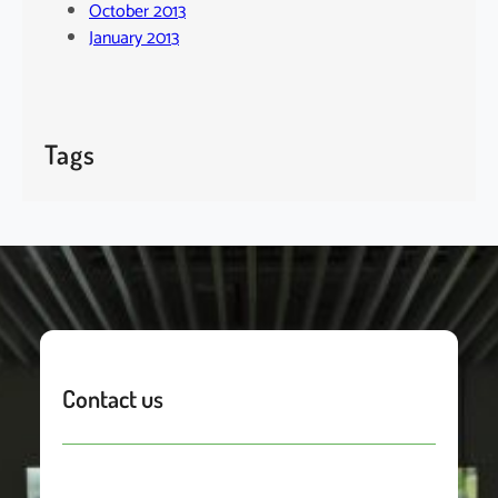
October 2013
January 2013
Tags
Contact us