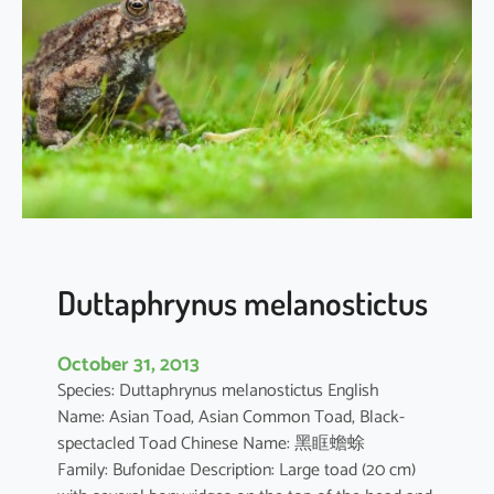
r
o
c
o
r
a
x
c
a
r
b
Duttaphrynus melanostictus
o
October 31, 2013
Species: Duttaphrynus melanostictus English
Name: Asian Toad, Asian Common Toad, Black-
spectacled Toad Chinese Name: 黑眶蟾蜍
Family: Bufonidae Description: Large toad (20 cm)