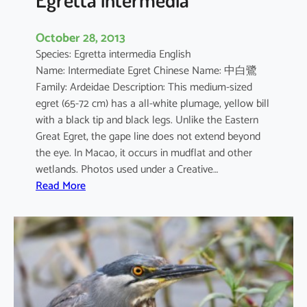
October 28, 2013
Species: Egretta intermedia English
Name: Intermediate Egret Chinese Name: 中白鷺
Family: Ardeidae Description: This medium-sized
egret (65-72 cm) has a all-white plumage, yellow bill
with a black tip and black legs. Unlike the Eastern
Great Egret, the gape line does not extend beyond
the eye. In Macao, it occurs in mudflat and other
wetlands. Photos used under a Creative…
:
Read More
E
g
r
e
t
t
a