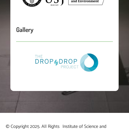
Gallery
© Copyright 2025. All Rights
Institute of Science and