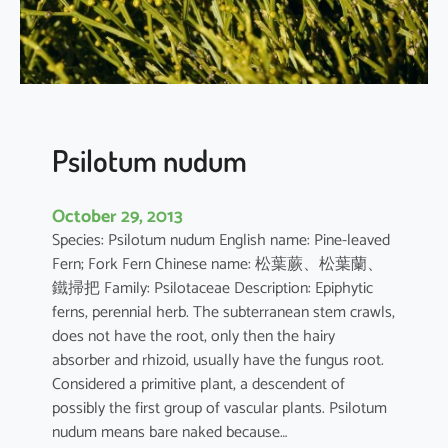
n
e
n
s
i
s
Psilotum nudum
October 29, 2013
Species: Psilotum nudum English name: Pine-leaved
Fern; Fork Fern Chinese name: 松葉蕨、松葉蘭、
鐵掃把 Family: Psilotaceae Description: Epiphytic
ferns, perennial herb. The subterranean stem crawls,
does not have the root, only then the hairy
absorber and rhizoid, usually have the fungus root.
Considered a primitive plant, a descendent of
possibly the first group of vascular plants. Psilotum
nudum means bare naked because…