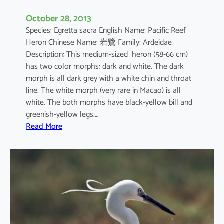
October 28, 2013
Species: Egretta sacra English Name: Pacific Reef
Heron Chinese Name: 岩鷺 Family: Ardeidae
Description: This medium-sized heron (58-66 cm)
has two color morphs: dark and white. The dark
morph is all dark grey with a white chin and throat
line. The white morph (very rare in Macao) is all
white. The both morphs have black-yellow bill and
greenish-yellow legs.…
:
Read More
E
g
r
e
t
t
a
s