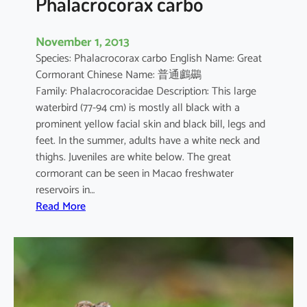
Phalacrocorax carbo
November 1, 2013
Species: Phalacrocorax carbo English Name: Great
Cormorant Chinese Name: 普通鸕鷀
Family: Phalacrocoracidae Description: This large
waterbird (77-94 cm) is mostly all black with a
prominent yellow facial skin and black bill, legs and
feet. In the summer, adults have a white neck and
thighs. Juveniles are white below. The great
cormorant can be seen in Macao freshwater
reservoirs in…
:
Read More
P
h
a
l
a
c