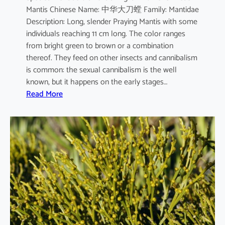
Mantis Chinese Name: 中华大刀螳 Family: Mantidae
m
Description: Long, slender Praying Mantis with some
individuals reaching 11 cm long. The color ranges
from bright green to brown or a combination
thereof. They feed on other insects and cannibalism
is common: the sexual cannibalism is the well
known, but it happens on the early stages…
:
Read More
T
e
n
o
d
e
r
a
s
i