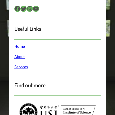
Facebook
Twitter
Instagram
YouTube
Useful Links
Home
About
Services
Find out more