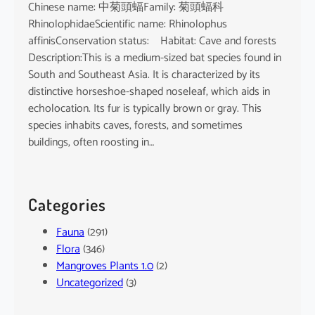
Chinese name: 中菊頭蝠Family: 菊頭蝠科
RhinolophidaeScientific name: Rhinolophus
affinisConservation status: Habitat: Cave and forests
Description:This is a medium-sized bat species found in
South and Southeast Asia. It is characterized by its
distinctive horseshoe-shaped noseleaf, which aids in
echolocation. Its fur is typically brown or gray. This
species inhabits caves, forests, and sometimes
buildings, often roosting in…
Categories
Fauna
(291)
Flora
(346)
Mangroves Plants 1.0
(2)
Uncategorized
(3)