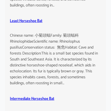
buildings, often roosting in…
Least Horseshoe Bat
Chinese name: 小菊頭蝠Family: 菊頭蝠科
RhinolophidaeScientific name: Rhinolophus
pusillusConservation status: 無危Habitat: Cave and
forests Description:This is a small bat species found in
South and Southeast Asia. It is characterized by its
distinctive horseshoe-shaped noseleaf, which aids in
echolocation. Its fur is typically brown or gray. This
species inhabits caves, forests, and sometimes
buildings, often roosting in small…
Intermediate Horseshoe Bat