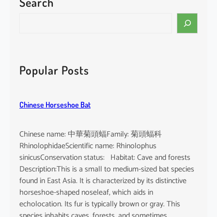
Search
p
u
S
r
e
p
a
u
r
r
c
Popular Posts
e
h
a
Chinese Horseshoe Bat
Chinese name: 中華菊頭蝠Family: 菊頭蝠科
RhinolophidaeScientific name: Rhinolophus
sinicusConservation status: Habitat: Cave and forests
Description:This is a small to medium-sized bat species
found in East Asia. It is characterized by its distinctive
horseshoe-shaped noseleaf, which aids in
echolocation. Its fur is typically brown or gray. This
species inhabits caves, forests, and sometimes