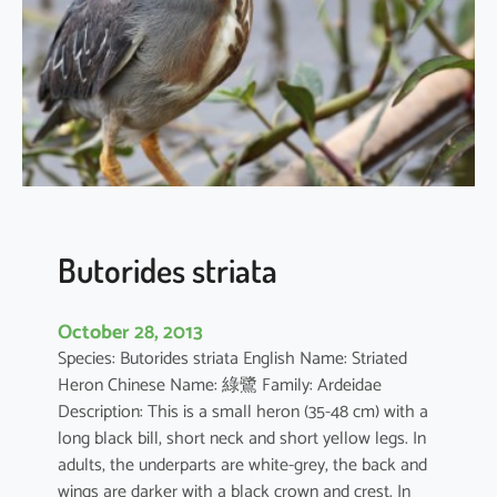
i
n
t
e
r
m
e
d
i
a
Butorides striata
October 28, 2013
Species: Butorides striata English Name: Striated
Heron Chinese Name: 綠鷺 Family: Ardeidae
Description: This is a small heron (35-48 cm) with a
long black bill, short neck and short yellow legs. In
adults, the underparts are white-grey, the back and
wings are darker with a black crown and crest. In