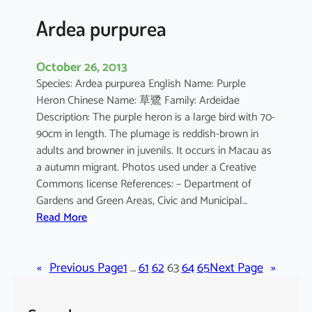
a
Ardea purpurea
October 26, 2013
Species: Ardea purpurea English Name: Purple
Heron Chinese Name: 草鷺 Family: Ardeidae
Description: The purple heron is a large bird with 70-
90cm in length. The plumage is reddish-brown in
adults and browner in juvenils. It occurs in Macau as
a autumn migrant. Photos used under a Creative
Commons license References: – Department of
Gardens and Green Areas, Civic and Municipal…
:
Read More
A
r
«
Previous Page
d
1
…
61
62
63
64
65
Next Page
»
e
a