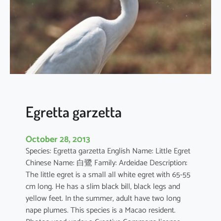
a
c
r
a
Egretta garzetta
October 28, 2013
Species: Egretta garzetta English Name: Little Egret
Chinese Name: 白鷺 Family: Ardeidae Description:
The little egret is a small all white egret with 65-55
cm long. He has a slim black bill, black legs and
yellow feet. In the summer, adult have two long
nape plumes. This species is a Macao resident.