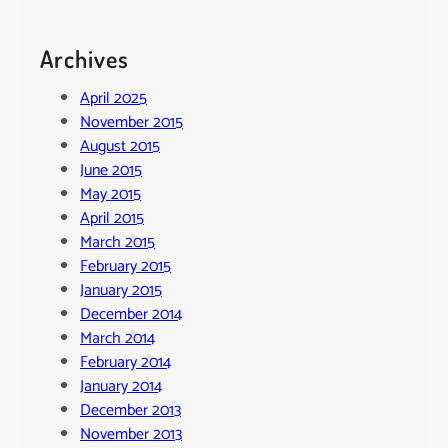
Archives
April 2025
November 2015
August 2015
June 2015
May 2015
April 2015
March 2015
February 2015
January 2015
December 2014
March 2014
February 2014
January 2014
December 2013
November 2013