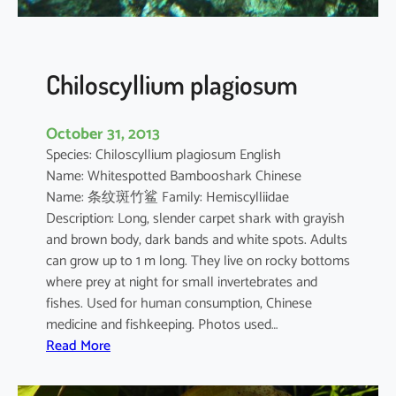
e
l
a
n
Chiloscyllium plagiosum
o
s
October 31, 2013
t
Species: Chiloscyllium plagiosum English
i
Name: Whitespotted Bambooshark Chinese
c
Name: 条纹斑竹鲨 Family: Hemiscylliidae
t
Description: Long, slender carpet shark with grayish
u
and brown body, dark bands and white spots. Adults
s
can grow up to 1 m long. They live on rocky bottoms
where prey at night for small invertebrates and
fishes. Used for human consumption, Chinese
medicine and fishkeeping. Photos used…
:
Read More
C
h