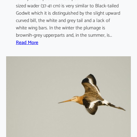
sized wader (37-41 cm) is very similar to Black-tailed
Godwit which it is distinguished by the slight upward
curved bill, the white and grey tail and a lack of
white wing bars. In the winter the plumage is
brownih-grey upperparts and, in the summer, is…
:
Read More
L
i
m
o
s
a
l
a
p
p
o
n