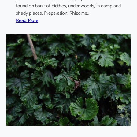
found on bank of dicthes, under woods, in damp and
shady places. Preparation: Rhizome…
:
Read More
C
i
b
o
t
i
u
m
b
a
r
o
m
e
t