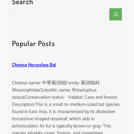
Search
o
r
S
m
e
u
a
s
r
m
c
Popular Posts
i
h
n
u
Chinese Horseshoe Bat
t
u
s
Chinese name: 中華菊頭蝠Family: 菊頭蝠科
RhinolophidaeScientific name: Rhinolophus
sinicusConservation status: Habitat: Cave and forests
Description:This is a small to medium-sized bat species
found in East Asia. It is characterized by its distinctive
horseshoe-shaped noseleaf, which aids in
echolocation. Its fur is typically brown or gray. This
species inhabits caves, forests, and sometimes