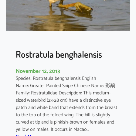
s
t
i
c
o
l
a
Rostratula benghalensis
November 12, 2013
Species: Rostratula benghalensis English
Name: Greater Painted Snipe Chinese Name: 彩鷸
Family: Rostratulidae Description: This medium-
sized waterbird (23-28 cm) have a distinctive eye
patch and white band that extends from the breast
to the top of the folded wing. The bill is slightly
curved at tip and is pinkish-brown on females and
yellow on males. It occurs in Macao…