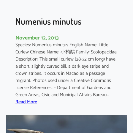
s
c
a
Numenius minutus
r
i
November 12, 2013
e
Species: Numenius minutus English Name: Little
n
Curlew Chinese Name: 小杓鷸 Family: Scolopacidae
s
Description: This small curlew (28-32 cm long) have
i
a short, slightly curved bill, a dark eye stripe and
s
crown stripes. It occurs in Macao as a passage
migrant. Photos used under a Creative Commons
license References: – Department of Gardens and
Green Areas, Civic and Municipal Affairs Bureau…
:
Read More
N
u
m
e