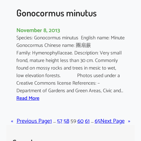
z
Gonocormus minutus
November 8, 2013
Species: Gonocormus minutus English name: Minute
Gonocormus Chinese name: 團扇蕨
Family: Hymenophyllaceae. Description: Very small
frond, mature height less than 30 cm. Commonly
found on mossy rocks and trees in mesic to wet,
low elevation forests. Photos used under a
Creative Commons license References: –
Department of Gardens and Green Areas, Civic and…
:
Read More
G
o
«
Previous Page
n
1
…
57
58
59
60
61
…
65
Next Page
»
o
c