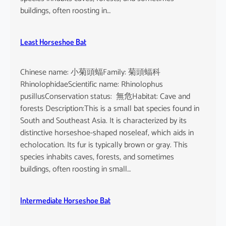
buildings, often roosting in…
Least Horseshoe Bat
Chinese name: 小菊頭蝠Family: 菊頭蝠科
RhinolophidaeScientific name: Rhinolophus
pusillusConservation status: 無危Habitat: Cave and
forests Description:This is a small bat species found in
South and Southeast Asia. It is characterized by its
distinctive horseshoe-shaped noseleaf, which aids in
echolocation. Its fur is typically brown or gray. This
species inhabits caves, forests, and sometimes
buildings, often roosting in small…
Intermediate Horseshoe Bat