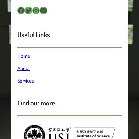
Facebook
Twitter
Instagram
YouTube
Useful Links
Home
About
Services
Find out more