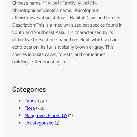
Chinese name: 中菊頭蝠Family: 菊頭蝠科
RhinolophidaeScientific name: Rhinolophus
affinisConservation status: Habitat: Cave and forests
Description:This is a medium-sized bat species found in
South and Southeast Asia. It is characterized by its
distinctive horseshoe-shaped noseleaf, which aids in
echolocation. Its fur is typically brown or gray. This
species inhabits caves, forests, and sometimes
buildings, often roosting in…
Categories
Fauna
(291)
Flora
(346)
Mangroves Plants 1.0
(2)
Uncategorized
(3)