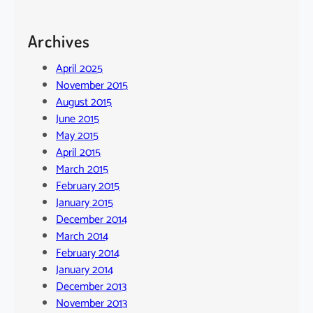
Archives
April 2025
November 2015
August 2015
June 2015
May 2015
April 2015
March 2015
February 2015
January 2015
December 2014
March 2014
February 2014
January 2014
December 2013
November 2013