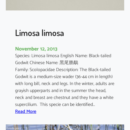
i
c
a
Limosa limosa
November 12, 2013
Species: Limosa limosa English Name: Black-tailed
Godwit Chinese Name: 黑尾塍鷸
Family: Scolopacidae Description: The Black-tailed
Godwit is a medium-size wader (36-44 cm in length)
with long bill, neck and legs. In the winter, adults are
grayish upperparts and in the summer the head,
neck and breast are chestnut and they have a white
supercilium. This specie can be identified…
:
Read More
L
i