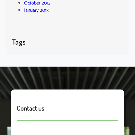
October 2013
January 2013
Tags
Contact us