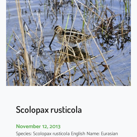
m
o
s
a
l
i
m
o
s
a
Scolopax rusticola
November 12, 2013
Species: Scolopax rusticola English Name: Eurasian