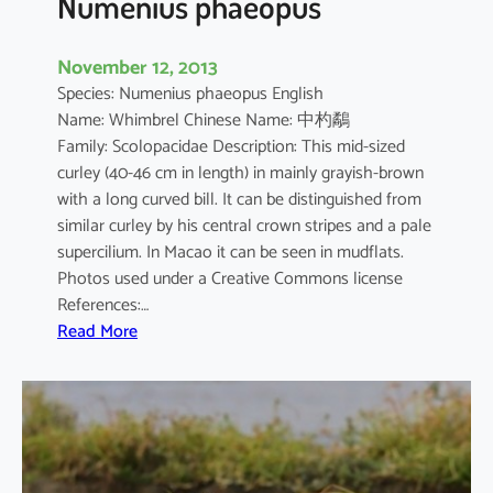
Numenius phaeopus
November 12, 2013
Species: Numenius phaeopus English
Name: Whimbrel Chinese Name: 中杓鷸
Family: Scolopacidae Description: This mid-sized
curley (40-46 cm in length) in mainly grayish-brown
with a long curved bill. It can be distinguished from
similar curley by his central crown stripes and a pale
supercilium. In Macao it can be seen in mudflats.
Photos used under a Creative Commons license
References:…
:
Read More
N
u
m
e
n
i