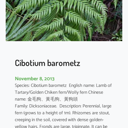
u
s
l
e
s
c
h
e
n
Cibotium barometz
a
u
November 8, 2013
l
Species: Cibotium barometz English name: Lamb of
t
Tartary/Golden Chiken fern/Wolly fern Chinese
i
name: 金毛狗、黃毛狗、黃狗頭
i
Family: Dicksoniaceae. Description: Perennial, large
fern (grows to a height of 1m). Rhizomes are stout,
creeping in the soil, covered with dense golden-
yellow hairs. Fronds are large, tripinnate. It can be