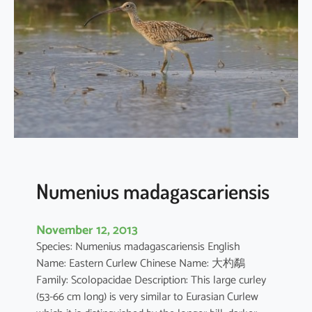
u
s
p
h
a
e
o
p
u
s
Numenius madagascariensis
November 12, 2013
Species: Numenius madagascariensis English
Name: Eastern Curlew Chinese Name: 大杓鷸
Family: Scolopacidae Description: This large curley
(53-66 cm long) is very similar to Eurasian Curlew