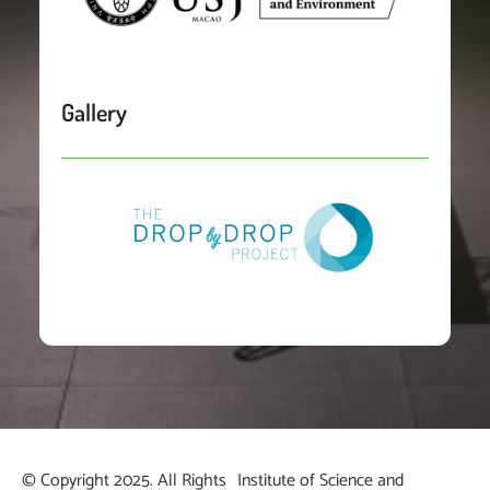
Gallery
© Copyright 2025. All Rights
Institute of Science and