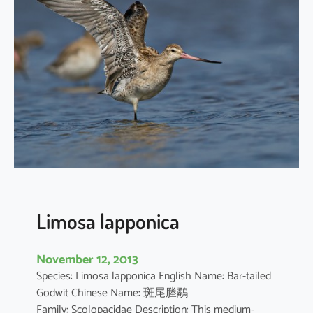
n
i
u
s
m
i
n
u
t
u
s
Limosa lapponica
November 12, 2013
Species: Limosa lapponica English Name: Bar-tailed
Godwit Chinese Name: 斑尾塍鷸
Family: Scolopacidae Description: This medium-