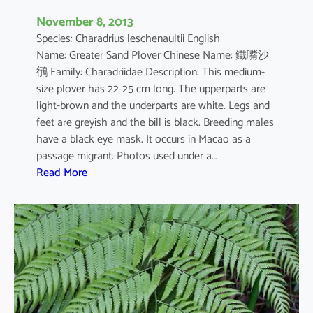
n
November 8, 2013
s
Species: Charadrius leschenaultii English
i
Name: Greater Sand Plover Chinese Name: 鐵嘴沙
s
鴴 Family: Charadriidae Description: This medium-
size plover has 22-25 cm long. The upperparts are
light-brown and the underparts are white. Legs and
feet are greyish and the bill is black. Breeding males
have a black eye mask. It occurs in Macao as a
passage migrant. Photos used under a…
:
Read More
C
h
a
r
a
d
r
i