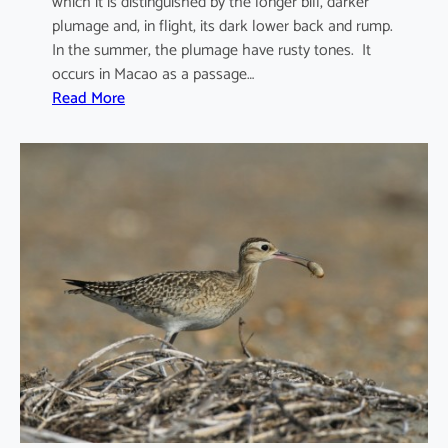
which it is distinguished by the longer bill, darker
plumage and, in flight, its dark lower back and rump.
In the summer, the plumage have rusty tones. It
occurs in Macao as a passage…
:
Read More
N
u
m
e
n
i
u
s
m
a
d
a
g
a