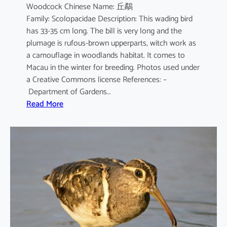
Woodcock Chinese Name: 丘鷸
Family: Scolopacidae Description: This wading bird
has 33-35 cm long. The bill is very long and the
plumage is rufous-brown upperparts, witch work as
a camouflage in woodlands habitat. It comes to
Macau in the winter for breeding. Photos used under
a Creative Commons license References: –
Department of Gardens…
:
Read More
S
c
o
l
o
p
a
x
r
u