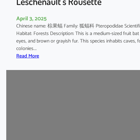
Leschenault’s Rousette
s
h
April 3, 2025
o
Chinese name: 棕果蝠 Family: 狐蝠科 Pteropodidae Scientific 
e
Habitat: Forests Description: This is a medium-sized fruit bat
B
eyes, and brown or grayish fur. This species inhabits caves, 
a
colonies.…
t
:
Read More
L
e
s
c
h
e
n
a
u
l
t