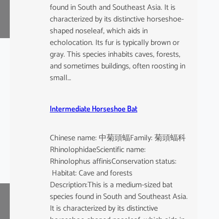
found in South and Southeast Asia. It is
characterized by its distinctive horseshoe-
shaped noseleaf, which aids in
echolocation. Its fur is typically brown or
gray. This species inhabits caves, forests,
and sometimes buildings, often roosting in
small…
Intermediate Horseshoe Bat
Chinese name: 中菊頭蝠Family: 菊頭蝠科
RhinolophidaeScientific name:
Rhinolophus affinisConservation status:
Habitat: Cave and forests
Description:This is a medium-sized bat
species found in South and Southeast Asia.
It is characterized by its distinctive