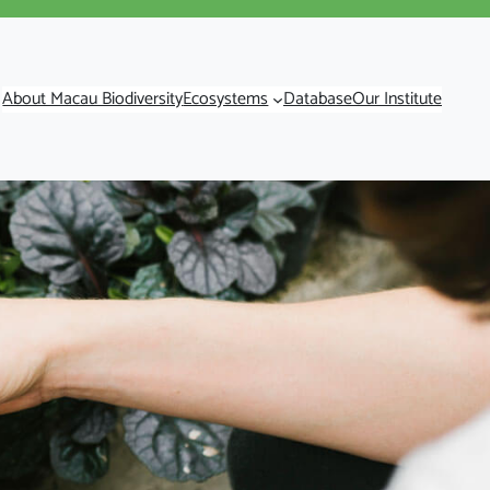
About Macau Biodiversity
Ecosystems
Database
Our Institute