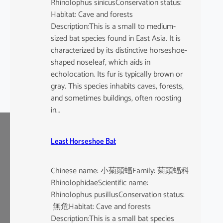
Rhinolophus sinicusConservation status:
Habitat: Cave and forests
Description:This is a small to medium-
sized bat species found in East Asia. It is
characterized by its distinctive horseshoe-
shaped noseleaf, which aids in
echolocation. Its fur is typically brown or
gray. This species inhabits caves, forests,
and sometimes buildings, often roosting
in…
Least Horseshoe Bat
Chinese name: 小菊頭蝠Family: 菊頭蝠科
RhinolophidaeScientific name:
Rhinolophus pusillusConservation status:
無危Habitat: Cave and forests
Description:This is a small bat species