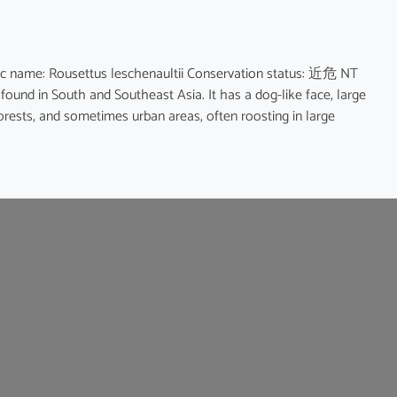
name: Rousettus leschenaultii Conservation status: 近危 NT
 found in South and Southeast Asia. It has a dog-like face, large
forests, and sometimes urban areas, often roosting in large