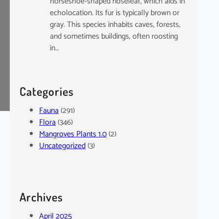
horseshoe-shaped noseleaf, which aids in
echolocation. Its fur is typically brown or
gray. This species inhabits caves, forests,
and sometimes buildings, often roosting
in…
Categories
Fauna
(291)
Flora
(346)
Mangroves Plants 1.0
(2)
Uncategorized
(3)
Archives
April 2025