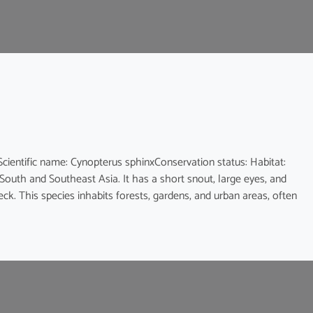
ic name: Cynopterus sphinxConservation status: Habitat:
 South and Southeast Asia. It has a short snout, large eyes, and
eck. This species inhabits forests, gardens, and urban areas, often