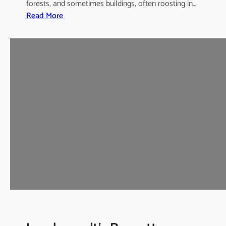
forests, and sometimes buildings, often roosting in…
:
Read More
I
n
t
e
r
m
e
d
i
a
t
e
H
o
r
s
e