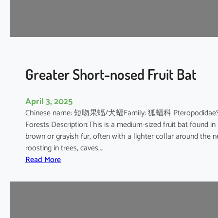
’
s
R
o
u
s
Greater Short-nosed Fruit Bat
e
t
April 3, 2025
t
Chinese name: 短吻果蝠/犬蝠Family: 狐蝠科 PteropodidaeScientif
e
Forests Description:This is a medium-sized fruit bat found in
brown or grayish fur, often with a lighter collar around the n
roosting in trees, caves,…
:
Read More
G
r
e
a
t