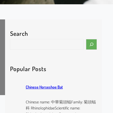
Search
S
e
a
r
c
Popular Posts
h
Chinese Horseshoe Bat
Chinese name: 中華菊頭蝠Family: 菊頭蝠
科 RhinolophidaeScientific name: