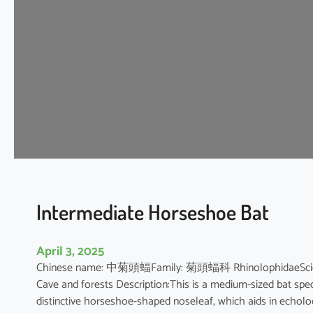
t
H
o
r
s
e
s
h
o
e
B
a
t
Intermediate Horseshoe Bat
April 3, 2025
Chinese name: 中菊頭蝠Family: 菊頭蝠科 RhinolophidaeScientifi
Cave and forests Description:This is a medium-sized bat speci
distinctive horseshoe-shaped noseleaf, which aids in echolocat