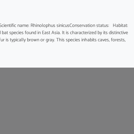
fic name: Rhinolophus sinicusConservation status: Habitat:
at species found in East Asia. It is characterized by its distinctive
 is typically brown or gray. This species inhabits caves, forests,