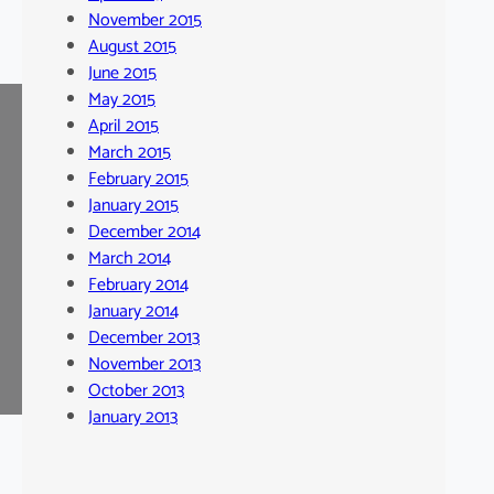
November 2015
August 2015
June 2015
May 2015
April 2015
March 2015
February 2015
January 2015
December 2014
March 2014
February 2014
January 2014
December 2013
November 2013
October 2013
January 2013