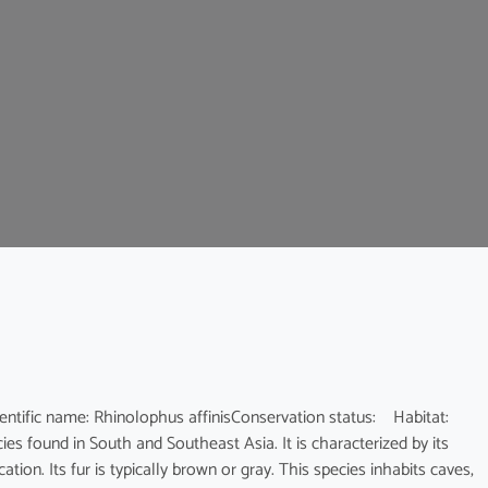
c name: Rhinolophus affinisConservation status: Habitat:
es found in South and Southeast Asia. It is characterized by its
ion. Its fur is typically brown or gray. This species inhabits caves,