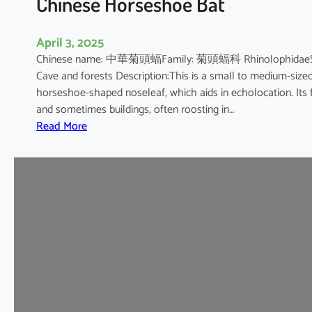
Chinese Horseshoe Bat
April 3, 2025
Chinese name: 中華菊頭蝠Family: 菊頭蝠科 RhinolophidaeScienti
Cave and forests Description:This is a small to medium-sized b
horseshoe-shaped noseleaf, which aids in echolocation. Its fur
and sometimes buildings, often roosting in…
:
Read More
C
h
i
n
e
s
e
H
o
r
s