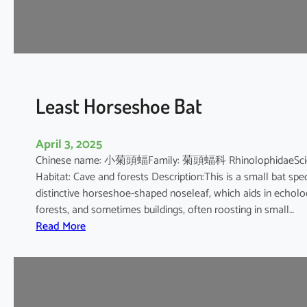
e
s
h
o
e
B
Least Horseshoe Bat
a
t
April 3, 2025
Chinese name: 小菊頭蝠Family: 菊頭蝠科 RhinolophidaeScientif
Habitat: Cave and forests Description:This is a small bat spec
distinctive horseshoe-shaped noseleaf, which aids in echolocat
forests, and sometimes buildings, often roosting in small…
:
Read More
L
e
a
s