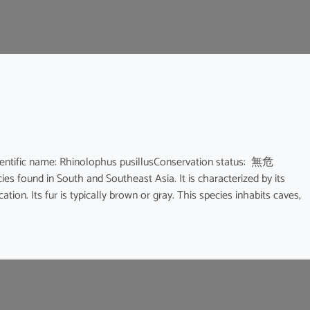
ic name: Rhinolophus pusillusConservation status: 無危
ies found in South and Southeast Asia. It is characterized by its
ion. Its fur is typically brown or gray. This species inhabits caves,