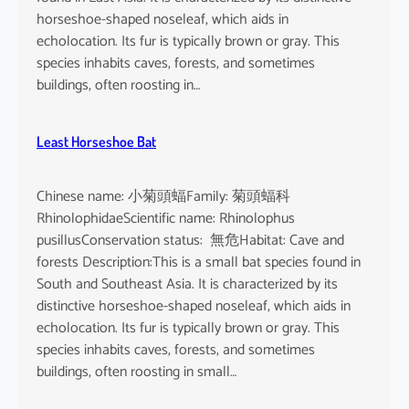
horseshoe-shaped noseleaf, which aids in
echolocation. Its fur is typically brown or gray. This
species inhabits caves, forests, and sometimes
buildings, often roosting in…
Least Horseshoe Bat
Chinese name: 小菊頭蝠Family: 菊頭蝠科
RhinolophidaeScientific name: Rhinolophus
pusillusConservation status: 無危Habitat: Cave and
forests Description:This is a small bat species found in
South and Southeast Asia. It is characterized by its
distinctive horseshoe-shaped noseleaf, which aids in
echolocation. Its fur is typically brown or gray. This
species inhabits caves, forests, and sometimes
buildings, often roosting in small…