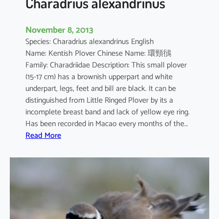
Charadrius alexandrinus
November 8, 2013
Species: Charadrius alexandrinus English
Name: Kentish Plover Chinese Name: 環頸鴴
Family: Charadriidae Description: This small plover
(15-17 cm) has a brownish upperpart and white
underpart, legs, feet and bill are black. It can be
distinguished from Little Ringed Plover by its a
incomplete breast band and lack of yellow eye ring.
Has been recorded in Macao every months of the…
:
Read More
C
h
a
r
a
d
r