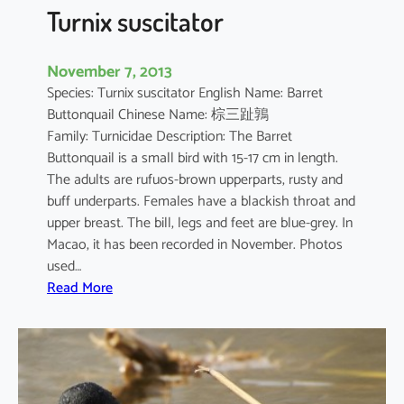
o
Turnix suscitator
p
u
November 7, 2013
s
Species: Turnix suscitator English Name: Barret
Buttonquail Chinese Name: 棕三趾鶉
Family: Turnicidae Description: The Barret
Buttonquail is a small bird with 15-17 cm in length.
The adults are rufuos-brown upperparts, rusty and
buff underparts. Females have a blackish throat and
upper breast. The bill, legs and feet are blue-grey. In
Macao, it has been recorded in November. Photos
used…
:
Read More
T
u
r
n
i