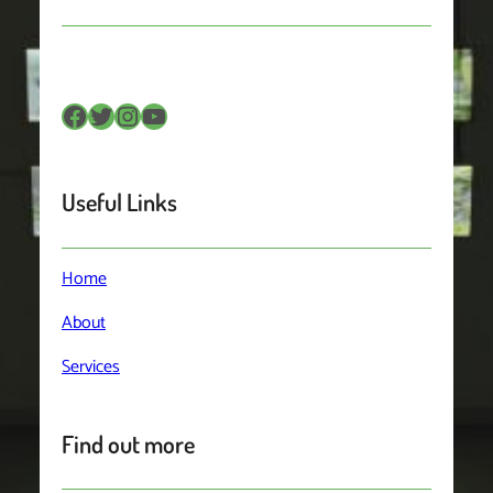
Facebook
Twitter
Instagram
YouTube
Useful Links
Home
About
Services
Find out more