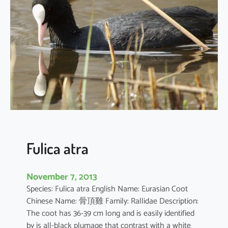
x
s
u
s
c
i
t
a
t
o
r
Fulica atra
November 7, 2013
Species: Fulica atra English Name: Eurasian Coot
Chinese Name: 骨頂雞 Family: Rallidae Description:
The coot has 36-39 cm long and is easily identified
by is all-black plumage that contrast with a white