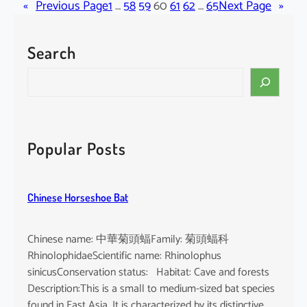
«
Previous Page
l
1
…
58
59
60
61
62
…
65
Next Page
»
l
i
Search
n
u
S
l
e
a
a
c
r
h
c
Popular Posts
l
h
o
r
Chinese Horseshoe Bat
o
p
u
Chinese name: 中華菊頭蝠Family: 菊頭蝠科
s
RhinolophidaeScientific name: Rhinolophus
sinicusConservation status: Habitat: Cave and forests
Description:This is a small to medium-sized bat species
found in East Asia. It is characterized by its distinctive