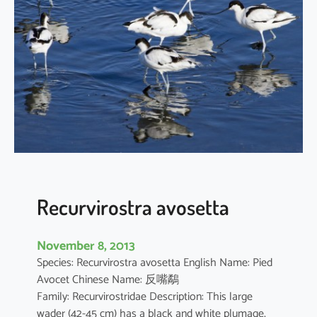
a
l
i
s
s
q
u
a
t
a
r
o
Recurvirostra avosetta
l
a
November 8, 2013
Species: Recurvirostra avosetta English Name: Pied
Avocet Chinese Name: 反嘴鷸
Family: Recurvirostridae Description: This large
wader (42-45 cm) has a black and white plumage,