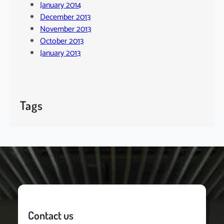
January 2014
December 2013
November 2013
October 2013
January 2013
Tags
Contact us