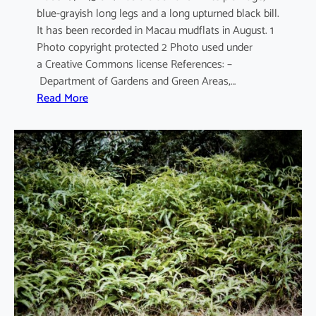
blue-grayish long legs and a long upturned black bill.
It has been recorded in Macau mudflats in August. 1
Photo copyright protected 2 Photo used under
a Creative Commons license References: –
Department of Gardens and Green Areas,…
:
Read More
R
e
c
u
r
v
i
r
o
s
t
r