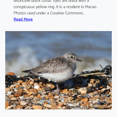
distinctive black collar. Eyes are black with a
conspicuous yellow ring. It is a resident in Macao.
Photos used under a Creative Commons…
:
Read More
C
h
a
r
a
d
r
i
u
s
d
u
b
i
u