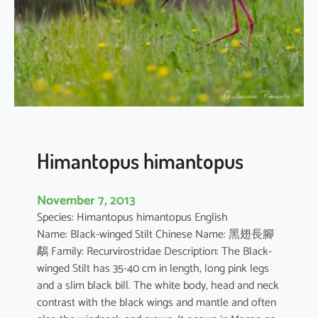
t
e
r
i
s
p
e
d
a
Himantopus himantopus
t
a
November 7, 2013
Species: Himantopus himantopus English
Name: Black-winged Stilt Chinese Name: 黑翅長腳
鷸 Family: Recurvirostridae Description: The Black-
winged Stilt has 35-40 cm in length, long pink legs
and a slim black bill. The white body, head and neck
contrast with the black wings and mantle and often