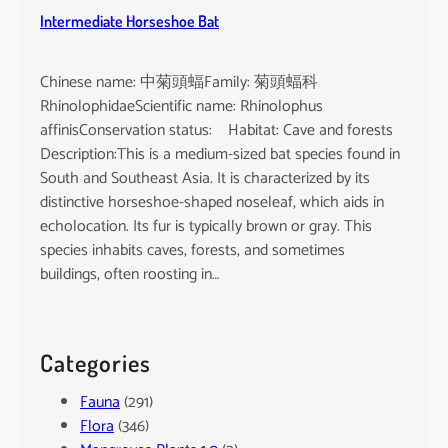
Intermediate Horseshoe Bat
Chinese name: 中菊頭蝠Family: 菊頭蝠科
RhinolophidaeScientific name: Rhinolophus
affinisConservation status: Habitat: Cave and forests
Description:This is a medium-sized bat species found in
South and Southeast Asia. It is characterized by its
distinctive horseshoe-shaped noseleaf, which aids in
echolocation. Its fur is typically brown or gray. This
species inhabits caves, forests, and sometimes
buildings, often roosting in…
Categories
Fauna
(291)
Flora
(346)