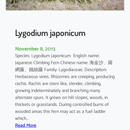
a
a
v
o
s
Lygodium japonicum
e
t
November 8, 2013
t
Species: Lygodium japonicum English name:
a
Japanese Climbing Fern Chinese name: 海金沙、羅
網藤、鐵絲藤 Family: Lygodiaceae. Description:
Herbaceous vines. Rhizomes are creeping, producing
rachis. Rachis are stem like, slender, climbing,
growing indeterminately and branching many
alternate spurs. It grows on hill slopes, woods, in
thickets or grasslands. During controlled burns of
wooded areas this fern may act as a fuel ladder
which…
:
Read More