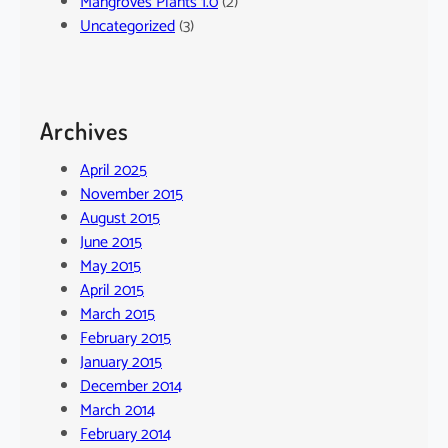
Mangroves Plants 1.0
(2)
Uncategorized
(3)
Archives
April 2025
November 2015
August 2015
June 2015
May 2015
April 2015
March 2015
February 2015
January 2015
December 2014
March 2014
February 2014