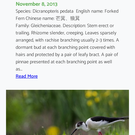
November 8, 2013
Species: Dicranopteris pedata English name: Forked
Fern Chinese name: 芒萁、狼萁
Family: Gleicheniaceae. Description: Stem erect or
trailing. Rhizome slender, creeping. Leaves sparsely
arranged, with rachise branching usually 2-3 times. A
dormant bud at each branching point covered with
hairs and protected by a pair of leafy bract. A pair of
pinnae presented at each branching point as well
as…
:
Read More
D
i
c
r
a
n
o
p