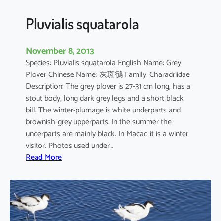
s
Pluvialis squatarola
November 8, 2013
Species: Pluvialis squatarola English Name: Grey
Plover Chinese Name: 灰斑鴴 Family: Charadriidae
Description: The grey plover is 27-31 cm long, has a
stout body, long dark grey legs and a short black
bill. The winter-plumage is white underparts and
brownish-grey upperparts. In the summer the
underparts are mainly black. In Macao it is a winter
visitor. Photos used under…
:
Read More
P
l
u
v
i