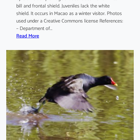
bill and frontal shield. Juveniles lack the white
shield. It occurs in Macao as a winter visitor. Photos
used under a Creative Commons license References:
– Department of…
:
Read More
F
u
l
i
c
a
a
t
r
a