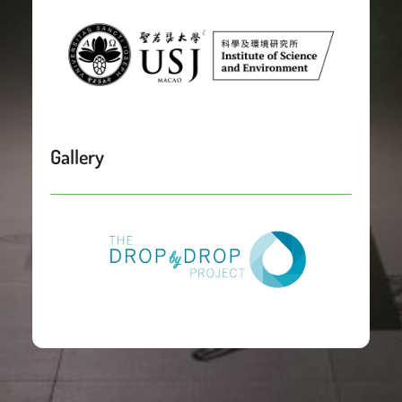
Gallery