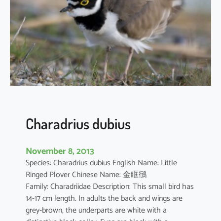
i
u
s
a
l
e
x
a
n
d
Charadrius dubius
r
i
November 8, 2013
n
Species: Charadrius dubius English Name: Little
u
Ringed Plover Chinese Name: 金眶鴴
s
Family: Charadriidae Description: This small bird has
14-17 cm length. In adults the back and wings are
grey-brown, the underparts are white with a