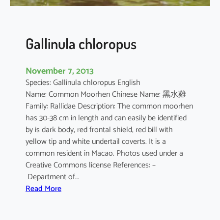
Gallinula chloropus
November 7, 2013
Species: Gallinula chloropus English
Name: Common Moorhen Chinese Name: 黑水雞
Family: Rallidae Description: The common moorhen
has 30-38 cm in length and can easily be identified
by is dark body, red frontal shield, red bill with
yellow tip and white undertail coverts. It is a
common resident in Macao. Photos used under a
Creative Commons license References: –
Department of…
:
Read More
G
a