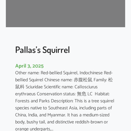
u
s
e
B
a
t
Pallas’s Squirrel
April 3, 2025
Other name: Red-bellied Squirrel, Indochinese Red-
bellied Squirrel Chinese name: 赤腹松鼠 Family: 松
鼠科 Sciuridae Scientific name: Callosciurus
erythraeus Conservation status: 無危 LC Habitat:
Forests and Parks Description: This is a tree squirrel
species native to Southeast Asia, including parts of
China, India, and Myanmar. It has a medium-sized
body, bushy tail, and distinctive reddish-brown or
orange underparts,…