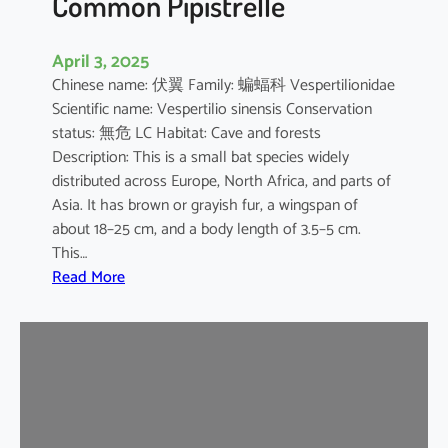
Common Pipistrelle
April 3, 2025
Chinese name: 伏翼 Family: 蝙蝠科 Vespertilionidae
Scientific name: Vespertilio sinensis Conservation
status: 無危 LC Habitat: Cave and forests
Description: This is a small bat species widely
distributed across Europe, North Africa, and parts of
Asia. It has brown or grayish fur, a wingspan of
about 18–25 cm, and a body length of 3.5–5 cm.
This…
:
Read More
C
o
m
m
o
n
P