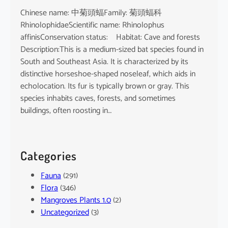
Chinese name: 中菊頭蝠Family: 菊頭蝠科
RhinolophidaeScientific name: Rhinolophus
affinisConservation status: Habitat: Cave and forests
Description:This is a medium-sized bat species found in
South and Southeast Asia. It is characterized by its
distinctive horseshoe-shaped noseleaf, which aids in
echolocation. Its fur is typically brown or gray. This
species inhabits caves, forests, and sometimes
buildings, often roosting in…
Categories
Fauna
(291)
Flora
(346)
Mangroves Plants 1.0
(2)
Uncategorized
(3)