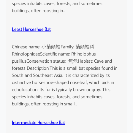
o
species inhabits caves, forests, and sometimes
i
buildings, often roosting in…
s
e
Least Horseshoe Bat
Chinese name: 小菊頭蝠Family: 菊頭蝠科
RhinolophidaeScientific name: Rhinolophus
pusillusConservation status: 無危Habitat: Cave and
forests Description:This is a small bat species found in
South and Southeast Asia. It is characterized by its
distinctive horseshoe-shaped noseleaf, which aids in
echolocation. Its fur is typically brown or gray. This
species inhabits caves, forests, and sometimes
buildings, often roosting in small…
Intermediate Horseshoe Bat