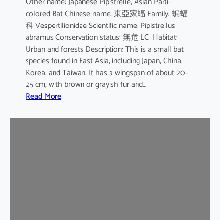
Other name: Japanese Pipistrelle, Asian Parti-
y
colored Bat Chinese name: 東亞家蝠 Family: 蝙蝠
o
科 Vespertilionidae Scientific name: Pipistrellus
t
abramus Conservation status: 無危 LC Habitat:
i
Urban and forests Description: This is a small bat
s
species found in East Asia, including Japan, China,
Korea, and Taiwan. It has a wingspan of about 20–
25 cm, with brown or grayish fur and…
:
Read More
J
a
p
a
n
e
s
e
H
o