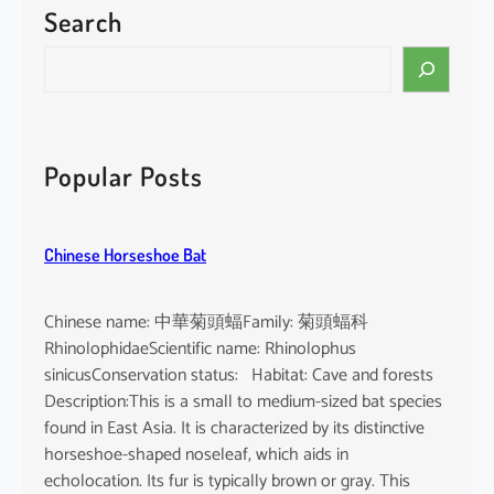
Search
P
a
S
c
e
i
a
f
r
i
c
Popular Posts
c
h
F
i
Chinese Horseshoe Bat
n
l
e
Chinese name: 中華菊頭蝠Family: 菊頭蝠科
s
RhinolophidaeScientific name: Rhinolophus
s
sinicusConservation status: Habitat: Cave and forests
P
Description:This is a small to medium-sized bat species
o
found in East Asia. It is characterized by its distinctive
r
horseshoe-shaped noseleaf, which aids in
p
echolocation. Its fur is typically brown or gray. This