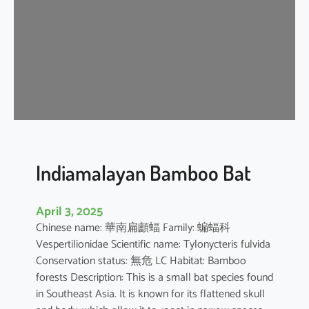
i
p
i
s
t
r
e
l
l
e
Indiamalayan Bamboo Bat
April 3, 2025
Chinese name: 華南扁顱蝠 Family: 蝙蝠科
Vespertilionidae Scientific name: Tylonycteris fulvida
Conservation status: 無危 LC Habitat: Bamboo
forests Description: This is a small bat species found
in Southeast Asia. It is known for its flattened skull