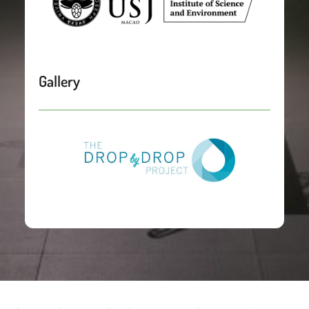
Gallery