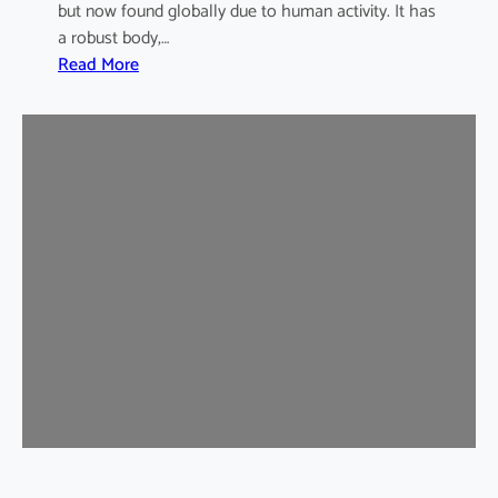
but now found globally due to human activity. It has
a robust body,…
:
Read More
B
r
o
w
n
R
a
t