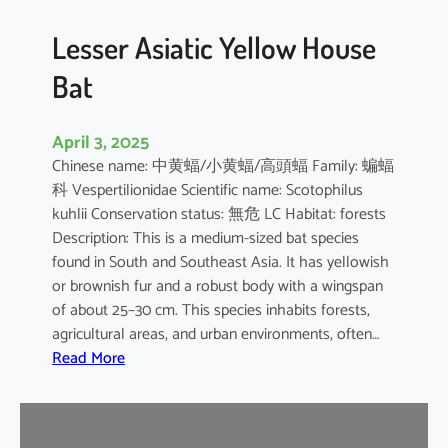
b
o
Lesser Asiatic Yellow House
o
Bat
B
a
t
April 3, 2025
Chinese name: 中黄蝠/小黄蝠/高頭蝠 Family: 蝙蝠
科 Vespertilionidae Scientific name: Scotophilus
kuhlii Conservation status: 無危 LC Habitat: forests
Description: This is a medium-sized bat species
found in South and Southeast Asia. It has yellowish
or brownish fur and a robust body with a wingspan
of about 25–30 cm. This species inhabits forests,
agricultural areas, and urban environments, often…
:
Read More
L
e
s