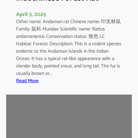
April 3, 2025
Other name: Andaman rat Chinese name: 印支林鼠
Family: 鼠科 Muridae Scientific name: Rattus
andamanensis Conservation status: 無危 LC
Habitat: Forests Description: This is a rodent species
endemic to the Andaman Islands in the Indian
Ocean. It has a typical rat-like appearance with a
slender body, pointed snout, and long tail. The fur is
usually brown or…
:
Read More
I
n
d
o
c
h
i