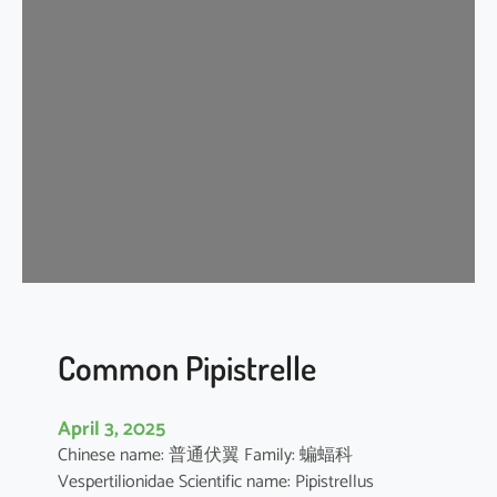
s
e
r
A
s
i
a
t
i
c
Y
e
l
l
Common Pipistrelle
o
w
April 3, 2025
H
Chinese name: 普通伏翼 Family: 蝙蝠科
o
Vespertilionidae Scientific name: Pipistrellus
u