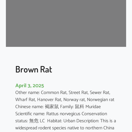
n
e
s
e
F
o
r
e
s
t
Brown Rat
R
a
April 3, 2025
t
Other name: Common Rat, Street Rat, Sewer Rat,
Wharf Rat, Hanover Rat, Norway rat, Norwegian rat
Chinese name: 褐家鼠 Family: 鼠科 Muridae
Scientific name: Rattus norvegicus Conservation
status: 無危 LC Habitat: Urban Description: This is a
widespread rodent species native to northern China