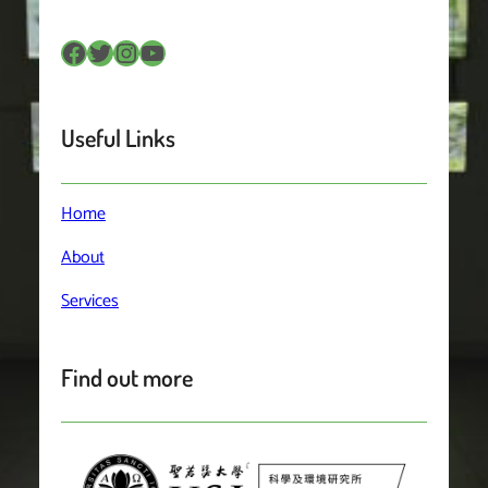
Facebook
Twitter
Instagram
YouTube
Useful Links
Home
About
Services
Find out more