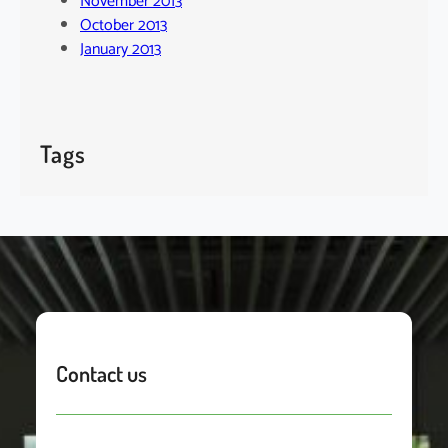
November 2013
October 2013
January 2013
Tags
Contact us