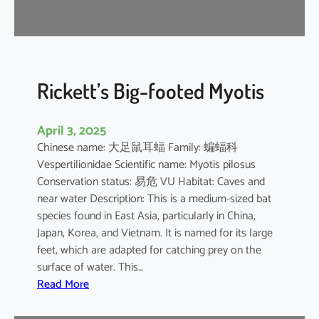
r
e
l
l
e
Rickett’s Big-footed Myotis
April 3, 2025
Chinese name: 大足鼠耳蝠 Family: 蝙蝠科
Vespertilionidae Scientific name: Myotis pilosus
Conservation status: 易危 VU Habitat: Caves and
near water Description: This is a medium-sized bat
species found in East Asia, particularly in China,
Japan, Korea, and Vietnam. It is named for its large
feet, which are adapted for catching prey on the
surface of water. This…
:
Read More
R
i