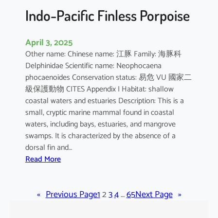
Indo-Pacific Finless Porpoise
April 3, 2025
Other name: Chinese name: 江豚 Family: 海豚科
Delphinidae Scientific name: Neophocaena
phocaenoides Conservation status: 易危 VU 國家二
級保護動物 CITES Appendix I Habitat: shallow
coastal waters and estuaries Description: This is a
small, cryptic marine mammal found in coastal
waters, including bays, estuaries, and mangrove
swamps. It is characterized by the absence of a
dorsal fin and…
:
Read More
I
n
«
Previous Page
d
1
2
3
4
…
65
Next Page
»
o
-