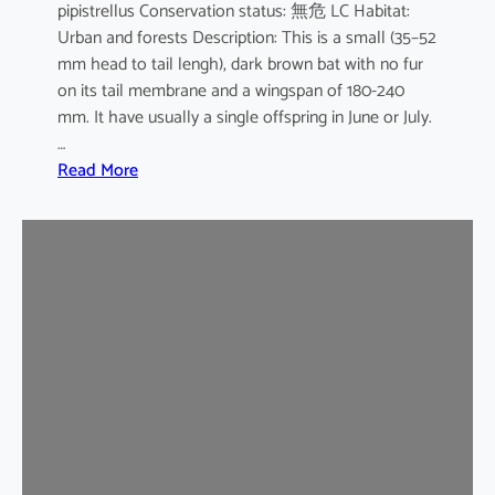
pipistrellus Conservation status: 無危 LC Habitat:
s
Urban and forests Description: This is a small (35–52
e
mm head to tail lengh), dark brown bat with no fur
B
on its tail membrane and a wingspan of 180-240
a
mm. It have usually a single offspring in June or July.
t
…
:
Read More
C
o
m
m
o
n
P
i
p
i
s
t