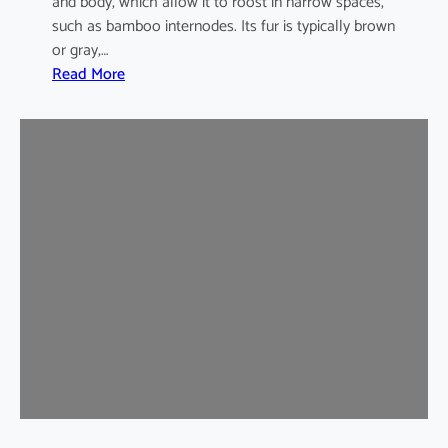
and body, which allow it to roost in narrow spaces,
such as bamboo internodes. Its fur is typically brown
or gray,…
:
Read More
I
n
d
i
a
m
a
l
a
y
a
n
B
a
m