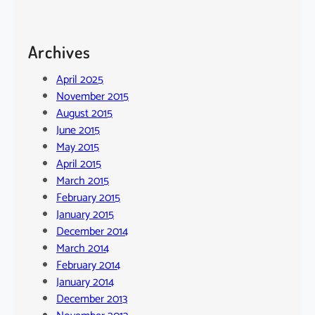
Archives
April 2025
November 2015
August 2015
June 2015
May 2015
April 2015
March 2015
February 2015
January 2015
December 2014
March 2014
February 2014
January 2014
December 2013