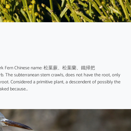
 Fern; Fork Fern Chinese name: 松葉蕨、松葉蘭、鐵掃把
herb. The subterranean stem crawls, does not have the root, only
root. Considered a primitive plant, a descendent of possibly the
naked because…