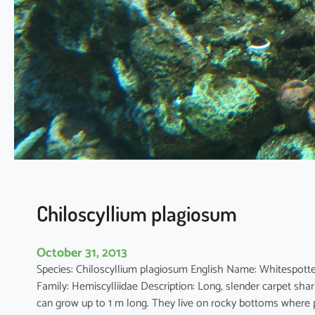
a
p
h
r
y
n
u
s
m
e
l
a
n
Chiloscyllium plagiosum
o
s
October 31, 2013
t
Species: Chiloscyllium plagiosum English Name: White
i
Family: Hemiscylliidae Description: Long, slender carpet sha
c
can grow up to 1 m long. They live on rocky bottoms where p
t