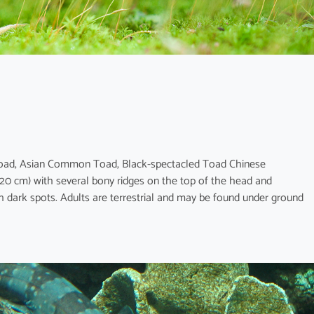
Toad, Asian Common Toad, Black-spectacled Toad Chinese
 cm) with several bony ridges on the top of the head and
 dark spots. Adults are terrestrial and may be found under ground