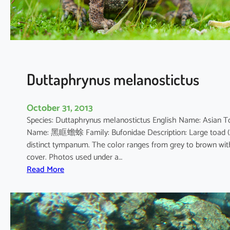
a
x
c
a
r
b
Duttaphrynus melanostictus
o
October 31, 2013
Species: Duttaphrynus melanostictus English Name: Asian 
Name: 黑眶蟾蜍 Family: Bufonidae Description: Large toad (20
distinct tympanum. The color ranges from grey to brown with
cover. Photos used under a…
:
Read More
D
u
t
t