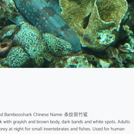
spotted Bambooshark Chinese Name: 条纹斑竹鲨
rk with grayish and brown body, dark bands and white spots. Adults
rey at night for small invertebrates and fishes. Used for human