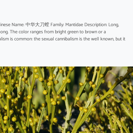
 Chinese Name: 中华大刀螳 Family: Mantidae Description: Long,
 long. The color ranges from bright green to brown or a
lism is common: the sexual cannibalism is the well known, but it