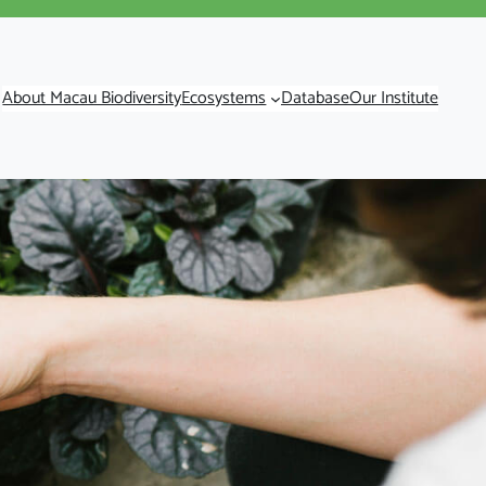
About Macau Biodiversity
Ecosystems
Database
Our Institute