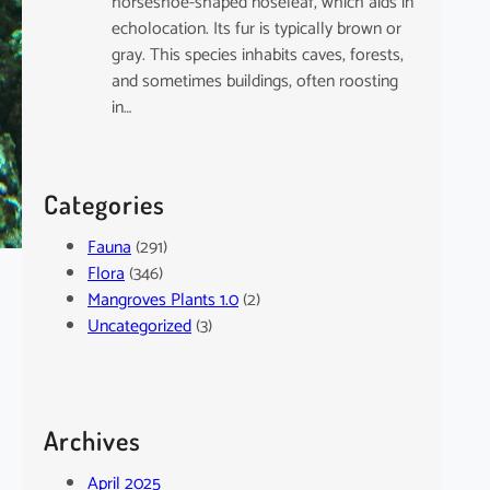
horseshoe-shaped noseleaf, which aids in
echolocation. Its fur is typically brown or
gray. This species inhabits caves, forests,
and sometimes buildings, often roosting
in…
Categories
Fauna
(291)
Flora
(346)
Mangroves Plants 1.0
(2)
Uncategorized
(3)
Archives
April 2025