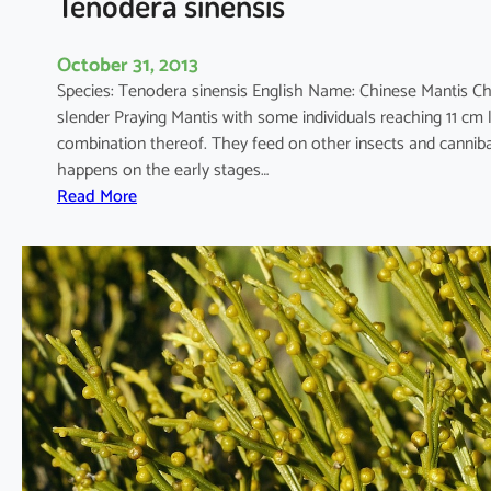
Tenodera sinensis
i
o
October 31, 2013
s
Species: Tenodera sinensis English Name: Chinese Mantis
u
slender Praying Mantis with some individuals reaching 11 cm
m
combination thereof. They feed on other insects and canniba
happens on the early stages…
:
Read More
T
e
n
o
d
e
r
a
s
i
n