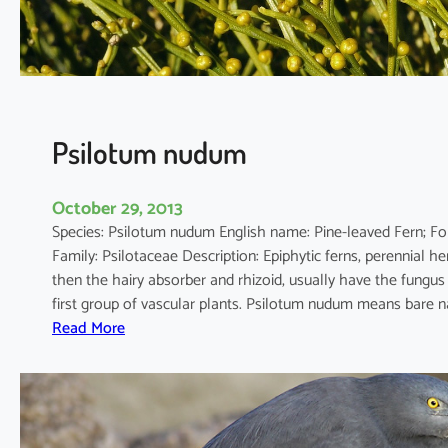
e
n
s
i
s
Psilotum nudum
October 29, 2013
Species: Psilotum nudum English name: Pine-leaved
Family: Psilotaceae Description: Epiphytic ferns, perennial 
then the hairy absorber and rhizoid, usually have the fungus 
first group of vascular plants. Psilotum nudum means bare 
:
Read More
P
s
i
l
o