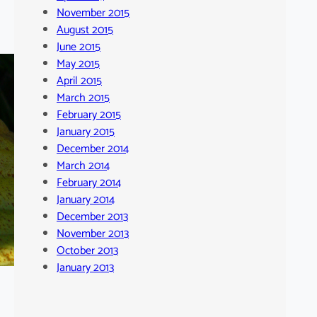
November 2015
August 2015
June 2015
May 2015
April 2015
March 2015
February 2015
January 2015
December 2014
March 2014
February 2014
January 2014
December 2013
November 2013
October 2013
January 2013