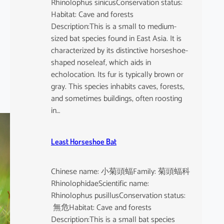
Rhinolophus sinicusConservation status:
Habitat: Cave and forests
Description:This is a small to medium-
sized bat species found in East Asia. It is
characterized by its distinctive horseshoe-
shaped noseleaf, which aids in
echolocation. Its fur is typically brown or
gray. This species inhabits caves, forests,
and sometimes buildings, often roosting
in…
Least Horseshoe Bat
Chinese name: 小菊頭蝠Family: 菊頭蝠科
RhinolophidaeScientific name:
Rhinolophus pusillusConservation status:
無危Habitat: Cave and forests
Description:This is a small bat species