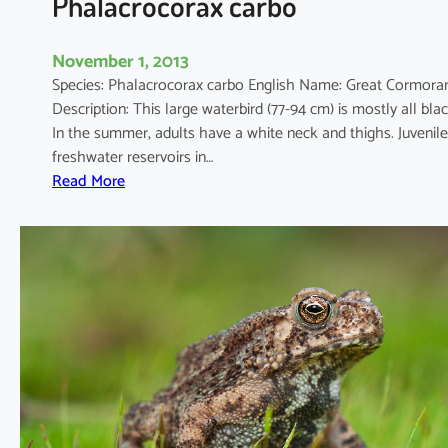
Phalacrocorax carbo
November 1, 2013
Species: Phalacrocorax carbo English Name: Great Cormo
Description: This large waterbird (77-94 cm) is mostly all blac
In the summer, adults have a white neck and thighs. Juveni
freshwater reservoirs in…
:
Read More
P
h
a
l
a
c
r
o
c
o
r