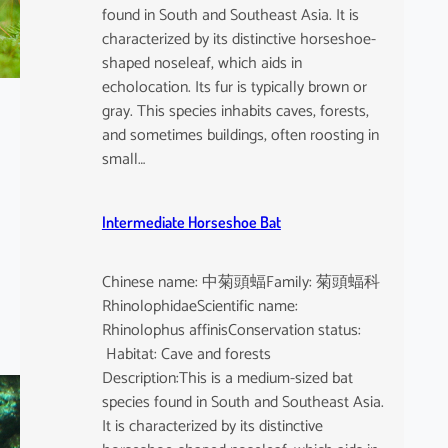
found in South and Southeast Asia. It is
characterized by its distinctive horseshoe-
shaped noseleaf, which aids in
echolocation. Its fur is typically brown or
gray. This species inhabits caves, forests,
and sometimes buildings, often roosting in
small…
Intermediate Horseshoe Bat
Chinese name: 中菊頭蝠Family: 菊頭蝠科
RhinolophidaeScientific name:
Rhinolophus affinisConservation status:
Habitat: Cave and forests
Description:This is a medium-sized bat
species found in South and Southeast Asia.
It is characterized by its distinctive