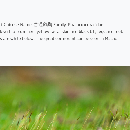
rant Chinese Name: 普通鸕鷀 Family: Phalacrocoracidae
k with a prominent yellow facial skin and black bill, legs and feet.
les are white below. The great cormorant can be seen in Macao