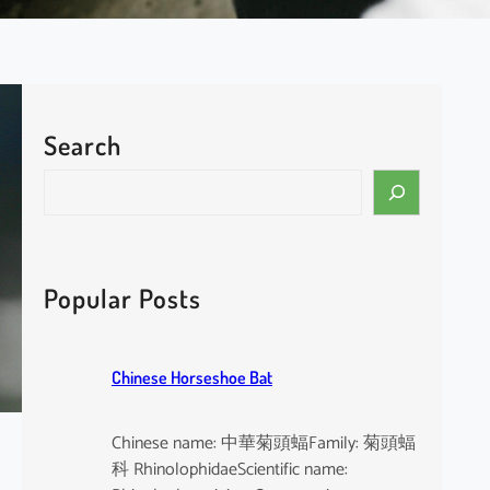
Search
S
e
a
r
c
Popular Posts
h
Chinese Horseshoe Bat
Chinese name: 中華菊頭蝠Family: 菊頭蝠
科 RhinolophidaeScientific name: