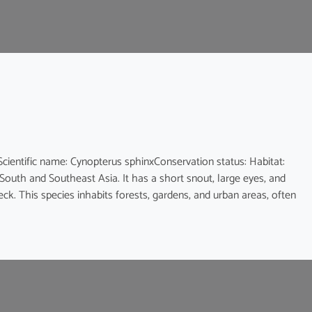
ic name: Cynopterus sphinxConservation status: Habitat:
 South and Southeast Asia. It has a short snout, large eyes, and
eck. This species inhabits forests, gardens, and urban areas, often