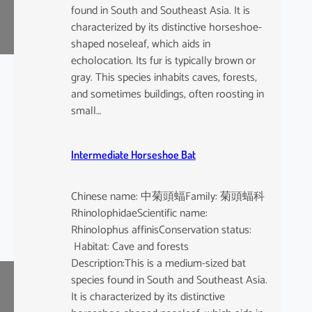
found in South and Southeast Asia. It is
characterized by its distinctive horseshoe-
shaped noseleaf, which aids in
echolocation. Its fur is typically brown or
gray. This species inhabits caves, forests,
and sometimes buildings, often roosting in
small…
Intermediate Horseshoe Bat
Chinese name: 中菊頭蝠Family: 菊頭蝠科
RhinolophidaeScientific name:
Rhinolophus affinisConservation status:
Habitat: Cave and forests
Description:This is a medium-sized bat
species found in South and Southeast Asia.
It is characterized by its distinctive