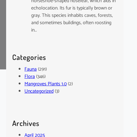
horseshoe-shaped noseleaf, which aids in
echolocation. Its fur is typically brown or
gray. This species inhabits caves, forests,
and sometimes buildings, often roosting
in…
Categories
Fauna
(291)
Flora
(346)
Mangroves Plants 1.0
(2)
Uncategorized
(3)
Archives
April 2025