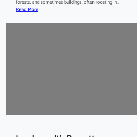
forests, and sometimes buildings, often roosting in…
:
Read More
I
n
t
e
r
m
e
d
i
a
t
e
H
o
r
s
e