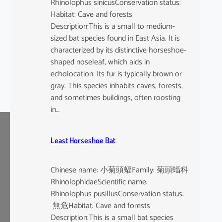
Rhinolophus sinicusConservation status:
Habitat: Cave and forests
Description:This is a small to medium-
sized bat species found in East Asia. It is
characterized by its distinctive horseshoe-
shaped noseleaf, which aids in
echolocation. Its fur is typically brown or
gray. This species inhabits caves, forests,
and sometimes buildings, often roosting
in…
Least Horseshoe Bat
Chinese name: 小菊頭蝠Family: 菊頭蝠科
RhinolophidaeScientific name:
Rhinolophus pusillusConservation status:
無危Habitat: Cave and forests
Description:This is a small bat species