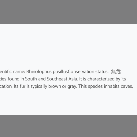
ic name: Rhinolophus pusillusConservation status: 無危
ies found in South and Southeast Asia. It is characterized by its
ion. Its fur is typically brown or gray. This species inhabits caves,