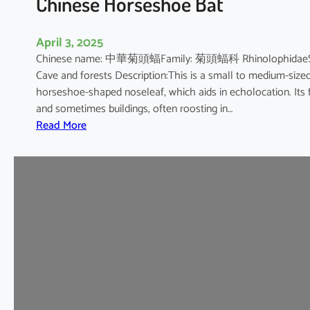
Chinese Horseshoe Bat
April 3, 2025
Chinese name: 中華菊頭蝠Family: 菊頭蝠科 RhinolophidaeScienti
Cave and forests Description:This is a small to medium-sized b
horseshoe-shaped noseleaf, which aids in echolocation. Its fur
and sometimes buildings, often roosting in…
:
Read More
C
h
i
n
e
s
e
H
o
r
s