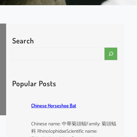
Search
S
e
a
r
c
Popular Posts
h
Chinese Horseshoe Bat
Chinese name: 中華菊頭蝠Family: 菊頭蝠
科 RhinolophidaeScientific name: