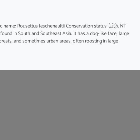
name: Rousettus leschenaultii Conservation status: 近危 NT
 found in South and Southeast Asia. It has a dog-like face, large
forests, and sometimes urban areas, often roosting in large