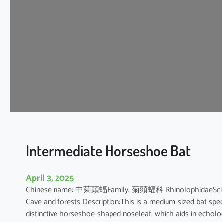
t
H
o
r
s
e
s
h
o
e
B
a
t
Intermediate Horseshoe Bat
April 3, 2025
Chinese name: 中菊頭蝠Family: 菊頭蝠科 RhinolophidaeScientifi
Cave and forests Description:This is a medium-sized bat speci
distinctive horseshoe-shaped noseleaf, which aids in echolocat