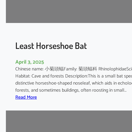
e
s
h
o
e
B
Least Horseshoe Bat
a
t
April 3, 2025
Chinese name: 小菊頭蝠Family: 菊頭蝠科 RhinolophidaeScientif
Habitat: Cave and forests Description:This is a small bat spec
distinctive horseshoe-shaped noseleaf, which aids in echolocat
forests, and sometimes buildings, often roosting in small…
:
Read More
L
e
a
s