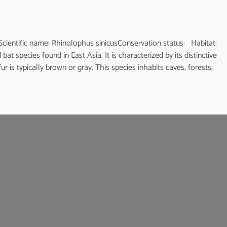
fic name: Rhinolophus sinicusConservation status: Habitat:
at species found in East Asia. It is characterized by its distinctive
 is typically brown or gray. This species inhabits caves, forests,