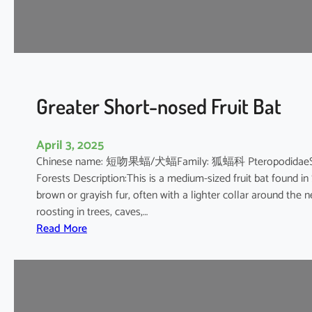
’
s
R
o
u
s
Greater Short-nosed Fruit Bat
e
t
April 3, 2025
t
Chinese name: 短吻果蝠/犬蝠Family: 狐蝠科 PteropodidaeScientif
e
Forests Description:This is a medium-sized fruit bat found in
brown or grayish fur, often with a lighter collar around the n
roosting in trees, caves,…
:
Read More
G
r
e
a
t