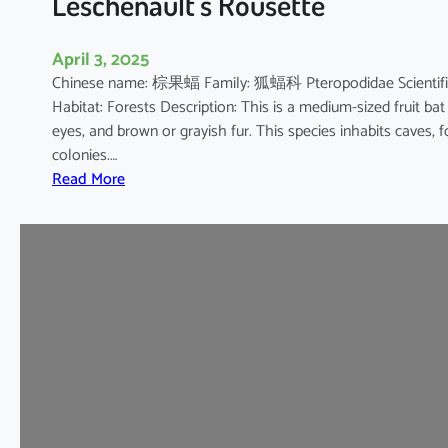
Leschenault’s Rousette
s
h
April 3, 2025
o
Chinese name: 棕果蝠 Family: 狐蝠科 Pteropodidae Scientific 
e
Habitat: Forests Description: This is a medium-sized fruit bat
B
eyes, and brown or grayish fur. This species inhabits caves, 
a
colonies.…
t
:
Read More
L
e
s
c
h
e
n
a
u
l
t