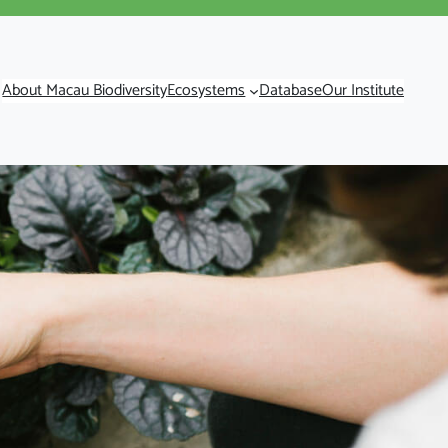
About Macau Biodiversity
Ecosystems
Database
Our Institute