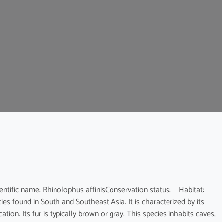
c name: Rhinolophus affinisConservation status: Habitat:
es found in South and Southeast Asia. It is characterized by its
ion. Its fur is typically brown or gray. This species inhabits caves,