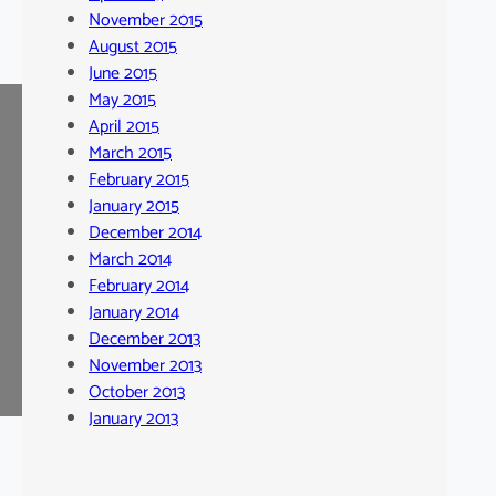
November 2015
August 2015
June 2015
May 2015
April 2015
March 2015
February 2015
January 2015
December 2014
March 2014
February 2014
January 2014
December 2013
November 2013
October 2013
January 2013