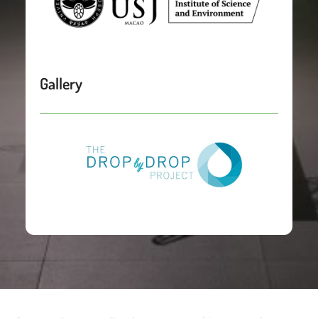
Gallery