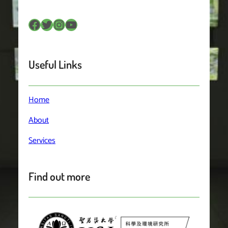
Facebook
Twitter
Instagram
YouTube
Useful Links
Home
About
Services
Find out more