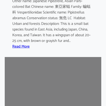
Other name: Japanese Pipistrelle, Asian Parti-
y
colored Bat Chinese name: 東亞家蝠 Family: 蝙蝠
o
科 Vespertilionidae Scientific name: Pipistrellus
t
abramus Conservation status: 無危 LC Habitat:
i
Urban and forests Description: This is a small bat
s
species found in East Asia, including Japan, China,
Korea, and Taiwan. It has a wingspan of about 20–
25 cm, with brown or grayish fur and…
:
Read More
J
a
p
a
n
e
s
e
H
o