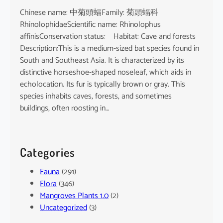
Chinese name: 中菊頭蝠Family: 菊頭蝠科
RhinolophidaeScientific name: Rhinolophus
affinisConservation status: Habitat: Cave and forests
Description:This is a medium-sized bat species found in
South and Southeast Asia. It is characterized by its
distinctive horseshoe-shaped noseleaf, which aids in
echolocation. Its fur is typically brown or gray. This
species inhabits caves, forests, and sometimes
buildings, often roosting in…
Categories
Fauna
(291)
Flora
(346)
Mangroves Plants 1.0
(2)
Uncategorized
(3)