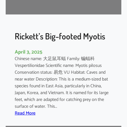
r
e
l
l
e
Rickett’s Big-footed Myotis
April 3, 2025
Chinese name: 大足鼠耳蝠 Family: 蝙蝠科
Vespertilionidae Scientific name: Myotis pilosus
Conservation status: 易危 VU Habitat: Caves and
near water Description: This is a medium-sized bat
species found in East Asia, particularly in China,
Japan, Korea, and Vietnam. It is named for its large
feet, which are adapted for catching prey on the
surface of water. This…
:
Read More
R
i