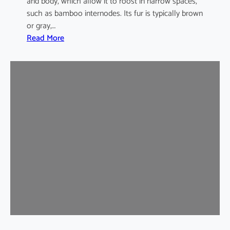
and body, which allow it to roost in narrow spaces,
such as bamboo internodes. Its fur is typically brown
or gray,…
:
Read More
I
n
d
i
a
m
a
l
a
y
a
n
B
a
m