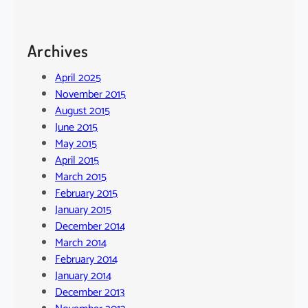
Archives
April 2025
November 2015
August 2015
June 2015
May 2015
April 2015
March 2015
February 2015
January 2015
December 2014
March 2014
February 2014
January 2014
December 2013