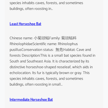
o
species inhabits caves, forests, and sometimes
i
buildings, often roosting in…
s
e
Least Horseshoe Bat
Chinese name: 小菊頭蝠Family: 菊頭蝠科
RhinolophidaeScientific name: Rhinolophus
pusillusConservation status: 無危Habitat: Cave and
forests Description:This is a small bat species found in
South and Southeast Asia. It is characterized by its
distinctive horseshoe-shaped noseleaf, which aids in
echolocation. Its fur is typically brown or gray. This
species inhabits caves, forests, and sometimes
buildings, often roosting in small…
Intermediate Horseshoe Bat