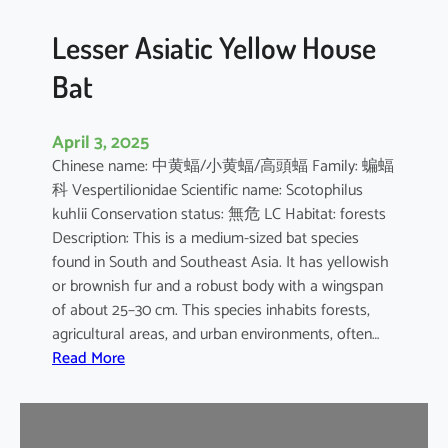
b
o
Lesser Asiatic Yellow House
o
Bat
B
a
t
April 3, 2025
Chinese name: 中黄蝠/小黄蝠/高頭蝠 Family: 蝙蝠
科 Vespertilionidae Scientific name: Scotophilus
kuhlii Conservation status: 無危 LC Habitat: forests
Description: This is a medium-sized bat species
found in South and Southeast Asia. It has yellowish
or brownish fur and a robust body with a wingspan
of about 25–30 cm. This species inhabits forests,
agricultural areas, and urban environments, often…
:
Read More
L
e
s