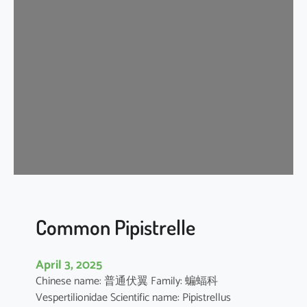
s
e
r
A
s
i
a
t
i
c
Y
e
l
l
Common Pipistrelle
o
w
April 3, 2025
H
Chinese name: 普通伏翼 Family: 蝙蝠科
o
Vespertilionidae Scientific name: Pipistrellus
u