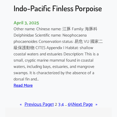
Indo-Pacific Finless Porpoise
April 3, 2025
Other name: Chinese name: 江豚 Family: 海豚科
Delphinidae Scientific name: Neophocaena
phocaenoides Conservation status: 易危 VU 國家二
級保護動物 CITES Appendix I Habitat: shallow
coastal waters and estuaries Description: This is a
small, cryptic marine mammal found in coastal
waters, including bays, estuaries, and mangrove
swamps. It is characterized by the absence of a
dorsal fin and…
:
Read More
I
n
«
Previous Page
d
1
2
3
4
…
65
Next Page
»
o
-