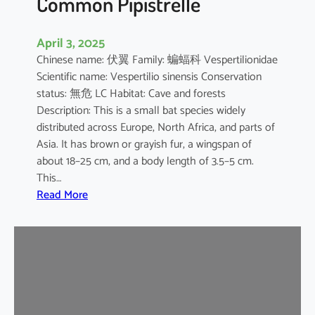
Common Pipistrelle
April 3, 2025
Chinese name: 伏翼 Family: 蝙蝠科 Vespertilionidae
Scientific name: Vespertilio sinensis Conservation
status: 無危 LC Habitat: Cave and forests
Description: This is a small bat species widely
distributed across Europe, North Africa, and parts of
Asia. It has brown or grayish fur, a wingspan of
about 18–25 cm, and a body length of 3.5–5 cm.
This…
:
Read More
C
o
m
m
o
n
P