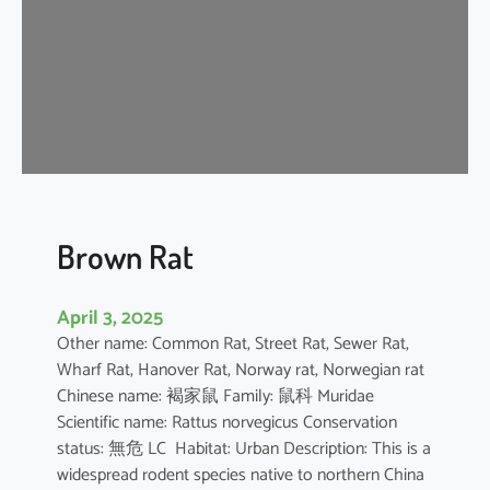
n
e
s
e
F
o
r
e
s
t
Brown Rat
R
a
April 3, 2025
t
Other name: Common Rat, Street Rat, Sewer Rat,
Wharf Rat, Hanover Rat, Norway rat, Norwegian rat
Chinese name: 褐家鼠 Family: 鼠科 Muridae
Scientific name: Rattus norvegicus Conservation
status: 無危 LC Habitat: Urban Description: This is a
widespread rodent species native to northern China