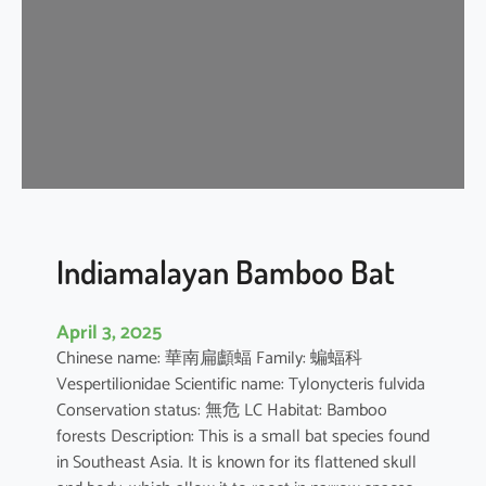
i
p
i
s
t
r
e
l
l
e
Indiamalayan Bamboo Bat
April 3, 2025
Chinese name: 華南扁顱蝠 Family: 蝙蝠科
Vespertilionidae Scientific name: Tylonycteris fulvida
Conservation status: 無危 LC Habitat: Bamboo
forests Description: This is a small bat species found
in Southeast Asia. It is known for its flattened skull