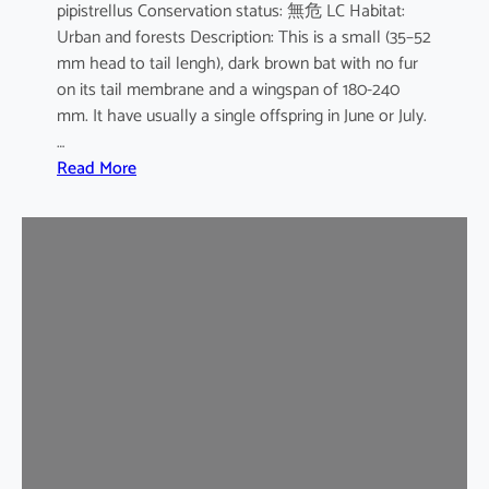
pipistrellus Conservation status: 無危 LC Habitat:
s
Urban and forests Description: This is a small (35–52
e
mm head to tail lengh), dark brown bat with no fur
B
on its tail membrane and a wingspan of 180-240
a
mm. It have usually a single offspring in June or July.
t
…
:
Read More
C
o
m
m
o
n
P
i
p
i
s
t