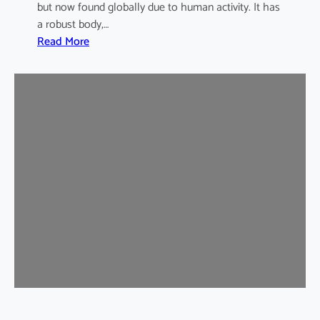
but now found globally due to human activity. It has
a robust body,…
:
Read More
B
r
o
w
n
R
a
t