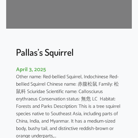
u
s
e
B
a
t
Pallas’s Squirrel
April 3, 2025
Other name: Red-bellied Squirrel, Indochinese Red-
bellied Squirrel Chinese name: 赤腹松鼠 Family: 松
鼠科 Sciuridae Scientific name: Callosciurus
erythraeus Conservation status: 無危 LC Habitat:
Forests and Parks Description: This is a tree squirrel
species native to Southeast Asia, including parts of
China, India, and Myanmar. It has a medium-sized
body, bushy tail, and distinctive reddish-brown or
orange underparts,…