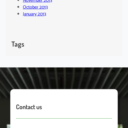
November 2013
October 2013
January 2013
Tags
Contact us