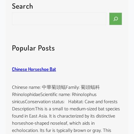
Search
P
a
S
c
e
i
a
f
r
i
c
Popular Posts
c
h
F
i
Chinese Horseshoe Bat
n
l
e
Chinese name: 中華菊頭蝠Family: 菊頭蝠科
s
RhinolophidaeScientific name: Rhinolophus
s
sinicusConservation status: Habitat: Cave and forests
P
Description:This is a small to medium-sized bat species
o
found in East Asia. It is characterized by its distinctive
r
horseshoe-shaped noseleaf, which aids in
p
echolocation. Its fur is typically brown or gray. This