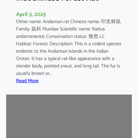
April 3, 2025
Other name: Andaman rat Chinese name: 印支林鼠
Family: 鼠科 Muridae Scientific name: Rattus
andamanensis Conservation status: 無危 LC
Habitat: Forests Description: This is a rodent species
endemic to the Andaman Islands in the Indian
Ocean. It has a typical rat-like appearance with a
slender body, pointed snout, and long tail. The fur is
usually brown or…
:
Read More
I
n
d
o
c
h
i