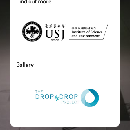
Find out more
Gallery