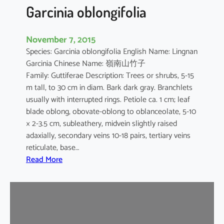
t
Garcinia oblongifolia
i
c
November 7, 2015
a
Species: Garcinia oblongifolia English Name: Lingnan
Garcinia Chinese Name: 嶺南山竹子
Family: Guttiferae Description: Trees or shrubs, 5-15
m tall, to 30 cm in diam. Bark dark gray. Branchlets
usually with interrupted rings. Petiole ca. 1 cm; leaf
blade oblong, obovate-oblong to oblanceolate, 5-10
× 2-3.5 cm, subleathery, midvein slightly raised
adaxially, secondary veins 10-18 pairs, tertiary veins
reticulate, base…
:
Read More
G
a
r
c
i