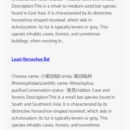
n
Description:This is a small to medium-sized bat species
e
found in East Asia. It is characterized by its distinctive
n
horseshoe-shaped noseleaf, which aids in
s
echolocation. Its fur is typically brown or gray. This
e
species inhabits caves, forests, and sometimes
buildings, often roosting in…
Least Horseshoe Bat
Chinese name: 小菊頭蝠Family: 菊頭蝠科
RhinolophidaeScientific name: Rhinolophus
pusillusConservation status: 無危Habitat: Cave and
forests Description:This is a small bat species found in
South and Southeast Asia. It is characterized by its
distinctive horseshoe-shaped noseleaf, which aids in
echolocation. Its fur is typically brown or gray. This
species inhabits caves, forests, and sometimes