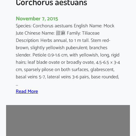
Corchorus aestuans
November 7, 2015
Species: Corchorus aestuans English Name: Mock
Jute Chinese Name: 甜麻 Family: Tiliaceae
Description: Herbs annual, to 1 m tall. Stem red-
brown, slightly yellowish puberulent; branches
slender. Petiole 0.9-1.6 cm, with yellowish, long, rigid
hairs; leaf blade ovate or broadly ovate, 4.5-6.5 × 3-4
cm, sparsely pilose on both surfaces, glabrescent,
basal veins 5-7, lateral veins 3-6 pairs, base rounded,
…
:
Read More
C
o
r
c
h
o