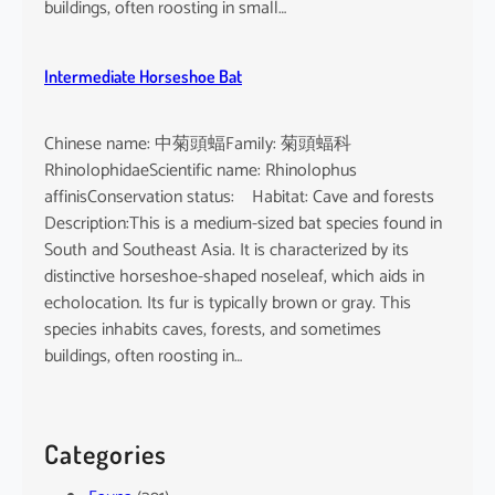
buildings, often roosting in small…
Intermediate Horseshoe Bat
Chinese name: 中菊頭蝠Family: 菊頭蝠科
RhinolophidaeScientific name: Rhinolophus
affinisConservation status: Habitat: Cave and forests
Description:This is a medium-sized bat species found in
South and Southeast Asia. It is characterized by its
distinctive horseshoe-shaped noseleaf, which aids in
echolocation. Its fur is typically brown or gray. This
species inhabits caves, forests, and sometimes
buildings, often roosting in…
Categories