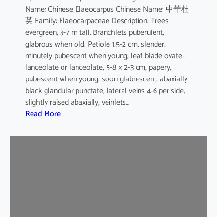
Name: Chinese Elaeocarpus Chinese Name: 中華杜
s
英 Family: Elaeocarpaceae Description: Trees
evergreen, 3-7 m tall. Branchlets puberulent,
glabrous when old. Petiole 1.5-2 cm, slender,
minutely pubescent when young; leaf blade ovate-
lanceolate or lanceolate, 5-8 × 2-3 cm, papery,
pubescent when young, soon glabrescent, abaxially
black glandular punctate, lateral veins 4-6 per side,
slightly raised abaxially, veinlets…
:
Read More
E
l
a
e
o
c
a
r