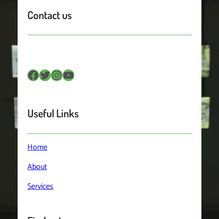
Contact us
Facebook
Twitter
Instagram
YouTube
Useful Links
Home
About
Services