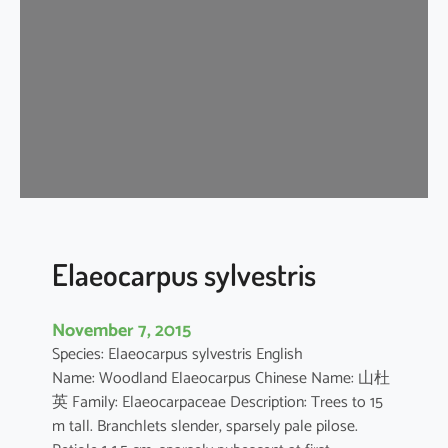
r
u
s
a
e
s
t
u
a
n
s
Elaeocarpus sylvestris
November 7, 2015
Species: Elaeocarpus sylvestris English
Name: Woodland Elaeocarpus Chinese Name: 山杜
英 Family: Elaeocarpaceae Description: Trees to 15
m tall. Branchlets slender, sparsely pale pilose.