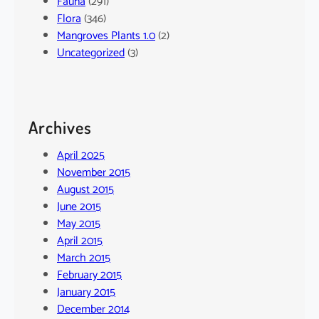
Fauna
(291)
Flora
(346)
Mangroves Plants 1.0
(2)
Uncategorized
(3)
Archives
April 2025
November 2015
August 2015
June 2015
May 2015
April 2015
March 2015
February 2015
January 2015
December 2014