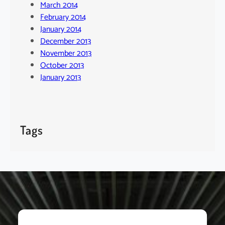
March 2014
February 2014
January 2014
December 2013
November 2013
October 2013
January 2013
Tags