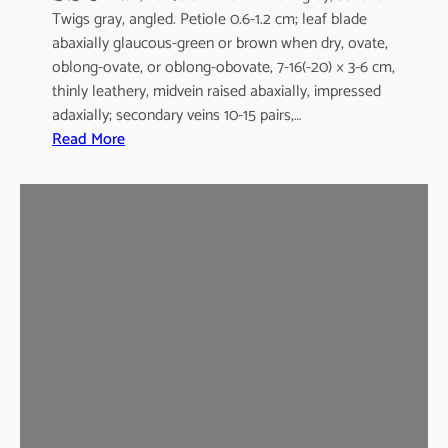
Twigs gray, angled. Petiole 0.6-1.2 cm; leaf blade
abaxially glaucous-green or brown when dry, ovate,
oblong-ovate, or oblong-obovate, 7-16(-20) × 3-6 cm,
thinly leathery, midvein raised abaxially, impressed
adaxially; secondary veins 10-15 pairs,…
:
Read More
G
a
r
c
i
n
i
a
m
u
l
t