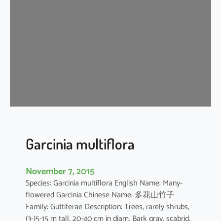
n
i
a
o
b
l
o
n
g
i
f
o
Garcinia multiflora
l
i
November 7, 2015
a
Species: Garcinia multiflora English Name: Many-
flowered Garcinia Chinese Name: 多花山竹子
Family: Guttiferae Description: Trees, rarely shrubs,
(3-)5-15 m tall, 20-40 cm in diam. Bark gray, scabrid.