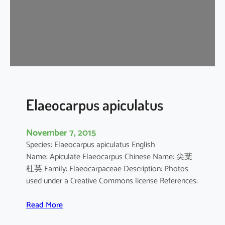
p
u
s
c
h
i
n
e
n
Elaeocarpus apiculatus
s
i
November 7, 2015
s
Species: Elaeocarpus apiculatus English
Name: Apiculate Elaeocarpus Chinese Name: 尖葉
杜英 Family: Elaeocarpaceae Description: Photos
used under a Creative Commons license References:
:
Read More
E