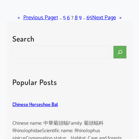
C
r
«
Previous Page
a
1
…
5
6
7
8
9
…
65
Next Page
»
t
o
Search
x
y
S
l
e
u
a
m
r
c
c
Popular Posts
o
h
c
h
Chinese Horseshoe Bat
i
n
c
Chinese name: 中華菊頭蝠Family: 菊頭蝠科
h
RhinolophidaeScientific name: Rhinolophus
i
sinicusConservation status: Habitat: Cave and forests