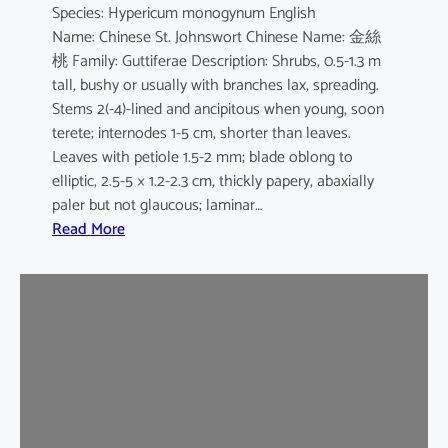
Species: Hypericum monogynum English
s
Name: Chinese St. Johnswort Chinese Name: 金絲
桃 Family: Guttiferae Description: Shrubs, 0.5-1.3 m
tall, bushy or usually with branches lax, spreading.
Stems 2(-4)-lined and ancipitous when young, soon
terete; internodes 1-5 cm, shorter than leaves.
Leaves with petiole 1.5-2 mm; blade oblong to
elliptic, 2.5-5 × 1.2-2.3 cm, thickly papery, abaxially
paler but not glaucous; laminar…
:
Read More
H
y
p
e
r
i
c
u
m