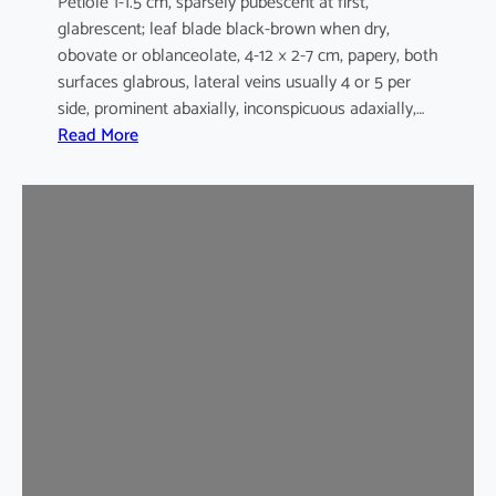
Petiole 1-1.5 cm, sparsely pubescent at first,
glabrescent; leaf blade black-brown when dry,
obovate or oblanceolate, 4-12 × 2-7 cm, papery, both
surfaces glabrous, lateral veins usually 4 or 5 per
side, prominent abaxially, inconspicuous adaxially,…
:
Read More
E
l
a
e
o
c
a
r
p
u
s
s
y