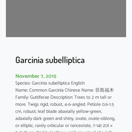
m
o
n
o
g
y
n
u
Garcinia subelliptica
m
November 7, 2015
Species: Garcinia subelliptica English
Name: Common Garcinia Chinese Name: 菲島福木
Family: Guttiferae Description: Trees to 2 m tall or
more. Twigs rigid, robust, 4-6-angled. Petiole 0.6-1.5
cm, robust; leaf blade abaxially yellow-green,
adaxially dark green and shiny, ovate, ovate-oblong,
or elliptic, rarely orbicular or lanceolate, 7-14(-20) ×