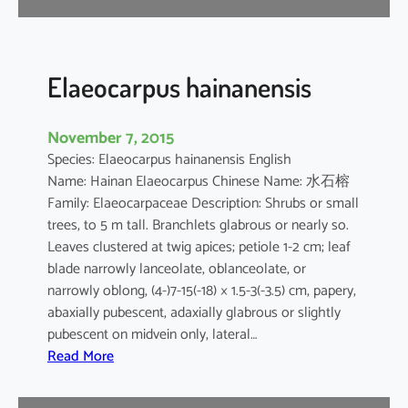
l
v
e
s
Elaeocarpus hainanensis
t
r
November 7, 2015
i
Species: Elaeocarpus hainanensis English
s
Name: Hainan Elaeocarpus Chinese Name: 水石榕
Family: Elaeocarpaceae Description: Shrubs or small
trees, to 5 m tall. Branchlets glabrous or nearly so.
Leaves clustered at twig apices; petiole 1-2 cm; leaf
blade narrowly lanceolate, oblanceolate, or
narrowly oblong, (4-)7-15(-18) × 1.5-3(-3.5) cm, papery,
abaxially pubescent, adaxially glabrous or slightly
pubescent on midvein only, lateral…
:
Read More
E
l