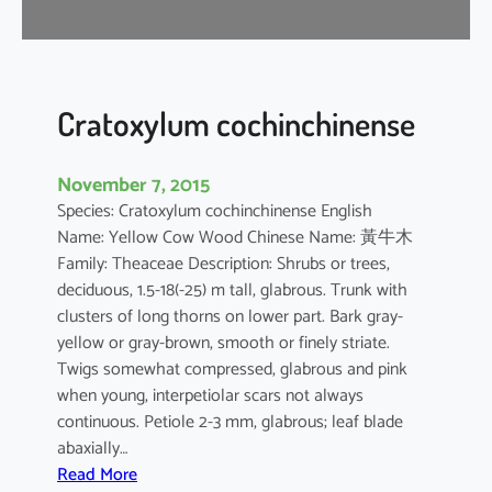
i
f
l
o
r
Cratoxylum cochinchinense
a
November 7, 2015
Species: Cratoxylum cochinchinense English
Name: Yellow Cow Wood Chinese Name: 黃牛木
Family: Theaceae Description: Shrubs or trees,
deciduous, 1.5-18(-25) m tall, glabrous. Trunk with
clusters of long thorns on lower part. Bark gray-
yellow or gray-brown, smooth or finely striate.
Twigs somewhat compressed, glabrous and pink
when young, interpetiolar scars not always
continuous. Petiole 2-3 mm, glabrous; leaf blade
abaxially…
:
Read More