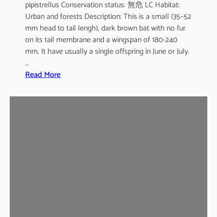
pipistrellus Conservation status: 無危 LC Habitat:
s
Urban and forests Description: This is a small (35–52
e
mm head to tail lengh), dark brown bat with no fur
B
on its tail membrane and a wingspan of 180-240
a
mm. It have usually a single offspring in June or July.
t
…
:
Read More
C
o
m
m
o
n
P
i
p
i
s
t