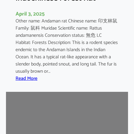
April 3, 2025
Other name: Andaman rat Chinese name: 印支林鼠
Family: 鼠科 Muridae Scientific name: Rattus
andamanensis Conservation status: 無危 LC
Habitat: Forests Description: This is a rodent species
endemic to the Andaman Islands in the Indian
Ocean. It has a typical rat-like appearance with a
slender body, pointed snout, and long tail. The fur is
usually brown or…
:
Read More
I
n
d
o
c
h
i