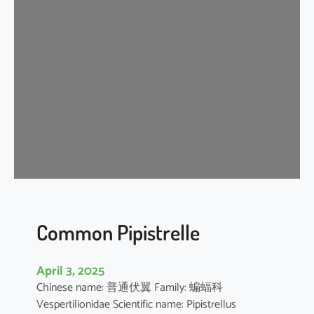
s
e
r
A
s
i
a
t
i
c
Y
e
l
l
Common Pipistrelle
o
w
April 3, 2025
H
Chinese name: 普通伏翼 Family: 蝙蝠科
o
Vespertilionidae Scientific name: Pipistrellus
u