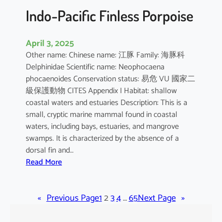
Indo-Pacific Finless Porpoise
April 3, 2025
Other name: Chinese name: 江豚 Family: 海豚科
Delphinidae Scientific name: Neophocaena
phocaenoides Conservation status: 易危 VU 國家二
級保護動物 CITES Appendix I Habitat: shallow
coastal waters and estuaries Description: This is a
small, cryptic marine mammal found in coastal
waters, including bays, estuaries, and mangrove
swamps. It is characterized by the absence of a
dorsal fin and…
:
Read More
I
n
«
Previous Page
d
1
2
3
4
…
65
Next Page
»
o
-