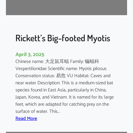
r
e
l
l
e
Rickett’s Big-footed Myotis
April 3, 2025
Chinese name: 大足鼠耳蝠 Family: 蝙蝠科
Vespertilionidae Scientific name: Myotis pilosus
Conservation status: 易危 VU Habitat: Caves and
near water Description: This is a medium-sized bat
species found in East Asia, particularly in China,
Japan, Korea, and Vietnam. It is named for its large
feet, which are adapted for catching prey on the
surface of water. This…
:
Read More
R
i