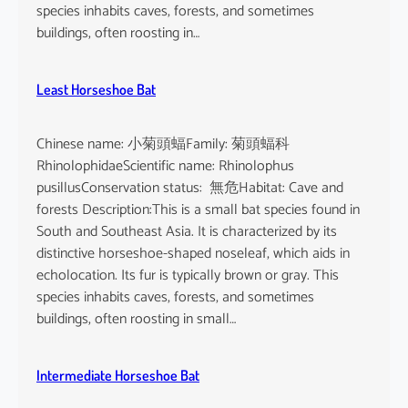
o
species inhabits caves, forests, and sometimes
i
buildings, often roosting in…
s
e
Least Horseshoe Bat
Chinese name: 小菊頭蝠Family: 菊頭蝠科
RhinolophidaeScientific name: Rhinolophus
pusillusConservation status: 無危Habitat: Cave and
forests Description:This is a small bat species found in
South and Southeast Asia. It is characterized by its
distinctive horseshoe-shaped noseleaf, which aids in
echolocation. Its fur is typically brown or gray. This
species inhabits caves, forests, and sometimes
buildings, often roosting in small…
Intermediate Horseshoe Bat