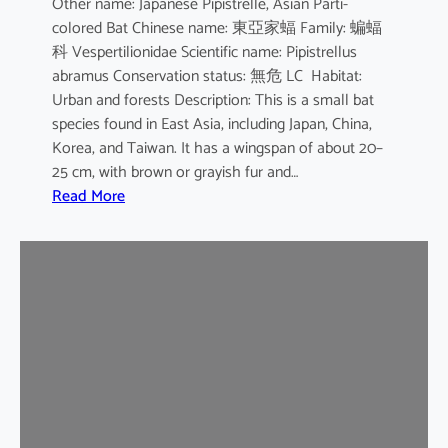
Other name: Japanese Pipistrelle, Asian Parti-
y
colored Bat Chinese name: 東亞家蝠 Family: 蝙蝠
o
科 Vespertilionidae Scientific name: Pipistrellus
t
abramus Conservation status: 無危 LC Habitat:
i
Urban and forests Description: This is a small bat
s
species found in East Asia, including Japan, China,
Korea, and Taiwan. It has a wingspan of about 20–
25 cm, with brown or grayish fur and…
:
Read More
J
a
p
a
n
e
s
e
H
o