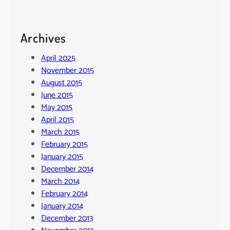
Archives
April 2025
November 2015
August 2015
June 2015
May 2015
April 2015
March 2015
February 2015
January 2015
December 2014
March 2014
February 2014
January 2014
December 2013