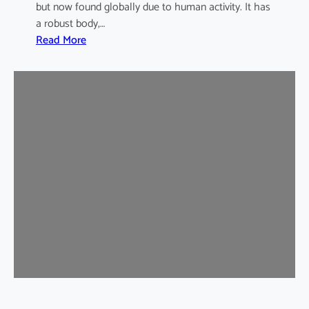
but now found globally due to human activity. It has
a robust body,…
:
Read More
B
r
o
w
n
R
a
t