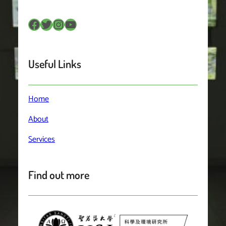
Facebook
Twitter
Instagram
YouTube
Useful Links
Home
About
Services
Find out more