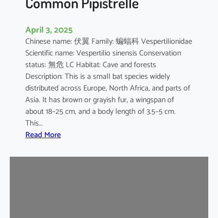
Common Pipistrelle
April 3, 2025
Chinese name: 伏翼 Family: 蝙蝠科 Vespertilionidae
Scientific name: Vespertilio sinensis Conservation
status: 無危 LC Habitat: Cave and forests
Description: This is a small bat species widely
distributed across Europe, North Africa, and parts of
Asia. It has brown or grayish fur, a wingspan of
about 18–25 cm, and a body length of 3.5–5 cm.
This…
:
Read More
C
o
m
m
o
n
P