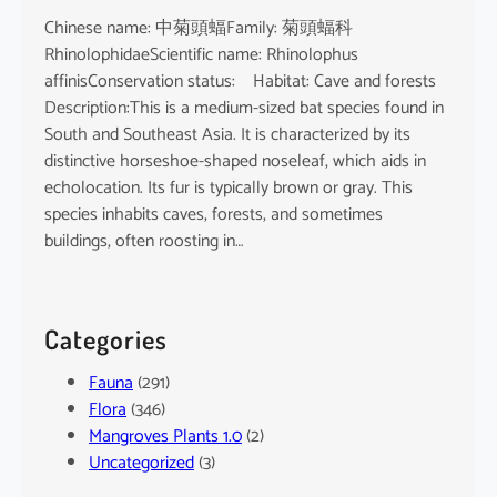
Chinese name: 中菊頭蝠Family: 菊頭蝠科
RhinolophidaeScientific name: Rhinolophus
affinisConservation status: Habitat: Cave and forests
Description:This is a medium-sized bat species found in
South and Southeast Asia. It is characterized by its
distinctive horseshoe-shaped noseleaf, which aids in
echolocation. Its fur is typically brown or gray. This
species inhabits caves, forests, and sometimes
buildings, often roosting in…
Categories
Fauna
(291)
Flora
(346)
Mangroves Plants 1.0
(2)
Uncategorized
(3)