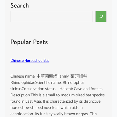
Search
P
a
S
c
e
i
a
f
r
i
c
Popular Posts
c
h
F
i
Chinese Horseshoe Bat
n
l
e
Chinese name: 中華菊頭蝠Family: 菊頭蝠科
s
RhinolophidaeScientific name: Rhinolophus
s
sinicusConservation status: Habitat: Cave and forests
P
Description:This is a small to medium-sized bat species
o
found in East Asia. It is characterized by its distinctive
r
horseshoe-shaped noseleaf, which aids in
p
echolocation. Its fur is typically brown or gray. This