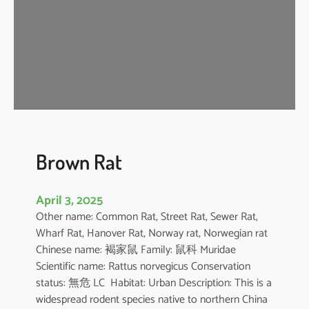
n
e
s
e
F
o
r
e
s
t
Brown Rat
R
a
April 3, 2025
t
Other name: Common Rat, Street Rat, Sewer Rat,
Wharf Rat, Hanover Rat, Norway rat, Norwegian rat
Chinese name: 褐家鼠 Family: 鼠科 Muridae
Scientific name: Rattus norvegicus Conservation
status: 無危 LC Habitat: Urban Description: This is a
widespread rodent species native to northern China