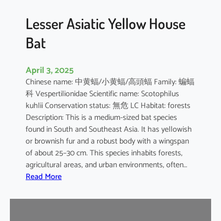
b
o
Lesser Asiatic Yellow House
o
Bat
B
a
t
April 3, 2025
Chinese name: 中黄蝠/小黄蝠/高頭蝠 Family: 蝙蝠
科 Vespertilionidae Scientific name: Scotophilus
kuhlii Conservation status: 無危 LC Habitat: forests
Description: This is a medium-sized bat species
found in South and Southeast Asia. It has yellowish
or brownish fur and a robust body with a wingspan
of about 25–30 cm. This species inhabits forests,
agricultural areas, and urban environments, often…
:
Read More
L
e
s