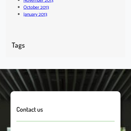
November 2013
October 2013
January 2013
Tags
Contact us