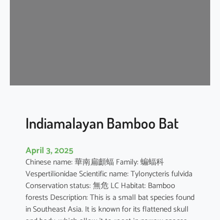
i
p
i
s
t
r
e
l
l
e
Indiamalayan Bamboo Bat
April 3, 2025
Chinese name: 華南扁顱蝠 Family: 蝙蝠科
Vespertilionidae Scientific name: Tylonycteris fulvida
Conservation status: 無危 LC Habitat: Bamboo
forests Description: This is a small bat species found
in Southeast Asia. It is known for its flattened skull