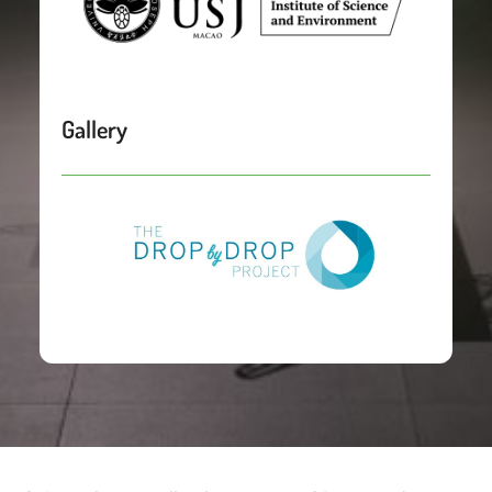
Gallery