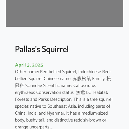
u
s
e
B
a
t
Pallas’s Squirrel
April 3, 2025
Other name: Red-bellied Squirrel, Indochinese Red-
bellied Squirrel Chinese name: 赤腹松鼠 Family: 松
鼠科 Sciuridae Scientific name: Callosciurus
erythraeus Conservation status: 無危 LC Habitat:
Forests and Parks Description: This is a tree squirrel
species native to Southeast Asia, including parts of
China, India, and Myanmar. It has a medium-sized
body, bushy tail, and distinctive reddish-brown or
orange underparts,…