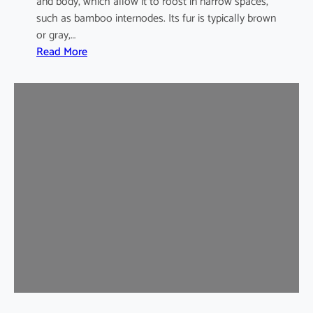
and body, which allow it to roost in narrow spaces,
such as bamboo internodes. Its fur is typically brown
or gray,…
:
Read More
I
n
d
i
a
m
a
l
a
y
a
n
B
a
m