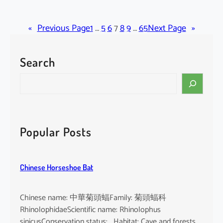
C
r
«
Previous Page
a
1
…
5
6
7
8
9
…
65
Next Page
»
t
o
Search
x
y
S
l
e
u
a
m
r
c
c
Popular Posts
o
h
c
h
Chinese Horseshoe Bat
i
n
c
Chinese name: 中華菊頭蝠Family: 菊頭蝠科
h
RhinolophidaeScientific name: Rhinolophus
i
sinicusConservation status: Habitat: Cave and forests