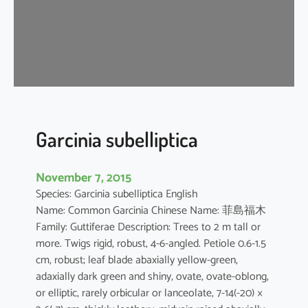
m
o
n
o
g
y
n
u
Garcinia subelliptica
m
November 7, 2015
Species: Garcinia subelliptica English
Name: Common Garcinia Chinese Name: 菲島福木
Family: Guttiferae Description: Trees to 2 m tall or
more. Twigs rigid, robust, 4-6-angled. Petiole 0.6-1.5
cm, robust; leaf blade abaxially yellow-green,
adaxially dark green and shiny, ovate, ovate-oblong,
or elliptic, rarely orbicular or lanceolate, 7-14(-20) ×