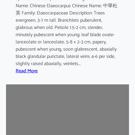
Name: Chinese Elaeocarpus Chinese Name: 中華杜
s
英 Family: Elaeocarpaceae Description: Trees
evergreen, 3-7 m tall. Branchlets puberulent,
glabrous when old. Petiole 1.5-2 cm, slender,
minutely pubescent when young; leaf blade ovate-
lanceolate or lanceolate, 5-8 × 2-3 cm, papery,
pubescent when young, soon glabrescent, abaxially
black glandular punctate, lateral veins 4-6 per side,
slightly raised abaxially, veinlets…
:
Read More
E
l
a
e
o
c
a
r