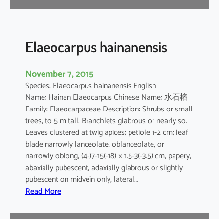
l
v
e
s
Elaeocarpus hainanensis
t
r
November 7, 2015
i
Species: Elaeocarpus hainanensis English
s
Name: Hainan Elaeocarpus Chinese Name: 水石榕
Family: Elaeocarpaceae Description: Shrubs or small
trees, to 5 m tall. Branchlets glabrous or nearly so.
Leaves clustered at twig apices; petiole 1-2 cm; leaf
blade narrowly lanceolate, oblanceolate, or
narrowly oblong, (4-)7-15(-18) × 1.5-3(-3.5) cm, papery,
abaxially pubescent, adaxially glabrous or slightly
pubescent on midvein only, lateral…
:
Read More
E
l