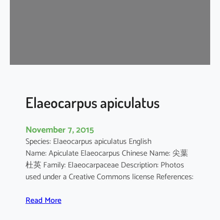
p
u
s
c
h
i
n
e
n
Elaeocarpus apiculatus
s
i
November 7, 2015
s
Species: Elaeocarpus apiculatus English
Name: Apiculate Elaeocarpus Chinese Name: 尖葉
杜英 Family: Elaeocarpaceae Description: Photos
used under a Creative Commons license References:
:
Read More
E