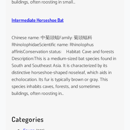
buildings, often roosting in small…
Intermediate Horseshoe Bat
Chinese name: 中菊頭蝠Family: 菊頭蝠科
RhinolophidaeScientific name: Rhinolophus
affinisConservation status: Habitat: Cave and forests
Description:This is a medium-sized bat species found in
South and Southeast Asia. It is characterized by its
distinctive horseshoe-shaped noseleaf, which aids in
echolocation. Its fur is typically brown or gray. This
species inhabits caves, forests, and sometimes
buildings, often roosting in…
Categories