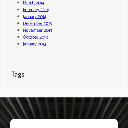
March 2014
February 2014
January 2014
December 2013
November 2013
October 2013
January 2013
Tags