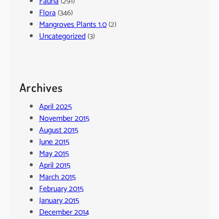
Fauna
(291)
Flora
(346)
Mangroves Plants 1.0
(2)
Uncategorized
(3)
Archives
April 2025
November 2015
August 2015
June 2015
May 2015
April 2015
March 2015
February 2015
January 2015
December 2014