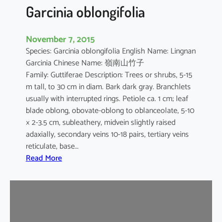
t
Garcinia oblongifolia
i
c
November 7, 2015
a
Species: Garcinia oblongifolia English Name: Lingnan
Garcinia Chinese Name: 嶺南山竹子
Family: Guttiferae Description: Trees or shrubs, 5-15
m tall, to 30 cm in diam. Bark dark gray. Branchlets
usually with interrupted rings. Petiole ca. 1 cm; leaf
blade oblong, obovate-oblong to oblanceolate, 5-10
× 2-3.5 cm, subleathery, midvein slightly raised
adaxially, secondary veins 10-18 pairs, tertiary veins
reticulate, base…
:
Read More
G
a
r
c
i