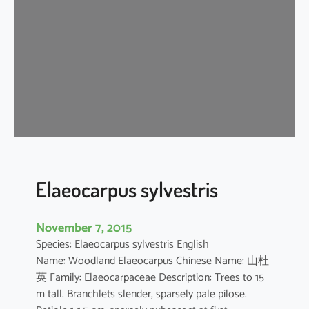
r
u
s
a
e
s
t
u
a
n
s
Elaeocarpus sylvestris
November 7, 2015
Species: Elaeocarpus sylvestris English
Name: Woodland Elaeocarpus Chinese Name: 山杜
英 Family: Elaeocarpaceae Description: Trees to 15
m tall. Branchlets slender, sparsely pale pilose.