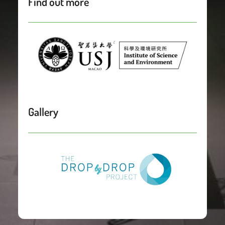
Find out more
Gallery