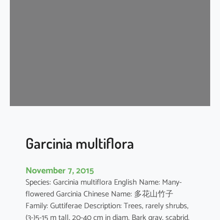
n
i
a
o
b
l
o
n
g
i
f
o
Garcinia multiflora
l
i
November 7, 2015
a
Species: Garcinia multiflora English Name: Many-
flowered Garcinia Chinese Name: 多花山竹子
Family: Guttiferae Description: Trees, rarely shrubs,
(3-)5-15 m tall, 20-40 cm in diam. Bark gray, scabrid.