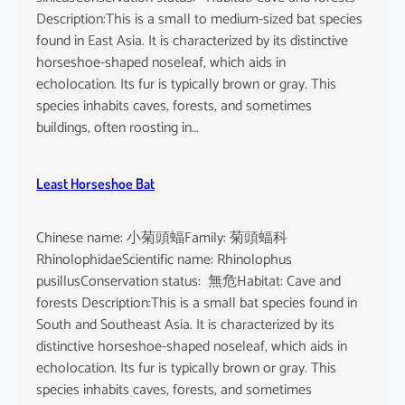
n
Description:This is a small to medium-sized bat species
e
found in East Asia. It is characterized by its distinctive
n
horseshoe-shaped noseleaf, which aids in
s
echolocation. Its fur is typically brown or gray. This
e
species inhabits caves, forests, and sometimes
buildings, often roosting in…
Least Horseshoe Bat
Chinese name: 小菊頭蝠Family: 菊頭蝠科
RhinolophidaeScientific name: Rhinolophus
pusillusConservation status: 無危Habitat: Cave and
forests Description:This is a small bat species found in
South and Southeast Asia. It is characterized by its
distinctive horseshoe-shaped noseleaf, which aids in
echolocation. Its fur is typically brown or gray. This
species inhabits caves, forests, and sometimes