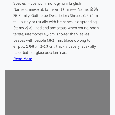
Species: Hypericum monogynum English
s
Name: Chinese St. Johnswort Chinese Name: 金絲
桃 Family: Guttiferae Description: Shrubs, 0.5-1.3 m
tall, bushy or usually with branches lax, spreading.
Stems 2(-4)-lined and ancipitous when young, soon
terete; internodes 1-5 cm, shorter than leaves.
Leaves with petiole 1.5-2 mm; blade oblong to
elliptic, 2.5-5 × 1.2-2.3 cm, thickly papery, abaxially
paler but not glaucous; laminar…
:
Read More
H
y
p
e
r
i
c
u
m