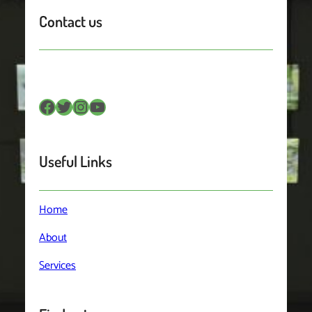
Contact us
Facebook
Twitter
Instagram
YouTube
Useful Links
Home
About
Services