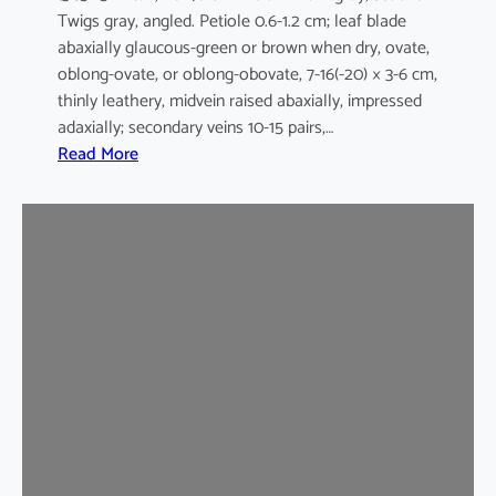
Twigs gray, angled. Petiole 0.6-1.2 cm; leaf blade
abaxially glaucous-green or brown when dry, ovate,
oblong-ovate, or oblong-obovate, 7-16(-20) × 3-6 cm,
thinly leathery, midvein raised abaxially, impressed
adaxially; secondary veins 10-15 pairs,…
:
Read More
G
a
r
c
i
n
i
a
m
u
l
t