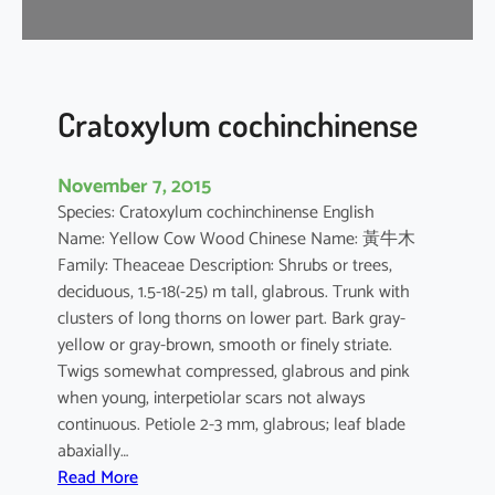
i
f
l
o
r
Cratoxylum cochinchinense
a
November 7, 2015
Species: Cratoxylum cochinchinense English
Name: Yellow Cow Wood Chinese Name: 黃牛木
Family: Theaceae Description: Shrubs or trees,
deciduous, 1.5-18(-25) m tall, glabrous. Trunk with
clusters of long thorns on lower part. Bark gray-
yellow or gray-brown, smooth or finely striate.
Twigs somewhat compressed, glabrous and pink
when young, interpetiolar scars not always
continuous. Petiole 2-3 mm, glabrous; leaf blade
abaxially…
:
Read More