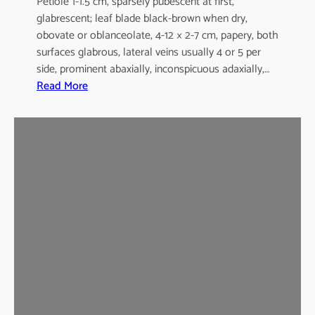
Petiole 1-1.5 cm, sparsely pubescent at first,
glabrescent; leaf blade black-brown when dry,
obovate or oblanceolate, 4-12 × 2-7 cm, papery, both
surfaces glabrous, lateral veins usually 4 or 5 per
side, prominent abaxially, inconspicuous adaxially,…
:
Read More
E
l
a
e
o
c
a
r
p
u
s
s
y