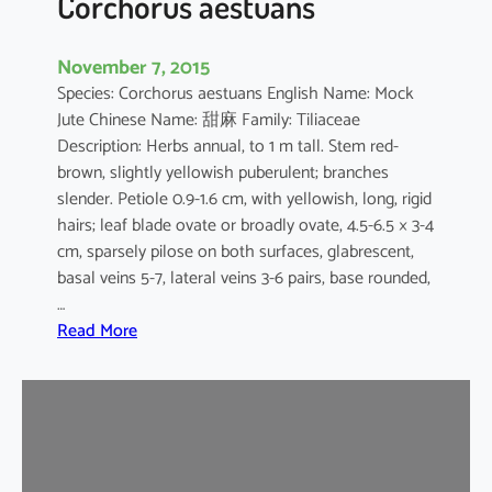
Corchorus aestuans
November 7, 2015
Species: Corchorus aestuans English Name: Mock
Jute Chinese Name: 甜麻 Family: Tiliaceae
Description: Herbs annual, to 1 m tall. Stem red-
brown, slightly yellowish puberulent; branches
slender. Petiole 0.9-1.6 cm, with yellowish, long, rigid
hairs; leaf blade ovate or broadly ovate, 4.5-6.5 × 3-4
cm, sparsely pilose on both surfaces, glabrescent,
basal veins 5-7, lateral veins 3-6 pairs, base rounded,
…
:
Read More
C
o
r
c
h
o