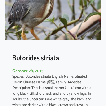
i
n
t
e
r
m
e
d
i
a
Butorides striata
October 28, 2013
Species: Butorides striata English Name: Striated
Heron Chinese Name: 綠鷺 Family: Ardeidae
Description: This is a small heron (35-48 cm) with a
long black bill, short neck and short yellow legs. In
adults, the underparts are white-grey, the back and
wings are darker with a black crown and crest. In