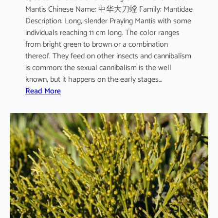
Mantis Chinese Name: 中华大刀螳 Family: Mantidae
m
Description: Long, slender Praying Mantis with some
individuals reaching 11 cm long. The color ranges
from bright green to brown or a combination
thereof. They feed on other insects and cannibalism
is common: the sexual cannibalism is the well
known, but it happens on the early stages…
:
Read More
T
e
n
o
d
e
r
a
s
i