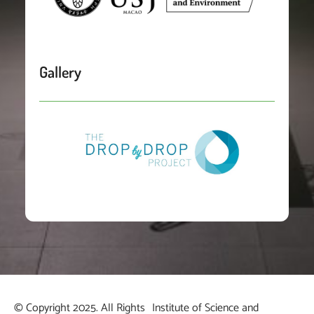
Gallery
© Copyright 2025. All Rights
Institute of Science and