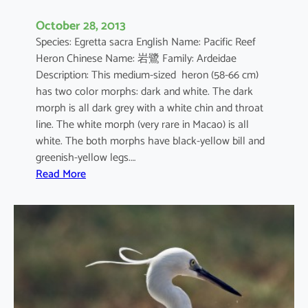
October 28, 2013
Species: Egretta sacra English Name: Pacific Reef
Heron Chinese Name: 岩鷺 Family: Ardeidae
Description: This medium-sized heron (58-66 cm)
has two color morphs: dark and white. The dark
morph is all dark grey with a white chin and throat
line. The white morph (very rare in Macao) is all
white. The both morphs have black-yellow bill and
greenish-yellow legs.…
:
Read More
E
g
r
e
t
t
a
s