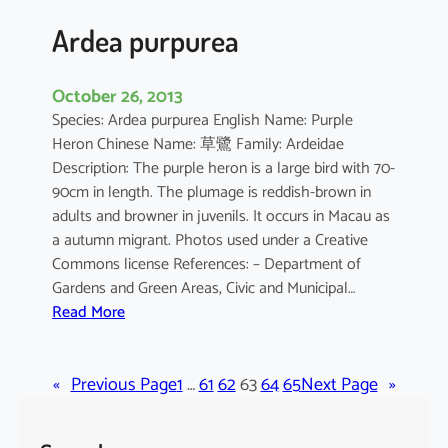
a
Ardea purpurea
October 26, 2013
Species: Ardea purpurea English Name: Purple
Heron Chinese Name: 草鷺 Family: Ardeidae
Description: The purple heron is a large bird with 70-
90cm in length. The plumage is reddish-brown in
adults and browner in juvenils. It occurs in Macau as
a autumn migrant. Photos used under a Creative
Commons license References: – Department of
Gardens and Green Areas, Civic and Municipal…
:
Read More
A
r
«
Previous Page
d
1
…
61
62
63
64
65
Next Page
»
e
a