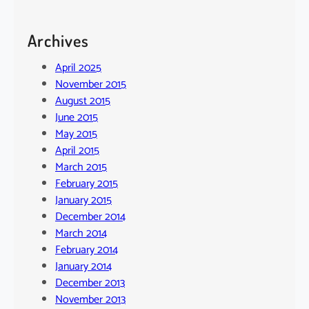
Archives
April 2025
November 2015
August 2015
June 2015
May 2015
April 2015
March 2015
February 2015
January 2015
December 2014
March 2014
February 2014
January 2014
December 2013
November 2013