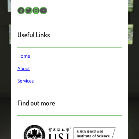
Facebook
Twitter
Instagram
YouTube
Useful Links
Home
About
Services
Find out more