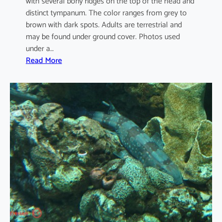
with several bony ridges on the top of the head and
distinct tympanum. The color ranges from grey to
brown with dark spots. Adults are terrestrial and
may be found under ground cover. Photos used
under a…
:
Read More
D
u
t
t
a
p
h
r
y
n
u
s
m