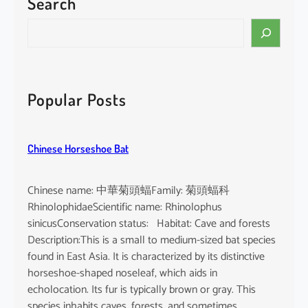
Search
p
u
S
r
e
p
a
u
r
r
c
Popular Posts
e
h
a
Chinese Horseshoe Bat
Chinese name: 中華菊頭蝠Family: 菊頭蝠科
RhinolophidaeScientific name: Rhinolophus
sinicusConservation status: Habitat: Cave and forests
Description:This is a small to medium-sized bat species
found in East Asia. It is characterized by its distinctive
horseshoe-shaped noseleaf, which aids in
echolocation. Its fur is typically brown or gray. This
species inhabits caves, forests, and sometimes