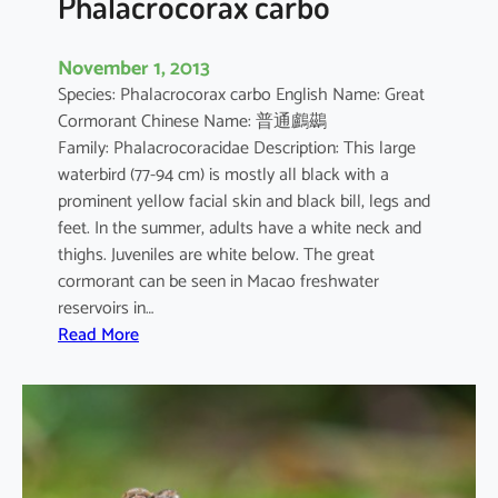
Phalacrocorax carbo
November 1, 2013
Species: Phalacrocorax carbo English Name: Great
Cormorant Chinese Name: 普通鸕鷀
Family: Phalacrocoracidae Description: This large
waterbird (77-94 cm) is mostly all black with a
prominent yellow facial skin and black bill, legs and
feet. In the summer, adults have a white neck and
thighs. Juveniles are white below. The great
cormorant can be seen in Macao freshwater
reservoirs in…
:
Read More
P
h
a
l
a
c