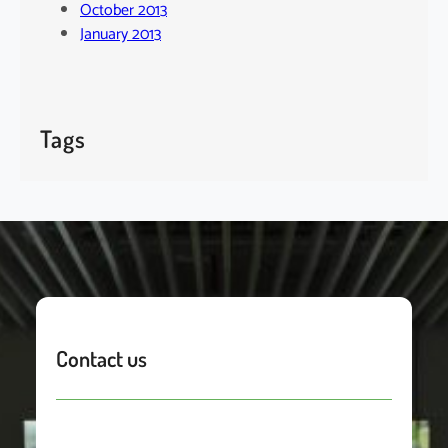
October 2013
January 2013
Tags
Contact us