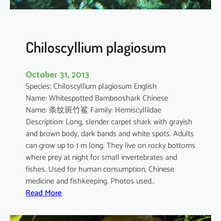
e
l
a
n
Chiloscyllium plagiosum
o
s
October 31, 2013
t
Species: Chiloscyllium plagiosum English
i
Name: Whitespotted Bambooshark Chinese
c
Name: 条纹斑竹鲨 Family: Hemiscylliidae
t
Description: Long, slender carpet shark with grayish
u
and brown body, dark bands and white spots. Adults
s
can grow up to 1 m long. They live on rocky bottoms
where prey at night for small invertebrates and
fishes. Used for human consumption, Chinese
medicine and fishkeeping. Photos used…
:
Read More
C
h