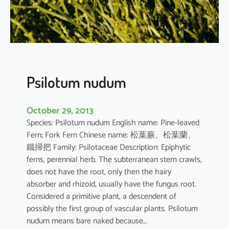
n
e
n
s
i
s
Psilotum nudum
October 29, 2013
Species: Psilotum nudum English name: Pine-leaved
Fern; Fork Fern Chinese name: 松葉蕨、松葉蘭、
鐵掃把 Family: Psilotaceae Description: Epiphytic
ferns, perennial herb. The subterranean stem crawls,
does not have the root, only then the hairy
absorber and rhizoid, usually have the fungus root.
Considered a primitive plant, a descendent of
possibly the first group of vascular plants. Psilotum
nudum means bare naked because…