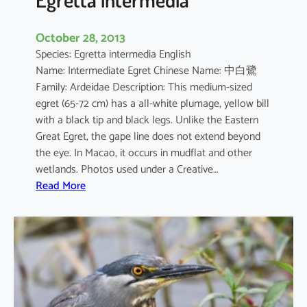
October 28, 2013
Species: Egretta intermedia English
Name: Intermediate Egret Chinese Name: 中白鷺
Family: Ardeidae Description: This medium-sized
egret (65-72 cm) has a all-white plumage, yellow bill
with a black tip and black legs. Unlike the Eastern
Great Egret, the gape line does not extend beyond
the eye. In Macao, it occurs in mudflat and other
wetlands. Photos used under a Creative…
:
Read More
E
g
r
e
t
t
a