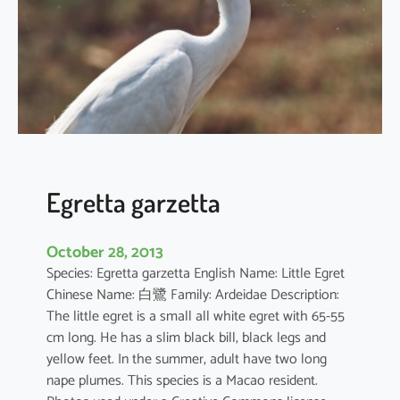
a
c
r
a
Egretta garzetta
October 28, 2013
Species: Egretta garzetta English Name: Little Egret
Chinese Name: 白鷺 Family: Ardeidae Description:
The little egret is a small all white egret with 65-55
cm long. He has a slim black bill, black legs and
yellow feet. In the summer, adult have two long
nape plumes. This species is a Macao resident.