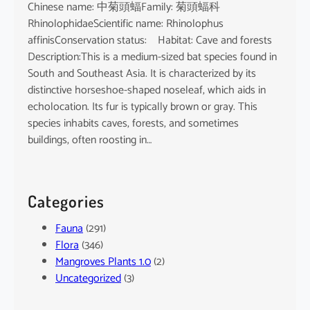
Chinese name: 中菊頭蝠Family: 菊頭蝠科
RhinolophidaeScientific name: Rhinolophus
affinisConservation status: Habitat: Cave and forests
Description:This is a medium-sized bat species found in
South and Southeast Asia. It is characterized by its
distinctive horseshoe-shaped noseleaf, which aids in
echolocation. Its fur is typically brown or gray. This
species inhabits caves, forests, and sometimes
buildings, often roosting in…
Categories
Fauna
(291)
Flora
(346)
Mangroves Plants 1.0
(2)
Uncategorized
(3)