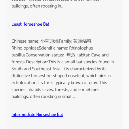
buildings, often roosting in…
Least Horseshoe Bat
Chinese name: 小菊頭蝠Family: 菊頭蝠科
RhinolophidaeScientific name: Rhinolophus
pusillusConservation status: 無危Habitat: Cave and
forests Description:This is a small bat species found in
South and Southeast Asia. It is characterized by its
distinctive horseshoe-shaped noseleaf, which aids in
echolocation. Its fur is typically brown or gray. This
species inhabits caves, forests, and sometimes
buildings, often roosting in small…
Intermediate Horseshoe Bat