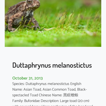
r
o
c
o
r
a
x
c
a
r
b
Duttaphrynus melanostictus
o
October 31, 2013
Species: Duttaphrynus melanostictus English
Name: Asian Toad, Asian Common Toad, Black-
spectacled Toad Chinese Name: 黑眶蟾蜍
Family: Bufonidae Description: Large toad (20 cm)