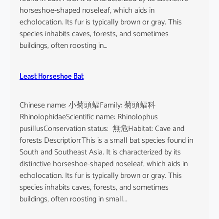
horseshoe-shaped noseleaf, which aids in
echolocation. Its fur is typically brown or gray. This
species inhabits caves, forests, and sometimes
buildings, often roosting in…
Least Horseshoe Bat
Chinese name: 小菊頭蝠Family: 菊頭蝠科
RhinolophidaeScientific name: Rhinolophus
pusillusConservation status: 無危Habitat: Cave and
forests Description:This is a small bat species found in
South and Southeast Asia. It is characterized by its
distinctive horseshoe-shaped noseleaf, which aids in
echolocation. Its fur is typically brown or gray. This
species inhabits caves, forests, and sometimes
buildings, often roosting in small…