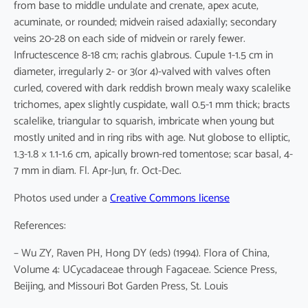
from base to middle undulate and crenate, apex acute,
acuminate, or rounded; midvein raised adaxially; secondary
veins 20-28 on each side of midvein or rarely fewer.
Infructescence 8-18 cm; rachis glabrous. Cupule 1-1.5 cm in
diameter, irregularly 2- or 3(or 4)-valved with valves often
curled, covered with dark reddish brown mealy waxy scalelike
trichomes, apex slightly cuspidate, wall 0.5-1 mm thick; bracts
scalelike, triangular to squarish, imbricate when young but
mostly united and in ring ribs with age. Nut globose to elliptic,
1.3-1.8 × 1.1-1.6 cm, apically brown-red tomentose; scar basal, 4-
7 mm in diam. Fl. Apr-Jun, fr. Oct-Dec.
Photos used under a
Creative Commons license
References:
– Wu ZY, Raven PH, Hong DY (eds) (1994). Flora of China,
Volume 4: UCycadaceae through Fagaceae. Science Press,
Beijing, and Missouri Bot Garden Press, St. Louis