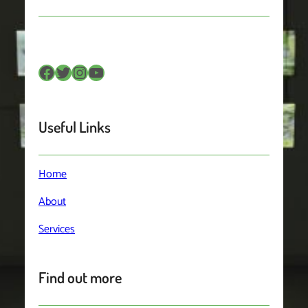
Facebook
Twitter
Instagram
YouTube
Useful Links
Home
About
Services
Find out more