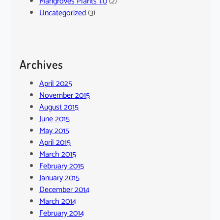
Mangroves Plants 1.0
(2)
Uncategorized
(3)
Archives
April 2025
November 2015
August 2015
June 2015
May 2015
April 2015
March 2015
February 2015
January 2015
December 2014
March 2014
February 2014