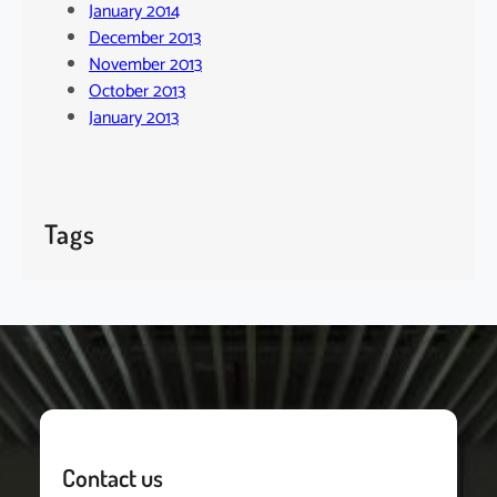
January 2014
December 2013
November 2013
October 2013
January 2013
Tags
Contact us