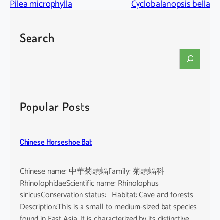
Pilea microphylla
Cyclobalanopsis bella
Search
S
e
a
r
c
Popular Posts
h
Chinese Horseshoe Bat
Chinese name: 中華菊頭蝠Family: 菊頭蝠科
RhinolophidaeScientific name: Rhinolophus
sinicusConservation status: Habitat: Cave and forests
Description:This is a small to medium-sized bat species
found in East Asia. It is characterized by its distinctive