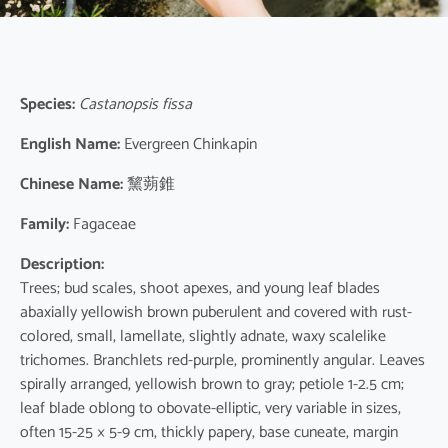
Species:
Castanopsis fissa
English Name:
Evergreen Chinkapin
Chinese Name:
黧蒴錐
Family:
Fagaceae
Description:
Trees; bud scales, shoot apexes, and young leaf blades
abaxially yellowish brown puberulent and covered with rust-
colored, small, lamellate, slightly adnate, waxy scalelike
trichomes. Branchlets red-purple, prominently angular. Leaves
spirally arranged, yellowish brown to gray; petiole 1-2.5 cm;
leaf blade oblong to obovate-elliptic, very variable in sizes,
often 15-25 × 5-9 cm, thickly papery, base cuneate, margin