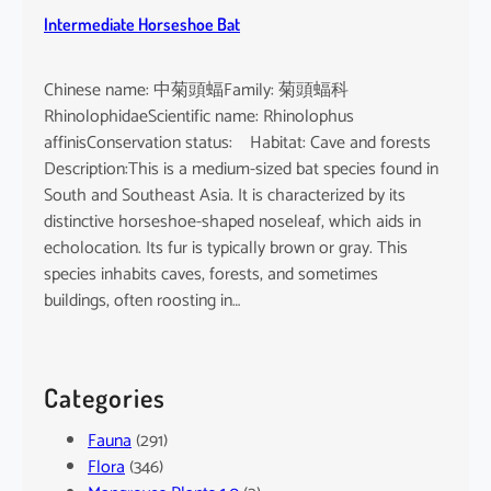
Intermediate Horseshoe Bat
Chinese name: 中菊頭蝠Family: 菊頭蝠科
RhinolophidaeScientific name: Rhinolophus
affinisConservation status: Habitat: Cave and forests
Description:This is a medium-sized bat species found in
South and Southeast Asia. It is characterized by its
distinctive horseshoe-shaped noseleaf, which aids in
echolocation. Its fur is typically brown or gray. This
species inhabits caves, forests, and sometimes
buildings, often roosting in…
Categories
Fauna
(291)
Flora
(346)