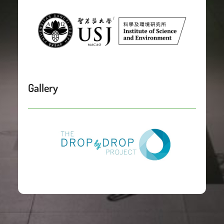
Gallery