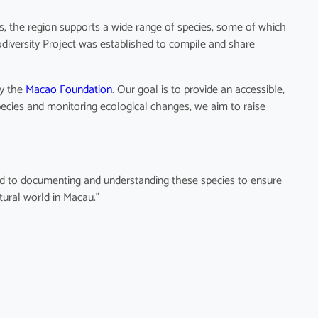
ts, the region supports a wide range of species, some of which
odiversity Project was established to compile and share
by the
Macao Foundation
. Our goal is to provide an accessible,
pecies and monitoring ecological changes, we aim to raise
ted to documenting and understanding these species to ensure
tural world in Macau.”