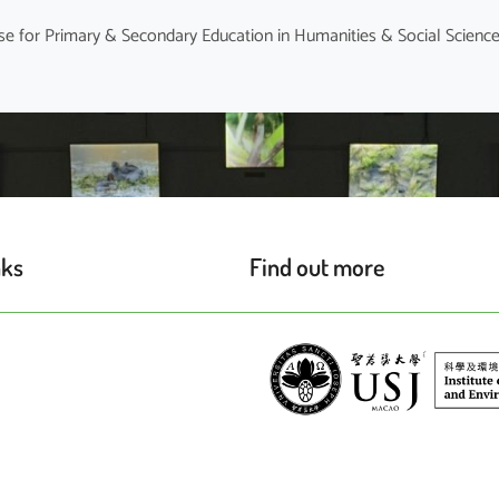
nks
Find out more