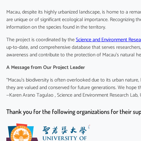
Macau, despite its highly urbanized landscape, is home to a remar
are unique or of significant ecological importance. Recognizing t
information on the species found in the territory.
The project is coordinated by the
Science and Environment Rese
up-to-date, and comprehensive database that serves researchers, 
awareness and contribute to the protection of Macau’s natural he
A Message from Our Project Leader
“Macau’s biodiversity is often overlooked due to its urban natur
they are valued and conserved for future generations. We hope this
—Karen Arano Tagulao , Science and Environment Research Lab, Un
Thank you for the following organizations for their su