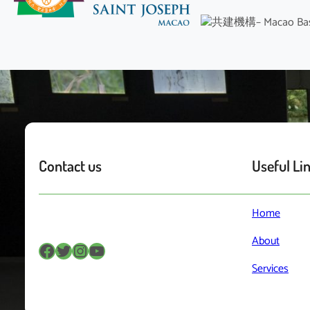
Contact us
Useful Li
Home
About
Facebook
Twitter
Instagram
YouTube
Services