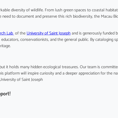
kable diversity of wildlife. From lush green spaces to coastal habita
he need to document and preserve this rich biodiversity, the Macau Bi
arch Lab
of the
University of Saint Joseph
and is generously funded 
educators, conservationists, and the general public. By cataloging s
ritage.
e, but it holds many hidden ecological treasures. Our team is commit
 platform will inspire curiosity and a deeper appreciation for the na
iversity of Saint Joseph
pport!