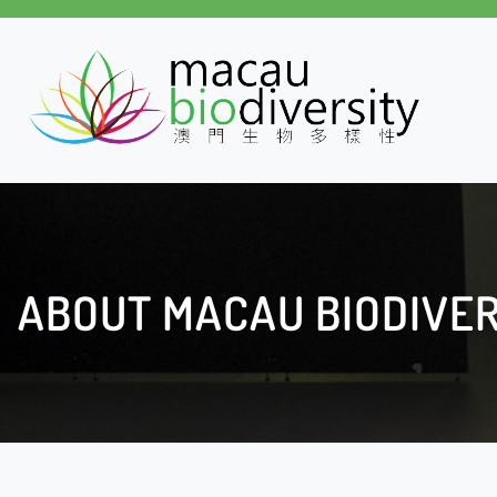
Skip
to
content
ABOUT MACAU BIODIVER