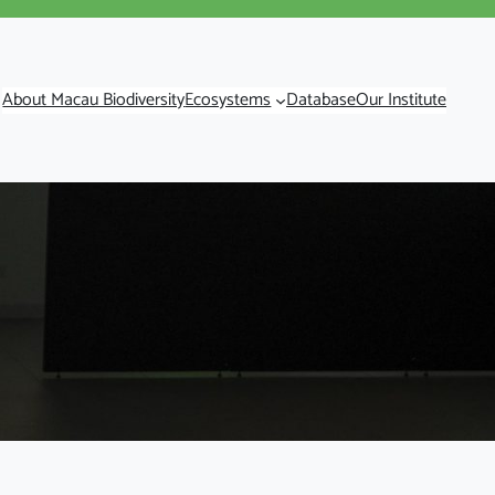
About Macau Biodiversity
Ecosystems
Database
Our Institute