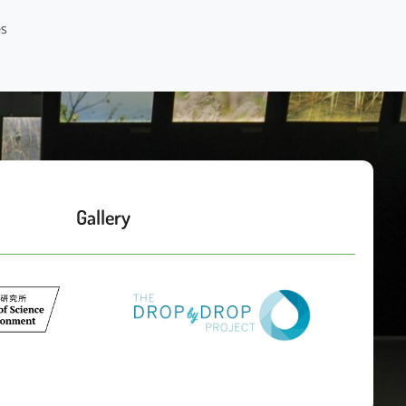
Gallery