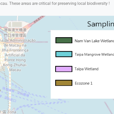
. These areas are critical for preserving local biodiversity !