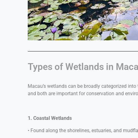
Types of Wetlands in Mac
Macau’s wetlands can be broadly categorized into
and both are important for conservation and envir
1. Coastal Wetlands
• Found along the shorelines, estuaries, and mudfla