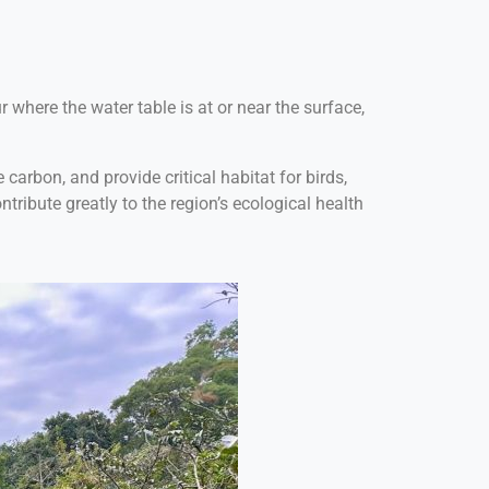
 where the water table is at or near the surface,
carbon, and provide critical habitat for birds,
tribute greatly to the region’s ecological health