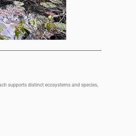
Each supports distinct ecosystems and species,