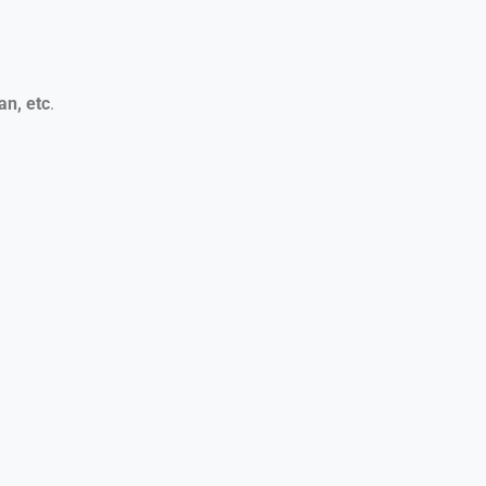
an, etc
.