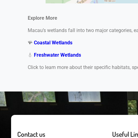
Explore More
Macau’s wetlands fall into two major categories, 
🪸
Coastal Wetlands
💧
Freshwater Wetlands
Click to learn more about their specific habitats, sp
Contact us
Useful Li