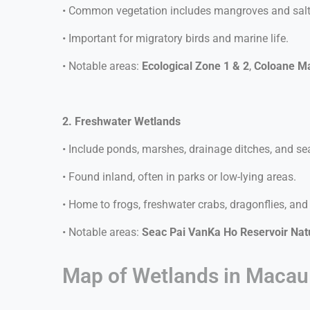
• Common vegetation includes mangroves and salt-
• Important for migratory birds and marine life.
• Notable areas:
Ecological Zone 1 & 2
,
Coloane M
2. Freshwater Wetlands
• Include ponds, marshes, drainage ditches, and s
• Found inland, often in parks or low-lying areas.
• Home to frogs, freshwater crabs, dragonflies, and
• Notable areas:
Seac Pai VanKa Ho Reservoir Natu
Map of Wetlands in Macau