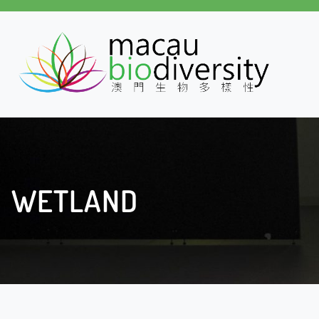
WETLAND