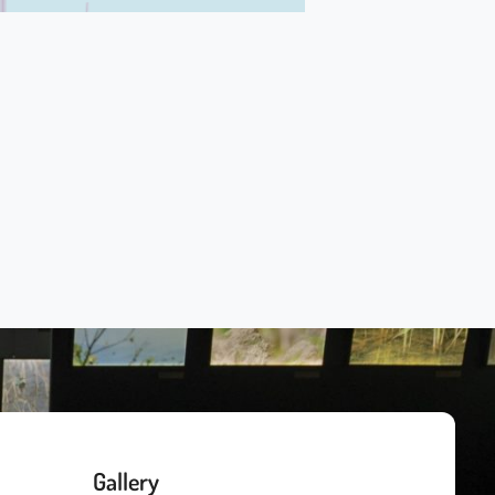
Gallery