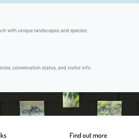
each with unique landscapes and species:
ecies, conservation status, and visitor info.
nks
Find out more