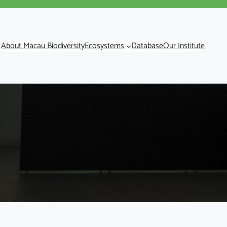
About Macau Biodiversity
Ecosystems
Database
Our Institute