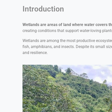
Introduction
Wetlands are areas of land where water covers th
creating conditions that support water-loving plant
Wetlands are among the most productive ecosystems o
fish, amphibians, and insects. Despite its small siz
and resilience.