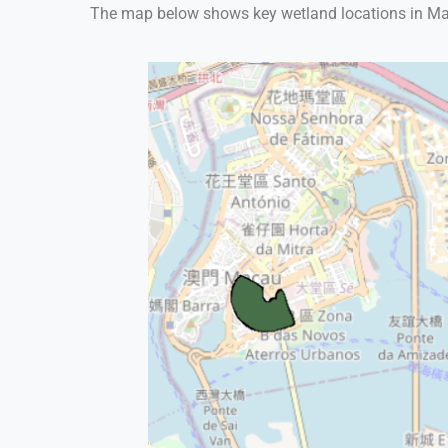
The map below shows key wetland locations in Macau