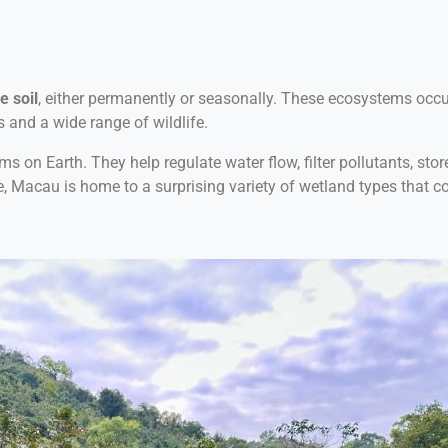
e soil
, either permanently or seasonally. These ecosystems occur
s and a wide range of wildlife.
n Earth. They help regulate water flow, filter pollutants, store 
e, Macau is home to a surprising variety of wetland types that con