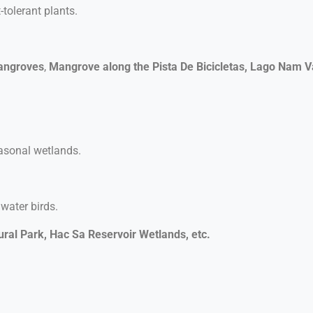
tolerant plants.
angroves
,
Mangrove along the Pista De Bicicletas, Lago Nam V
easonal wetlands.
 water birds.
ral Park,
Hac Sa Reservoir Wetlands, etc.