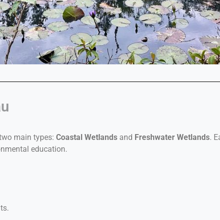
au
 two main types:
Coastal Wetlands
and
Freshwater Wetlands
. 
onmental education.
ts.