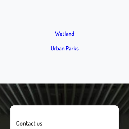
Wetland
Urban Parks
Contact us