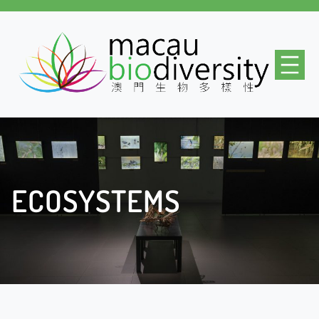
ECOSYSTEMS