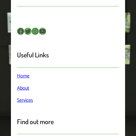
Useful Links
Home
About
Services
Find out more