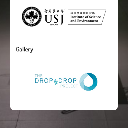
Gallery