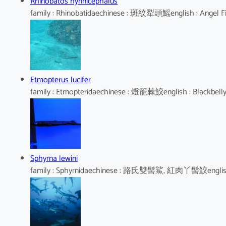
Rhinobatos hynnicephalus
family : Rhinobatidaechinese : 斑紋犁頭鰩english : Angel F
Etmopterus lucifer
family : Etmopteridaechinese : 燈籠棘鮫english : Blackbell
Sphyrna lewini
family : Sphyrnidaechinese : 路氏雙髻鯊, 紅肉丫髻鮫english