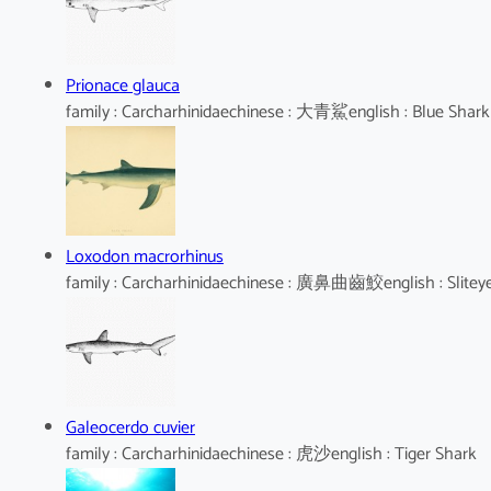
Prionace glauca
family : Carcharhinidaechinese : 大青鯊english : Blue Shark
Loxodon macrorhinus
family : Carcharhinidaechinese : 廣鼻曲齒鮫english : Slitey
Galeocerdo cuvier
family : Carcharhinidaechinese : 虎沙english : Tiger Shark