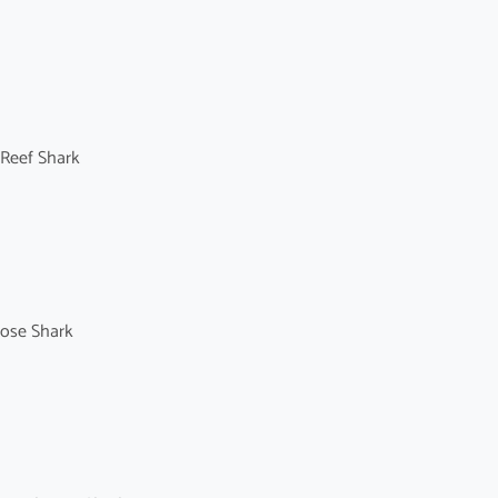
 Reef Shark
nose Shark