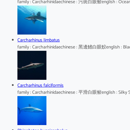
family : Carcharhinidaechinese : 污斑白眼鲛english : Oceani
Carcharhinus limbatus
family : Carcharhinidaechinese : 黑邊鰭白眼鮫english : Blac
Carcharhinus falciformis
family : Carcharhinidaechinese : 平滑白眼鲛english : Silky 