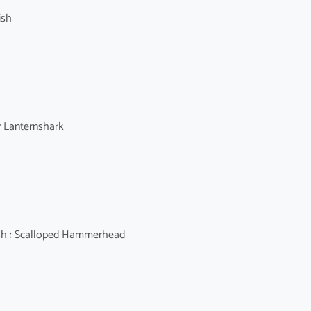
ish
y Lanternshark
 : Scalloped Hammerhead