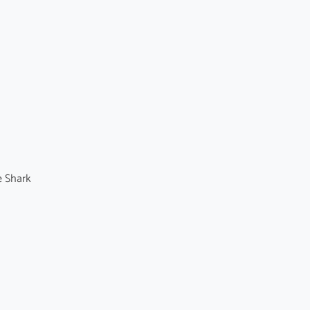
e Shark