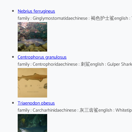
Nebrius ferrugineus
family : Ginglymostomatidaechinese : 褐色护士鲨english : 
Centrophorus granulosus
family : Centrophoridaechinese : 刺鯊english : Gulper Shar
Triaenodon obesus
family : Carcharhinidaechinese : 灰三齿鲨english : Whitetip