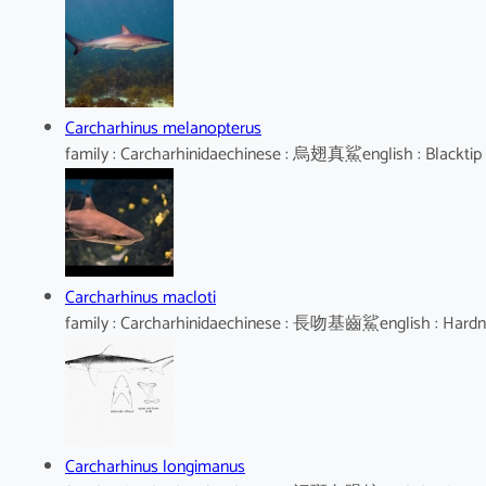
Carcharhinus melanopterus
family : Carcharhinidaechinese : 烏翅真鯊english : Blacktip
Carcharhinus macloti
family : Carcharhinidaechinese : 長吻基齒鯊english : Hard
Carcharhinus longimanus