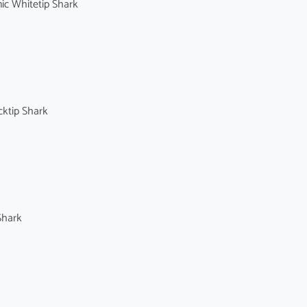
c Whitetip Shark
ktip Shark
Shark