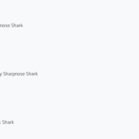
enose Shark
y Sharpnose Shark
k Shark