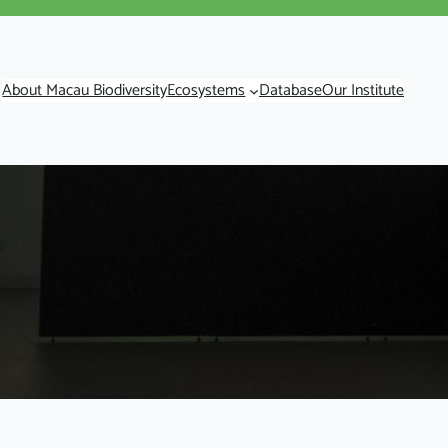
About Macau Biodiversity
Ecosystems
Database
Our Institute