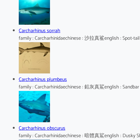
Carcharhinus sorrah
family : Carcharhinidaechinese : 沙拉真鲨english : Spot-tail
Carcharhinus plumbeus
family : Carcharhinidaechinese : 鉛灰真鯊english : Sandbar
Carcharhinus obscurus
family : Carcharhinidaechinese : 暗體真鯊english : Dusky S