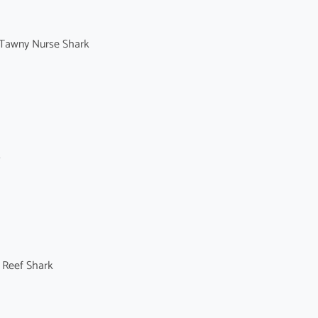
Tawny Nurse Shark
k
 Reef Shark