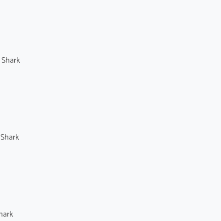
 Shark
 Shark
hark