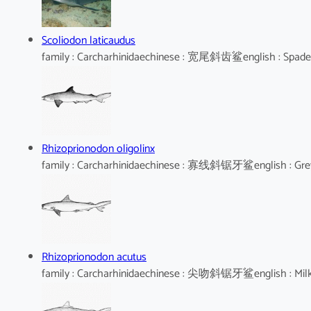
Scoliodon laticaudus
family : Carcharhinidaechinese : 宽尾斜齿鲨english : Spad
Rhizoprionodon oligolinx
family : Carcharhinidaechinese : 寡线斜锯牙鲨english : Gre
Rhizoprionodon acutus
family : Carcharhinidaechinese : 尖吻斜锯牙鲨english : Mil