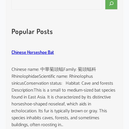
S
e
a
r
c
Popular Posts
h
Chinese Horseshoe Bat
Chinese name: 中華菊頭蝠Family: 菊頭蝠科
RhinolophidaeScientific name: Rhinolophus
sinicusConservation status: Habitat: Cave and forests
Description:This is a small to medium-sized bat species
found in East Asia. It is characterized by its distinctive
horseshoe-shaped noseleaf, which aids in
echolocation. Its fur is typically brown or gray. This
species inhabits caves, forests, and sometimes
buildings, often roosting in…