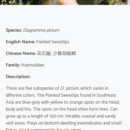
Species:
Diagramma pictum
English Name:
Painted Sweetlips
Chinese Name:
花石鱸, 少棘胡椒鯛
Family:
Haemulidae
Description:
There are five subspecies of
D. pictum
, which varies in
different colors. The Painted Sweetlips found in Southeast
Asia are blue-grey with yellow to orange spots on the head,
body and fins. The spots on the head often form lines. Can
grow up to a length of 100 cm. Inhabits coastal and sandy
reef areas. Preys on bottom-dwelling invertebrates and small