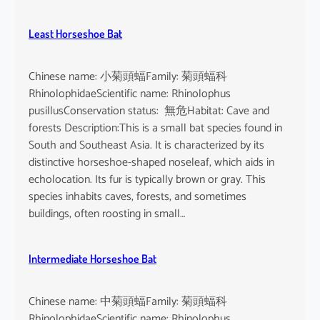
Least Horseshoe Bat
Chinese name: 小菊頭蝠Family: 菊頭蝠科
RhinolophidaeScientific name: Rhinolophus
pusillusConservation status: 無危Habitat: Cave and
forests Description:This is a small bat species found in
South and Southeast Asia. It is characterized by its
distinctive horseshoe-shaped noseleaf, which aids in
echolocation. Its fur is typically brown or gray. This
species inhabits caves, forests, and sometimes
buildings, often roosting in small…
Intermediate Horseshoe Bat
Chinese name: 中菊頭蝠Family: 菊頭蝠科
RhinolophidaeScientific name: Rhinolophus