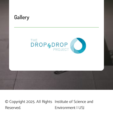
Gallery
© Copyright 2025. All Rights
Institute of Science and
Reserved.
Environment | USJ