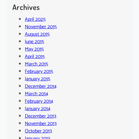
Archives
April 2025
November 2015
August 2015
June 2015
May 2015
April 2015
March 2015
February 2015
January 2015
December 2014
March 2014
February 2014
January 2014
December 2013
November 2013
October 2013
January 2013