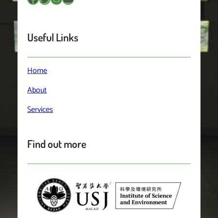
Useful Links
Home
About
Services
Find out more