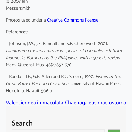
© 2007 Jan
Messersmith
Photos used under a
Creative Commons license
References:
– Johnson, J.W., J.E. Randall and S.F. Chenoweth 2001.
Diagramma melanacrum new species of haemulid fish from
Indonesia, Borneo and the Philippines with a generic review.
Mem. Queensl. Mus. 46(2):657-676.
– Randall, J.E., G.R. Allen and R.C. Steene, 1990.
Fishes of the
Great Barrier Reef and Coral Sea.
University of Hawaii Press,
Honolulu, Hawaii. 506 p.
Valenciennea immaculata
Chaenogaleus macrostoma
Search