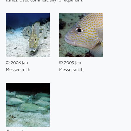
fishes. Used commercially for aquarium.
© 2008 Jan
© 2005 Jan
Messersmith
Messersmith