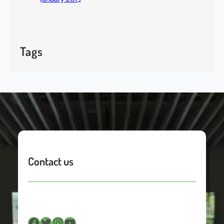
Tags
Contact us
Facebook
Twitter
Instagram
YouTube