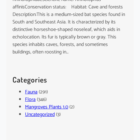
affinisConservation status: Habitat: Cave and forests
Description:This is a medium-sized bat species found in
South and Southeast Asia. It is characterized by its
distinctive horseshoe-shaped noseleaf, which aids in
echolocation. Its fur is typically brown or gray. This
species inhabits caves, forests, and sometimes
buildings, often roosting in…
Categories
Fauna
(291)
Flora
(346)
Mangroves Plants 1.0
(2)
Uncategorized
(3)