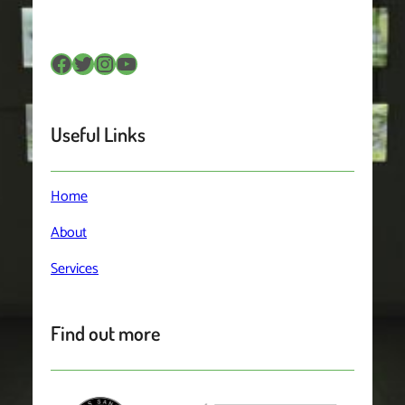
Useful Links
Home
About
Services
Find out more