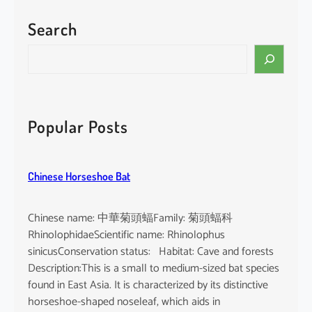
Search
Popular Posts
Chinese Horseshoe Bat
Chinese name: 中華菊頭蝠Family: 菊頭蝠科
RhinolophidaeScientific name: Rhinolophus
sinicusConservation status: Habitat: Cave and forests
Description:This is a small to medium-sized bat species
found in East Asia. It is characterized by its distinctive
horseshoe-shaped noseleaf, which aids in