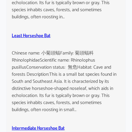
echolocation. Its fur is typically brown or gray. This
species inhabits caves, forests, and sometimes
buildings, often roosting in…
Least Horseshoe Bat
Chinese name: 小菊頭蝠Family: 菊頭蝠科
RhinolophidaeScientific name: Rhinolophus
pusillusConservation status: 無危Habitat: Cave and
forests Description:This is a small bat species found in
South and Southeast Asia. It is characterized by its
distinctive horseshoe-shaped noseleaf, which aids in
echolocation. Its fur is typically brown or gray. This
species inhabits caves, forests, and sometimes
buildings, often roosting in small…
Intermediate Horseshoe Bat