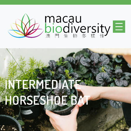
INTERMEDIATE
HORSESHOE BAT