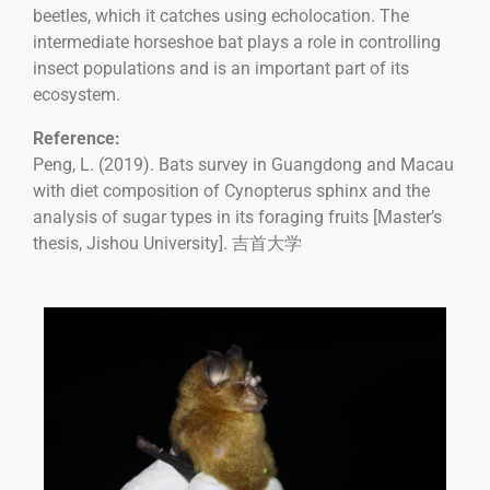
beetles, which it catches using echolocation. The
intermediate horseshoe bat plays a role in controlling
insect populations and is an important part of its
ecosystem.
Reference:
Peng, L. (2019). Bats survey in Guangdong and Macau
with diet composition of Cynopterus sphinx and the
analysis of sugar types in its foraging fruits [Master’s
thesis, Jishou University]. 吉首大学