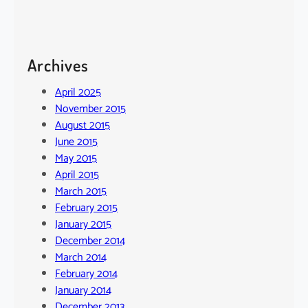
Archives
April 2025
November 2015
August 2015
June 2015
May 2015
April 2015
March 2015
February 2015
January 2015
December 2014
March 2014
February 2014
January 2014
December 2013