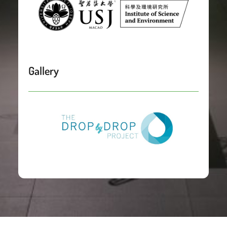
Gallery