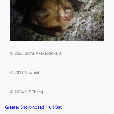
© 2023 BioM_Akekachoke.B
© 2021 NewbieL
© 2024 H.T.Cheng
Greater Short-nosed Fruit Bat