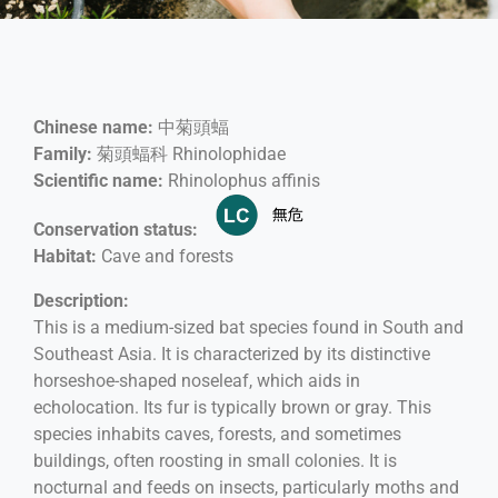
Chinese name:
中菊頭蝠
Family:
菊頭蝠科 Rhinolophidae
Scientific name:
Rhinolophus affinis
Conservation status:
Habitat:
Cave and forests
Description:
This is a medium-sized bat species found in South and
Southeast Asia. It is characterized by its distinctive
horseshoe-shaped noseleaf, which aids in
echolocation. Its fur is typically brown or gray. This
species inhabits caves, forests, and sometimes
buildings, often roosting in small colonies. It is
nocturnal and feeds on insects, particularly moths and