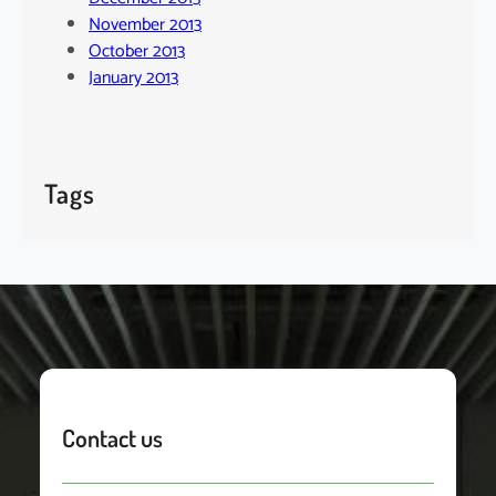
November 2013
October 2013
January 2013
Tags
Contact us