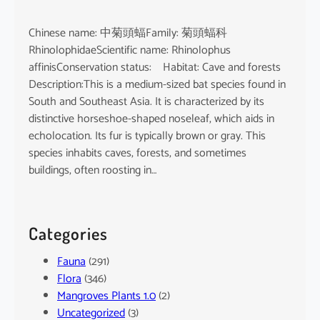
Chinese name: 中菊頭蝠Family: 菊頭蝠科
RhinolophidaeScientific name: Rhinolophus
affinisConservation status: Habitat: Cave and forests
Description:This is a medium-sized bat species found in
South and Southeast Asia. It is characterized by its
distinctive horseshoe-shaped noseleaf, which aids in
echolocation. Its fur is typically brown or gray. This
species inhabits caves, forests, and sometimes
buildings, often roosting in…
Categories
Fauna
(291)
Flora
(346)
Mangroves Plants 1.0
(2)
Uncategorized
(3)