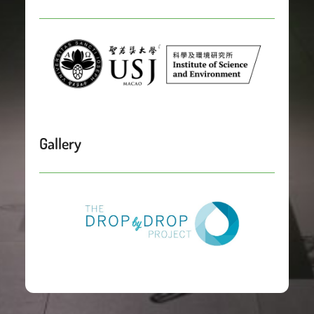
Gallery