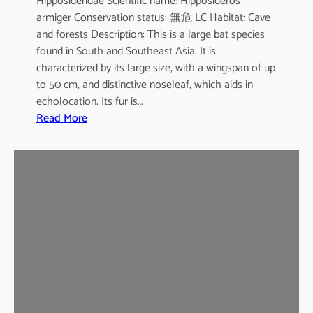
Hipposideridae Scientific name: Hipposideros
i
armiger Conservation status: 無危 LC Habitat: Cave
l
and forests Description: This is a large bat species
e
found in South and Southeast Asia. It is
d
characterized by its large size, with a wingspan of up
b
to 50 cm, and distinctive noseleaf, which aids in
a
echolocation. Its fur is…
t
:
Read More
G
r
e
a
t
e
r
L
e
a
f