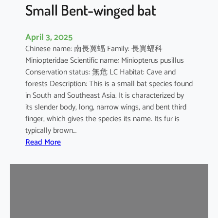
e
Small Bent-winged bat
d
F
April 3, 2025
r
Chinese name: 南長翼蝠 Family: 長翼蝠科
u
Miniopteridae Scientific name: Miniopterus pusillus
i
Conservation status: 無危 LC Habitat: Cave and
t
forests Description: This is a small bat species found
B
in South and Southeast Asia. It is characterized by
a
its slender body, long, narrow wings, and bent third
t
finger, which gives the species its name. Its fur is
typically brown…
:
Read More
S
m
a
l
l
B