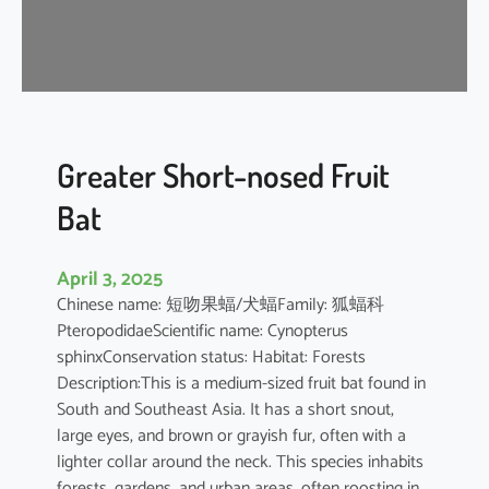
t
’
s
R
o
u
s
Greater Short-nosed Fruit
e
Bat
t
t
e
April 3, 2025
Chinese name: 短吻果蝠/犬蝠Family: 狐蝠科
PteropodidaeScientific name: Cynopterus
sphinxConservation status: Habitat: Forests
Description:This is a medium-sized fruit bat found in
South and Southeast Asia. It has a short snout,
large eyes, and brown or grayish fur, often with a
lighter collar around the neck. This species inhabits
forests, gardens, and urban areas, often roosting in