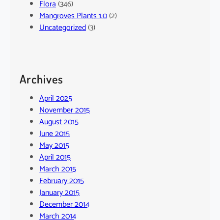
Flora
(346)
Mangroves Plants 1.0
(2)
Uncategorized
(3)
Archives
April 2025
November 2015
August 2015
June 2015
May 2015
April 2015
March 2015
February 2015
January 2015
December 2014
March 2014