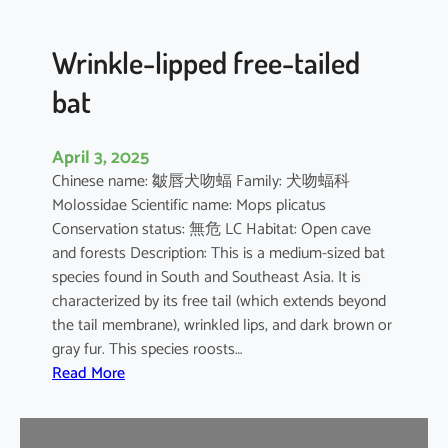
e
d
B
Wrinkle-lipped free-tailed
a
bat
t
April 3, 2025
Chinese name: 皺唇犬吻蝠 Family: 犬吻蝠科
Molossidae Scientific name: Mops plicatus
Conservation status: 無危 LC Habitat: Open cave
and forests Description: This is a medium-sized bat
species found in South and Southeast Asia. It is
characterized by its free tail (which extends beyond
the tail membrane), wrinkled lips, and dark brown or
gray fur. This species roosts…
:
Read More
W
r
i