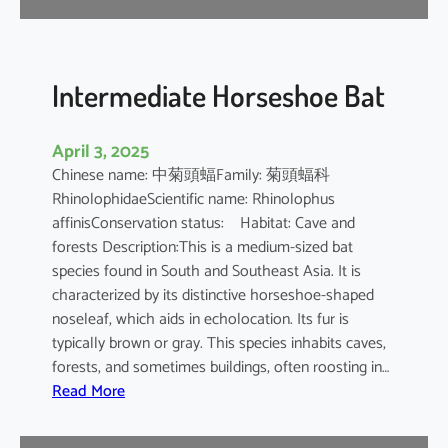
e
B
a
t
Intermediate Horseshoe Bat
April 3, 2025
Chinese name: 中菊頭蝠Family: 菊頭蝠科
RhinolophidaeScientific name: Rhinolophus
affinisConservation status: Habitat: Cave and
forests Description:This is a medium-sized bat
species found in South and Southeast Asia. It is
characterized by its distinctive horseshoe-shaped
noseleaf, which aids in echolocation. Its fur is
typically brown or gray. This species inhabits caves,
forests, and sometimes buildings, often roosting in…
:
Read More
I
n