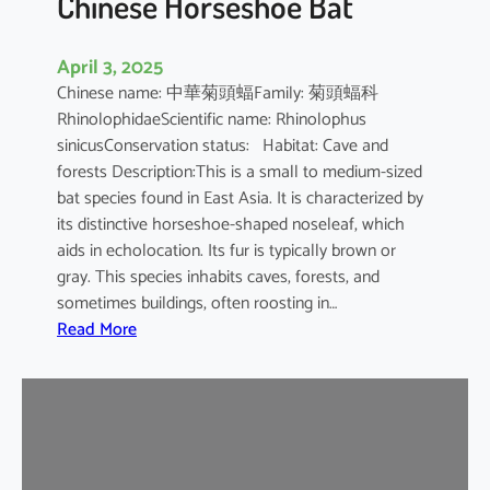
Chinese Horseshoe Bat
April 3, 2025
Chinese name: 中華菊頭蝠Family: 菊頭蝠科
RhinolophidaeScientific name: Rhinolophus
sinicusConservation status: Habitat: Cave and
forests Description:This is a small to medium-sized
bat species found in East Asia. It is characterized by
its distinctive horseshoe-shaped noseleaf, which
aids in echolocation. Its fur is typically brown or
gray. This species inhabits caves, forests, and
sometimes buildings, often roosting in…
:
Read More
C
h
i
n
e
s