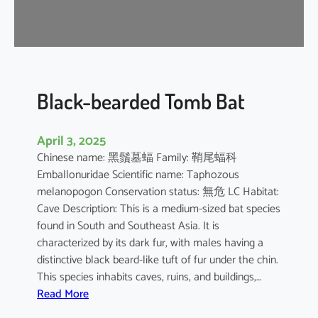
-
n
o
s
e
d
Black-bearded Tomb Bat
B
a
April 3, 2025
t
Chinese name: 黑鬚墓蝠 Family: 鞘尾蝠科
Emballonuridae Scientific name: Taphozous
melanopogon Conservation status: 無危 LC Habitat:
Cave Description: This is a medium-sized bat species
found in South and Southeast Asia. It is
characterized by its dark fur, with males having a
distinctive black beard-like tuft of fur under the chin.
This species inhabits caves, ruins, and buildings,…
:
Read More
B