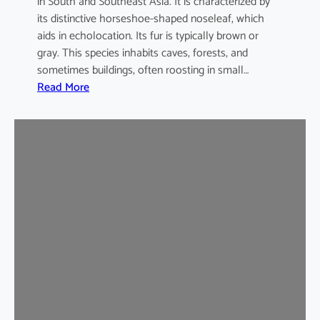
in South and Southeast Asia. It is characterized by
its distinctive horseshoe-shaped noseleaf, which
aids in echolocation. Its fur is typically brown or
gray. This species inhabits caves, forests, and
sometimes buildings, often roosting in small…
:
Read More
L
e
a
s
t
H
o
r
s
e
s
h
o