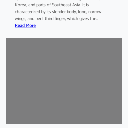
Korea, and parts of Southeast Asia. It is
characterized by its slender body, long, narrow
wings, and bent third finger, which gives the…
:
Read More
A
s
i
a
n
B
e
n
t
-
w
i
n
g