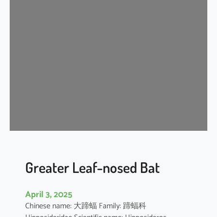
n
k
l
e
-
l
i
p
p
e
d
f
r
e
Greater Leaf-nosed Bat
e
-
April 3, 2025
t
Chinese name: 大蹄蝠 Family: 蹄蝠科
a