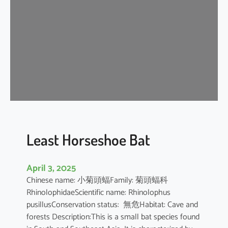
e
H
o
r
s
e
s
h
o
e
B
Least Horseshoe Bat
a
t
April 3, 2025
Chinese name: 小菊頭蝠Family: 菊頭蝠科
RhinolophidaeScientific name: Rhinolophus
pusillusConservation status: 無危Habitat: Cave and
forests Description:This is a small bat species found