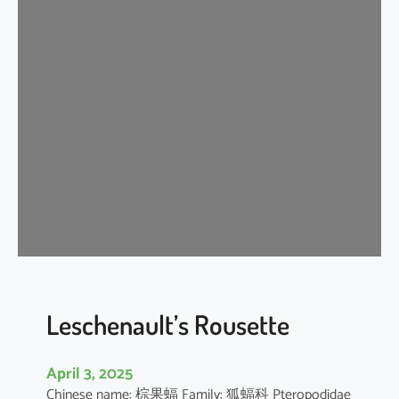
t
e
r
m
e
d
i
a
t
e
H
o
r
s
e
Leschenault’s Rousette
s
h
April 3, 2025
o
Chinese name: 棕果蝠 Family: 狐蝠科 Pteropodidae
e