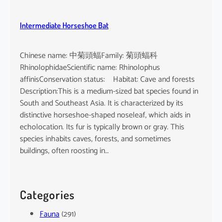
Intermediate Horseshoe Bat
Chinese name: 中菊頭蝠Family: 菊頭蝠科
RhinolophidaeScientific name: Rhinolophus
affinisConservation status: Habitat: Cave and forests
Description:This is a medium-sized bat species found in
South and Southeast Asia. It is characterized by its
distinctive horseshoe-shaped noseleaf, which aids in
echolocation. Its fur is typically brown or gray. This
species inhabits caves, forests, and sometimes
buildings, often roosting in…
Categories
Fauna
(291)