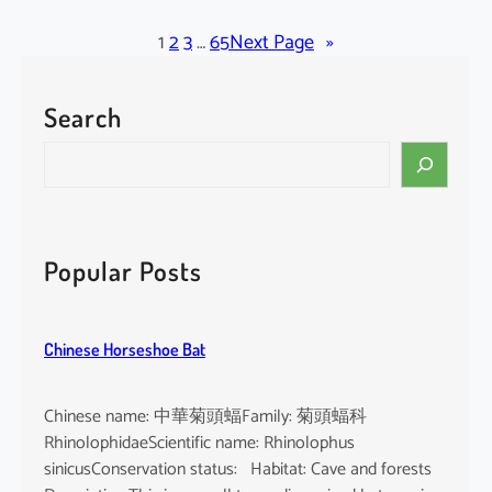
l
a
1
2
3
…
65
Next Page
»
c
k
Search
-
b
S
e
e
a
a
r
r
d
c
Popular Posts
e
h
d
T
Chinese Horseshoe Bat
o
m
b
Chinese name: 中華菊頭蝠Family: 菊頭蝠科
B
RhinolophidaeScientific name: Rhinolophus
a
sinicusConservation status: Habitat: Cave and forests
t