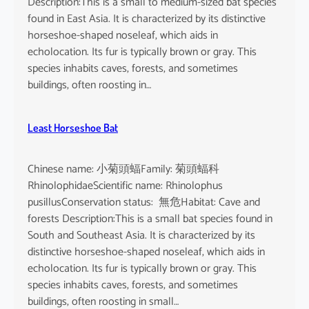
Description:This is a small to medium-sized bat species
found in East Asia. It is characterized by its distinctive
horseshoe-shaped noseleaf, which aids in
echolocation. Its fur is typically brown or gray. This
species inhabits caves, forests, and sometimes
buildings, often roosting in…
Least Horseshoe Bat
Chinese name: 小菊頭蝠Family: 菊頭蝠科
RhinolophidaeScientific name: Rhinolophus
pusillusConservation status: 無危Habitat: Cave and
forests Description:This is a small bat species found in
South and Southeast Asia. It is characterized by its
distinctive horseshoe-shaped noseleaf, which aids in
echolocation. Its fur is typically brown or gray. This
species inhabits caves, forests, and sometimes
buildings, often roosting in small…