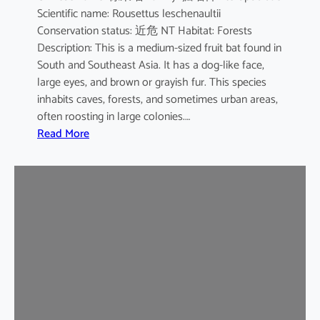
Scientific name: Rousettus leschenaultii
B
Conservation status: 近危 NT Habitat: Forests
a
Description: This is a medium-sized fruit bat found in
t
South and Southeast Asia. It has a dog-like face,
large eyes, and brown or grayish fur. This species
inhabits caves, forests, and sometimes urban areas,
often roosting in large colonies.…
:
Read More
L
e
s
c
h
e
n
a
u
l