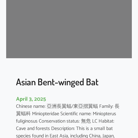
e
n
t
-
w
i
n
g
e
d
b
Asian Bent-winged Bat
a
t
April 3, 2025
Chinese name: 亞洲長翼蝠/東亞摺翼蝠 Family: 長
翼蝠科 Miniopteridae Scientific name: Miniopterus
fuliginosus Conservation status: 無危 LC Habitat:
Cave and forests Description: This is a small bat
species found in East Asia, including China, Japan,