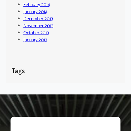
February 2014
January 2014
December 2013
November 2013
October 2013
January 2013
Tags