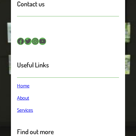
Contact us
Facebook
Twitter
Instagram
YouTube
Useful Links
Home
About
Services
Find out more