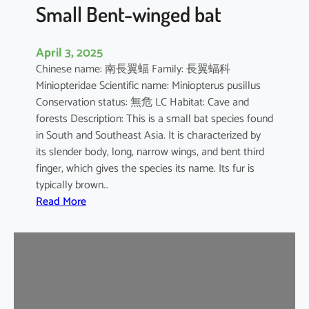
e
Small Bent-winged bat
d
F
April 3, 2025
r
Chinese name: 南長翼蝠 Family: 長翼蝠科
u
Miniopteridae Scientific name: Miniopterus pusillus
i
Conservation status: 無危 LC Habitat: Cave and
t
forests Description: This is a small bat species found
B
in South and Southeast Asia. It is characterized by
a
its slender body, long, narrow wings, and bent third
t
finger, which gives the species its name. Its fur is
typically brown…
:
Read More
S
m
a
l
l
B