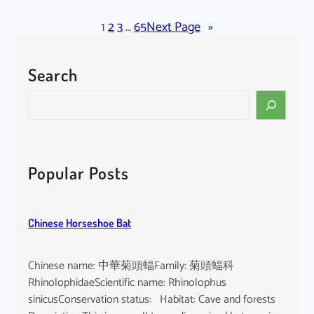
l
a
1
2
3
…
65
Next Page
»
c
k
Search
-
b
S
e
e
a
a
r
r
d
c
Popular Posts
e
h
d
T
Chinese Horseshoe Bat
o
m
b
Chinese name: 中華菊頭蝠Family: 菊頭蝠科
B
RhinolophidaeScientific name: Rhinolophus
a
sinicusConservation status: Habitat: Cave and forests
t