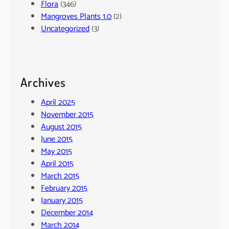
Flora
(346)
Mangroves Plants 1.0
(2)
Uncategorized
(3)
Archives
April 2025
November 2015
August 2015
June 2015
May 2015
April 2015
March 2015
February 2015
January 2015
December 2014
March 2014