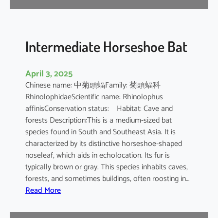
e
B
a
t
Intermediate Horseshoe Bat
April 3, 2025
Chinese name: 中菊頭蝠Family: 菊頭蝠科
RhinolophidaeScientific name: Rhinolophus
affinisConservation status: Habitat: Cave and
forests Description:This is a medium-sized bat
species found in South and Southeast Asia. It is
characterized by its distinctive horseshoe-shaped
noseleaf, which aids in echolocation. Its fur is
typically brown or gray. This species inhabits caves,
forests, and sometimes buildings, often roosting in…
:
Read More
I
n