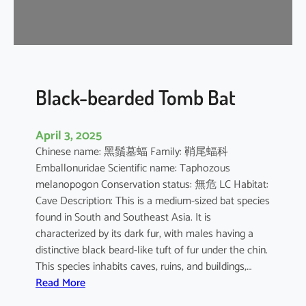
-
n
o
s
e
d
Black-bearded Tomb Bat
B
a
April 3, 2025
t
Chinese name: 黑鬚墓蝠 Family: 鞘尾蝠科
Emballonuridae Scientific name: Taphozous
melanopogon Conservation status: 無危 LC Habitat:
Cave Description: This is a medium-sized bat species
found in South and Southeast Asia. It is
characterized by its dark fur, with males having a
distinctive black beard-like tuft of fur under the chin.
This species inhabits caves, ruins, and buildings,…
:
Read More
B