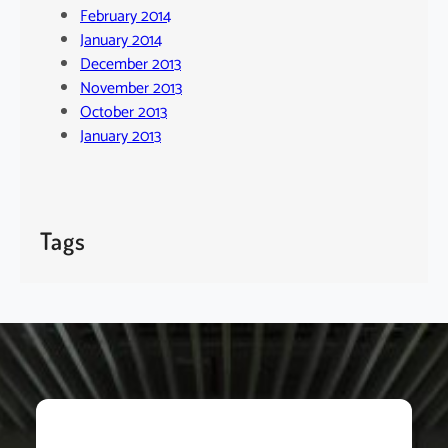
February 2014
January 2014
December 2013
November 2013
October 2013
January 2013
Tags