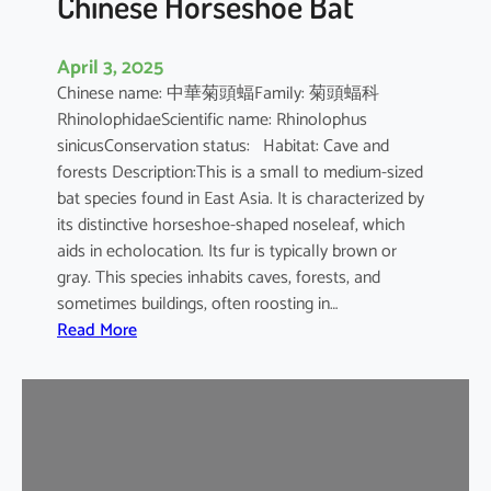
Chinese Horseshoe Bat
April 3, 2025
Chinese name: 中華菊頭蝠Family: 菊頭蝠科
RhinolophidaeScientific name: Rhinolophus
sinicusConservation status: Habitat: Cave and
forests Description:This is a small to medium-sized
bat species found in East Asia. It is characterized by
its distinctive horseshoe-shaped noseleaf, which
aids in echolocation. Its fur is typically brown or
gray. This species inhabits caves, forests, and
sometimes buildings, often roosting in…
:
Read More
C
h
i
n
e
s