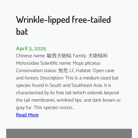
e
d
B
Wrinkle-lipped free-tailed
a
bat
t
April 3, 2025
Chinese name: 皺唇犬吻蝠 Family: 犬吻蝠科
Molossidae Scientific name: Mops plicatus
Conservation status: 無危 LC Habitat: Open cave
and forests Description: This is a medium-sized bat
species found in South and Southeast Asia. It is
characterized by its free tail (which extends beyond
the tail membrane), wrinkled lips, and dark brown or
gray fur. This species roosts…
:
Read More
W
r
i