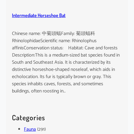
Intermediate Horseshoe Bat
Chinese name: 中菊頭蝠Family: 菊頭蝠科
RhinolophidaeScientific name: Rhinolophus
affinisConservation status: Habitat: Cave and forests
Description:This is a medium-sized bat species found in
South and Southeast Asia. It is characterized by its
distinctive horseshoe-shaped noseleaf, which aids in
echolocation. Its fur is typically brown or gray. This
species inhabits caves, forests, and sometimes
buildings, often roosting in…
Categories
Fauna
(291)