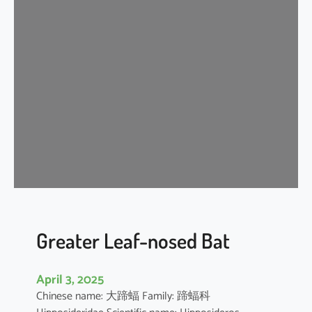
n
k
l
e
-
l
i
p
p
e
d
f
r
e
Greater Leaf-nosed Bat
e
-
April 3, 2025
t
Chinese name: 大蹄蝠 Family: 蹄蝠科
a