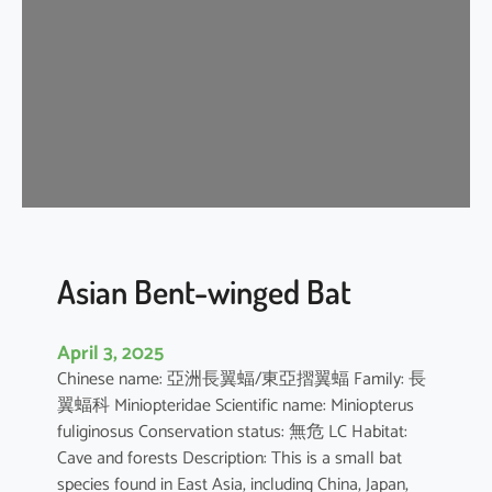
e
n
t
-
w
i
n
g
e
d
b
Asian Bent-winged Bat
a
t
April 3, 2025
Chinese name: 亞洲長翼蝠/東亞摺翼蝠 Family: 長
翼蝠科 Miniopteridae Scientific name: Miniopterus
fuliginosus Conservation status: 無危 LC Habitat:
Cave and forests Description: This is a small bat
species found in East Asia, including China, Japan,