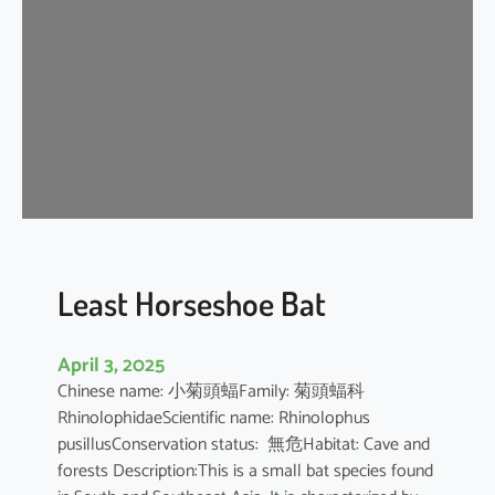
e
H
o
r
s
e
s
h
o
e
B
Least Horseshoe Bat
a
t
April 3, 2025
Chinese name: 小菊頭蝠Family: 菊頭蝠科
RhinolophidaeScientific name: Rhinolophus
pusillusConservation status: 無危Habitat: Cave and
forests Description:This is a small bat species found