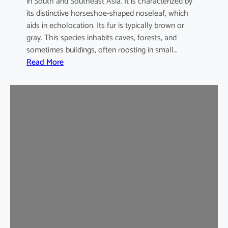
in South and Southeast Asia. It is characterized by
its distinctive horseshoe-shaped noseleaf, which
aids in echolocation. Its fur is typically brown or
gray. This species inhabits caves, forests, and
sometimes buildings, often roosting in small…
:
Read More
L
e
a
s
t
H
o
r
s
e
s
h
o