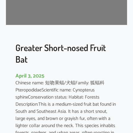
t
’
s
R
o
u
s
Greater Short-nosed Fruit
e
Bat
t
t
e
April 3, 2025
Chinese name: 短吻果蝠/犬蝠Family: 狐蝠科
PteropodidaeScientific name: Cynopterus
sphinxConservation status: Habitat: Forests
Description:This is a medium-sized fruit bat found in
South and Southeast Asia. It has a short snout,
large eyes, and brown or grayish fur, often with a
lighter collar around the neck. This species inhabits
forests, gardens, and urban areas, often roosting in