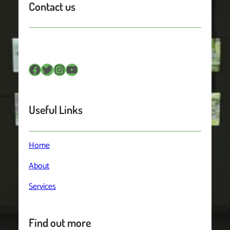
Contact us
Facebook
Twitter
Instagram
YouTube
Useful Links
Home
About
Services
Find out more