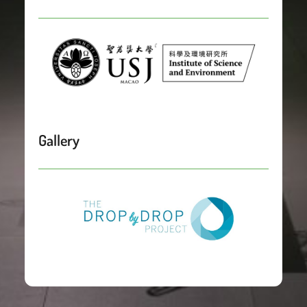
Gallery