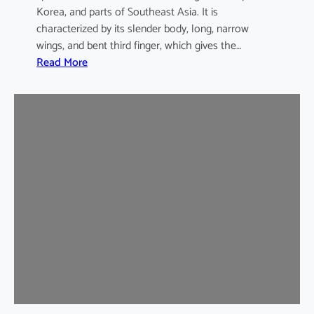
Korea, and parts of Southeast Asia. It is
characterized by its slender body, long, narrow
wings, and bent third finger, which gives the…
:
Read More
A
s
i
a
n
B
e
n
t
-
w
i
n
g