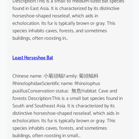
Description:This is a small to medium-sized bat species
found in East Asia. It is characterized by its distinctive
horseshoe-shaped noseleaf, which aids in
echolocation. Its fur is typically brown or gray. This
species inhabits caves, forests, and sometimes
buildings, often roosting in…
Least Horseshoe Bat
Chinese name: 小菊頭蝠Family: 菊頭蝠科
RhinolophidaeScientific name: Rhinolophus
pusillusConservation status: 無危Habitat: Cave and
forests Description:This is a small bat species found in
South and Southeast Asia. It is characterized by its
distinctive horseshoe-shaped noseleaf, which aids in
echolocation. Its fur is typically brown or gray. This
species inhabits caves, forests, and sometimes
buildings, often roosting in small…