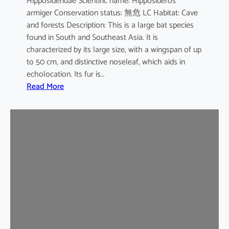
Hipposideridae Scientific name: Hipposideros
i
armiger Conservation status: 無危 LC Habitat: Cave
l
and forests Description: This is a large bat species
e
found in South and Southeast Asia. It is
d
characterized by its large size, with a wingspan of up
b
to 50 cm, and distinctive noseleaf, which aids in
a
echolocation. Its fur is…
t
:
Read More
G
r
e
a
t
e
r
L
e
a
f