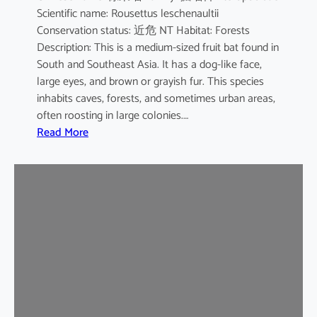
Scientific name: Rousettus leschenaultii
B
Conservation status: 近危 NT Habitat: Forests
a
Description: This is a medium-sized fruit bat found in
t
South and Southeast Asia. It has a dog-like face,
large eyes, and brown or grayish fur. This species
inhabits caves, forests, and sometimes urban areas,
often roosting in large colonies.…
:
Read More
L
e
s
c
h
e
n
a
u
l