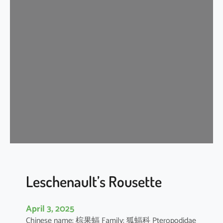
t
e
r
m
e
d
i
a
t
e
H
o
r
s
e
Leschenault’s Rousette
s
h
April 3, 2025
o
Chinese name: 棕果蝠 Family: 狐蝠科 Pteropodidae
e