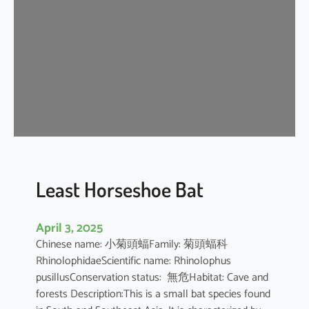
e
H
o
r
s
e
s
h
o
e
B
Least Horseshoe Bat
a
t
April 3, 2025
Chinese name: 小菊頭蝠Family: 菊頭蝠科
RhinolophidaeScientific name: Rhinolophus
pusillusConservation status: 無危Habitat: Cave and
forests Description:This is a small bat species found