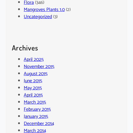
Flora
(346)
Mangroves Plants 1.0
(2)
Uncategorized
(3)
Archives
April 2025
November 2015
August 2015
June 2015
May 2015
April 2015
March 2015
February 2015
January 2015
December 2014
March 2014