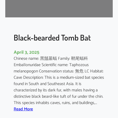
-
n
o
s
e
d
Black-bearded Tomb Bat
B
a
April 3, 2025
t
Chinese name: 黑鬚墓蝠 Family: 鞘尾蝠科
Emballonuridae Scientific name: Taphozous
melanopogon Conservation status: 無危 LC Habitat:
Cave Description: This is a medium-sized bat species
found in South and Southeast Asia. It is
characterized by its dark fur, with males having a
distinctive black beard-like tuft of fur under the chin.
This species inhabits caves, ruins, and buildings,…
:
Read More
B