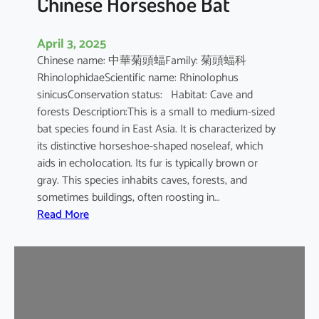
Chinese Horseshoe Bat
April 3, 2025
Chinese name: 中華菊頭蝠Family: 菊頭蝠科
RhinolophidaeScientific name: Rhinolophus
sinicusConservation status: Habitat: Cave and
forests Description:This is a small to medium-sized
bat species found in East Asia. It is characterized by
its distinctive horseshoe-shaped noseleaf, which
aids in echolocation. Its fur is typically brown or
gray. This species inhabits caves, forests, and
sometimes buildings, often roosting in…
:
Read More
C
h
i
n
e
s