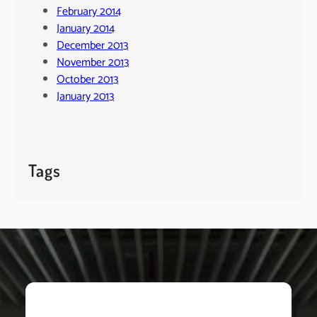
February 2014
January 2014
December 2013
November 2013
October 2013
January 2013
Tags