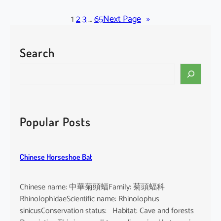
l
a
1
2
3
…
65
Next Page
»
c
k
Search
-
b
S
e
e
a
a
r
r
d
c
Popular Posts
e
h
d
T
Chinese Horseshoe Bat
o
m
b
Chinese name: 中華菊頭蝠Family: 菊頭蝠科
B
RhinolophidaeScientific name: Rhinolophus
a
sinicusConservation status: Habitat: Cave and forests
t