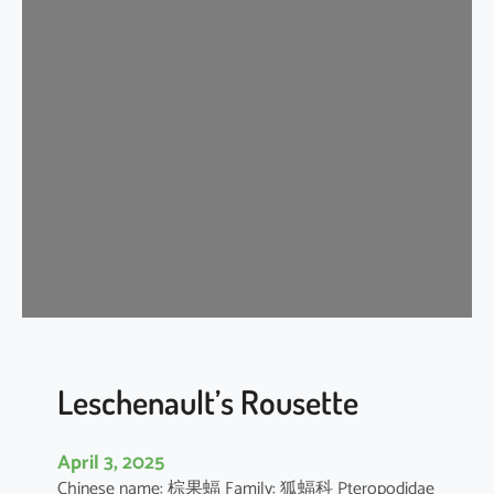
t
e
r
m
e
d
i
a
t
e
H
o
r
s
e
Leschenault’s Rousette
s
h
April 3, 2025
o
Chinese name: 棕果蝠 Family: 狐蝠科 Pteropodidae
e