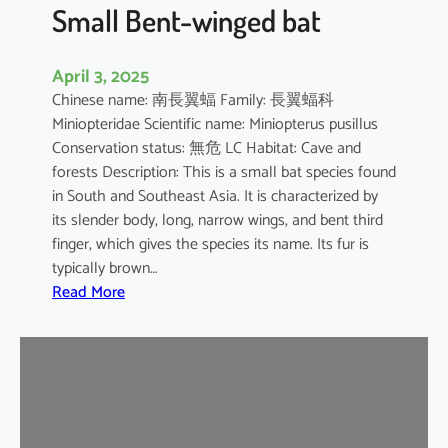
e
Small Bent-winged bat
d
F
April 3, 2025
r
Chinese name: 南長翼蝠 Family: 長翼蝠科
u
Miniopteridae Scientific name: Miniopterus pusillus
i
Conservation status: 無危 LC Habitat: Cave and
t
forests Description: This is a small bat species found
B
in South and Southeast Asia. It is characterized by
a
its slender body, long, narrow wings, and bent third
t
finger, which gives the species its name. Its fur is
typically brown…
:
Read More
S
m
a
l
l
B