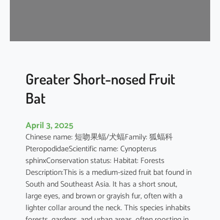
t
’
s
R
o
u
s
Greater Short-nosed Fruit
e
Bat
t
t
e
April 3, 2025
Chinese name: 短吻果蝠/犬蝠Family: 狐蝠科
PteropodidaeScientific name: Cynopterus
sphinxConservation status: Habitat: Forests
Description:This is a medium-sized fruit bat found in
South and Southeast Asia. It has a short snout,
large eyes, and brown or grayish fur, often with a
lighter collar around the neck. This species inhabits
forests, gardens, and urban areas, often roosting in