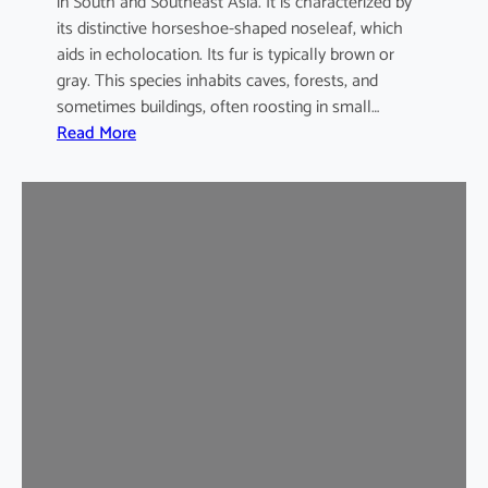
in South and Southeast Asia. It is characterized by
its distinctive horseshoe-shaped noseleaf, which
aids in echolocation. Its fur is typically brown or
gray. This species inhabits caves, forests, and
sometimes buildings, often roosting in small…
:
Read More
L
e
a
s
t
H
o
r
s
e
s
h
o