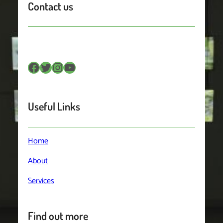
Contact us
Facebook
Twitter
Instagram
YouTube
Useful Links
Home
About
Services
Find out more