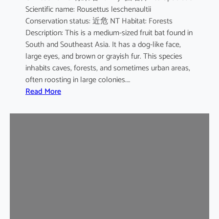
Scientific name: Rousettus leschenaultii
B
Conservation status: 近危 NT Habitat: Forests
a
Description: This is a medium-sized fruit bat found in
t
South and Southeast Asia. It has a dog-like face,
large eyes, and brown or grayish fur. This species
inhabits caves, forests, and sometimes urban areas,
often roosting in large colonies.…
:
Read More
L
e
s
c
h
e
n
a
u
l