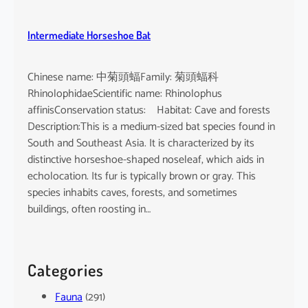
Intermediate Horseshoe Bat
Chinese name: 中菊頭蝠Family: 菊頭蝠科
RhinolophidaeScientific name: Rhinolophus
affinisConservation status: Habitat: Cave and forests
Description:This is a medium-sized bat species found in
South and Southeast Asia. It is characterized by its
distinctive horseshoe-shaped noseleaf, which aids in
echolocation. Its fur is typically brown or gray. This
species inhabits caves, forests, and sometimes
buildings, often roosting in…
Categories
Fauna
(291)