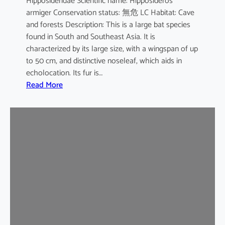
Hipposideridae Scientific name: Hipposideros
i
armiger Conservation status: 無危 LC Habitat: Cave
l
and forests Description: This is a large bat species
e
found in South and Southeast Asia. It is
d
characterized by its large size, with a wingspan of up
b
to 50 cm, and distinctive noseleaf, which aids in
a
echolocation. Its fur is…
t
:
Read More
G
r
e
a
t
e
r
L
e
a
f