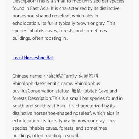
Description:This is a small to medium-sized bat species
found in East Asia. It is characterized by its distinctive
horseshoe-shaped noseleaf, which aids in
echolocation. Its fur is typically brown or gray. This
species inhabits caves, forests, and sometimes
buildings, often roosting in…
Least Horseshoe Bat
Chinese name: 小菊頭蝠Family: 菊頭蝠科
RhinolophidaeScientific name: Rhinolophus
pusillusConservation status: 無危Habitat: Cave and
forests Description:This is a small bat species found in
South and Southeast Asia. It is characterized by its
distinctive horseshoe-shaped noseleaf, which aids in
echolocation. Its fur is typically brown or gray. This
species inhabits caves, forests, and sometimes
buildings, often roosting in small…