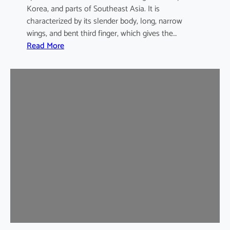
Korea, and parts of Southeast Asia. It is
characterized by its slender body, long, narrow
wings, and bent third finger, which gives the…
:
Read More
A
s
i
a
n
B
e
n
t
-
w
i
n
g