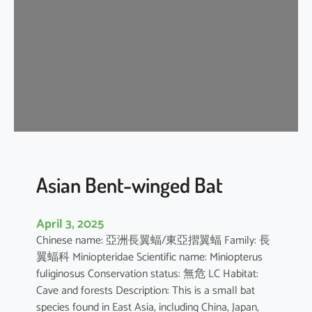
e
n
t
-
w
i
n
g
e
d
b
Asian Bent-winged Bat
a
t
April 3, 2025
Chinese name: 亞洲長翼蝠/東亞摺翼蝠 Family: 長
翼蝠科 Miniopteridae Scientific name: Miniopterus
fuliginosus Conservation status: 無危 LC Habitat:
Cave and forests Description: This is a small bat
species found in East Asia, including China, Japan,