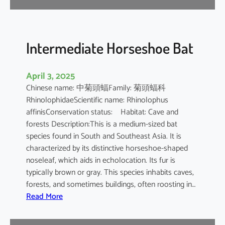
e
B
a
t
Intermediate Horseshoe Bat
April 3, 2025
Chinese name: 中菊頭蝠Family: 菊頭蝠科
RhinolophidaeScientific name: Rhinolophus
affinisConservation status: Habitat: Cave and
forests Description:This is a medium-sized bat
species found in South and Southeast Asia. It is
characterized by its distinctive horseshoe-shaped
noseleaf, which aids in echolocation. Its fur is
typically brown or gray. This species inhabits caves,
forests, and sometimes buildings, often roosting in…
:
Read More
I
n