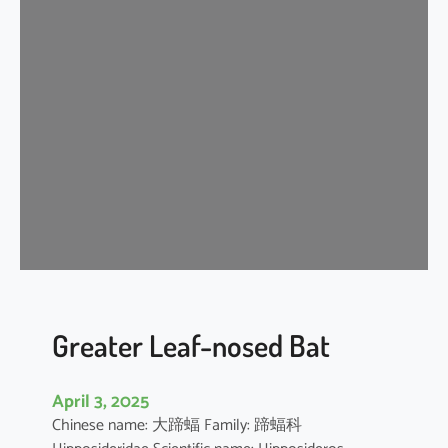
n
k
l
e
-
l
i
p
p
e
d
f
r
e
Greater Leaf-nosed Bat
e
-
April 3, 2025
t
Chinese name: 大蹄蝠 Family: 蹄蝠科
a