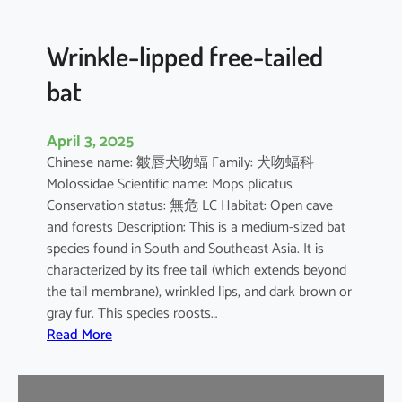
e
d
B
Wrinkle-lipped free-tailed
a
bat
t
April 3, 2025
Chinese name: 皺唇犬吻蝠 Family: 犬吻蝠科
Molossidae Scientific name: Mops plicatus
Conservation status: 無危 LC Habitat: Open cave
and forests Description: This is a medium-sized bat
species found in South and Southeast Asia. It is
characterized by its free tail (which extends beyond
the tail membrane), wrinkled lips, and dark brown or
gray fur. This species roosts…
:
Read More
W
r
i