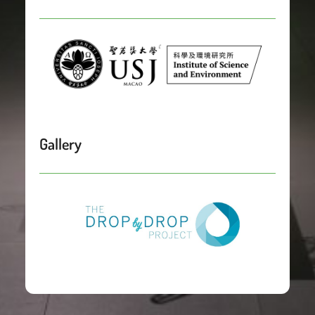
Gallery