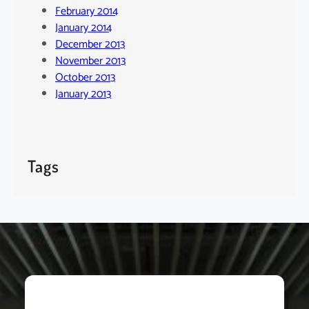
February 2014
January 2014
December 2013
November 2013
October 2013
January 2013
Tags