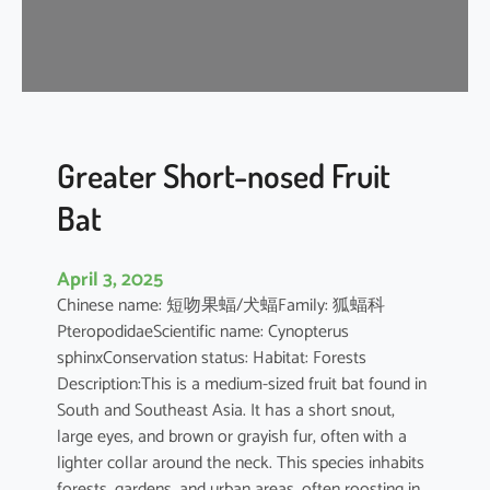
t
’
s
R
o
u
s
Greater Short-nosed Fruit
e
Bat
t
t
e
April 3, 2025
Chinese name: 短吻果蝠/犬蝠Family: 狐蝠科
PteropodidaeScientific name: Cynopterus
sphinxConservation status: Habitat: Forests
Description:This is a medium-sized fruit bat found in
South and Southeast Asia. It has a short snout,
large eyes, and brown or grayish fur, often with a
lighter collar around the neck. This species inhabits
forests, gardens, and urban areas, often roosting in