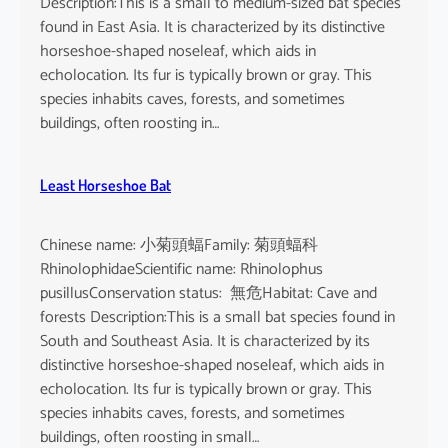
Description:This is a small to medium-sized bat species
found in East Asia. It is characterized by its distinctive
horseshoe-shaped noseleaf, which aids in
echolocation. Its fur is typically brown or gray. This
species inhabits caves, forests, and sometimes
buildings, often roosting in…
Least Horseshoe Bat
Chinese name: 小菊頭蝠Family: 菊頭蝠科
RhinolophidaeScientific name: Rhinolophus
pusillusConservation status: 無危Habitat: Cave and
forests Description:This is a small bat species found in
South and Southeast Asia. It is characterized by its
distinctive horseshoe-shaped noseleaf, which aids in
echolocation. Its fur is typically brown or gray. This
species inhabits caves, forests, and sometimes
buildings, often roosting in small…