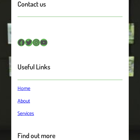
Contact us
Facebook
Twitter
Instagram
YouTube
Useful Links
Home
About
Services
Find out more