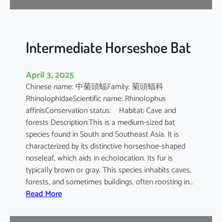
e
B
a
t
Intermediate Horseshoe Bat
April 3, 2025
Chinese name: 中菊頭蝠Family: 菊頭蝠科
RhinolophidaeScientific name: Rhinolophus
affinisConservation status: Habitat: Cave and
forests Description:This is a medium-sized bat
species found in South and Southeast Asia. It is
characterized by its distinctive horseshoe-shaped
noseleaf, which aids in echolocation. Its fur is
typically brown or gray. This species inhabits caves,
forests, and sometimes buildings, often roosting in…
:
Read More
I
n