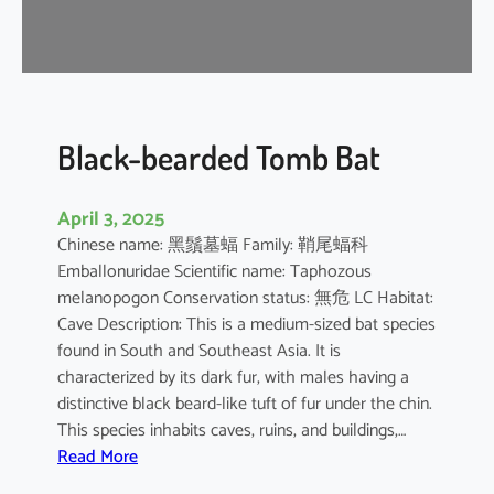
-
n
o
s
e
d
Black-bearded Tomb Bat
B
a
April 3, 2025
t
Chinese name: 黑鬚墓蝠 Family: 鞘尾蝠科
Emballonuridae Scientific name: Taphozous
melanopogon Conservation status: 無危 LC Habitat:
Cave Description: This is a medium-sized bat species
found in South and Southeast Asia. It is
characterized by its dark fur, with males having a
distinctive black beard-like tuft of fur under the chin.
This species inhabits caves, ruins, and buildings,…
:
Read More
B