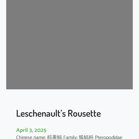
t
e
r
m
e
d
i
a
t
e
H
o
r
s
e
Leschenault’s Rousette
s
h
April 3, 2025
o
Chinese name: 棕果蝠 Family: 狐蝠科 Pteropodidae
e