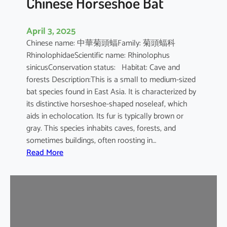
Chinese Horseshoe Bat
April 3, 2025
Chinese name: 中華菊頭蝠Family: 菊頭蝠科
RhinolophidaeScientific name: Rhinolophus
sinicusConservation status: Habitat: Cave and
forests Description:This is a small to medium-sized
bat species found in East Asia. It is characterized by
its distinctive horseshoe-shaped noseleaf, which
aids in echolocation. Its fur is typically brown or
gray. This species inhabits caves, forests, and
sometimes buildings, often roosting in…
:
Read More
C
h
i
n
e
s