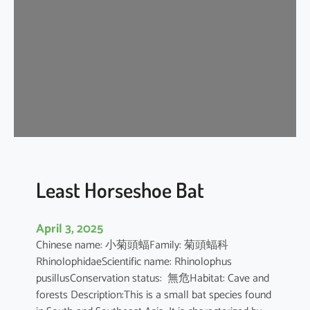
e
H
o
r
s
e
s
h
o
e
B
Least Horseshoe Bat
a
t
April 3, 2025
Chinese name: 小菊頭蝠Family: 菊頭蝠科
RhinolophidaeScientific name: Rhinolophus
pusillusConservation status: 無危Habitat: Cave and
forests Description:This is a small bat species found