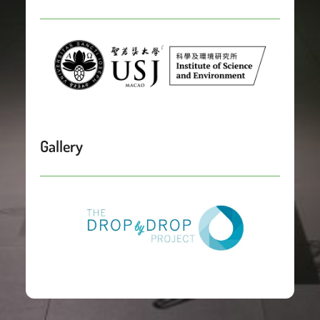
Gallery