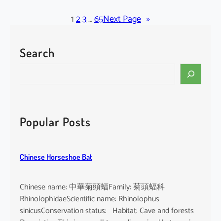
l
a
1
2
3
…
65
Next Page
»
c
k
Search
-
b
S
e
e
a
a
r
r
d
c
Popular Posts
e
h
d
T
Chinese Horseshoe Bat
o
m
b
Chinese name: 中華菊頭蝠Family: 菊頭蝠科
B
RhinolophidaeScientific name: Rhinolophus
a
sinicusConservation status: Habitat: Cave and forests
t