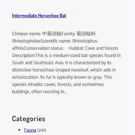
Intermediate Horseshoe Bat
Chinese name: 中菊頭蝠Family: 菊頭蝠科
RhinolophidaeScientific name: Rhinolophus
affinisConservation status: Habitat: Cave and forests
Description:This is a medium-sized bat species found in
South and Southeast Asia. It is characterized by its
distinctive horseshoe-shaped noseleaf, which aids in
echolocation. Its fur is typically brown or gray. This
species inhabits caves, forests, and sometimes
buildings, often roosting in…
Categories
Fauna
(291)