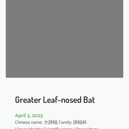
n
k
l
e
-
l
i
p
p
e
d
f
r
e
Greater Leaf-nosed Bat
e
-
April 3, 2025
t
Chinese name: 大蹄蝠 Family: 蹄蝠科
a