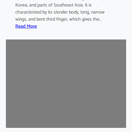
Korea, and parts of Southeast Asia. It is
characterized by its slender body, long, narrow
wings, and bent third finger, which gives the…
:
Read More
A
s
i
a
n
B
e
n
t
-
w
i
n
g