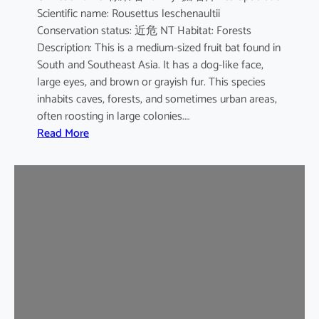
Scientific name: Rousettus leschenaultii
B
Conservation status: 近危 NT Habitat: Forests
a
Description: This is a medium-sized fruit bat found in
t
South and Southeast Asia. It has a dog-like face,
large eyes, and brown or grayish fur. This species
inhabits caves, forests, and sometimes urban areas,
often roosting in large colonies.…
:
Read More
L
e
s
c
h
e
n
a
u
l