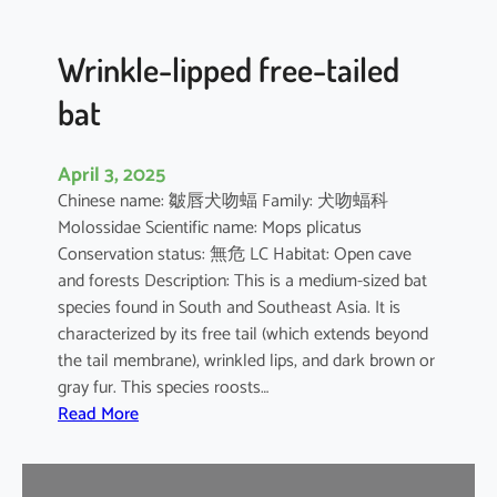
e
d
B
Wrinkle-lipped free-tailed
a
bat
t
April 3, 2025
Chinese name: 皺唇犬吻蝠 Family: 犬吻蝠科
Molossidae Scientific name: Mops plicatus
Conservation status: 無危 LC Habitat: Open cave
and forests Description: This is a medium-sized bat
species found in South and Southeast Asia. It is
characterized by its free tail (which extends beyond
the tail membrane), wrinkled lips, and dark brown or
gray fur. This species roosts…
:
Read More
W
r
i