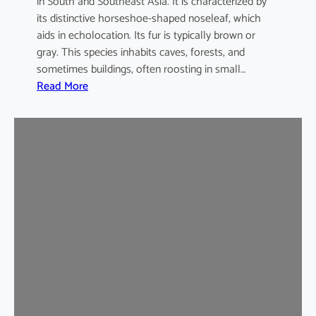
in South and Southeast Asia. It is characterized by
its distinctive horseshoe-shaped noseleaf, which
aids in echolocation. Its fur is typically brown or
gray. This species inhabits caves, forests, and
sometimes buildings, often roosting in small…
:
Read More
L
e
a
s
t
H
o
r
s
e
s
h
o