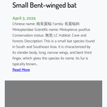
e
Small Bent-winged bat
d
F
April 3, 2025
r
Chinese name: 南長翼蝠 Family: 長翼蝠科
u
Miniopteridae Scientific name: Miniopterus pusillus
i
Conservation status: 無危 LC Habitat: Cave and
t
forests Description: This is a small bat species found
B
in South and Southeast Asia. It is characterized by
a
its slender body, long, narrow wings, and bent third
t
finger, which gives the species its name. Its fur is
typically brown…
:
Read More
S
m
a
l
l
B