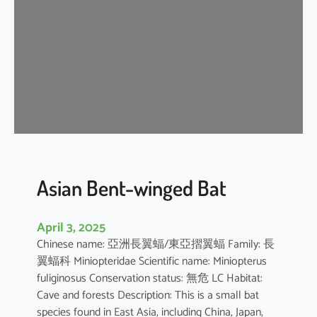
e
n
t
-
w
i
n
g
e
d
b
Asian Bent-winged Bat
a
t
April 3, 2025
Chinese name: 亞洲長翼蝠/東亞摺翼蝠 Family: 長
翼蝠科 Miniopteridae Scientific name: Miniopterus
fuliginosus Conservation status: 無危 LC Habitat:
Cave and forests Description: This is a small bat
species found in East Asia, including China, Japan,