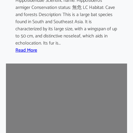
Hipposideridae Scientific name: Hipposideros
i
armiger Conservation status: 無危 LC Habitat: Cave
l
and forests Description: This is a large bat species
e
found in South and Southeast Asia. It is
d
characterized by its large size, with a wingspan of up
b
to 50 cm, and distinctive noseleaf, which aids in
a
echolocation. Its fur is…
t
:
Read More
G
r
e
a
t
e
r
L
e
a
f