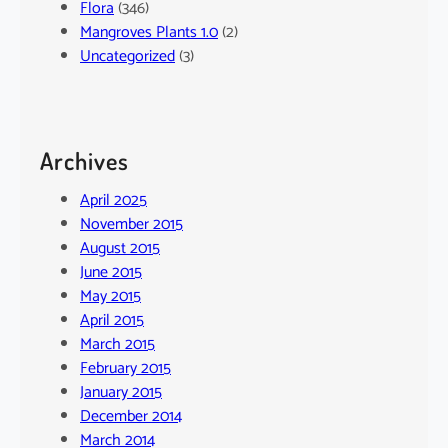
Flora
(346)
Mangroves Plants 1.0
(2)
Uncategorized
(3)
Archives
April 2025
November 2015
August 2015
June 2015
May 2015
April 2015
March 2015
February 2015
January 2015
December 2014
March 2014