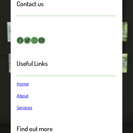
Contact us
Facebook
Twitter
Instagram
YouTube
Useful Links
Home
About
Services
Find out more