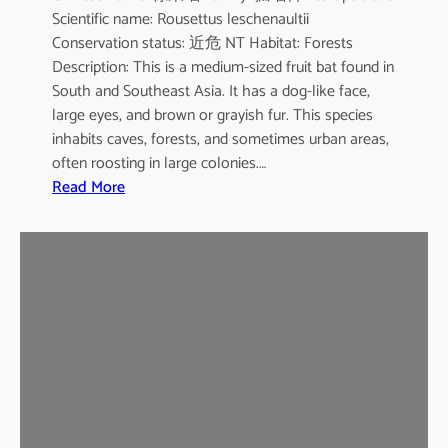
Scientific name: Rousettus leschenaultii
B
Conservation status: 近危 NT Habitat: Forests
a
Description: This is a medium-sized fruit bat found in
t
South and Southeast Asia. It has a dog-like face,
large eyes, and brown or grayish fur. This species
inhabits caves, forests, and sometimes urban areas,
often roosting in large colonies.…
:
Read More
L
e
s
c
h
e
n
a
u
l