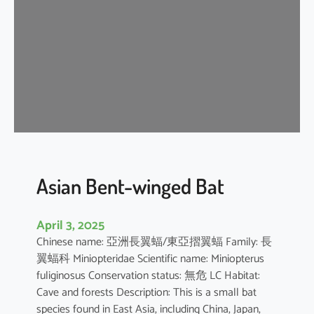
e
n
t
-
w
i
n
g
e
d
b
Asian Bent-winged Bat
a
t
April 3, 2025
Chinese name: 亞洲長翼蝠/東亞摺翼蝠 Family: 長
翼蝠科 Miniopteridae Scientific name: Miniopterus
fuliginosus Conservation status: 無危 LC Habitat:
Cave and forests Description: This is a small bat
species found in East Asia, including China, Japan,