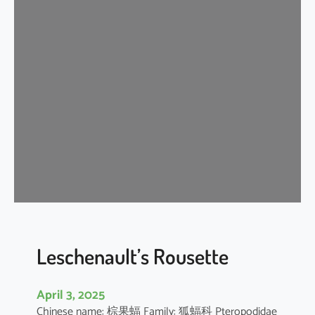
t
e
r
m
e
d
i
a
t
e
H
o
r
s
e
Leschenault’s Rousette
s
h
April 3, 2025
o
Chinese name: 棕果蝠 Family: 狐蝠科 Pteropodidae
e