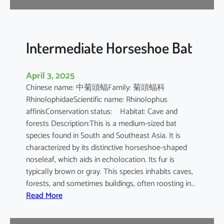
e
B
a
t
Intermediate Horseshoe Bat
April 3, 2025
Chinese name: 中菊頭蝠Family: 菊頭蝠科
RhinolophidaeScientific name: Rhinolophus
affinisConservation status: Habitat: Cave and
forests Description:This is a medium-sized bat
species found in South and Southeast Asia. It is
characterized by its distinctive horseshoe-shaped
noseleaf, which aids in echolocation. Its fur is
typically brown or gray. This species inhabits caves,
forests, and sometimes buildings, often roosting in…
:
Read More
I
n