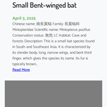
e
Small Bent-winged bat
d
F
April 3, 2025
r
Chinese name: 南長翼蝠 Family: 長翼蝠科
u
Miniopteridae Scientific name: Miniopterus pusillus
i
Conservation status: 無危 LC Habitat: Cave and
t
forests Description: This is a small bat species found
B
in South and Southeast Asia. It is characterized by
a
its slender body, long, narrow wings, and bent third
t
finger, which gives the species its name. Its fur is
typically brown…
:
Read More
S
m
a
l
l
B