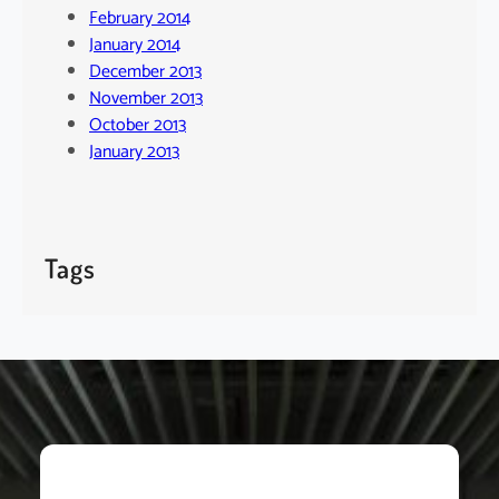
February 2014
January 2014
December 2013
November 2013
October 2013
January 2013
Tags