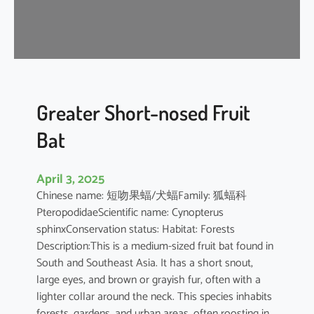
t
’
s
R
o
u
s
Greater Short-nosed Fruit
e
Bat
t
t
e
April 3, 2025
Chinese name: 短吻果蝠/犬蝠Family: 狐蝠科
PteropodidaeScientific name: Cynopterus
sphinxConservation status: Habitat: Forests
Description:This is a medium-sized fruit bat found in
South and Southeast Asia. It has a short snout,
large eyes, and brown or grayish fur, often with a
lighter collar around the neck. This species inhabits
forests, gardens, and urban areas, often roosting in