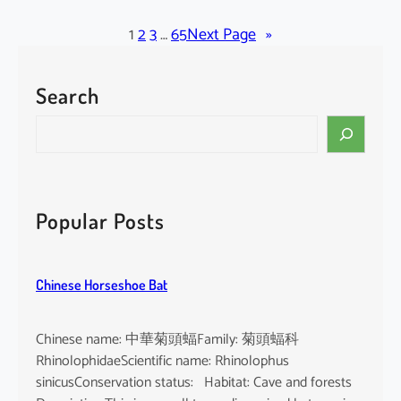
l
a
1
2
3
…
65
Next Page
»
c
k
Search
-
b
S
e
e
a
a
r
r
d
c
Popular Posts
e
h
d
T
Chinese Horseshoe Bat
o
m
b
Chinese name: 中華菊頭蝠Family: 菊頭蝠科
B
RhinolophidaeScientific name: Rhinolophus
a
sinicusConservation status: Habitat: Cave and forests
t