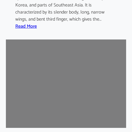
Korea, and parts of Southeast Asia. It is
characterized by its slender body, long, narrow
wings, and bent third finger, which gives the…
:
Read More
A
s
i
a
n
B
e
n
t
-
w
i
n
g