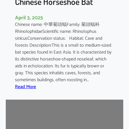
Chinese Horseshoe Bat
April 3, 2025
Chinese name: 中華菊頭蝠Family: 菊頭蝠科
RhinolophidaeScientific name: Rhinolophus
sinicusConservation status: Habitat: Cave and
forests Description:This is a small to medium-sized
bat species found in East Asia. It is characterized by
its distinctive horseshoe-shaped noseleaf, which
aids in echolocation. Its fur is typically brown or
gray. This species inhabits caves, forests, and
sometimes buildings, often roosting in…
:
Read More
C
h
i
n
e
s