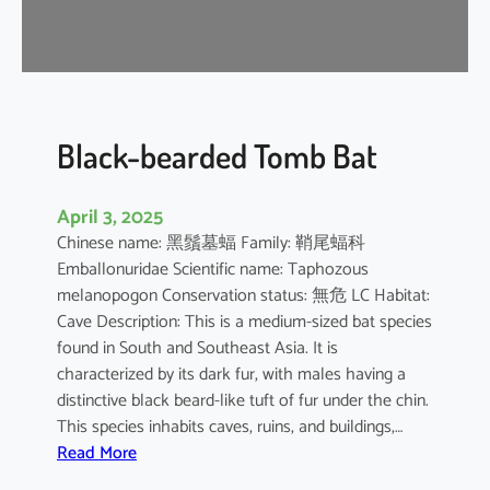
-
n
o
s
e
d
Black-bearded Tomb Bat
B
a
April 3, 2025
t
Chinese name: 黑鬚墓蝠 Family: 鞘尾蝠科
Emballonuridae Scientific name: Taphozous
melanopogon Conservation status: 無危 LC Habitat:
Cave Description: This is a medium-sized bat species
found in South and Southeast Asia. It is
characterized by its dark fur, with males having a
distinctive black beard-like tuft of fur under the chin.
This species inhabits caves, ruins, and buildings,…
:
Read More
B