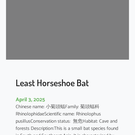
e
H
o
r
s
e
s
h
o
e
B
Least Horseshoe Bat
a
t
April 3, 2025
Chinese name: 小菊頭蝠Family: 菊頭蝠科
RhinolophidaeScientific name: Rhinolophus
pusillusConservation status: 無危Habitat: Cave and
forests Description:This is a small bat species found