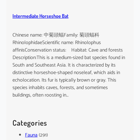
Intermediate Horseshoe Bat
Chinese name: 中菊頭蝠Family: 菊頭蝠科
RhinolophidaeScientific name: Rhinolophus
affinisConservation status: Habitat: Cave and forests
Description:This is a medium-sized bat species found in
South and Southeast Asia. It is characterized by its
distinctive horseshoe-shaped noseleaf, which aids in
echolocation. Its fur is typically brown or gray. This
species inhabits caves, forests, and sometimes
buildings, often roosting in…
Categories
Fauna
(291)