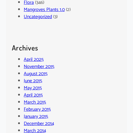
Flora
(346)
Mangroves Plants 1.0
(2)
Uncategorized
(3)
Archives
April 2025
November 2015
August 2015
June 2015
May 2015
April 2015
March 2015
February 2015
January 2015
December 2014
March 2014