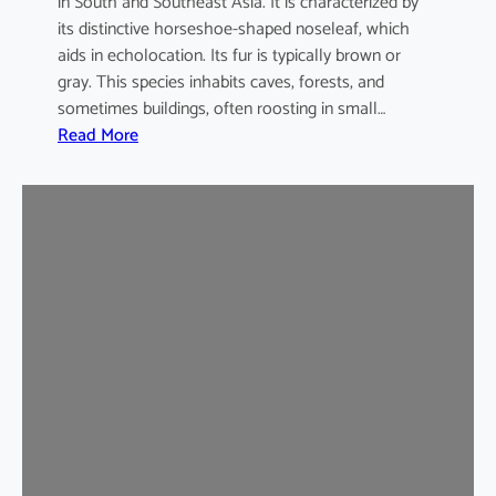
in South and Southeast Asia. It is characterized by
its distinctive horseshoe-shaped noseleaf, which
aids in echolocation. Its fur is typically brown or
gray. This species inhabits caves, forests, and
sometimes buildings, often roosting in small…
:
Read More
L
e
a
s
t
H
o
r
s
e
s
h
o