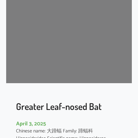
n
k
l
e
-
l
i
p
p
e
d
f
r
e
Greater Leaf-nosed Bat
e
-
April 3, 2025
t
Chinese name: 大蹄蝠 Family: 蹄蝠科
a