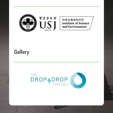
Gallery