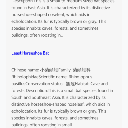
Description:This is a small to medium-sized bat species
found in East Asia. It is characterized by its distinctive
horseshoe-shaped noseleaf, which aids in
echolocation. Its fur is typically brown or gray. This
species inhabits caves, forests, and sometimes
buildings, often roosting in…
Least Horseshoe Bat
Chinese name: 小菊頭蝠Family: 菊頭蝠科
RhinolophidaeScientific name: Rhinolophus
pusillusConservation status: 無危Habitat: Cave and
forests Description:This is a small bat species found in
South and Southeast Asia. It is characterized by its
distinctive horseshoe-shaped noseleaf, which aids in
echolocation. Its fur is typically brown or gray. This
species inhabits caves, forests, and sometimes
buildings, often roosting in small…