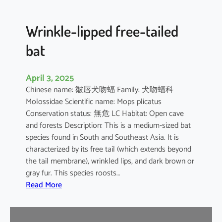
e
d
B
Wrinkle-lipped free-tailed
a
bat
t
April 3, 2025
Chinese name: 皺唇犬吻蝠 Family: 犬吻蝠科
Molossidae Scientific name: Mops plicatus
Conservation status: 無危 LC Habitat: Open cave
and forests Description: This is a medium-sized bat
species found in South and Southeast Asia. It is
characterized by its free tail (which extends beyond
the tail membrane), wrinkled lips, and dark brown or
gray fur. This species roosts…
:
Read More
W
r
i