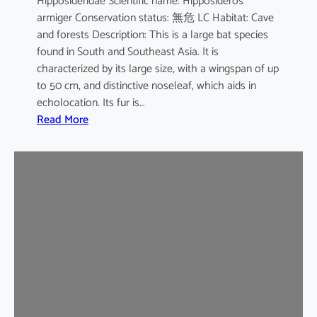
Hipposideridae Scientific name: Hipposideros
i
armiger Conservation status: 無危 LC Habitat: Cave
l
and forests Description: This is a large bat species
e
found in South and Southeast Asia. It is
d
characterized by its large size, with a wingspan of up
b
to 50 cm, and distinctive noseleaf, which aids in
a
echolocation. Its fur is…
t
:
Read More
G
r
e
a
t
e
r
L
e
a
f