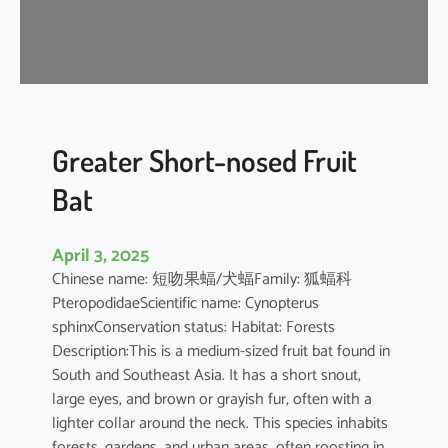
t
’
s
R
o
u
s
Greater Short-nosed Fruit
e
Bat
t
t
e
April 3, 2025
Chinese name: 短吻果蝠/犬蝠Family: 狐蝠科
PteropodidaeScientific name: Cynopterus
sphinxConservation status: Habitat: Forests
Description:This is a medium-sized fruit bat found in
South and Southeast Asia. It has a short snout,
large eyes, and brown or grayish fur, often with a
lighter collar around the neck. This species inhabits
forests, gardens, and urban areas, often roosting in