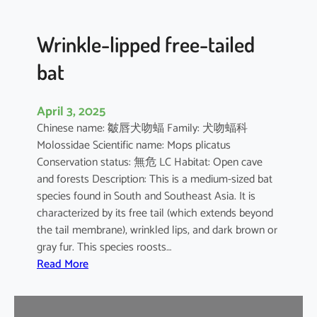
e
d
B
Wrinkle-lipped free-tailed
a
bat
t
April 3, 2025
Chinese name: 皺唇犬吻蝠 Family: 犬吻蝠科
Molossidae Scientific name: Mops plicatus
Conservation status: 無危 LC Habitat: Open cave
and forests Description: This is a medium-sized bat
species found in South and Southeast Asia. It is
characterized by its free tail (which extends beyond
the tail membrane), wrinkled lips, and dark brown or
gray fur. This species roosts…
:
Read More
W
r
i