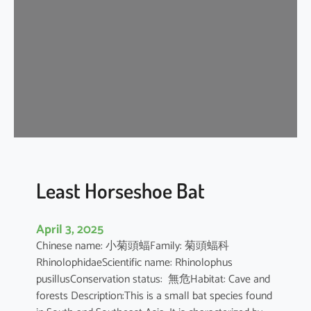
e
H
o
r
s
e
s
h
o
e
B
Least Horseshoe Bat
a
t
April 3, 2025
Chinese name: 小菊頭蝠Family: 菊頭蝠科
RhinolophidaeScientific name: Rhinolophus
pusillusConservation status: 無危Habitat: Cave and
forests Description:This is a small bat species found