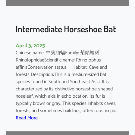
e
B
a
t
Intermediate Horseshoe Bat
April 3, 2025
Chinese name: 中菊頭蝠Family: 菊頭蝠科
RhinolophidaeScientific name: Rhinolophus
affinisConservation status: Habitat: Cave and
forests Description:This is a medium-sized bat
species found in South and Southeast Asia. It is
characterized by its distinctive horseshoe-shaped
noseleaf, which aids in echolocation. Its fur is
typically brown or gray. This species inhabits caves,
forests, and sometimes buildings, often roosting in…
:
Read More
I
n