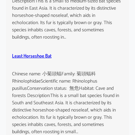
Description:This is a small to medium-sized bat species
found in East Asia. It is characterized by its distinctive
horseshoe-shaped noseleaf, which aids in
echolocation. Its fur is typically brown or gray. This
species inhabits caves, forests, and sometimes
buildings, often roosting in…
Least Horseshoe Bat
Chinese name: 小菊頭蝠Family: 菊頭蝠科
RhinolophidaeScientific name: Rhinolophus
pusillusConservation status: 無危Habitat: Cave and
forests Description:This is a small bat species found in
South and Southeast Asia. It is characterized by its
distinctive horseshoe-shaped noseleaf, which aids in
echolocation. Its fur is typically brown or gray. This
species inhabits caves, forests, and sometimes
buildings, often roosting in small…