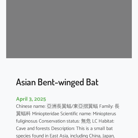
e
n
t
-
w
i
n
g
e
d
b
Asian Bent-winged Bat
a
t
April 3, 2025
Chinese name: 亞洲長翼蝠/東亞摺翼蝠 Family: 長
翼蝠科 Miniopteridae Scientific name: Miniopterus
fuliginosus Conservation status: 無危 LC Habitat:
Cave and forests Description: This is a small bat
species found in East Asia, including China, Japan,