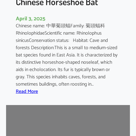
Chinese Horseshoe Bat
April 3, 2025
Chinese name: 中華菊頭蝠Family: 菊頭蝠科
RhinolophidaeScientific name: Rhinolophus
sinicusConservation status: Habitat: Cave and
forests Description:This is a small to medium-sized
bat species found in East Asia. It is characterized by
its distinctive horseshoe-shaped noseleaf, which
aids in echolocation. Its fur is typically brown or
gray. This species inhabits caves, forests, and
sometimes buildings, often roosting in…
:
Read More
C
h
i
n
e
s