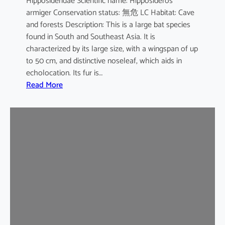
Hipposideridae Scientific name: Hipposideros
i
armiger Conservation status: 無危 LC Habitat: Cave
l
and forests Description: This is a large bat species
e
found in South and Southeast Asia. It is
d
characterized by its large size, with a wingspan of up
b
to 50 cm, and distinctive noseleaf, which aids in
a
echolocation. Its fur is…
t
:
Read More
G
r
e
a
t
e
r
L
e
a
f