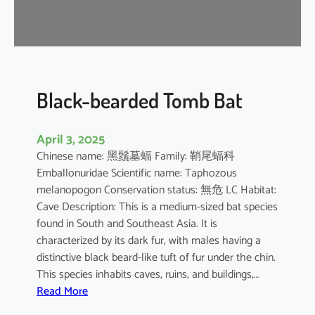
-
n
o
s
e
d
Black-bearded Tomb Bat
B
a
April 3, 2025
t
Chinese name: 黑鬚墓蝠 Family: 鞘尾蝠科
Emballonuridae Scientific name: Taphozous
melanopogon Conservation status: 無危 LC Habitat:
Cave Description: This is a medium-sized bat species
found in South and Southeast Asia. It is
characterized by its dark fur, with males having a
distinctive black beard-like tuft of fur under the chin.
This species inhabits caves, ruins, and buildings,…
:
Read More
B