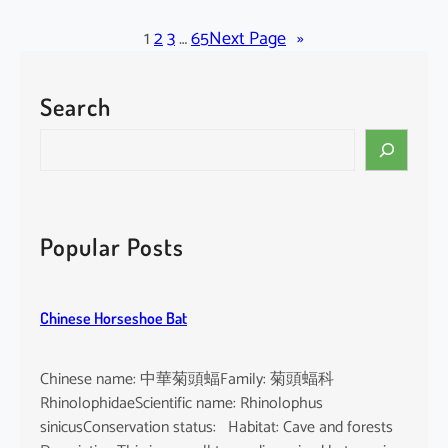
l
a
1
2
3
…
65
Next Page
»
c
k
Search
-
b
S
e
e
a
a
r
r
d
c
Popular Posts
e
h
d
T
Chinese Horseshoe Bat
o
m
b
Chinese name: 中華菊頭蝠Family: 菊頭蝠科
B
RhinolophidaeScientific name: Rhinolophus
a
sinicusConservation status: Habitat: Cave and forests
t