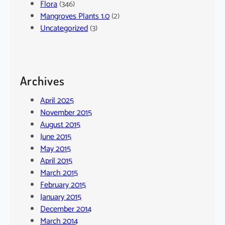
Flora
(346)
Mangroves Plants 1.0
(2)
Uncategorized
(3)
Archives
April 2025
November 2015
August 2015
June 2015
May 2015
April 2015
March 2015
February 2015
January 2015
December 2014
March 2014