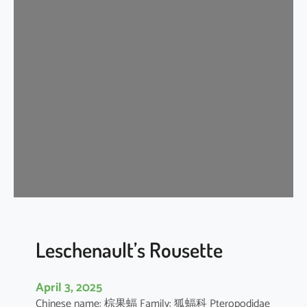
t
e
r
m
e
d
i
a
t
e
H
o
r
s
e
Leschenault’s Rousette
s
h
April 3, 2025
o
Chinese name: 棕果蝠 Family: 狐蝠科 Pteropodidae
e