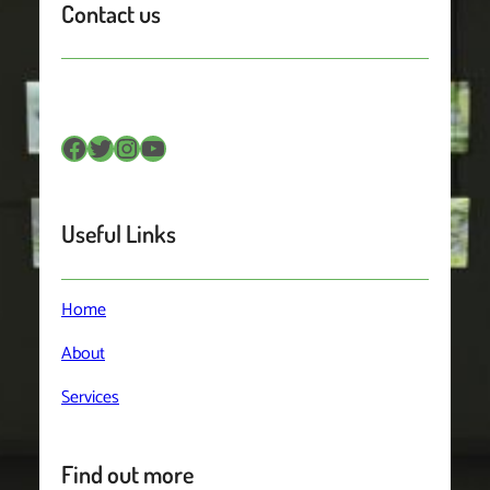
Contact us
Facebook
Twitter
Instagram
YouTube
Useful Links
Home
About
Services
Find out more