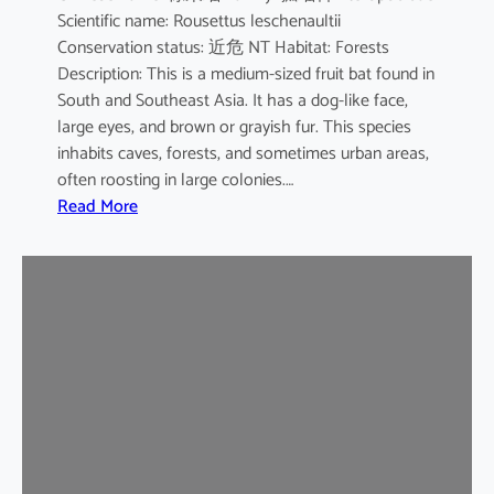
Scientific name: Rousettus leschenaultii
B
Conservation status: 近危 NT Habitat: Forests
a
Description: This is a medium-sized fruit bat found in
t
South and Southeast Asia. It has a dog-like face,
large eyes, and brown or grayish fur. This species
inhabits caves, forests, and sometimes urban areas,
often roosting in large colonies.…
:
Read More
L
e
s
c
h
e
n
a
u
l