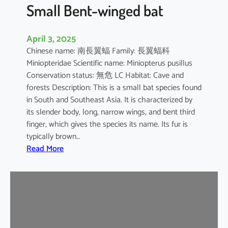
e
Small Bent-winged bat
d
F
April 3, 2025
r
Chinese name: 南長翼蝠 Family: 長翼蝠科
u
Miniopteridae Scientific name: Miniopterus pusillus
i
Conservation status: 無危 LC Habitat: Cave and
t
forests Description: This is a small bat species found
B
in South and Southeast Asia. It is characterized by
a
its slender body, long, narrow wings, and bent third
t
finger, which gives the species its name. Its fur is
typically brown…
:
Read More
S
m
a
l
l
B