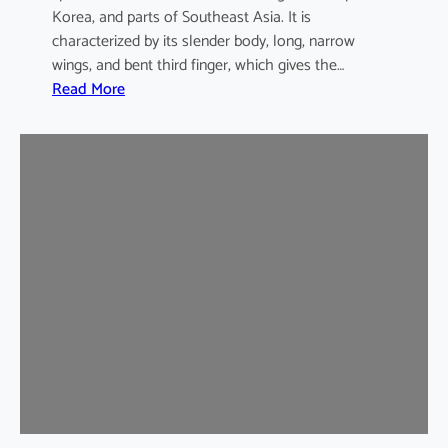
Korea, and parts of Southeast Asia. It is
characterized by its slender body, long, narrow
wings, and bent third finger, which gives the…
:
Read More
A
s
i
a
n
B
e
n
t
-
w
i
n
g