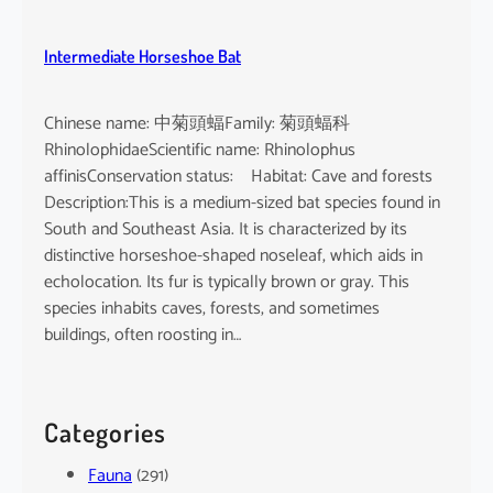
Intermediate Horseshoe Bat
Chinese name: 中菊頭蝠Family: 菊頭蝠科
RhinolophidaeScientific name: Rhinolophus
affinisConservation status: Habitat: Cave and forests
Description:This is a medium-sized bat species found in
South and Southeast Asia. It is characterized by its
distinctive horseshoe-shaped noseleaf, which aids in
echolocation. Its fur is typically brown or gray. This
species inhabits caves, forests, and sometimes
buildings, often roosting in…
Categories
Fauna
(291)