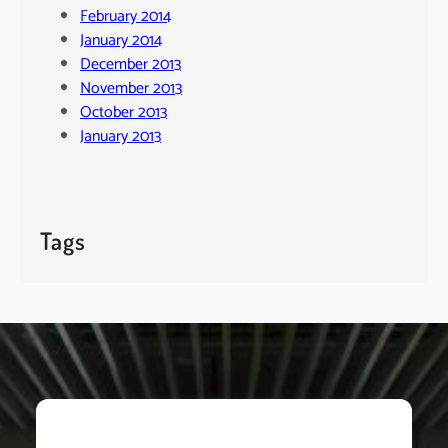
February 2014
January 2014
December 2013
November 2013
October 2013
January 2013
Tags