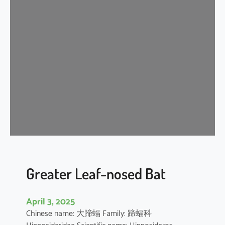
n
k
l
e
-
l
i
p
p
e
d
f
r
e
Greater Leaf-nosed Bat
e
-
April 3, 2025
t
Chinese name: 大蹄蝠 Family: 蹄蝠科
a