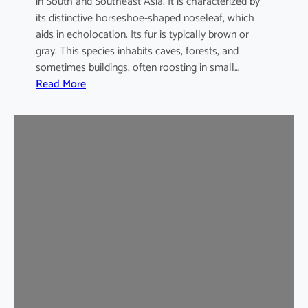
in South and Southeast Asia. It is characterized by
its distinctive horseshoe-shaped noseleaf, which
aids in echolocation. Its fur is typically brown or
gray. This species inhabits caves, forests, and
sometimes buildings, often roosting in small…
:
Read More
L
e
a
s
t
H
o
r
s
e
s
h
o