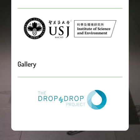
Gallery