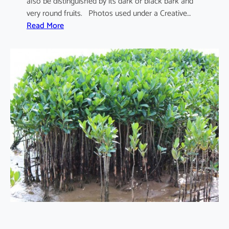
also be distinguished by its dark or black bark and
very round fruits. Photos used under a Creative…
:
Read More
S
o
n
n
e
r
a
t
i
a
a
p
e
t
a
l