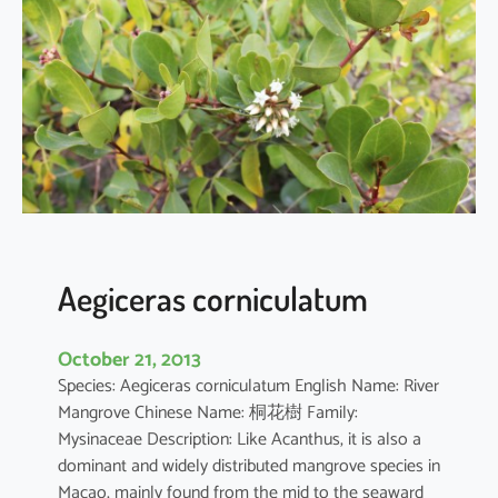
i
a
o
b
o
v
a
t
a
Aegiceras corniculatum
October 21, 2013
Species: Aegiceras corniculatum English Name: River
Mangrove Chinese Name: 桐花樹 Family:
Mysinaceae Description: Like Acanthus, it is also a
dominant and widely distributed mangrove species in
Macao, mainly found from the mid to the seaward