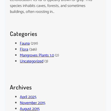
species inhabits caves, forests, and sometimes
buildings, often roosting in…
Categories
Fauna
(291)
Flora
(346)
Mangroves Plants 1.0
(2)
Uncategorized
(3)
Archives
April 2025
November 2015
August 2015