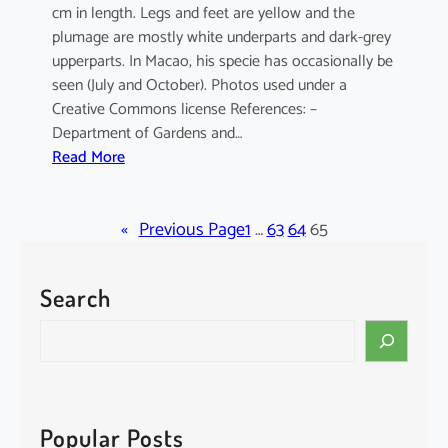
cm in length. Legs and feet are yellow and the
plumage are mostly white underparts and dark-grey
upperparts. In Macao, his specie has occasionally be
seen (July and October). Photos used under a
Creative Commons license References: –
Department of Gardens and…
:
Read More
E
l
«
a
Previous Page
1
…
63
64
65
n
u
Search
s
c
S
a
e
e
a
r
r
u
c
Popular Posts
l