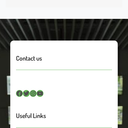
Contact us
Facebook
Twitter
Instagram
YouTube
Useful Links