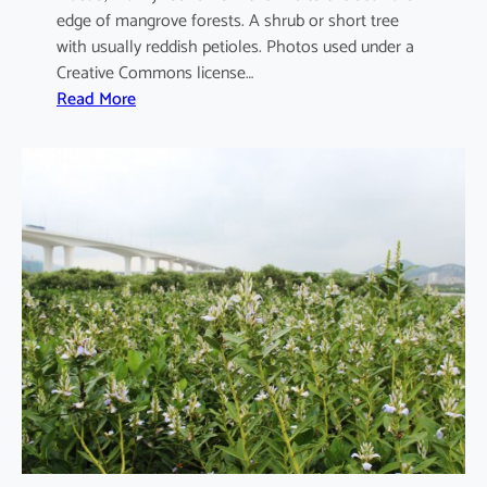
edge of mangrove forests. A shrub or short tree
with usually reddish petioles. Photos used under a
Creative Commons license…
:
Read More
A
e
g
i
c
e
r
a
s
c
o
r
n
i