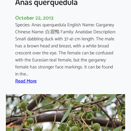
Anas querquedula
October 22, 2013
Species: Anas querquedula English Name: Garganey
Chinese Name: 白眉鴨 Family: Anatidae Description:
Small dabbling duck with 37-41 cm length. The male
has a brown head and breast, with a white broad
crescent over the eye. The female can be confused
with the Eurasian teal female, but the garganey
female has stronger face markings. It can be found
in the…
:
Read More
A
n
a
s
q
u
e