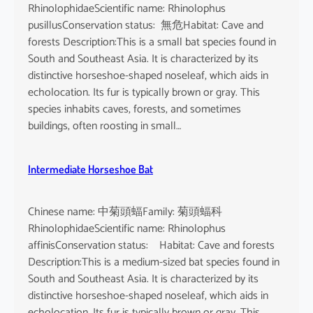
RhinolophidaeScientific name: Rhinolophus
pusillusConservation status: 無危Habitat: Cave and
forests Description:This is a small bat species found in
South and Southeast Asia. It is characterized by its
distinctive horseshoe-shaped noseleaf, which aids in
echolocation. Its fur is typically brown or gray. This
species inhabits caves, forests, and sometimes
buildings, often roosting in small…
Intermediate Horseshoe Bat
Chinese name: 中菊頭蝠Family: 菊頭蝠科
RhinolophidaeScientific name: Rhinolophus
affinisConservation status: Habitat: Cave and forests
Description:This is a medium-sized bat species found in
South and Southeast Asia. It is characterized by its
distinctive horseshoe-shaped noseleaf, which aids in
echolocation. Its fur is typically brown or gray. This