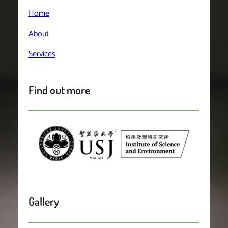
Home
About
Services
Find out more
Gallery