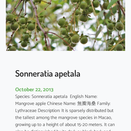
r
q
u
e
d
u
l
a
Sonneratia apetala
October 22, 2013
Species: Sonneratia apetala English Name:
Mangrove apple Chinese Name: 無瓣海桑 Family:
Lythraceae Description: It is sparsely distributed but
the tallest among the mangrove species in Macao,
growing up to a height of about 15-20 meters. It can