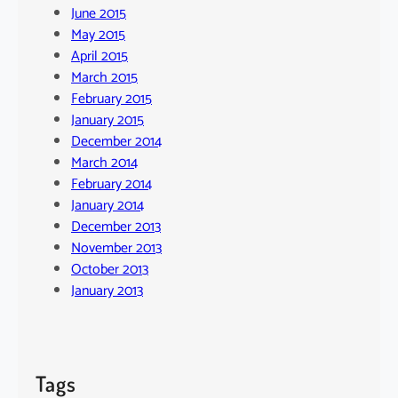
June 2015
May 2015
April 2015
March 2015
February 2015
January 2015
December 2014
March 2014
February 2014
January 2014
December 2013
November 2013
October 2013
January 2013
Tags