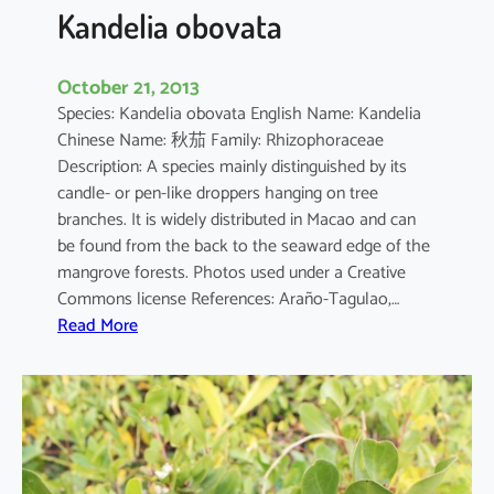
a
Kandelia obovata
October 21, 2013
Species: Kandelia obovata English Name: Kandelia
Chinese Name: 秋茄 Family: Rhizophoraceae
Description: A species mainly distinguished by its
candle- or pen-like droppers hanging on tree
branches. It is widely distributed in Macao and can
be found from the back to the seaward edge of the
mangrove forests. Photos used under a Creative
Commons license References: Araño-Tagulao,…
:
Read More
K
a
n
d
e
l