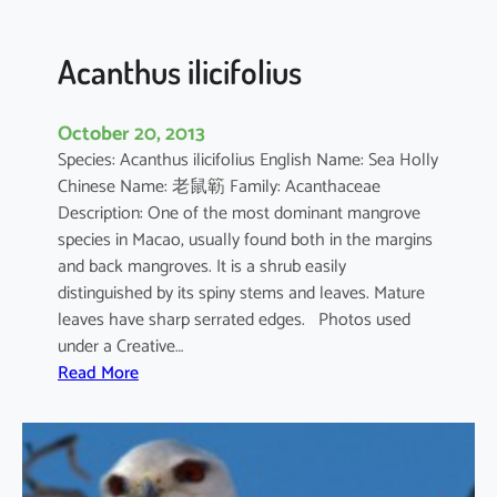
c
u
l
Acanthus ilicifolius
a
t
October 20, 2013
u
Species: Acanthus ilicifolius English Name: Sea Holly
m
Chinese Name: 老鼠簕 Family: Acanthaceae
Description: One of the most dominant mangrove
species in Macao, usually found both in the margins
and back mangroves. It is a shrub easily
distinguished by its spiny stems and leaves. Mature
leaves have sharp serrated edges. Photos used
under a Creative…
:
Read More
A
c
a
n