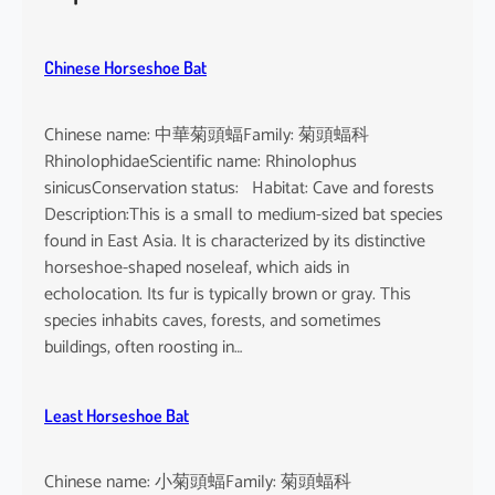
h
e
u
Chinese Horseshoe Bat
s
Chinese name: 中華菊頭蝠Family: 菊頭蝠科
RhinolophidaeScientific name: Rhinolophus
sinicusConservation status: Habitat: Cave and forests
Description:This is a small to medium-sized bat species
found in East Asia. It is characterized by its distinctive
horseshoe-shaped noseleaf, which aids in
echolocation. Its fur is typically brown or gray. This
species inhabits caves, forests, and sometimes
buildings, often roosting in…
Least Horseshoe Bat
Chinese name: 小菊頭蝠Family: 菊頭蝠科