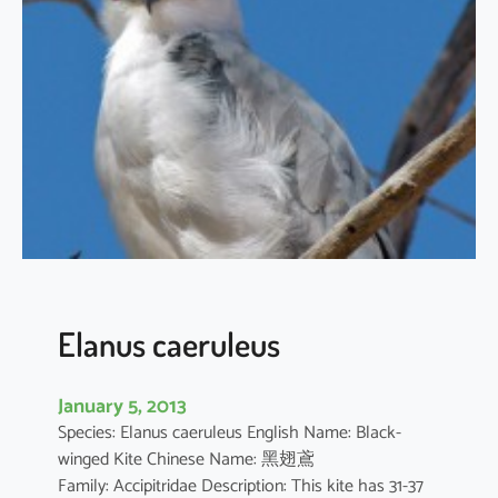
t
h
u
s
i
l
i
c
i
f
o
l
i
Elanus caeruleus
u
s
January 5, 2013
Species: Elanus caeruleus English Name: Black-
winged Kite Chinese Name: 黑翅鳶
Family: Accipitridae Description: This kite has 31-37