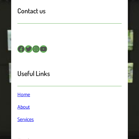
Contact us
Facebook
Twitter
Instagram
YouTube
Useful Links
Home
About
Services