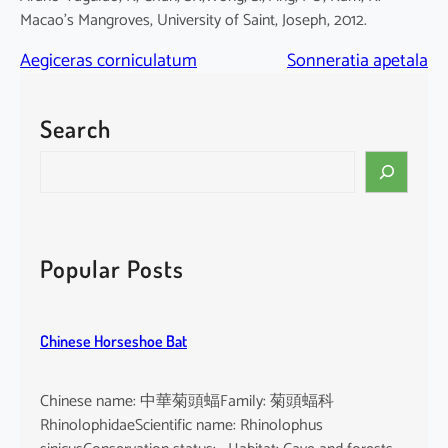
Macao’s Mangroves, University of Saint, Joseph, 2012.
Aegiceras corniculatum
Sonneratia apetala
Search
S
e
a
r
c
Popular Posts
h
Chinese Horseshoe Bat
Chinese name: 中華菊頭蝠Family: 菊頭蝠科
RhinolophidaeScientific name: Rhinolophus