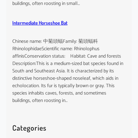
buildings, often roosting in small…
Intermediate Horseshoe Bat
Chinese name: 中菊頭蝠Family: 菊頭蝠科
RhinolophidaeScientific name: Rhinolophus
affinisConservation status: Habitat: Cave and forests
Description:This is a medium-sized bat species found in
South and Southeast Asia. It is characterized by its
distinctive horseshoe-shaped noseleaf, which aids in
echolocation. Its fur is typically brown or gray. This
species inhabits caves, forests, and sometimes
buildings, often roosting in…
Categories