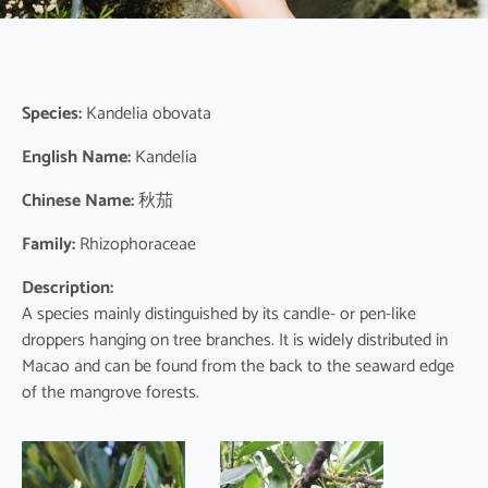
Species:
Kandelia obovata
English Name:
Kandelia
Chinese Name:
秋茄
Family:
Rhizophoraceae
Description:
A species mainly distinguished by its candle- or pen-like
droppers hanging on tree branches. It is widely distributed in
Macao and can be found from the back to the seaward edge
of the mangrove forests.