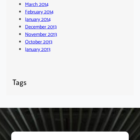
March 2014
February 2014
January 2014
December 2013
November 2013
October 2013
January 2013
Tags