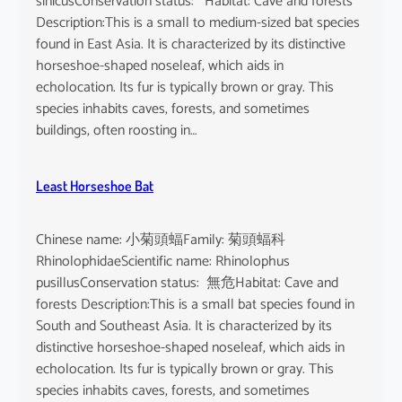
sinicusConservation status: Habitat: Cave and forests
Description:This is a small to medium-sized bat species
found in East Asia. It is characterized by its distinctive
horseshoe-shaped noseleaf, which aids in
echolocation. Its fur is typically brown or gray. This
species inhabits caves, forests, and sometimes
buildings, often roosting in…
Least Horseshoe Bat
Chinese name: 小菊頭蝠Family: 菊頭蝠科
RhinolophidaeScientific name: Rhinolophus
pusillusConservation status: 無危Habitat: Cave and
forests Description:This is a small bat species found in
South and Southeast Asia. It is characterized by its
distinctive horseshoe-shaped noseleaf, which aids in
echolocation. Its fur is typically brown or gray. This
species inhabits caves, forests, and sometimes