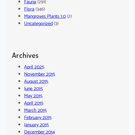
Fauna
(291)
Flora
(346)
Mangroves Plants 1.0
(2)
Uncategorized
(3)
Archives
April 2025
November 2015
August 2015
June 2015
May 2015
April 2015
March 2015
February 2015
January 2015
December 2014