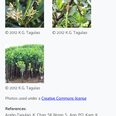
© 2012 K.G. Tagulao
© 2012 K.G. Tagulao
© 2012 K.G. Tagulao
Photos used under a
Creative Commons license
References:
Araño-Tagulao, K, Chan, SK,Wong, S., Ang, PO, Kam, K.