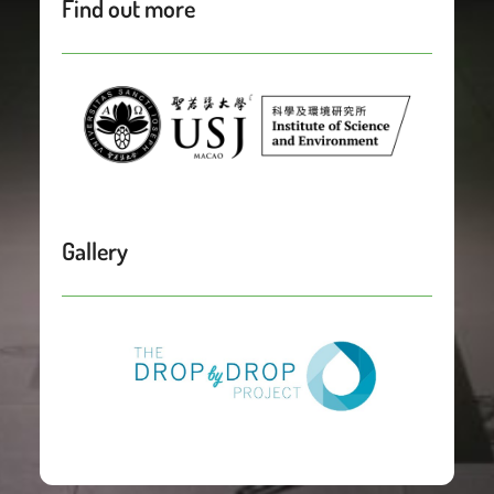
Find out more
Gallery