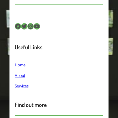
Facebook
Twitter
Instagram
YouTube
Useful Links
Home
About
Services
Find out more