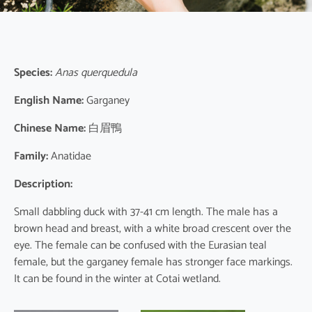
Species:
Anas querquedula
English Name:
Garganey
Chinese Name:
白眉鴨
Family:
Anatidae
Description:
Small dabbling duck with 37-41 cm length. The male has a
brown head and breast, with a white broad crescent over the
eye. The female can be confused with the Eurasian teal
female, but the garganey female has stronger face markings.
It can be found in the winter at Cotai wetland.