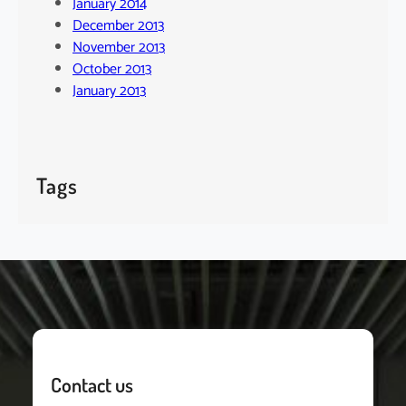
January 2014
December 2013
November 2013
October 2013
January 2013
Tags
Contact us