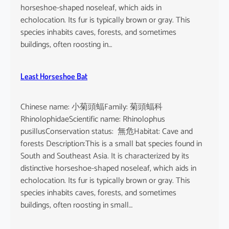
horseshoe-shaped noseleaf, which aids in
echolocation. Its fur is typically brown or gray. This
species inhabits caves, forests, and sometimes
buildings, often roosting in…
Least Horseshoe Bat
Chinese name: 小菊頭蝠Family: 菊頭蝠科
RhinolophidaeScientific name: Rhinolophus
pusillusConservation status: 無危Habitat: Cave and
forests Description:This is a small bat species found in
South and Southeast Asia. It is characterized by its
distinctive horseshoe-shaped noseleaf, which aids in
echolocation. Its fur is typically brown or gray. This
species inhabits caves, forests, and sometimes
buildings, often roosting in small…