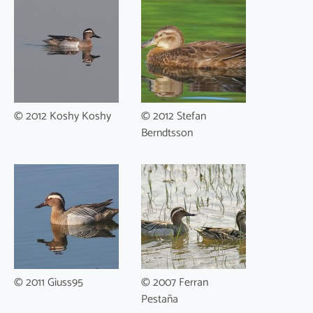
© 2012 Koshy Koshy
© 2012 Stefan
Berndtsson
© 2011 Giuss95
© 2007 Ferran
Pestaña