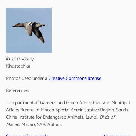
© 2012 Vitaliy
Khustochka
Photos used under a
Creative Commons license
References:
– Department of Gardens and Green Areas, Civic and Municipal
Affairs Bureau of Macao Special Administrative Region, South
China Institute for Endangered Animals. (2010).
Birds of
Macao
. Macao, SAR: Author.