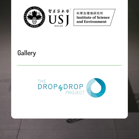
Gallery