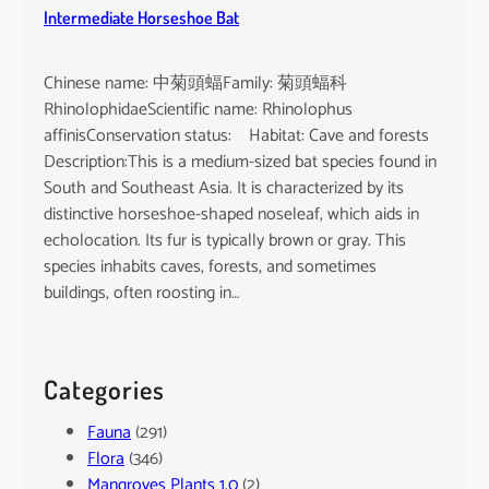
Intermediate Horseshoe Bat
Chinese name: 中菊頭蝠Family: 菊頭蝠科
RhinolophidaeScientific name: Rhinolophus
affinisConservation status: Habitat: Cave and forests
Description:This is a medium-sized bat species found in
South and Southeast Asia. It is characterized by its
distinctive horseshoe-shaped noseleaf, which aids in
echolocation. Its fur is typically brown or gray. This
species inhabits caves, forests, and sometimes
buildings, often roosting in…
Categories
Fauna
(291)
Flora
(346)
Mangroves Plants 1.0
(2)