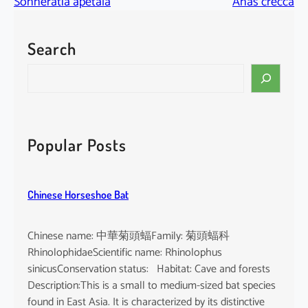
Sonneratia apetala
Anas crecca
Search
S
e
a
r
c
Popular Posts
h
Chinese Horseshoe Bat
Chinese name: 中華菊頭蝠Family: 菊頭蝠科
RhinolophidaeScientific name: Rhinolophus
sinicusConservation status: Habitat: Cave and forests
Description:This is a small to medium-sized bat species
found in East Asia. It is characterized by its distinctive