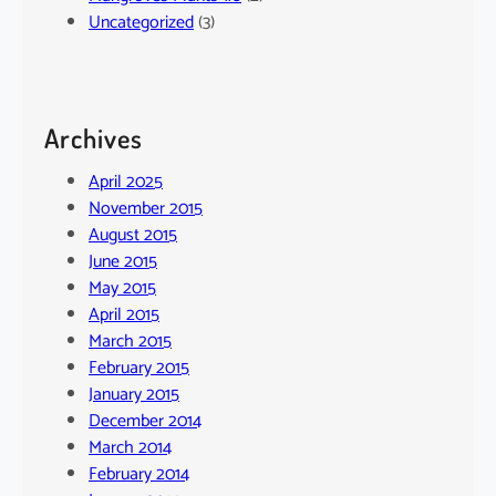
Uncategorized
(3)
Archives
April 2025
November 2015
August 2015
June 2015
May 2015
April 2015
March 2015
February 2015
January 2015
December 2014
March 2014
February 2014