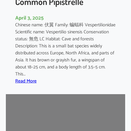
Common Pipistrelle
April 3, 2025
Chinese name: 伏翼 Family: 蝙蝠科 Vespertilionidae
Scientific name: Vespertilio sinensis Conservation
status: 無危 LC Habitat: Cave and forests
Description: This is a small bat species widely
distributed across Europe, North Africa, and parts of
Asia. It has brown or grayish fur, a wingspan of
about 18–25 cm, and a body length of 3.5–5 cm.
This…
:
Read More
C
o
m
m
o
n
P