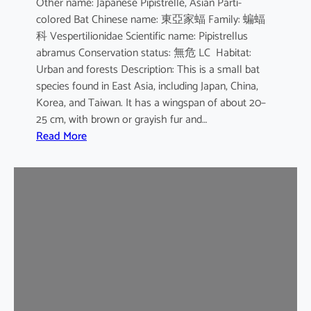
Other name: Japanese Pipistrelle, Asian Parti-
y
colored Bat Chinese name: 東亞家蝠 Family: 蝙蝠
o
科 Vespertilionidae Scientific name: Pipistrellus
t
abramus Conservation status: 無危 LC Habitat:
i
Urban and forests Description: This is a small bat
s
species found in East Asia, including Japan, China,
Korea, and Taiwan. It has a wingspan of about 20–
25 cm, with brown or grayish fur and…
:
Read More
J
a
p
a
n
e
s
e
H
o