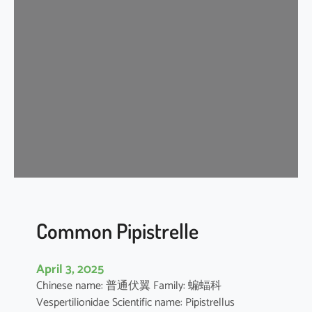
s
e
r
A
s
i
a
t
i
c
Y
e
l
l
Common Pipistrelle
o
w
April 3, 2025
H
Chinese name: 普通伏翼 Family: 蝙蝠科
o
Vespertilionidae Scientific name: Pipistrellus
u