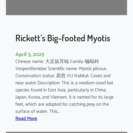
r
e
l
l
e
Rickett’s Big-footed Myotis
April 3, 2025
Chinese name: 大足鼠耳蝠 Family: 蝙蝠科
Vespertilionidae Scientific name: Myotis pilosus
Conservation status: 易危 VU Habitat: Caves and
near water Description: This is a medium-sized bat
species found in East Asia, particularly in China,
Japan, Korea, and Vietnam. It is named for its large
feet, which are adapted for catching prey on the
surface of water. This…
:
Read More
R
i