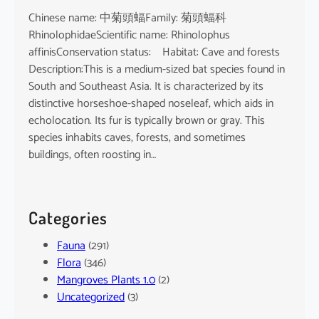
Chinese name: 中菊頭蝠Family: 菊頭蝠科
RhinolophidaeScientific name: Rhinolophus
affinisConservation status: Habitat: Cave and forests
Description:This is a medium-sized bat species found in
South and Southeast Asia. It is characterized by its
distinctive horseshoe-shaped noseleaf, which aids in
echolocation. Its fur is typically brown or gray. This
species inhabits caves, forests, and sometimes
buildings, often roosting in…
Categories
Fauna
(291)
Flora
(346)
Mangroves Plants 1.0
(2)
Uncategorized
(3)