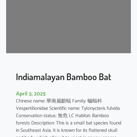
i
p
i
s
t
r
e
l
l
e
Indiamalayan Bamboo Bat
April 3, 2025
Chinese name: 華南扁顱蝠 Family: 蝙蝠科
Vespertilionidae Scientific name: Tylonycteris fulvida
Conservation status: 無危 LC Habitat: Bamboo
forests Description: This is a small bat species found
in Southeast Asia. It is known for its flattened skull