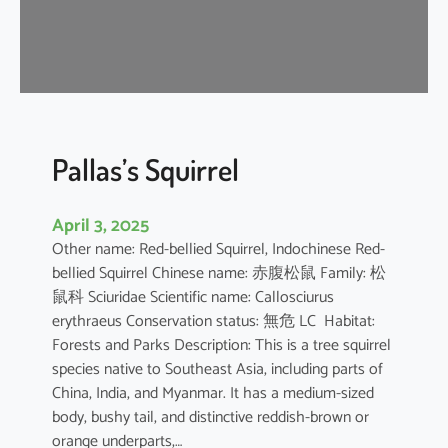
u
s
e
B
a
t
Pallas’s Squirrel
April 3, 2025
Other name: Red-bellied Squirrel, Indochinese Red-
bellied Squirrel Chinese name: 赤腹松鼠 Family: 松
鼠科 Sciuridae Scientific name: Callosciurus
erythraeus Conservation status: 無危 LC Habitat:
Forests and Parks Description: This is a tree squirrel
species native to Southeast Asia, including parts of
China, India, and Myanmar. It has a medium-sized
body, bushy tail, and distinctive reddish-brown or
orange underparts,…