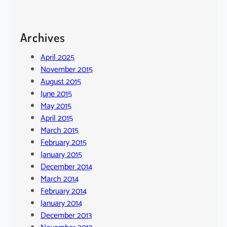
Archives
April 2025
November 2015
August 2015
June 2015
May 2015
April 2015
March 2015
February 2015
January 2015
December 2014
March 2014
February 2014
January 2014
December 2013