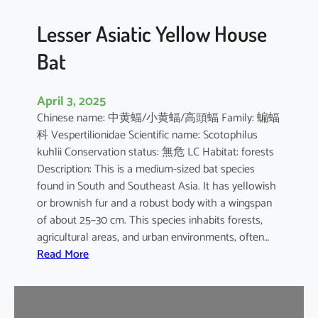
b
o
Lesser Asiatic Yellow House
o
Bat
B
a
t
April 3, 2025
Chinese name: 中黄蝠/小黄蝠/高頭蝠 Family: 蝙蝠
科 Vespertilionidae Scientific name: Scotophilus
kuhlii Conservation status: 無危 LC Habitat: forests
Description: This is a medium-sized bat species
found in South and Southeast Asia. It has yellowish
or brownish fur and a robust body with a wingspan
of about 25–30 cm. This species inhabits forests,
agricultural areas, and urban environments, often…
:
Read More
L
e
s