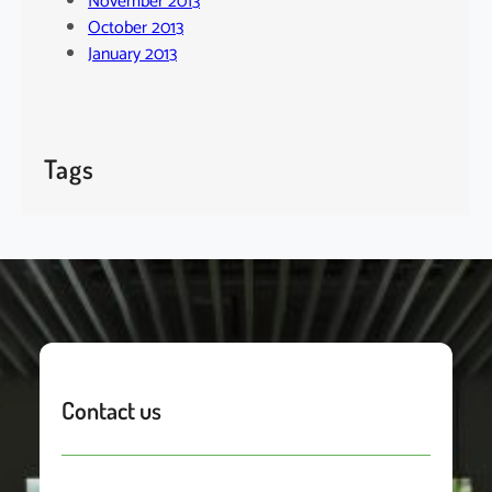
November 2013
October 2013
January 2013
Tags
Contact us