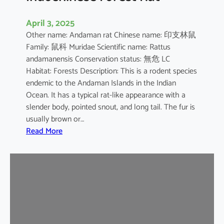
April 3, 2025
Other name: Andaman rat Chinese name: 印支林鼠
Family: 鼠科 Muridae Scientific name: Rattus
andamanensis Conservation status: 無危 LC
Habitat: Forests Description: This is a rodent species
endemic to the Andaman Islands in the Indian
Ocean. It has a typical rat-like appearance with a
slender body, pointed snout, and long tail. The fur is
usually brown or…
:
Read More
I
n
d
o
c
h
i