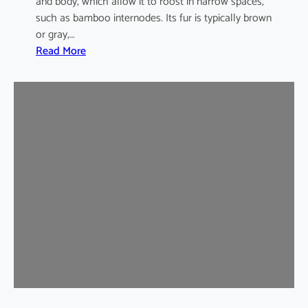
and body, which allow it to roost in narrow spaces,
such as bamboo internodes. Its fur is typically brown
or gray,…
:
Read More
I
n
d
i
a
m
a
l
a
y
a
n
B
a
m