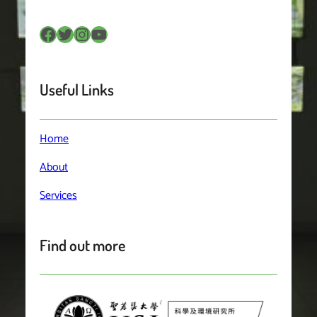
Facebook
Twitter
Instagram
YouTube
Useful Links
Home
About
Services
Find out more