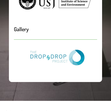
Gallery