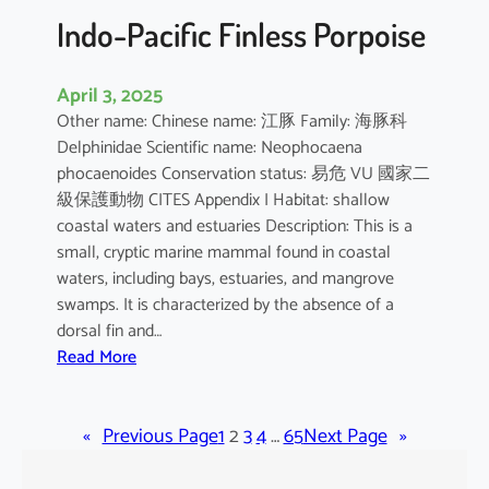
Indo-Pacific Finless Porpoise
April 3, 2025
Other name: Chinese name: 江豚 Family: 海豚科
Delphinidae Scientific name: Neophocaena
phocaenoides Conservation status: 易危 VU 國家二
級保護動物 CITES Appendix I Habitat: shallow
coastal waters and estuaries Description: This is a
small, cryptic marine mammal found in coastal
waters, including bays, estuaries, and mangrove
swamps. It is characterized by the absence of a
dorsal fin and…
:
Read More
I
n
«
Previous Page
d
1
2
3
4
…
65
Next Page
»
o
-