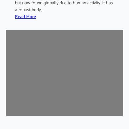
but now found globally due to human activity. It has
a robust body,…
:
Read More
B
r
o
w
n
R
a
t