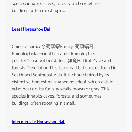
o
species inhabits caves, forests, and sometimes
i
buildings, often roosting in…
s
e
Least Horseshoe Bat
Chinese name: 小菊頭蝠Family: 菊頭蝠科
RhinolophidaeScientific name: Rhinolophus
pusillusConservation status: 無危Habitat: Cave and
forests Description:This is a small bat species found in
South and Southeast Asia. It is characterized by its
distinctive horseshoe-shaped noseleaf, which aids in
echolocation. Its fur is typically brown or gray. This
species inhabits caves, forests, and sometimes
buildings, often roosting in small…
Intermediate Horseshoe Bat