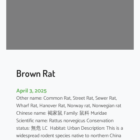
n
e
s
e
F
o
r
e
s
t
Brown Rat
R
a
April 3, 2025
t
Other name: Common Rat, Street Rat, Sewer Rat,
Wharf Rat, Hanover Rat, Norway rat, Norwegian rat
Chinese name: 褐家鼠 Family: 鼠科 Muridae
Scientific name: Rattus norvegicus Conservation
status: 無危 LC Habitat: Urban Description: This is a
widespread rodent species native to northern China