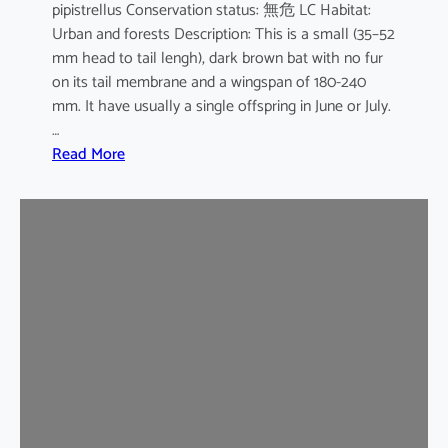
pipistrellus Conservation status: 無危 LC Habitat:
s
Urban and forests Description: This is a small (35–52
e
mm head to tail lengh), dark brown bat with no fur
B
on its tail membrane and a wingspan of 180-240
a
mm. It have usually a single offspring in June or July.
t
…
:
Read More
C
o
m
m
o
n
P
i
p
i
s
t