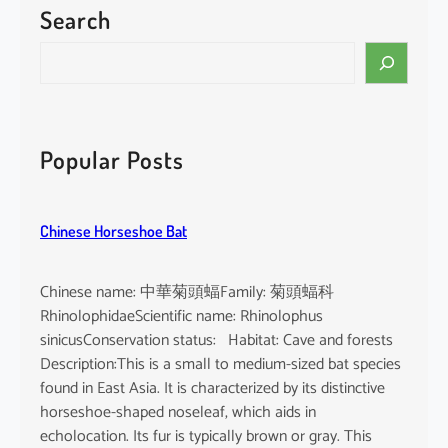
Search
P
a
S
c
e
i
a
f
r
i
c
Popular Posts
c
h
F
i
Chinese Horseshoe Bat
n
l
e
Chinese name: 中華菊頭蝠Family: 菊頭蝠科
s
RhinolophidaeScientific name: Rhinolophus
s
sinicusConservation status: Habitat: Cave and forests
P
Description:This is a small to medium-sized bat species
o
found in East Asia. It is characterized by its distinctive
r
horseshoe-shaped noseleaf, which aids in
p
echolocation. Its fur is typically brown or gray. This