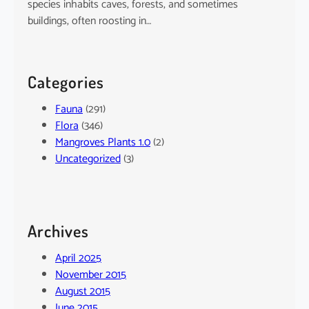
species inhabits caves, forests, and sometimes
buildings, often roosting in…
Categories
Fauna
(291)
Flora
(346)
Mangroves Plants 1.0
(2)
Uncategorized
(3)
Archives
April 2025
November 2015
August 2015
June 2015