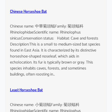
Chinese Horseshoe Bat
Chinese name: 中華菊頭蝠Family: 菊頭蝠科
RhinolophidaeScientific name: Rhinolophus
sinicusConservation status: Habitat: Cave and forests
Description:This is a small to medium-sized bat species
found in East Asia. It is characterized by its distinctive
horseshoe-shaped noseleaf, which aids in
echolocation. Its fur is typically brown or gray. This
species inhabits caves, forests, and sometimes
buildings, often roosting in…
Least Horseshoe Bat
Chinese name: 小菊頭蝠Family: 菊頭蝠科
RhinolophidaeScientific name: Rhinolophus