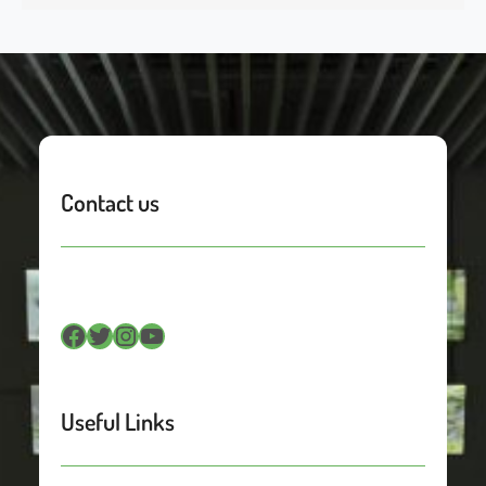
Contact us
Facebook
Twitter
Instagram
YouTube
Useful Links