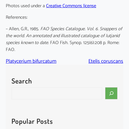
Photos used under a
Creative Commons license
References:
– Allen, G.R., 1985.
FAO Species Catalogue. Vol. 6. Snappers of
the world. An annotated and illustrated catalogue of lutjanid
species known to date.
FAO Fish. Synop. 125(6):208 p. Rome:
FAO.
Platycerium bifurcatum
Etelis coruscans
Search
S
e
a
r
c
Popular Posts
h