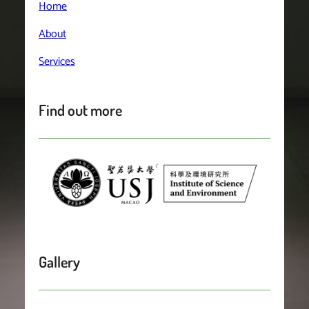
Home
About
Services
Find out more
Gallery