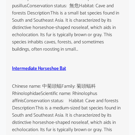
pusillusConservation status: 無危Habitat: Cave and
forests Description:This is a small bat species found in
South and Southeast Asia. It is characterized by its
distinctive horseshoe-shaped noseleaf, which aids in
echolocation. Its fur is typically brown or gray. This
species inhabits caves, forests, and sometimes
buildings, often roosting in small…
Intermediate Horseshoe Bat
Chinese name: 中菊頭蝠Family: 菊頭蝠科
RhinolophidaeScientific name: Rhinolophus
affinisConservation status: Habitat: Cave and forests
Description:This is a medium-sized bat species found in
South and Southeast Asia. It is characterized by its
distinctive horseshoe-shaped noseleaf, which aids in
echolocation. Its fur is typically brown or gray. This