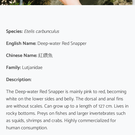
Species:
Etelis carbunculus
English Name:
Deep-water Red Snapper
Chinese Name:
紅鑽魚
Family:
Lutjanidae
Description:
The Deep-water Red Snapper is mainly pink to red, becoming
white on the lower sides and belly. The dorsal and anal fins
are without scales. Can grow up to a length of 127 cm. Lives in
rocky bottoms. Preys on fishes and larger invertebrates such
as squids, shrimps and crabs. Highly commercialized for
human consumption.