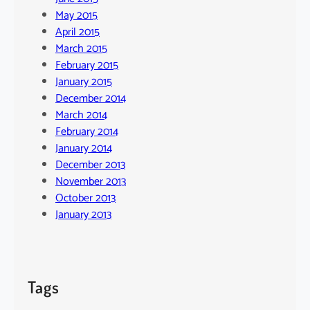
May 2015
April 2015
March 2015
February 2015
January 2015
December 2014
March 2014
February 2014
January 2014
December 2013
November 2013
October 2013
January 2013
Tags