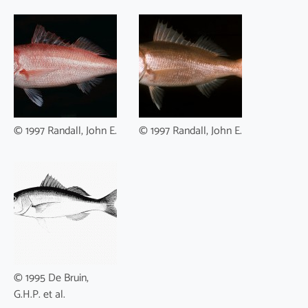
© 1997 Randall, John E.
© 1997 Randall, John E.
© 1995 De Bruin,
G.H.P. et al.