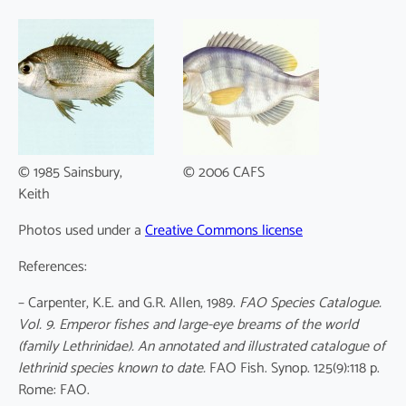
© 1985 Sainsbury,
© 2006 CAFS
Keith
Photos used under a
Creative Commons license
References:
– Carpenter, K.E. and G.R. Allen, 1989.
FAO Species Catalogue.
Vol. 9. Emperor fishes and large-eye breams of the world
(family Lethrinidae). An annotated and illustrated catalogue of
lethrinid species known to date.
FAO Fish. Synop. 125(9):118 p.
Rome: FAO.