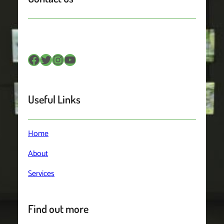
Facebook
Twitter
Instagram
YouTube
Useful Links
Home
About
Services
Find out more