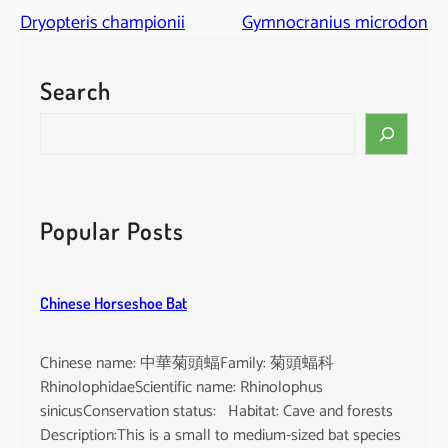
Dryopteris championii
Gymnocranius microdon
Search
S
e
a
r
c
Popular Posts
h
Chinese Horseshoe Bat
Chinese name: 中華菊頭蝠Family: 菊頭蝠科
RhinolophidaeScientific name: Rhinolophus
sinicusConservation status: Habitat: Cave and forests
Description:This is a small to medium-sized bat species