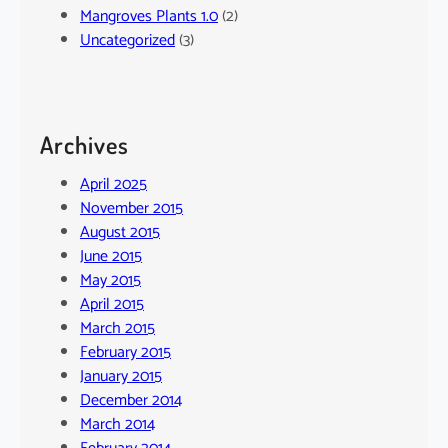
Mangroves Plants 1.0
(2)
Uncategorized
(3)
Archives
April 2025
November 2015
August 2015
June 2015
May 2015
April 2015
March 2015
February 2015
January 2015
December 2014
March 2014