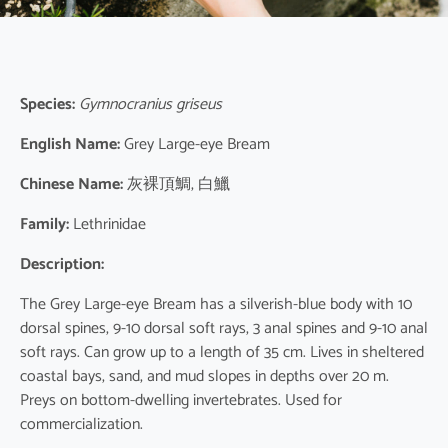
Species:
Gymnocranius griseus
English Name:
Grey Large-eye Bream
Chinese Name:
灰裸頂鯛, 白鱲
Family:
Lethrinidae
Description:
The Grey Large-eye Bream has a silverish-blue body with 10
dorsal spines, 9-10 dorsal soft rays, 3 anal spines and 9-10 anal
soft rays. Can grow up to a length of 35 cm. Lives in sheltered
coastal bays, sand, and mud slopes in depths over 20 m.
Preys on bottom-dwelling invertebrates. Used for
commercialization.