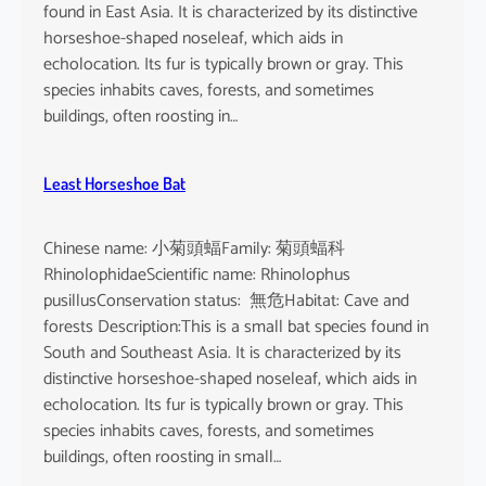
found in East Asia. It is characterized by its distinctive
horseshoe-shaped noseleaf, which aids in
echolocation. Its fur is typically brown or gray. This
species inhabits caves, forests, and sometimes
buildings, often roosting in…
Least Horseshoe Bat
Chinese name: 小菊頭蝠Family: 菊頭蝠科
RhinolophidaeScientific name: Rhinolophus
pusillusConservation status: 無危Habitat: Cave and
forests Description:This is a small bat species found in
South and Southeast Asia. It is characterized by its
distinctive horseshoe-shaped noseleaf, which aids in
echolocation. Its fur is typically brown or gray. This
species inhabits caves, forests, and sometimes
buildings, often roosting in small…