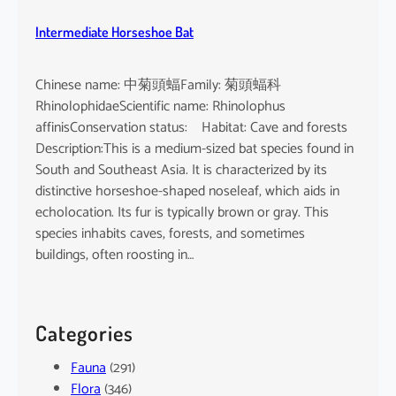
Intermediate Horseshoe Bat
Chinese name: 中菊頭蝠Family: 菊頭蝠科
RhinolophidaeScientific name: Rhinolophus
affinisConservation status: Habitat: Cave and forests
Description:This is a medium-sized bat species found in
South and Southeast Asia. It is characterized by its
distinctive horseshoe-shaped noseleaf, which aids in
echolocation. Its fur is typically brown or gray. This
species inhabits caves, forests, and sometimes
buildings, often roosting in…
Categories
Fauna
(291)
Flora
(346)