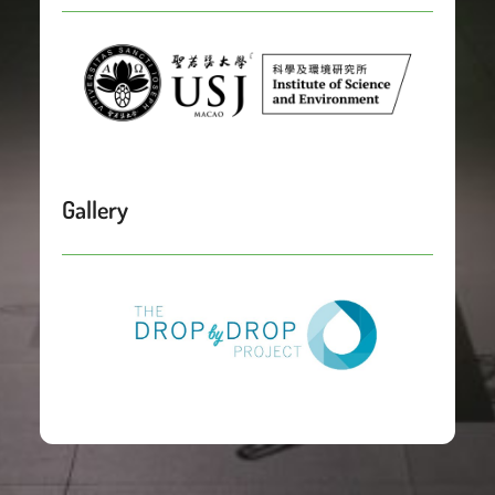
Gallery