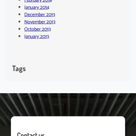
February 2014
January 2014
December 2013
November 2013
October 2013
January 2013
Tags
Contact us