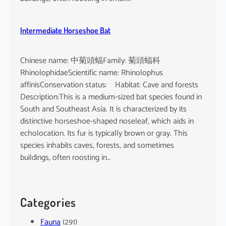
Intermediate Horseshoe Bat
Chinese name: 中菊頭蝠Family: 菊頭蝠科
RhinolophidaeScientific name: Rhinolophus
affinisConservation status: Habitat: Cave and forests
Description:This is a medium-sized bat species found in
South and Southeast Asia. It is characterized by its
distinctive horseshoe-shaped noseleaf, which aids in
echolocation. Its fur is typically brown or gray. This
species inhabits caves, forests, and sometimes
buildings, often roosting in…
Categories
Fauna
(291)