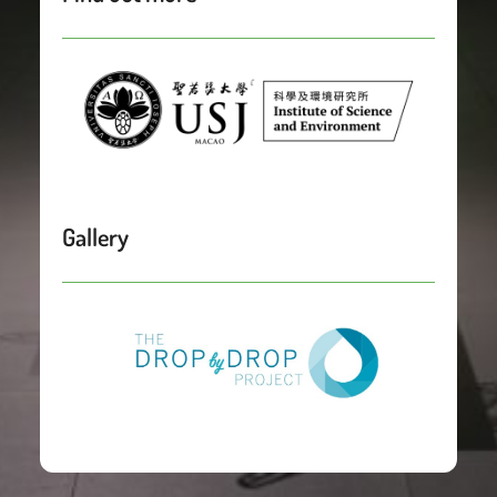
Gallery