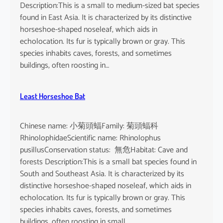
Description:This is a small to medium-sized bat species
found in East Asia. It is characterized by its distinctive
horseshoe-shaped noseleaf, which aids in
echolocation. Its fur is typically brown or gray. This
species inhabits caves, forests, and sometimes
buildings, often roosting in…
Least Horseshoe Bat
Chinese name: 小菊頭蝠Family: 菊頭蝠科
RhinolophidaeScientific name: Rhinolophus
pusillusConservation status: 無危Habitat: Cave and
forests Description:This is a small bat species found in
South and Southeast Asia. It is characterized by its
distinctive horseshoe-shaped noseleaf, which aids in
echolocation. Its fur is typically brown or gray. This
species inhabits caves, forests, and sometimes
buildings, often roosting in small…