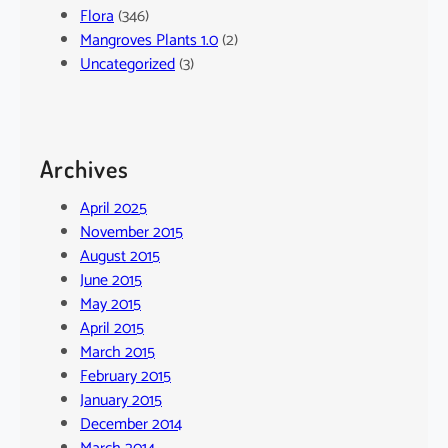
Flora
(346)
Mangroves Plants 1.0
(2)
Uncategorized
(3)
Archives
April 2025
November 2015
August 2015
June 2015
May 2015
April 2015
March 2015
February 2015
January 2015
December 2014