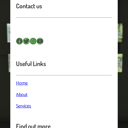
Contact us
Facebook
Twitter
Instagram
YouTube
Useful Links
Home
About
Services
Find out more