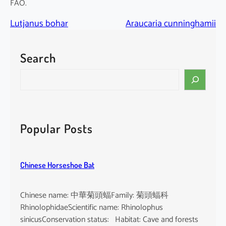
FAO.
Lutjanus bohar
Araucaria cunninghamii
Search
S
e
a
r
c
Popular Posts
h
Chinese Horseshoe Bat
Chinese name: 中華菊頭蝠Family: 菊頭蝠科
RhinolophidaeScientific name: Rhinolophus
sinicusConservation status: Habitat: Cave and forests