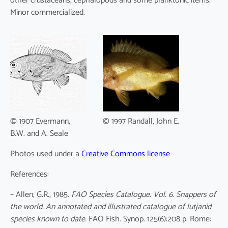
other crustaceans, cephalopods and some planktonic items.
Minor commercialized.
© 1907 Evermann,
© 1997 Randall, John E.
B.W. and A. Seale
Photos used under a
Creative Commons license
References:
– Allen, G.R., 1985.
FAO Species Catalogue. Vol. 6. Snappers of
the world. An annotated and illustrated catalogue of lutjanid
species known to date.
FAO Fish. Synop. 125(6):208 p. Rome: