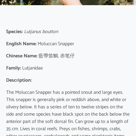
Species:
Lutjanus boutton
English Name:
Moluccan Snapper
Chinese Name:
藍帶笛鯛, 赤笔仔
Family:
Lutjanidae
Description:
The Moluccan Snapper has a pointed snout and large eyes.
This snapper is generally pink or reddish above, and white or
silvery below. It has a series of ten to twelve stripes on the
side and some species have black spot on the back below the
anterior part of the soft dorsal fin. Can grow up to a length of
35 cm. Lives in coral reefs. Preys on fishes, shrimps, crabs,