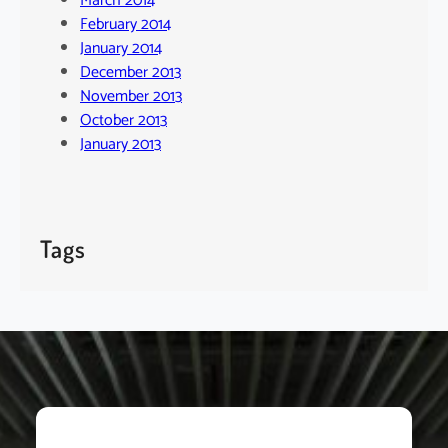
March 2014
February 2014
January 2014
December 2013
November 2013
October 2013
January 2013
Tags