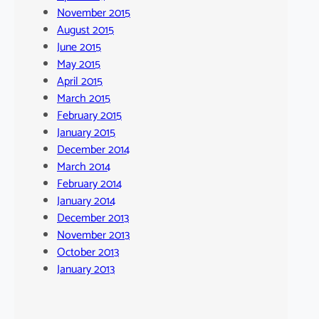
November 2015
August 2015
June 2015
May 2015
April 2015
March 2015
February 2015
January 2015
December 2014
March 2014
February 2014
January 2014
December 2013
November 2013
October 2013
January 2013