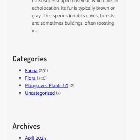
horseshoe-shaped noseleaf, which aids in
echolocation. Its fur is typically brown or
gray. This species inhabits caves, forests,
and sometimes buildings, often roosting
in…
Categories
Fauna
(291)
Flora
(346)
Mangroves Plants 1.0
(2)
Uncategorized
(3)
Archives
April 2025