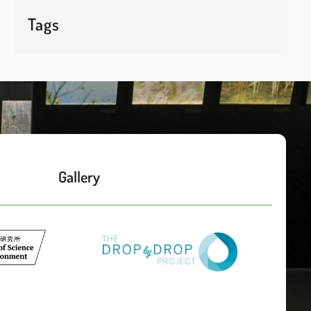
Tags
Gallery