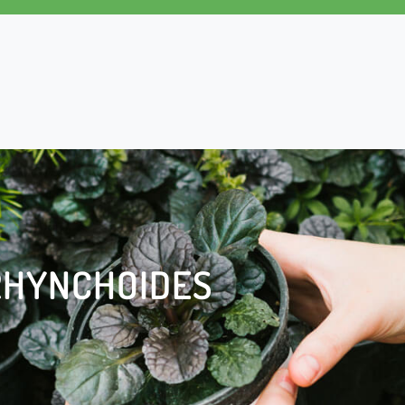
RHYNCHOIDES