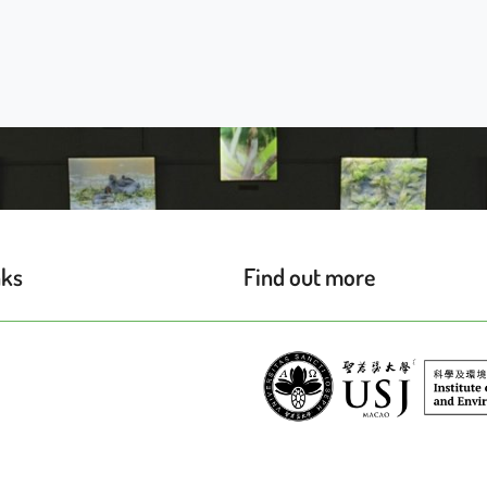
nks
Find out more