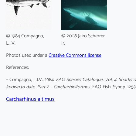
© 1984 Compagno,
© 2008 Jairo Scherrer
L.J.V.
Jr.
Photos used under a
Creative Commons license
References:
– Compagno, L.J.V., 1984.
FAO Species Catalogue. Vol. 4. Sharks o
known to date. Part 2 – Carcharhiniformes.
FAO Fish. Synop. 125(
Carcharhinus altimus