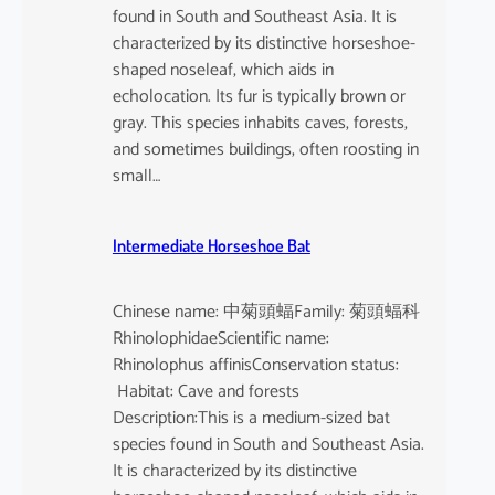
found in South and Southeast Asia. It is
characterized by its distinctive horseshoe-
shaped noseleaf, which aids in
echolocation. Its fur is typically brown or
gray. This species inhabits caves, forests,
and sometimes buildings, often roosting in
small…
Intermediate Horseshoe Bat
Chinese name: 中菊頭蝠Family: 菊頭蝠科
RhinolophidaeScientific name:
Rhinolophus affinisConservation status:
Habitat: Cave and forests
Description:This is a medium-sized bat
species found in South and Southeast Asia.
It is characterized by its distinctive