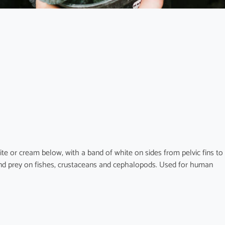
te or cream below, with a band of white on sides from pelvic fins to
e and prey on fishes, crustaceans and cephalopods. Used for human