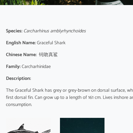
Species:
Carcharhinus amblyrhynchoides
English Name:
Graceful Shark
Chinese Name:
钝吻真鲨
Family:
Carcharhinidae
Description:
The Graceful Shark has grey or grey-brown on dorsal surface, whi
first dorsal fin. Can grow up to a length of 161 cm. Lives inshor
consumption.