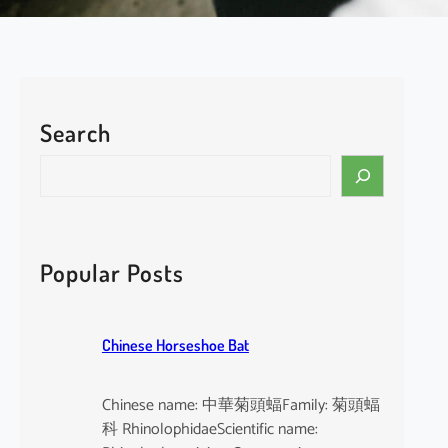
Search
S
e
a
r
c
Popular Posts
h
Chinese Horseshoe Bat
Chinese name: 中華菊頭蝠Family: 菊頭蝠
科 RhinolophidaeScientific name: