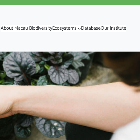
About Macau Biodiversity
Ecosystems
Database
Our Institute