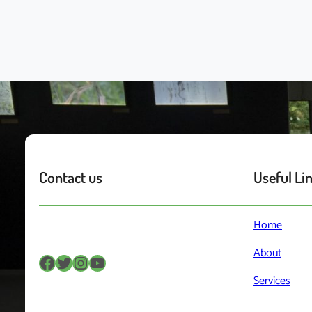
Contact us
Useful Li
Home
About
Facebook
Twitter
Instagram
YouTube
Services