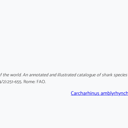
f the world. An annotated and illustrated catalogue of shark species
4/2):251-655. Rome: FAO.
Carcharhinus amblyrhync