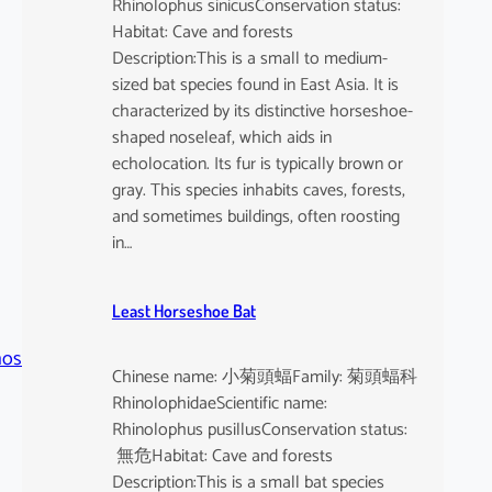
Rhinolophus sinicusConservation status:
Habitat: Cave and forests
Description:This is a small to medium-
sized bat species found in East Asia. It is
characterized by its distinctive horseshoe-
shaped noseleaf, which aids in
echolocation. Its fur is typically brown or
gray. This species inhabits caves, forests,
and sometimes buildings, often roosting
in…
Least Horseshoe Bat
hos
Chinese name: 小菊頭蝠Family: 菊頭蝠科
RhinolophidaeScientific name:
Rhinolophus pusillusConservation status:
無危Habitat: Cave and forests
Description:This is a small bat species