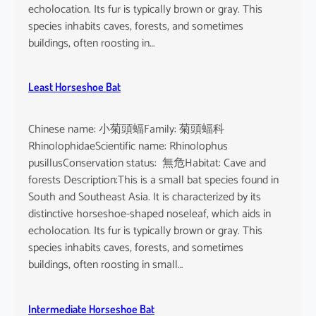
echolocation. Its fur is typically brown or gray. This
species inhabits caves, forests, and sometimes
buildings, often roosting in…
Least Horseshoe Bat
Chinese name: 小菊頭蝠Family: 菊頭蝠科
RhinolophidaeScientific name: Rhinolophus
pusillusConservation status: 無危Habitat: Cave and
forests Description:This is a small bat species found in
South and Southeast Asia. It is characterized by its
distinctive horseshoe-shaped noseleaf, which aids in
echolocation. Its fur is typically brown or gray. This
species inhabits caves, forests, and sometimes
buildings, often roosting in small…
Intermediate Horseshoe Bat