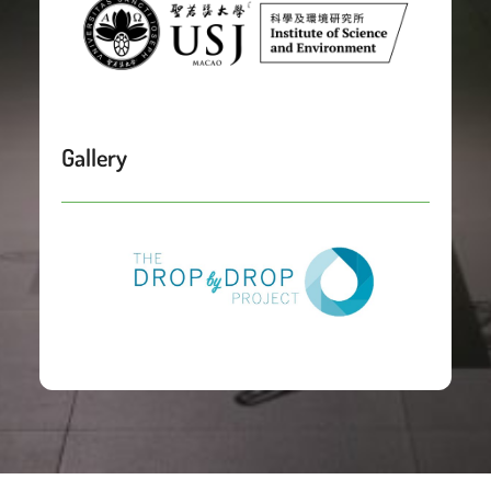
Gallery