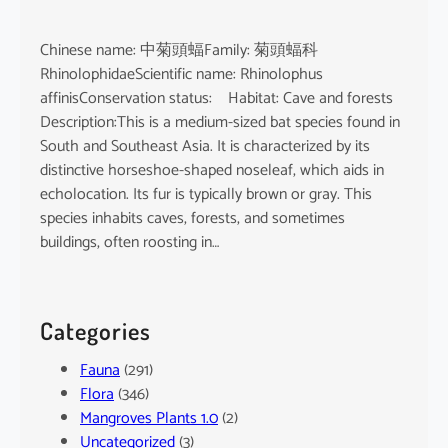
Chinese name: 中菊頭蝠Family: 菊頭蝠科
RhinolophidaeScientific name: Rhinolophus
affinisConservation status: Habitat: Cave and forests
Description:This is a medium-sized bat species found in
South and Southeast Asia. It is characterized by its
distinctive horseshoe-shaped noseleaf, which aids in
echolocation. Its fur is typically brown or gray. This
species inhabits caves, forests, and sometimes
buildings, often roosting in…
Categories
Fauna
(291)
Flora
(346)
Mangroves Plants 1.0
(2)
Uncategorized
(3)