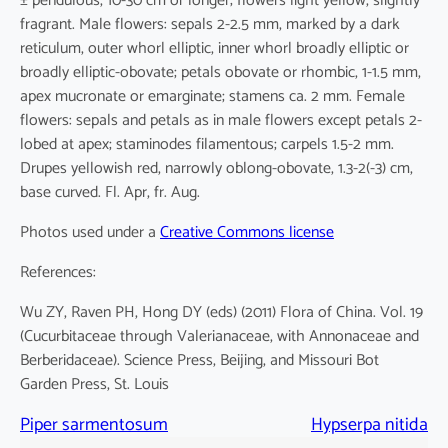
± pendulous, 10-30 cm or longer; flowers light yellow, slightly
fragrant. Male flowers: sepals 2-2.5 mm, marked by a dark
reticulum, outer whorl elliptic, inner whorl broadly elliptic or
broadly elliptic-obovate; petals obovate or rhombic, 1-1.5 mm,
apex mucronate or emarginate; stamens ca. 2 mm. Female
flowers: sepals and petals as in male flowers except petals 2-
lobed at apex; staminodes filamentous; carpels 1.5-2 mm.
Drupes yellowish red, narrowly oblong-obovate, 1.3-2(-3) cm,
base curved. Fl. Apr, fr. Aug.
Photos used under a
Creative Commons license
References:
Wu ZY, Raven PH, Hong DY (eds) (2011) Flora of China. Vol. 19
(Cucurbitaceae through Valerianaceae, with Annonaceae and
Berberidaceae). Science Press, Beijing, and Missouri Bot
Garden Press, St. Louis
Piper sarmentosum
Hypserpa nitida