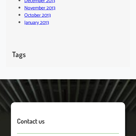
December 2013
November 2013
October 2013
January 2013
Tags
Contact us