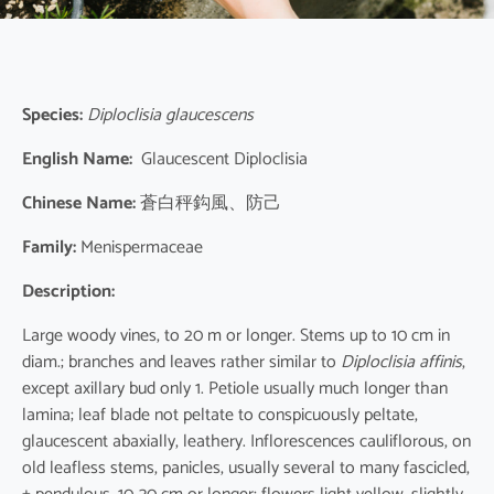
Species:
Diploclisia glaucescens
English Name:
Glaucescent Diploclisia
Chinese Name:
蒼白秤鈎風、防己
Family:
Menispermaceae
Description:
Large woody vines, to 20 m or longer. Stems up to 10 cm in
diam.; branches and leaves rather similar to
Diploclisia affinis
,
except axillary bud only 1. Petiole usually much longer than
lamina; leaf blade not peltate to conspicuously peltate,
glaucescent abaxially, leathery. Inflorescences cauliflorous, on
old leafless stems, panicles, usually several to many fascicled,