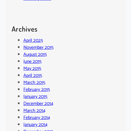
Archives
April 2025
November 2015
August 2015
June 2015
May 2015
April 2015
March 2015
February 2015
January 2015
December 2014
March 2014
February 2014
January 2014