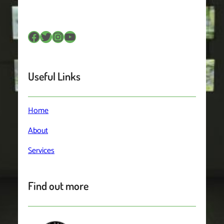
Facebook
Twitter
Instagram
YouTube
Useful Links
Home
About
Services
Find out more