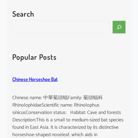
Search
S
e
a
r
c
Popular Posts
h
Chinese Horseshoe Bat
Chinese name: 中華菊頭蝠Family: 菊頭蝠科
RhinolophidaeScientific name: Rhinolophus
sinicusConservation status: Habitat: Cave and forests
Description:This is a small to medium-sized bat species
found in East Asia. It is characterized by its distinctive
horseshoe-shaped noseleaf, which aids in