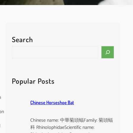
Search
S
e
a
r
c
Popular Posts
h
n
Chinese Horseshoe Bat
 on
Chinese name: 中華菊頭蝠Family: 菊頭蝠
l
科 RhinolophidaeScientific name: