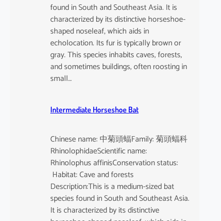
found in South and Southeast Asia. It is
characterized by its distinctive horseshoe-
shaped noseleaf, which aids in
echolocation. Its fur is typically brown or
gray. This species inhabits caves, forests,
and sometimes buildings, often roosting in
small…
Intermediate Horseshoe Bat
Chinese name: 中菊頭蝠Family: 菊頭蝠科
RhinolophidaeScientific name:
Rhinolophus affinisConservation status:
Habitat: Cave and forests
Description:This is a medium-sized bat
species found in South and Southeast Asia.
It is characterized by its distinctive