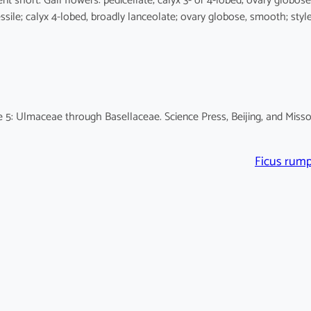
ent short. Gall flowers: pedicellate; calyx 3- or 4-lobed; ovary globose
ssile; calyx 4-lobed, broadly lanceolate; ovary globose, smooth; styl
 5: Ulmaceae through Basellaceae. Science Press, Beijing, and Misso
Ficus rump