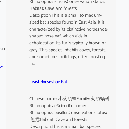
,
Rhinolophus sinicusConservation status:
e
Habitat: Cave and forests
Description:This is a small to medium-
sized bat species found in East Asia. It is
characterized by its distinctive horseshoe-
shaped noseleaf, which aids in
echolocation. Its fur is typically brown or
uri
gray. This species inhabits caves, forests,
and sometimes buildings, often roosting
in…
hii
Least Horseshoe Bat
Chinese name: 小菊頭蝠Family: 菊頭蝠科
RhinolophidaeScientific name:
Rhinolophus pusillusConservation status:
無危Habitat: Cave and forests
Description:This is a small bat species