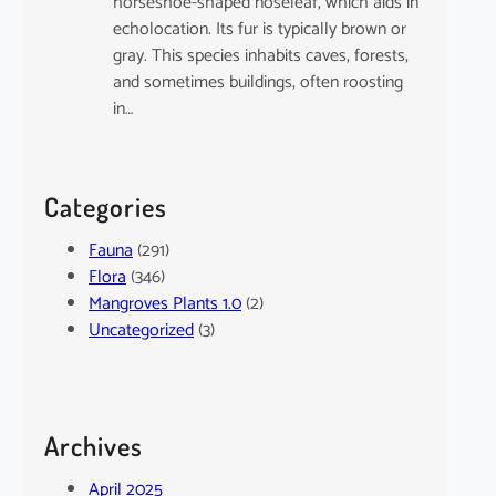
horseshoe-shaped noseleaf, which aids in
echolocation. Its fur is typically brown or
gray. This species inhabits caves, forests,
and sometimes buildings, often roosting
in…
Categories
Fauna
(291)
Flora
(346)
Mangroves Plants 1.0
(2)
Uncategorized
(3)
Archives
April 2025