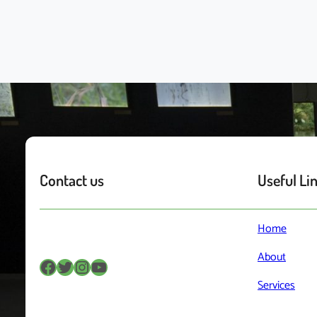
Contact us
Useful Li
Home
About
Facebook
Twitter
Instagram
YouTube
Services