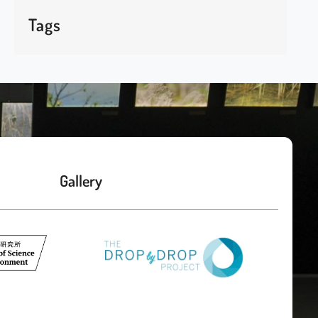
Tags
Gallery