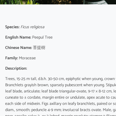
Species:
Ficus religiosa
English Name:
Peepul Tree
Chinese Name:
菩提樹
Family:
Moraceae
Description:
Trees, 15-25 m tall, d.b.h. 30-50 cm, epiphytic when young, crown
Branchlets grayish brown, sparsely pubescent when young. Stipules
leaf blade, articulate; leaf blade triangular-ovate, 9-17 × 8-12 cm,
cuneate to ± cordate, margin entire or undulate, apex acute to ca
each side of midvein. Figs axillary on leafy branchlets, paired or 
diam., smooth; peduncle 4-9 mm; involucral bracts ovate. Male, ga