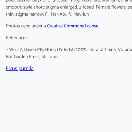
pore, sessile; calyx 2- or 3-lobed, margin revolute; stamen 1; filam
smooth; style short; stigma enlarged, 2-lobed. Female flowers: se
thin; stigma narrow. Fl. Mar-Apr, fr. May-Jun.
Photos used under a
Creative Commons license
References:
– Wu ZY, Raven PH, Hong DY (eds) (2003). Flora of China, Volume
Bot Garden Press, St. Louis
Ficus pumila