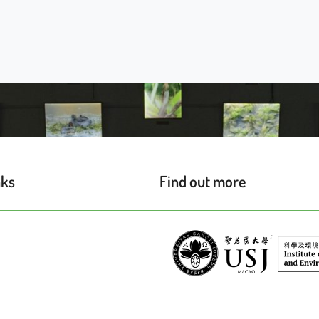
nks
Find out more