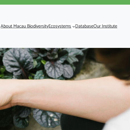
About Macau Biodiversity
Ecosystems
Database
Our Institute