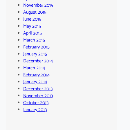
November 2015
August 2015
June 2015
May 2015
April 2015
March 2015
February 2015
January 2015
December 2014
March 2014
February 2014
January 2014
December 2013
November 2013
October 2013
January 2013