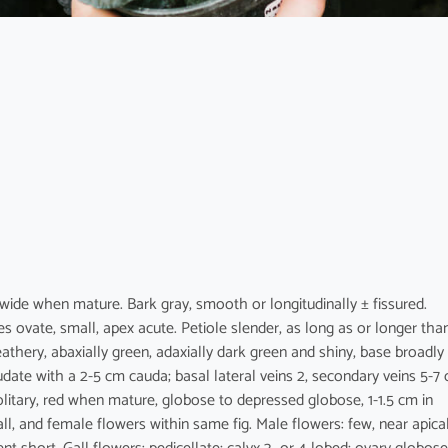
 wide when mature. Bark gray, smooth or longitudinally ± fissured.
 ovate, small, apex acute. Petiole slender, as long as or longer tha
 leathery, abaxially green, adaxially dark green and shiny, base broadly
udate with a 2-5 cm cauda; basal lateral veins 2, secondary veins 5-7
solitary, red when mature, globose to depressed globose, 1-1.5 cm in
ll, and female flowers within same fig. Male flowers: few, near apica